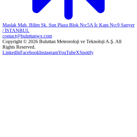
Maslak Mah. Bilim Sk. Sun Plaza Blok No:5A İç Kapı No:9 Sarıyer
/ İSTANBUL
contact@buluttanwx.com
Copyright © 2026 Buluttan Meteoroloji ve Teknoloji A.Ş. All
Rights Reserved.
LinkedIn
Facebook
Instagram
YouTube
X
Spotify