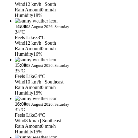
Wind
12 km/h
| South
Rain Amount
0 mm/h
Humidity
18%
14:00
08 August 2026, Saturday
34°C
Feels Like
33°C
Wind
12 km/h
| South
Rain Amount
0 mm/h
Humidity
16%
15:00
08 August 2026, Saturday
35°C
Feels Like
34°C
Wind
10 km/h
| Southeast
Rain Amount
0 mm/h
Humidity
15%
16:00
08 August 2026, Saturday
35°C
Feels Like
34°C
Wind
8 km/h
| Southeast
Rain Amount
0 mm/h
Humidity
15%