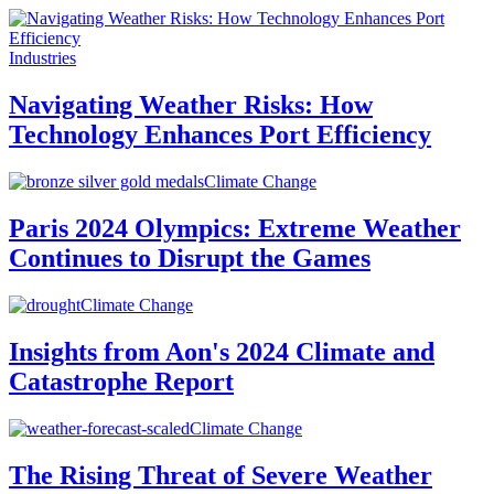
Industries
Navigating Weather Risks: How
Technology Enhances Port Efficiency
Climate Change
Paris 2024 Olympics: Extreme Weather
Continues to Disrupt the Games
Climate Change
Insights from Aon's 2024 Climate and
Catastrophe Report
Climate Change
The Rising Threat of Severe Weather