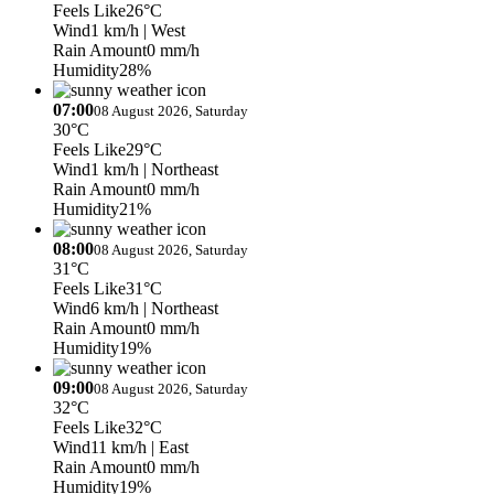
Feels Like
26°C
Wind
1 km/h
| West
Rain Amount
0 mm/h
Humidity
28%
07:00
08 August 2026, Saturday
30°C
Feels Like
29°C
Wind
1 km/h
| Northeast
Rain Amount
0 mm/h
Humidity
21%
08:00
08 August 2026, Saturday
31°C
Feels Like
31°C
Wind
6 km/h
| Northeast
Rain Amount
0 mm/h
Humidity
19%
09:00
08 August 2026, Saturday
32°C
Feels Like
32°C
Wind
11 km/h
| East
Rain Amount
0 mm/h
Humidity
19%