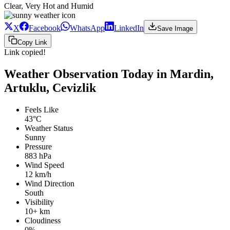
Clear, Very Hot and Humid
X
Facebook
WhatsApp
LinkedIn
Save Image
Copy Link
Link copied!
Weather Observation Today in Mardin,
Artuklu, Cevizlik
Feels Like
43°C
Weather Status
Sunny
Pressure
883 hPa
Wind Speed
12 km/h
Wind Direction
South
Visibility
10+ km
Cloudiness
0%