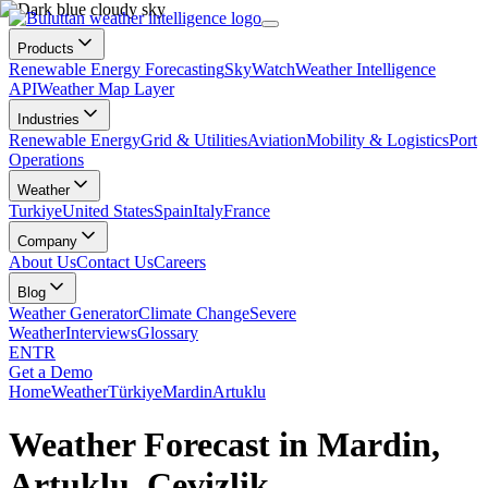
Products
Renewable Energy Forecasting
SkyWatch
Weather Intelligence
API
Weather Map Layer
Industries
Renewable Energy
Grid & Utilities
Aviation
Mobility & Logistics
Port
Operations
Weather
Turkiye
United States
Spain
Italy
France
Company
About Us
Contact Us
Careers
Blog
Weather Generator
Climate Change
Severe
Weather
Interviews
Glossary
EN
TR
Get a Demo
Home
Weather
Türkiye
Mardin
Artuklu
Weather Forecast in Mardin,
Artuklu, Cevizlik