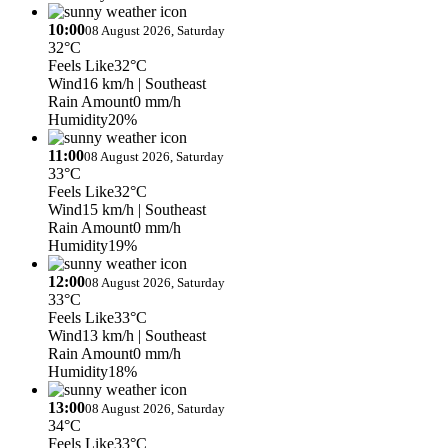
10:00
08 August 2026, Saturday
32°C
Feels Like
32°C
Wind
16 km/h
| Southeast
Rain Amount
0 mm/h
Humidity
20%
11:00
08 August 2026, Saturday
33°C
Feels Like
32°C
Wind
15 km/h
| Southeast
Rain Amount
0 mm/h
Humidity
19%
12:00
08 August 2026, Saturday
33°C
Feels Like
33°C
Wind
13 km/h
| Southeast
Rain Amount
0 mm/h
Humidity
18%
13:00
08 August 2026, Saturday
34°C
Feels Like
33°C