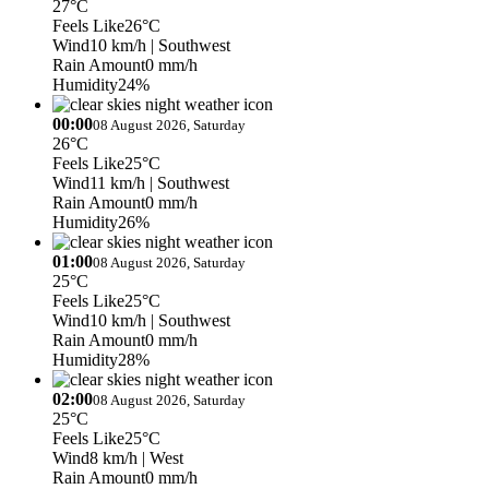
27°C
Feels Like
26°C
Wind
10 km/h
| Southwest
Rain Amount
0 mm/h
Humidity
24%
00:00
08 August 2026, Saturday
26°C
Feels Like
25°C
Wind
11 km/h
| Southwest
Rain Amount
0 mm/h
Humidity
26%
01:00
08 August 2026, Saturday
25°C
Feels Like
25°C
Wind
10 km/h
| Southwest
Rain Amount
0 mm/h
Humidity
28%
02:00
08 August 2026, Saturday
25°C
Feels Like
25°C
Wind
8 km/h
| West
Rain Amount
0 mm/h