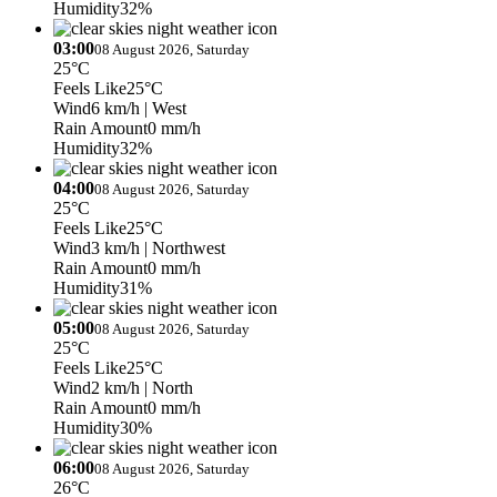
Humidity
32%
03:00
08 August 2026, Saturday
25°C
Feels Like
25°C
Wind
6 km/h
| West
Rain Amount
0 mm/h
Humidity
32%
04:00
08 August 2026, Saturday
25°C
Feels Like
25°C
Wind
3 km/h
| Northwest
Rain Amount
0 mm/h
Humidity
31%
05:00
08 August 2026, Saturday
25°C
Feels Like
25°C
Wind
2 km/h
| North
Rain Amount
0 mm/h
Humidity
30%
06:00
08 August 2026, Saturday
26°C