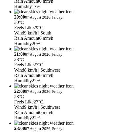
Rain Amount
0 mm/h
Humidity
17%
20:00
07 August 2026, Friday
30°C
Feels Like
29°C
Wind
9 km/h
| South
Rain Amount
0 mm/h
Humidity
20%
21:00
07 August 2026, Friday
28°C
Feels Like
27°C
Wind
8 km/h
| Southwest
Rain Amount
0 mm/h
Humidity
22%
22:00
07 August 2026, Friday
28°C
Feels Like
27°C
Wind
9 km/h
| Southwest
Rain Amount
0 mm/h
Humidity
22%
23:00
07 August 2026, Friday