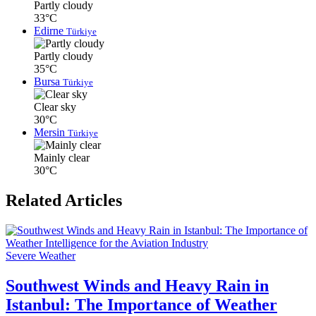
Partly cloudy
33°C
Edirne
Türkiye
Partly cloudy
35°C
Bursa
Türkiye
Clear sky
30°C
Mersin
Türkiye
Mainly clear
30°C
Related Articles
Severe Weather
Southwest Winds and Heavy Rain in
Istanbul: The Importance of Weather