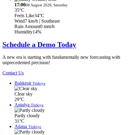
17:00
08 August 2026, Saturday
35°C
Feels Like
34°C
Wind
7 km/h
| Southeast
Rain Amount
0 mm/h
Humidity
14%
Schedule a Demo Today
A new era is starting with fundamentally new forecasting with
unprecedented precision!
Contact Us
Balıkesir
Türkiye
Clear sky
29°C
Antalya
Türkiye
Partly cloudy
31°C
Adana
Türkiye