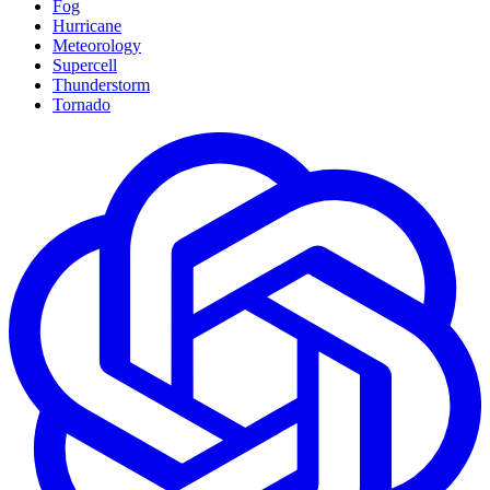
Fog
Hurricane
Meteorology
Supercell
Thunderstorm
Tornado