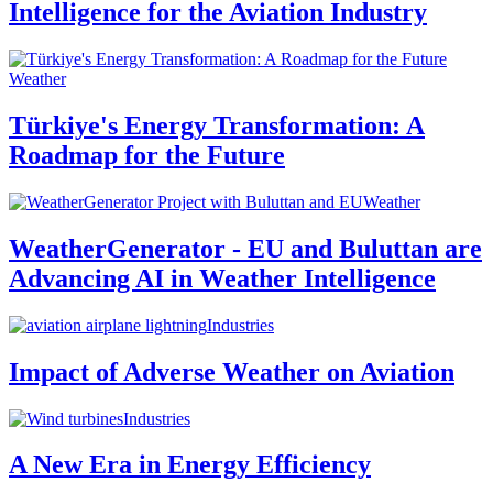
Intelligence for the Aviation Industry
Weather
Türkiye's Energy Transformation: A
Roadmap for the Future
Weather
WeatherGenerator - EU and Buluttan are
Advancing AI in Weather Intelligence
Industries
Impact of Adverse Weather on Aviation
Industries
A New Era in Energy Efficiency