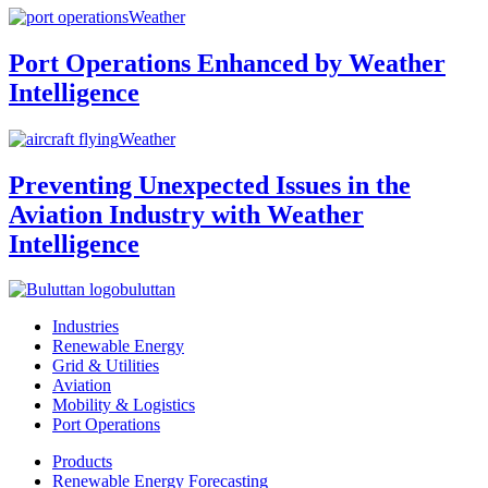
Weather
Port Operations Enhanced by Weather
Intelligence
Weather
Preventing Unexpected Issues in the
Aviation Industry with Weather
Intelligence
buluttan
Industries
Renewable Energy
Grid & Utilities
Aviation
Mobility & Logistics
Port Operations
Products
Renewable Energy Forecasting