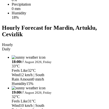
Precipitation
0 mm
Humidity
18%
Hourly Forecast for Mardin, Artuklu,
Cevizlik
Hourly
Daily
18:00
07 August 2026, Friday
33°C
Feels Like
32°C
Wind
12 km/h
| South
Rain Amount
0 mm/h
Humidity
15%
19:00
07 August 2026, Friday
32°C
Feels Like
31°C
Wind
10 km/h
| South