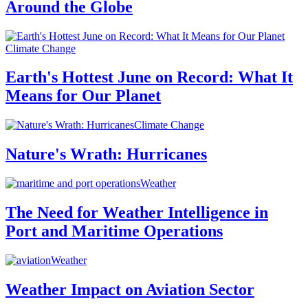
Around the Globe
Climate Change
Earth's Hottest June on Record: What It
Means for Our Planet
Climate Change
Nature's Wrath: Hurricanes
Weather
The Need for Weather Intelligence in
Port and Maritime Operations
Weather
Weather Impact on Aviation Sector