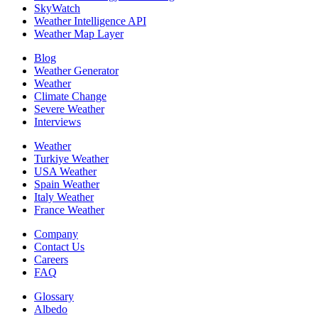
SkyWatch
Weather Intelligence API
Weather Map Layer
Blog
Weather Generator
Weather
Climate Change
Severe Weather
Interviews
Weather
Turkiye Weather
USA Weather
Spain Weather
Italy Weather
France Weather
Company
Contact Us
Careers
FAQ
Glossary
Albedo