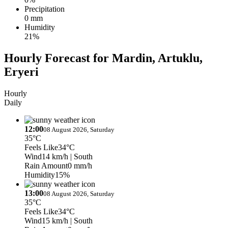
Precipitation
0 mm
Humidity
21%
Hourly Forecast for Mardin, Artuklu,
Eryeri
Hourly
Daily
12:00
08 August 2026, Saturday
35°C
Feels Like
34°C
Wind
14 km/h
| South
Rain Amount
0 mm/h
Humidity
15%
13:00
08 August 2026, Saturday
35°C
Feels Like
34°C
Wind
15 km/h
| South