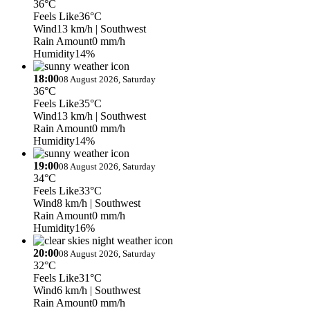
36°C
Feels Like
36°C
Wind
13 km/h
| Southwest
Rain Amount
0 mm/h
Humidity
14%
18:00
08 August 2026, Saturday
36°C
Feels Like
35°C
Wind
13 km/h
| Southwest
Rain Amount
0 mm/h
Humidity
14%
19:00
08 August 2026, Saturday
34°C
Feels Like
33°C
Wind
8 km/h
| Southwest
Rain Amount
0 mm/h
Humidity
16%
20:00
08 August 2026, Saturday
32°C
Feels Like
31°C
Wind
6 km/h
| Southwest
Rain Amount
0 mm/h