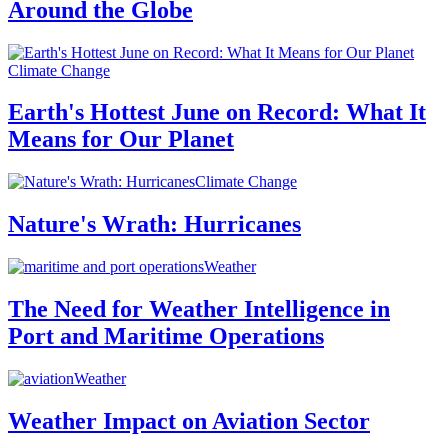
Around the Globe
Climate Change
Earth's Hottest June on Record: What It
Means for Our Planet
Climate Change
Nature's Wrath: Hurricanes
Weather
The Need for Weather Intelligence in
Port and Maritime Operations
Weather
Weather Impact on Aviation Sector