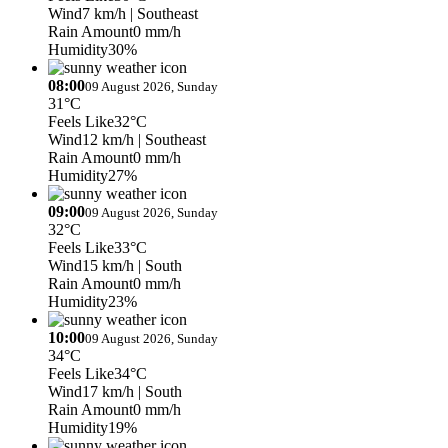
Wind
7 km/h
| Southeast
Rain Amount
0 mm/h
Humidity
30%
08:00
09 August 2026, Sunday
31°C
Feels Like
32°C
Wind
12 km/h
| Southeast
Rain Amount
0 mm/h
Humidity
27%
09:00
09 August 2026, Sunday
32°C
Feels Like
33°C
Wind
15 km/h
| South
Rain Amount
0 mm/h
Humidity
23%
10:00
09 August 2026, Sunday
34°C
Feels Like
34°C
Wind
17 km/h
| South
Rain Amount
0 mm/h
Humidity
19%