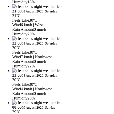
Humidity
18%
21:00
08 August 2026, Saturday
31°C
Feels Like
30°C
Wind
6 km/h
| West
Rain Amount
0 mm/h
Humidity
20%
22:00
08 August 2026, Saturday
30°C
Feels Like
30°C
Wind
7 km/h
| Northwest
Rain Amount
0 mm/h
Humidity
22%
23:00
08 August 2026, Saturday
30°C
Feels Like
30°C
Wind
4 km/h
| Northwest
Rain Amount
0 mm/h
Humidity
25%
00:00
09 August 2026, Sunday
29°C