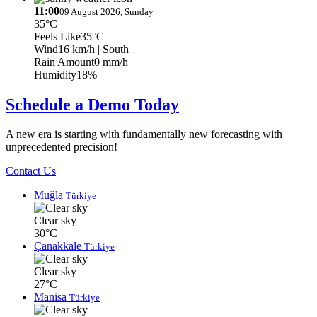
11:00
09 August 2026, Sunday
35°C
Feels Like
35°C
Wind
16 km/h
| South
Rain Amount
0 mm/h
Humidity
18%
Schedule a Demo Today
A new era is starting with fundamentally new forecasting with
unprecedented precision!
Contact Us
Muğla
Türkiye
Clear sky
30°C
Çanakkale
Türkiye
Clear sky
27°C
Manisa
Türkiye