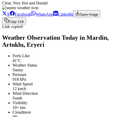
Clear, Very Hot and Humid
X
Facebook
WhatsApp
LinkedIn
Save Image
Copy Link
Link copied!
Weather Observation Today in Mardin,
Artuklu, Eryeri
Feels Like
41°C
Weather Status
Sunny
Pressure
918 hPa
Wind Speed
12 km/h
Wind Direction
South
Visibility
10+ km
Cloudiness
0%