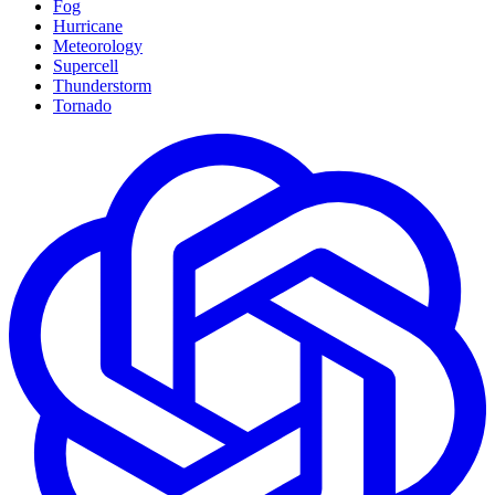
Fog
Hurricane
Meteorology
Supercell
Thunderstorm
Tornado