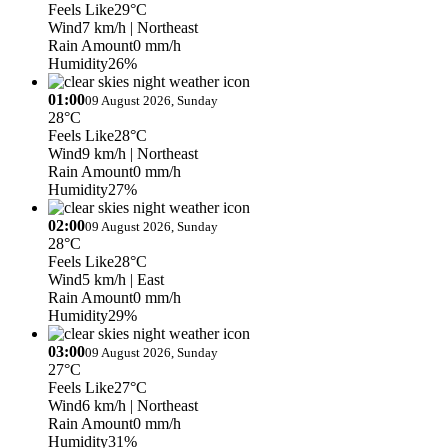
Feels Like
29°C
Wind
7 km/h
| Northeast
Rain Amount
0 mm/h
Humidity
26%
01:00
09 August 2026, Sunday
28°C
Feels Like
28°C
Wind
9 km/h
| Northeast
Rain Amount
0 mm/h
Humidity
27%
02:00
09 August 2026, Sunday
28°C
Feels Like
28°C
Wind
5 km/h
| East
Rain Amount
0 mm/h
Humidity
29%
03:00
09 August 2026, Sunday
27°C
Feels Like
27°C
Wind
6 km/h
| Northeast
Rain Amount
0 mm/h
Humidity
31%