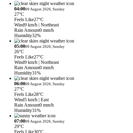
04:00
09 August 2026, Sunday
27°C
Feels Like
27°C
Wind
9 km/h
| Northeast
Rain Amount
0 mm/h
Humidity
32%
05:00
09 August 2026, Sunday
26°C
Feels Like
27°C
Wind
9 km/h
| Northeast
Rain Amount
0 mm/h
Humidity
31%
06:00
09 August 2026, Sunday
27°C
Feels Like
28°C
Wind
5 km/h
| East
Rain Amount
0 mm/h
Humidity
31%
07:00
09 August 2026, Sunday
29°C
Feels Like
30°C