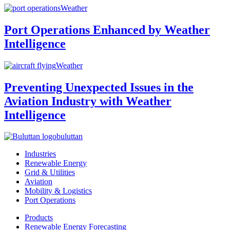
Weather
Port Operations Enhanced by Weather
Intelligence
Weather
Preventing Unexpected Issues in the
Aviation Industry with Weather
Intelligence
buluttan
Industries
Renewable Energy
Grid & Utilities
Aviation
Mobility & Logistics
Port Operations
Products
Renewable Energy Forecasting