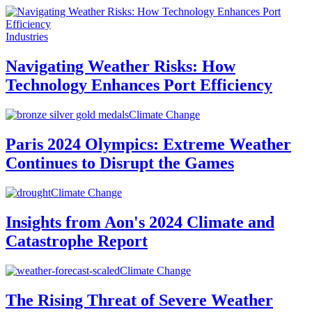
Industries
Navigating Weather Risks: How
Technology Enhances Port Efficiency
Climate Change
Paris 2024 Olympics: Extreme Weather
Continues to Disrupt the Games
Climate Change
Insights from Aon's 2024 Climate and
Catastrophe Report
Climate Change
The Rising Threat of Severe Weather