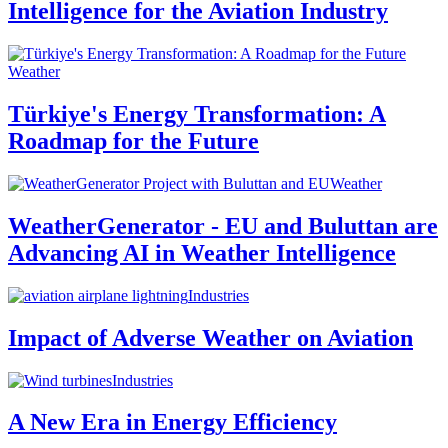
Intelligence for the Aviation Industry
Weather
Türkiye's Energy Transformation: A
Roadmap for the Future
Weather
WeatherGenerator - EU and Buluttan are
Advancing AI in Weather Intelligence
Industries
Impact of Adverse Weather on Aviation
Industries
A New Era in Energy Efficiency