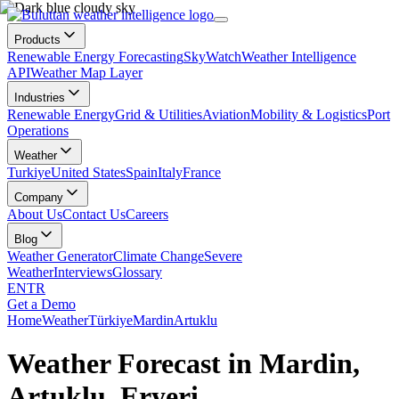
Products
Renewable Energy Forecasting
SkyWatch
Weather Intelligence
API
Weather Map Layer
Industries
Renewable Energy
Grid & Utilities
Aviation
Mobility & Logistics
Port
Operations
Weather
Turkiye
United States
Spain
Italy
France
Company
About Us
Contact Us
Careers
Blog
Weather Generator
Climate Change
Severe
Weather
Interviews
Glossary
EN
TR
Get a Demo
Home
Weather
Türkiye
Mardin
Artuklu
Weather Forecast in Mardin,
Artuklu, Eryeri