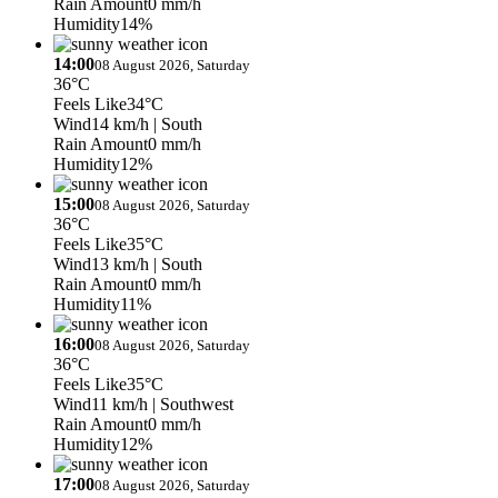
Rain Amount
0 mm/h
Humidity
14%
14:00
08 August 2026, Saturday
36°C
Feels Like
34°C
Wind
14 km/h
| South
Rain Amount
0 mm/h
Humidity
12%
15:00
08 August 2026, Saturday
36°C
Feels Like
35°C
Wind
13 km/h
| South
Rain Amount
0 mm/h
Humidity
11%
16:00
08 August 2026, Saturday
36°C
Feels Like
35°C
Wind
11 km/h
| Southwest
Rain Amount
0 mm/h
Humidity
12%
17:00
08 August 2026, Saturday