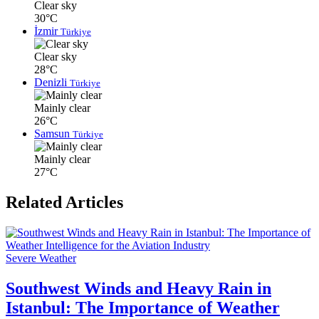
Clear sky
30°C
İzmir
Türkiye
Clear sky
28°C
Denizli
Türkiye
Mainly clear
26°C
Samsun
Türkiye
Mainly clear
27°C
Related Articles
Severe Weather
Southwest Winds and Heavy Rain in
Istanbul: The Importance of Weather