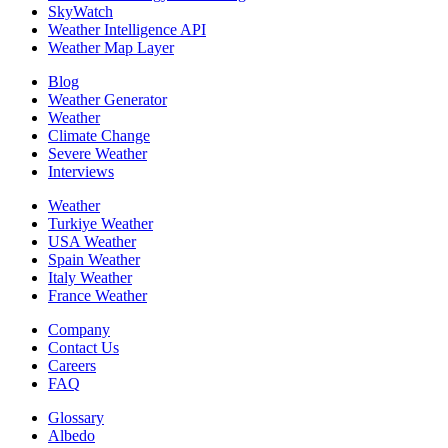
SkyWatch
Weather Intelligence API
Weather Map Layer
Blog
Weather Generator
Weather
Climate Change
Severe Weather
Interviews
Weather
Turkiye Weather
USA Weather
Spain Weather
Italy Weather
France Weather
Company
Contact Us
Careers
FAQ
Glossary
Albedo