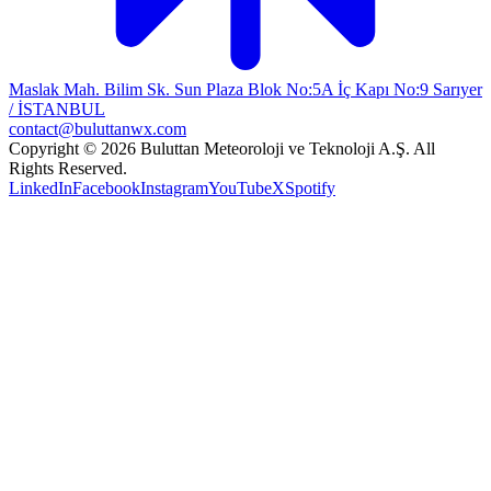
Maslak Mah. Bilim Sk. Sun Plaza Blok No:5A İç Kapı No:9 Sarıyer
/ İSTANBUL
contact@buluttanwx.com
Copyright © 2026 Buluttan Meteoroloji ve Teknoloji A.Ş. All
Rights Reserved.
LinkedIn
Facebook
Instagram
YouTube
X
Spotify