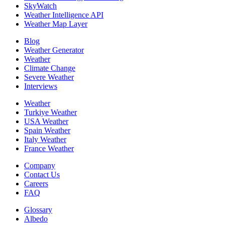
SkyWatch
Weather Intelligence API
Weather Map Layer
Blog
Weather Generator
Weather
Climate Change
Severe Weather
Interviews
Weather
Turkiye Weather
USA Weather
Spain Weather
Italy Weather
France Weather
Company
Contact Us
Careers
FAQ
Glossary
Albedo