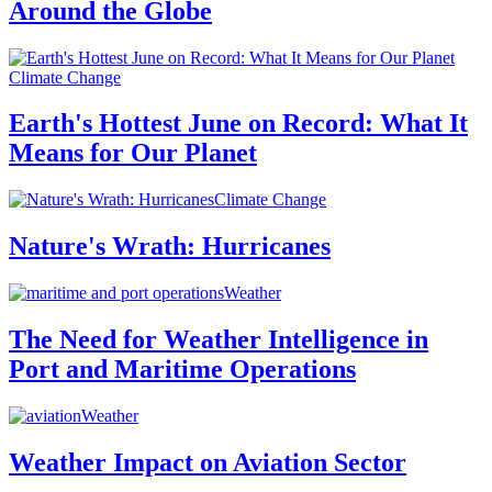
Around the Globe
Climate Change
Earth's Hottest June on Record: What It
Means for Our Planet
Climate Change
Nature's Wrath: Hurricanes
Weather
The Need for Weather Intelligence in
Port and Maritime Operations
Weather
Weather Impact on Aviation Sector