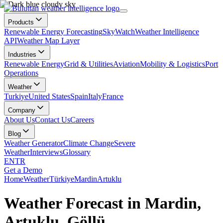
Products
Renewable Energy Forecasting
SkyWatch
Weather Intelligence
API
Weather Map Layer
Industries
Renewable Energy
Grid & Utilities
Aviation
Mobility & Logistics
Port
Operations
Weather
Turkiye
United States
Spain
Italy
France
Company
About Us
Contact Us
Careers
Blog
Weather Generator
Climate Change
Severe
Weather
Interviews
Glossary
EN
TR
Get a Demo
Home
Weather
Türkiye
Mardin
Artuklu
Weather Forecast in Mardin,
Artuklu, Göllü