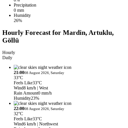
Precipitation
0 mm
Humidity
26%
Hourly Forecast for Mardin, Artuklu,
Göllü
Hourly
Daily
21:00
08 August 2026, Saturday
33°C
Feels Like
33°C
Wind
8 km/h
| West
Rain Amount
0 mm/h
Humidity
23%
22:00
08 August 2026, Saturday
32°C
Feels Like
33°C
Wind
6 km/h
| Northwest