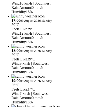
Wind
10 km/h
| Southwest
Rain Amount
0 mm/h
Humidity
16%
17:00
09 August 2026, Sunday
39°C
Feels Like
39°C
Wind
12 km/h
| Southwest
Rain Amount
0 mm/h
Humidity
15%
18:00
09 August 2026, Sunday
39°C
Feels Like
39°C
Wind
9 km/h
| Southwest
Rain Amount
0 mm/h
Humidity
15%
19:00
09 August 2026, Sunday
36°C
Feels Like
37°C
Wind
7 km/h
| Southwest
Rain Amount
0 mm/h
Humidity
18%