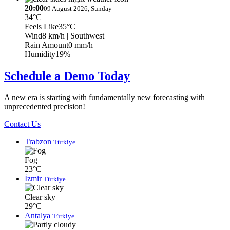
20:00
09 August 2026, Sunday
34°C
Feels Like
35°C
Wind
8 km/h
| Southwest
Rain Amount
0 mm/h
Humidity
19%
Schedule a Demo Today
A new era is starting with fundamentally new forecasting with
unprecedented precision!
Contact Us
Trabzon
Türkiye
Fog
23°C
İzmir
Türkiye
Clear sky
29°C
Antalya
Türkiye