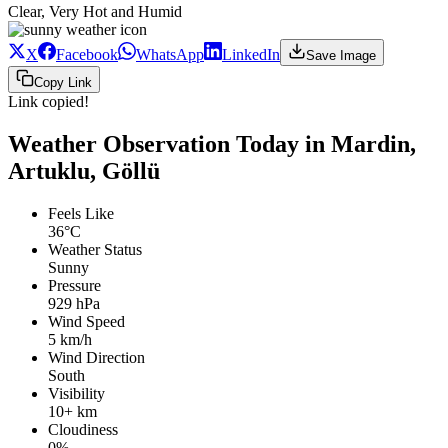
Clear, Very Hot and Humid
X
Facebook
WhatsApp
LinkedIn
Save Image
Copy Link
Link copied!
Weather Observation Today in Mardin,
Artuklu, Göllü
Feels Like
36°C
Weather Status
Sunny
Pressure
929 hPa
Wind Speed
5 km/h
Wind Direction
South
Visibility
10+ km
Cloudiness
0%