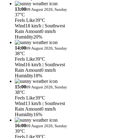
13:00
09 August 2026, Sunday
37°C
Feels Like
39°C
Wind
18 km/h
| Southwest
Rain Amount
0 mm/h
Humidity
20%
14:00
09 August 2026, Sunday
38°C
Feels Like
39°C
Wind
16 km/h
| Southwest
Rain Amount
0 mm/h
Humidity
18%
15:00
09 August 2026, Sunday
38°C
Feels Like
39°C
Wind
13 km/h
| Southwest
Rain Amount
0 mm/h
Humidity
16%
16:00
09 August 2026, Sunday
39°C
Feels Like
39°C