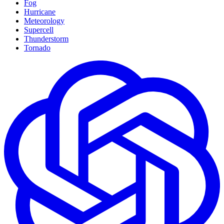
Fog
Hurricane
Meteorology
Supercell
Thunderstorm
Tornado