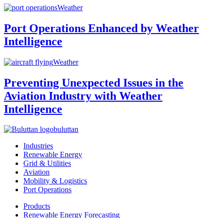
Weather
Port Operations Enhanced by Weather
Intelligence
Weather
Preventing Unexpected Issues in the
Aviation Industry with Weather
Intelligence
buluttan
Industries
Renewable Energy
Grid & Utilities
Aviation
Mobility & Logistics
Port Operations
Products
Renewable Energy Forecasting