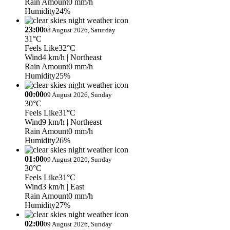
Rain Amount
0 mm/h
Humidity
24%
23:00
08 August 2026, Saturday
31°C
Feels Like
32°C
Wind
4 km/h
| Northeast
Rain Amount
0 mm/h
Humidity
25%
00:00
09 August 2026, Sunday
30°C
Feels Like
31°C
Wind
9 km/h
| Northeast
Rain Amount
0 mm/h
Humidity
26%
01:00
09 August 2026, Sunday
30°C
Feels Like
31°C
Wind
3 km/h
| East
Rain Amount
0 mm/h
Humidity
27%
02:00
09 August 2026, Sunday