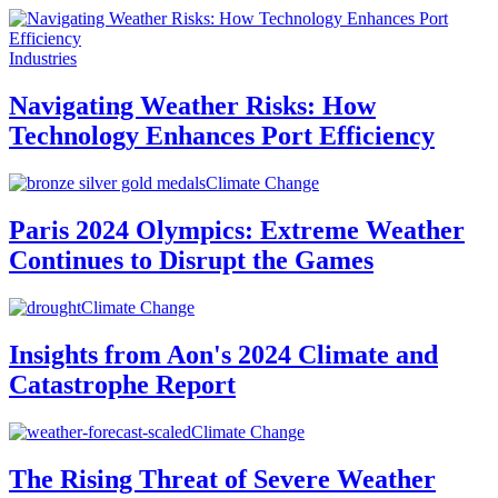
Industries
Navigating Weather Risks: How
Technology Enhances Port Efficiency
Climate Change
Paris 2024 Olympics: Extreme Weather
Continues to Disrupt the Games
Climate Change
Insights from Aon's 2024 Climate and
Catastrophe Report
Climate Change
The Rising Threat of Severe Weather