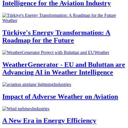
Intelligence for the Aviation Industry
Weather
Türkiye's Energy Transformation: A
Roadmap for the Future
Weather
WeatherGenerator - EU and Buluttan are
Advancing AI in Weather Intelligence
Industries
Impact of Adverse Weather on Aviation
Industries
A New Era in Energy Efficiency