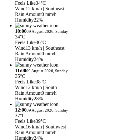
Feels Like
34°C
Wind
12 km/h
| Southeast
Rain Amount
0 mm/h
Humidity
22%
10:00
09 August 2026, Sunday
34°C
Feels Like
36°C
Wind
13 km/h
| Southeast
Rain Amount
0 mm/h
Humidity
24%
11:00
09 August 2026, Sunday
35°C
Feels Like
38°C
Wind
12 km/h
| South
Rain Amount
0 mm/h
Humidity
28%
12:00
09 August 2026, Sunday
37°C
Feels Like
39°C
Wind
16 km/h
| Southwest
Rain Amount
0 mm/h
Humidity
24%