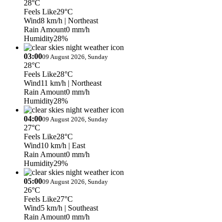
28°C
Feels Like
29°C
Wind
8 km/h
| Northeast
Rain Amount
0 mm/h
Humidity
28%
03:00
09 August 2026, Sunday
28°C
Feels Like
28°C
Wind
11 km/h
| Northeast
Rain Amount
0 mm/h
Humidity
28%
04:00
09 August 2026, Sunday
27°C
Feels Like
28°C
Wind
10 km/h
| East
Rain Amount
0 mm/h
Humidity
29%
05:00
09 August 2026, Sunday
26°C
Feels Like
27°C
Wind
5 km/h
| Southeast
Rain Amount
0 mm/h