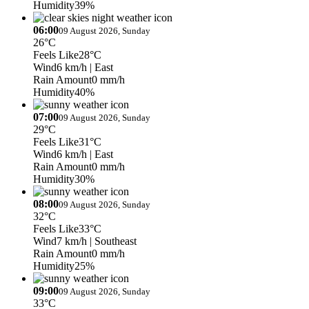
Humidity
39%
06:00
09 August 2026, Sunday
26°C
Feels Like
28°C
Wind
6 km/h
| East
Rain Amount
0 mm/h
Humidity
40%
07:00
09 August 2026, Sunday
29°C
Feels Like
31°C
Wind
6 km/h
| East
Rain Amount
0 mm/h
Humidity
30%
08:00
09 August 2026, Sunday
32°C
Feels Like
33°C
Wind
7 km/h
| Southeast
Rain Amount
0 mm/h
Humidity
25%
09:00
09 August 2026, Sunday
33°C