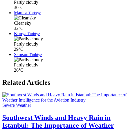
Partly cloudy
30°C
Manisa
Türkiye
Clear sky
32°C
Konya
Türkiye
Partly cloudy
29°C
Samsun
Türkiye
Partly cloudy
26°C
Related Articles
Severe Weather
Southwest Winds and Heavy Rain in
Istanbul: The Importance of Weather