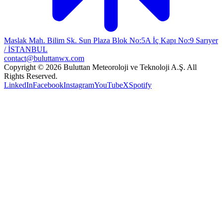
Maslak Mah. Bilim Sk. Sun Plaza Blok No:5A İç Kapı No:9 Sarıyer
/ İSTANBUL
contact@buluttanwx.com
Copyright © 2026 Buluttan Meteoroloji ve Teknoloji A.Ş. All
Rights Reserved.
LinkedIn
Facebook
Instagram
YouTube
X
Spotify