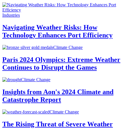
Industries
Navigating Weather Risks: How
Technology Enhances Port Efficiency
Climate Change
Paris 2024 Olympics: Extreme Weather
Continues to Disrupt the Games
Climate Change
Insights from Aon's 2024 Climate and
Catastrophe Report
Climate Change
The Rising Threat of Severe Weather