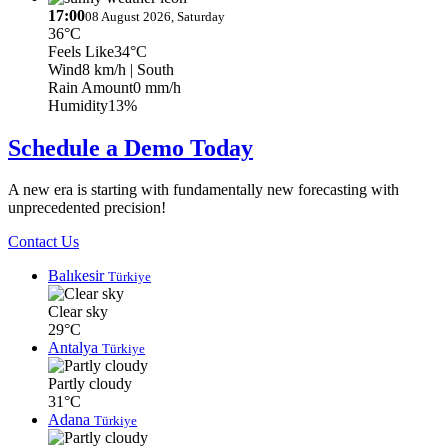
17:00
08 August 2026, Saturday
36°C
Feels Like
34°C
Wind
8 km/h
| South
Rain Amount
0 mm/h
Humidity
13%
Schedule a Demo Today
A new era is starting with fundamentally new forecasting with
unprecedented precision!
Contact Us
Balıkesir
Türkiye
Clear sky
29°C
Antalya
Türkiye
Partly cloudy
31°C
Adana
Türkiye