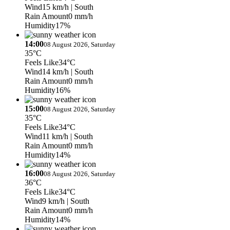
Wind
15 km/h
| South
Rain Amount
0 mm/h
Humidity
17%
14:00
08 August 2026, Saturday
35°C
Feels Like
34°C
Wind
14 km/h
| South
Rain Amount
0 mm/h
Humidity
16%
15:00
08 August 2026, Saturday
35°C
Feels Like
34°C
Wind
11 km/h
| South
Rain Amount
0 mm/h
Humidity
14%
16:00
08 August 2026, Saturday
36°C
Feels Like
34°C
Wind
9 km/h
| South
Rain Amount
0 mm/h
Humidity
14%