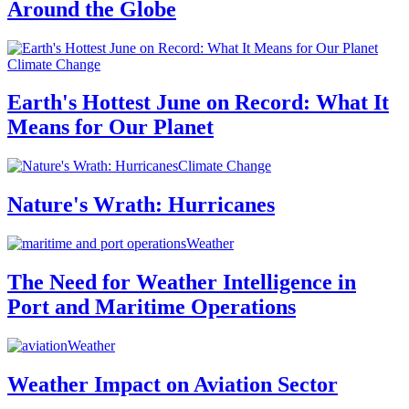
Around the Globe
Climate Change
Earth's Hottest June on Record: What It
Means for Our Planet
Climate Change
Nature's Wrath: Hurricanes
Weather
The Need for Weather Intelligence in
Port and Maritime Operations
Weather
Weather Impact on Aviation Sector