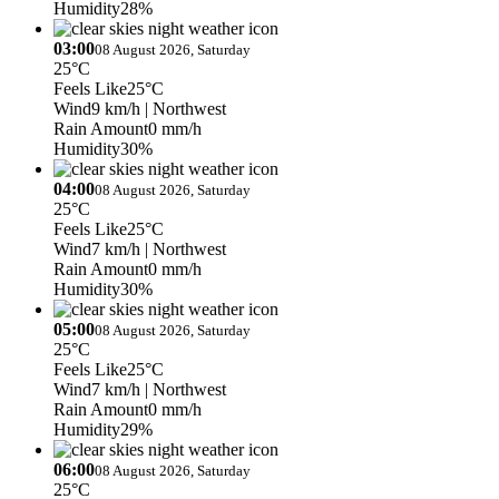
Humidity
28%
03:00
08 August 2026, Saturday
25°C
Feels Like
25°C
Wind
9 km/h
| Northwest
Rain Amount
0 mm/h
Humidity
30%
04:00
08 August 2026, Saturday
25°C
Feels Like
25°C
Wind
7 km/h
| Northwest
Rain Amount
0 mm/h
Humidity
30%
05:00
08 August 2026, Saturday
25°C
Feels Like
25°C
Wind
7 km/h
| Northwest
Rain Amount
0 mm/h
Humidity
29%
06:00
08 August 2026, Saturday
25°C