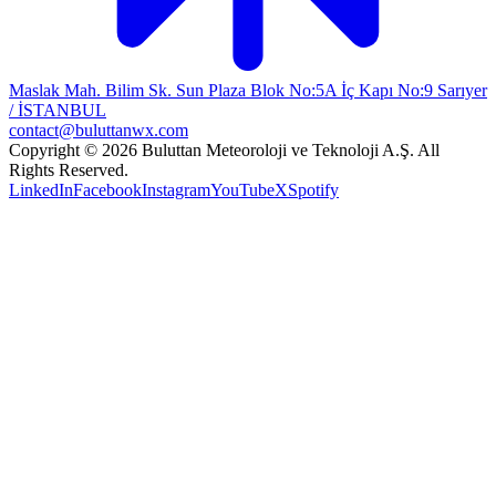
Maslak Mah. Bilim Sk. Sun Plaza Blok No:5A İç Kapı No:9 Sarıyer
/ İSTANBUL
contact@buluttanwx.com
Copyright © 2026 Buluttan Meteoroloji ve Teknoloji A.Ş. All
Rights Reserved.
LinkedIn
Facebook
Instagram
YouTube
X
Spotify