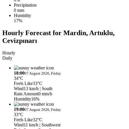
Precipitation
0 mm
Humidity
17%
Hourly Forecast for Mardin, Artuklu,
Cevizpınarı
Hourly
Daily
18:00
07 August 2026, Friday
34°C
Feels Like
33°C
Wind
13 km/h
| South
Rain Amount
0 mm/h
Humidity
16%
19:00
07 August 2026, Friday
33°C
Feels Like
32°C
Wind
11 km/h
| Southwest