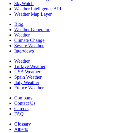
SkyWatch
Weather Intelligence API
Weather Map Layer
Blog
Weather Generator
Weather
Climate Change
Severe Weather
Interviews
Weather
Turkiye Weather
USA Weather
Spain Weather
Italy Weather
France Weather
Company
Contact Us
Careers
FAQ
Glossary
Albedo