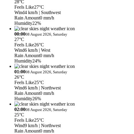
28°C
Feels Like
27°C
Wind
4 km/h
| Southwest
Rain Amount
0 mm/h
Humidity
22%
00:00
08 August 2026, Saturday
27°C
Feels Like
26°C
Wind
6 km/h
| West
Rain Amount
0 mm/h
Humidity
24%
01:00
08 August 2026, Saturday
26°C
Feels Like
25°C
Wind
6 km/h
| Northwest
Rain Amount
0 mm/h
Humidity
26%
02:00
08 August 2026, Saturday
25°C
Feels Like
25°C
Wind
9 km/h
| Northwest
Rain Amount
0 mm/h