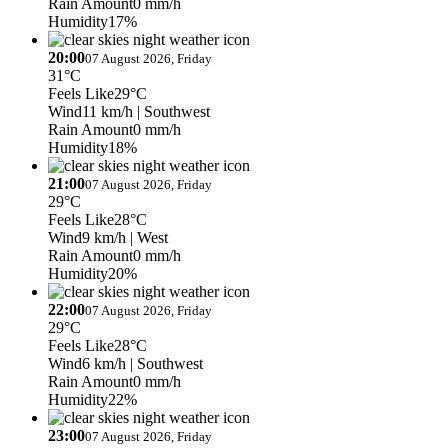
Rain Amount
0 mm/h
Humidity
17%
20:00
07 August 2026, Friday
31°C
Feels Like
29°C
Wind
11 km/h
| Southwest
Rain Amount
0 mm/h
Humidity
18%
21:00
07 August 2026, Friday
29°C
Feels Like
28°C
Wind
9 km/h
| West
Rain Amount
0 mm/h
Humidity
20%
22:00
07 August 2026, Friday
29°C
Feels Like
28°C
Wind
6 km/h
| Southwest
Rain Amount
0 mm/h
Humidity
22%
23:00
07 August 2026, Friday