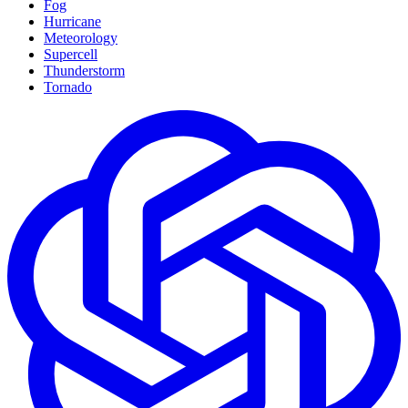
Fog
Hurricane
Meteorology
Supercell
Thunderstorm
Tornado