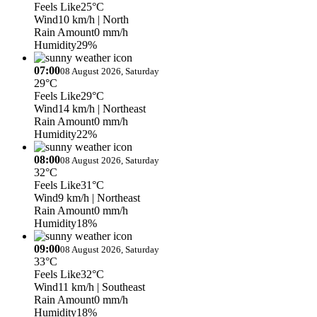
Feels Like
25°C
Wind
10 km/h
| North
Rain Amount
0 mm/h
Humidity
29%
07:00
08 August 2026, Saturday
29°C
Feels Like
29°C
Wind
14 km/h
| Northeast
Rain Amount
0 mm/h
Humidity
22%
08:00
08 August 2026, Saturday
32°C
Feels Like
31°C
Wind
9 km/h
| Northeast
Rain Amount
0 mm/h
Humidity
18%
09:00
08 August 2026, Saturday
33°C
Feels Like
32°C
Wind
11 km/h
| Southeast
Rain Amount
0 mm/h
Humidity
18%