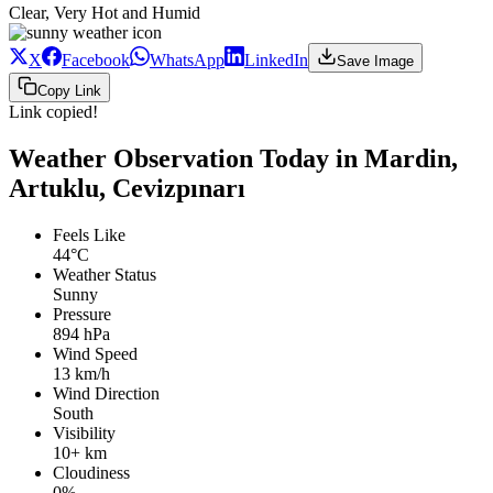
Clear, Very Hot and Humid
X
Facebook
WhatsApp
LinkedIn
Save Image
Copy Link
Link copied!
Weather Observation Today in Mardin,
Artuklu, Cevizpınarı
Feels Like
44°C
Weather Status
Sunny
Pressure
894 hPa
Wind Speed
13 km/h
Wind Direction
South
Visibility
10+ km
Cloudiness
0%