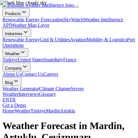
Products
Renewable Energy Forecasting
SkyWatch
Weather Intelligence
API
Weather Map Layer
Industries
Renewable Energy
Grid & Utilities
Aviation
Mobility & Logistics
Port
Operations
Weather
Turkiye
United States
Spain
Italy
France
Company
About Us
Contact Us
Careers
Blog
Weather Generator
Climate Change
Severe
Weather
Interviews
Glossary
EN
TR
Get a Demo
Home
Weather
Türkiye
Mardin
Artuklu
Weather Forecast in Mardin,
Artuklu, Cevizpınarı