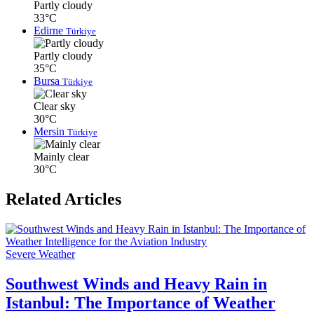
Partly cloudy
33°C
Edirne
Türkiye
Partly cloudy
35°C
Bursa
Türkiye
Clear sky
30°C
Mersin
Türkiye
Mainly clear
30°C
Related Articles
Severe Weather
Southwest Winds and Heavy Rain in
Istanbul: The Importance of Weather