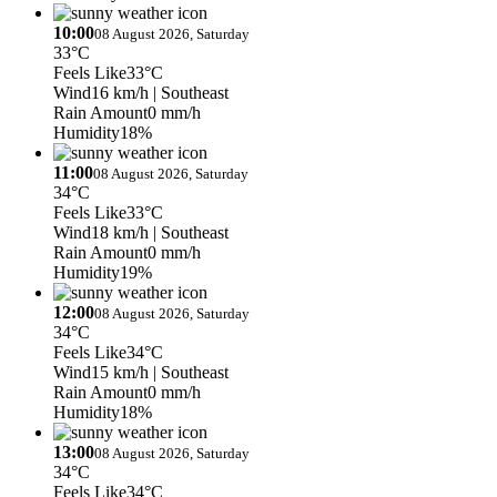
10:00
08 August 2026, Saturday
33°C
Feels Like
33°C
Wind
16 km/h
| Southeast
Rain Amount
0 mm/h
Humidity
18%
11:00
08 August 2026, Saturday
34°C
Feels Like
33°C
Wind
18 km/h
| Southeast
Rain Amount
0 mm/h
Humidity
19%
12:00
08 August 2026, Saturday
34°C
Feels Like
34°C
Wind
15 km/h
| Southeast
Rain Amount
0 mm/h
Humidity
18%
13:00
08 August 2026, Saturday
34°C
Feels Like
34°C