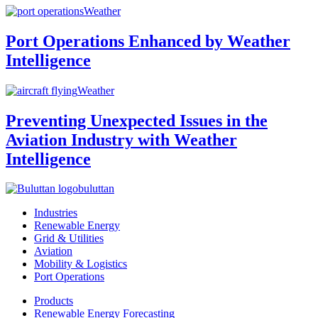
Weather
Port Operations Enhanced by Weather
Intelligence
Weather
Preventing Unexpected Issues in the
Aviation Industry with Weather
Intelligence
buluttan
Industries
Renewable Energy
Grid & Utilities
Aviation
Mobility & Logistics
Port Operations
Products
Renewable Energy Forecasting