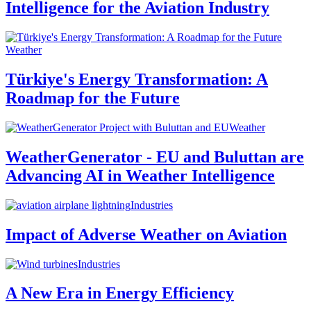
Intelligence for the Aviation Industry
Weather
Türkiye's Energy Transformation: A
Roadmap for the Future
Weather
WeatherGenerator - EU and Buluttan are
Advancing AI in Weather Intelligence
Industries
Impact of Adverse Weather on Aviation
Industries
A New Era in Energy Efficiency