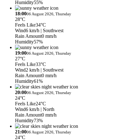
Humidity
55%
18:00
06 August 2026, Thursday
28°C
Feels Like
34°C
Wind
6 km/h
| Southwest
Rain Amount
0 mm/h
Humidity
57%
19:00
06 August 2026, Thursday
27°C
Feels Like
33°C
Wind
2 km/h
| Southwest
Rain Amount
0 mm/h
Humidity
61%
20:00
06 August 2026, Thursday
24°C
Feels Like
24°C
Wind
6 km/h
| North
Rain Amount
0 mm/h
Humidity
73%
21:00
06 August 2026, Thursday
24°C