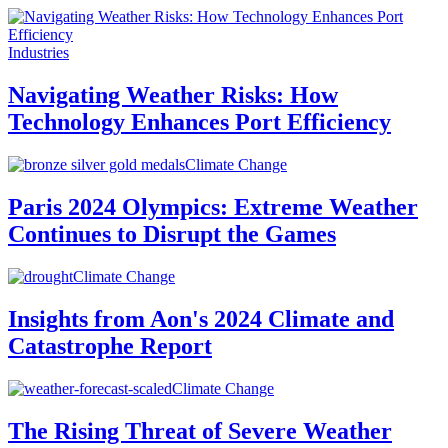
Industries
Navigating Weather Risks: How
Technology Enhances Port Efficiency
Climate Change
Paris 2024 Olympics: Extreme Weather
Continues to Disrupt the Games
Climate Change
Insights from Aon's 2024 Climate and
Catastrophe Report
Climate Change
The Rising Threat of Severe Weather