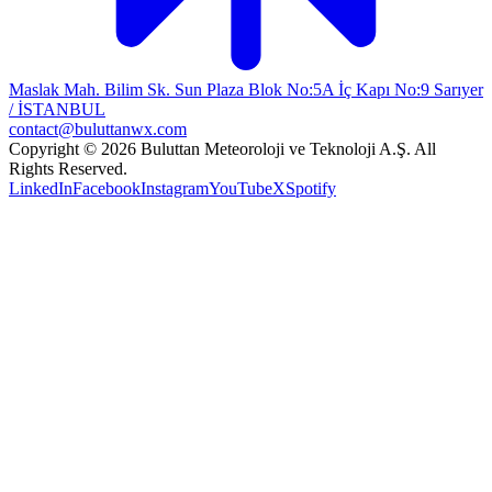
Maslak Mah. Bilim Sk. Sun Plaza Blok No:5A İç Kapı No:9 Sarıyer
/ İSTANBUL
contact@buluttanwx.com
Copyright © 2026 Buluttan Meteoroloji ve Teknoloji A.Ş. All
Rights Reserved.
LinkedIn
Facebook
Instagram
YouTube
X
Spotify