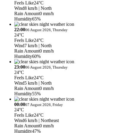
Feels Like
24°C
Wind
8 km/h
| North
Rain Amount
0 mm/h
Humidity
65%
22:00
06 August 2026, Thursday
24°C
Feels Like
24°C
Wind
7 km/h
| North
Rain Amount
0 mm/h
Humidity
60%
23:00
06 August 2026, Thursday
24°C
Feels Like
24°C
Wind
5 km/h
| North
Rain Amount
0 mm/h
Humidity
55%
00:00
07 August 2026, Friday
24°C
Feels Like
24°C
Wind
6 km/h
| Northeast
Rain Amount
0 mm/h
Humidity
47%