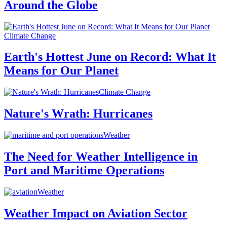
Around the Globe
Climate Change
Earth's Hottest June on Record: What It
Means for Our Planet
Climate Change
Nature's Wrath: Hurricanes
Weather
The Need for Weather Intelligence in
Port and Maritime Operations
Weather
Weather Impact on Aviation Sector