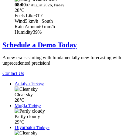
08:00
07 August 2026, Friday
28°C
Feels Like
31°C
Wind
5 km/h
| South
Rain Amount
0 mm/h
Humidity
39%
Schedule a Demo Today
A new era is starting with fundamentally new forecasting with
unprecedented precision!
Contact Us
Antalya
Türkiye
Clear sky
28°C
Muğla
Türkiye
Partly cloudy
29°C
Diyarbakır
Türkiye