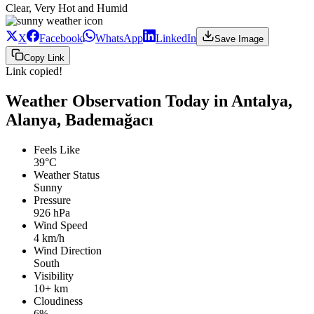
Clear, Very Hot and Humid
X
Facebook
WhatsApp
LinkedIn
Save Image
Copy Link
Link copied!
Weather Observation Today in Antalya,
Alanya, Bademağacı
Feels Like
39°C
Weather Status
Sunny
Pressure
926 hPa
Wind Speed
4 km/h
Wind Direction
South
Visibility
10+ km
Cloudiness
6%