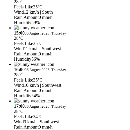
28°C
Feels Like
35°C
Wind
12 km/h
| South
Rain Amount
0 mm/h
Humidity
59%
15:00
06 August 2026, Thursday
28°C
Feels Like
35°C
Wind
11 km/h
| Southwest
Rain Amount
0 mm/h
Humidity
56%
16:00
06 August 2026, Thursday
28°C
Feels Like
35°C
Wind
10 km/h
| Southwest
Rain Amount
0 mm/h
Humidity
54%
17:00
06 August 2026, Thursday
28°C
Feels Like
34°C
Wind
9 km/h
| Southwest
Rain Amount
0 mm/h