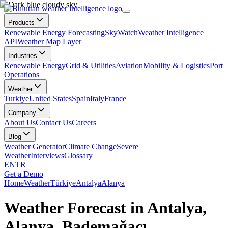
Products
Renewable Energy Forecasting
SkyWatch
Weather Intelligence
API
Weather Map Layer
Industries
Renewable Energy
Grid & Utilities
Aviation
Mobility & Logistics
Port
Operations
Weather
Turkiye
United States
Spain
Italy
France
Company
About Us
Contact Us
Careers
Blog
Weather Generator
Climate Change
Severe
Weather
Interviews
Glossary
EN
TR
Get a Demo
Home
Weather
Türkiye
Antalya
Alanya
Weather Forecast in Antalya,
Alanya, Bademağacı