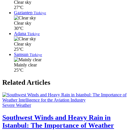
Clear sky
27°C
Gaziantep
Türkiye
Clear sky
30°C
Adana
Türkiye
Clear sky
25°C
Samsun
Türkiye
Mainly clear
25°C
Related Articles
Severe Weather
Southwest Winds and Heavy Rain in
Istanbul: The Importance of Weather