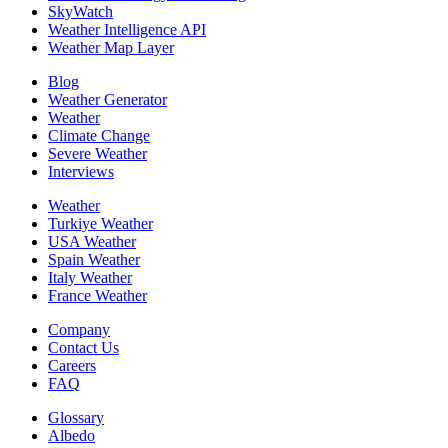
SkyWatch
Weather Intelligence API
Weather Map Layer
Blog
Weather Generator
Weather
Climate Change
Severe Weather
Interviews
Weather
Turkiye Weather
USA Weather
Spain Weather
Italy Weather
France Weather
Company
Contact Us
Careers
FAQ
Glossary
Albedo