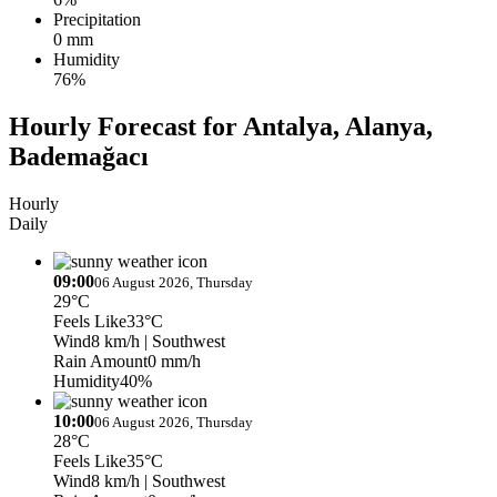
Precipitation
0 mm
Humidity
76%
Hourly Forecast for Antalya, Alanya,
Bademağacı
Hourly
Daily
09:00
06 August 2026, Thursday
29°C
Feels Like
33°C
Wind
8 km/h
| Southwest
Rain Amount
0 mm/h
Humidity
40%
10:00
06 August 2026, Thursday
28°C
Feels Like
35°C
Wind
8 km/h
| Southwest