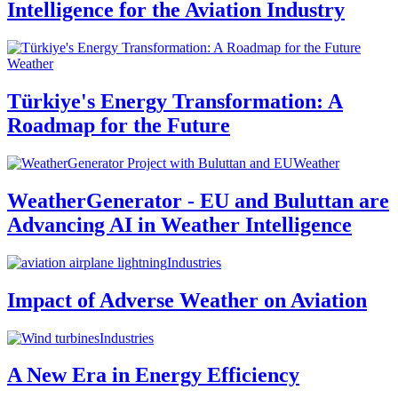
Intelligence for the Aviation Industry
Weather
Türkiye's Energy Transformation: A
Roadmap for the Future
Weather
WeatherGenerator - EU and Buluttan are
Advancing AI in Weather Intelligence
Industries
Impact of Adverse Weather on Aviation
Industries
A New Era in Energy Efficiency