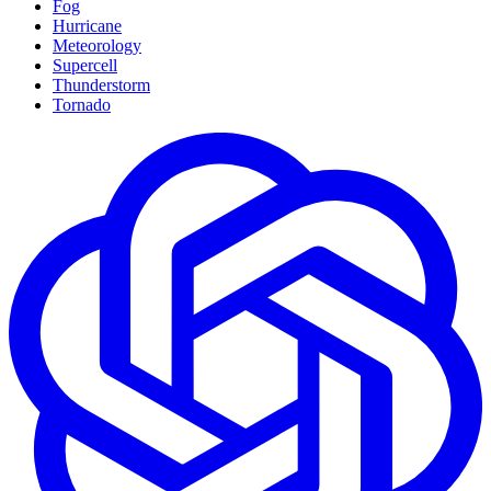
Fog
Hurricane
Meteorology
Supercell
Thunderstorm
Tornado