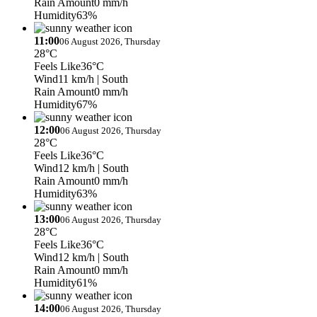
Rain Amount
0 mm/h
Humidity
63%
11:00
06 August 2026, Thursday
28°C
Feels Like
36°C
Wind
11 km/h
| South
Rain Amount
0 mm/h
Humidity
67%
12:00
06 August 2026, Thursday
28°C
Feels Like
36°C
Wind
12 km/h
| South
Rain Amount
0 mm/h
Humidity
63%
13:00
06 August 2026, Thursday
28°C
Feels Like
36°C
Wind
12 km/h
| South
Rain Amount
0 mm/h
Humidity
61%
14:00
06 August 2026, Thursday