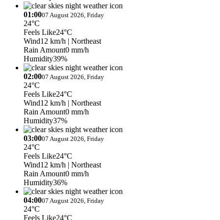
01:00
07 August 2026, Friday
24°C
Feels Like
24°C
Wind
12 km/h
| Northeast
Rain Amount
0 mm/h
Humidity
39%
02:00
07 August 2026, Friday
24°C
Feels Like
24°C
Wind
12 km/h
| Northeast
Rain Amount
0 mm/h
Humidity
37%
03:00
07 August 2026, Friday
24°C
Feels Like
24°C
Wind
12 km/h
| Northeast
Rain Amount
0 mm/h
Humidity
36%
04:00
07 August 2026, Friday
24°C
Feels Like
24°C