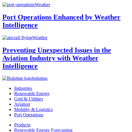
Weather
Port Operations Enhanced by Weather
Intelligence
Weather
Preventing Unexpected Issues in the
Aviation Industry with Weather
Intelligence
buluttan
Industries
Renewable Energy
Grid & Utilities
Aviation
Mobility & Logistics
Port Operations
Products
Renewable Energy Forecasting