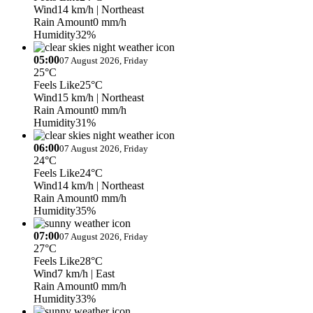
Wind
14 km/h
| Northeast
Rain Amount
0 mm/h
Humidity
32%
05:00
07 August 2026, Friday
25°C
Feels Like
25°C
Wind
15 km/h
| Northeast
Rain Amount
0 mm/h
Humidity
31%
06:00
07 August 2026, Friday
24°C
Feels Like
24°C
Wind
14 km/h
| Northeast
Rain Amount
0 mm/h
Humidity
35%
07:00
07 August 2026, Friday
27°C
Feels Like
28°C
Wind
7 km/h
| East
Rain Amount
0 mm/h
Humidity
33%