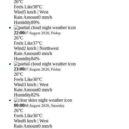
26°C
Feels Like
38°C
Wind
5 km/h
| West
Rain Amount
0 mm/h
Humidity
89%
22:00
07 August 2026, Friday
26°C
Feels Like
37°C
Wind
2 km/h
| Northwest
Rain Amount
0 mm/h
Humidity
84%
23:00
07 August 2026, Friday
26°C
Feels Like
36°C
Wind
3 km/h
| West
Rain Amount
0 mm/h
Humidity
82%
00:00
08 August 2026, Saturday
26°C
Feels Like
36°C
Wind
6 km/h
| West
Rain Amount
0 mm/h