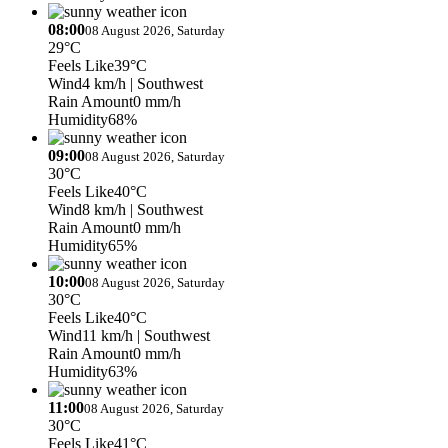
08:00
08 August 2026, Saturday
29°C
Feels Like
39°C
Wind
4 km/h
| Southwest
Rain Amount
0 mm/h
Humidity
68%
09:00
08 August 2026, Saturday
30°C
Feels Like
40°C
Wind
8 km/h
| Southwest
Rain Amount
0 mm/h
Humidity
65%
10:00
08 August 2026, Saturday
30°C
Feels Like
40°C
Wind
11 km/h
| Southwest
Rain Amount
0 mm/h
Humidity
63%
11:00
08 August 2026, Saturday
30°C
Feels Like
41°C