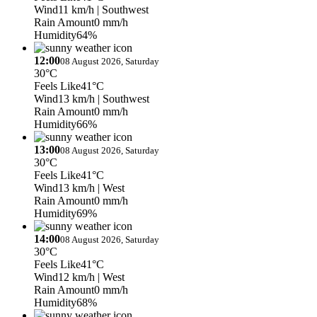
Wind
11 km/h
| Southwest
Rain Amount
0 mm/h
Humidity
64%
12:00
08 August 2026, Saturday
30°C
Feels Like
41°C
Wind
13 km/h
| Southwest
Rain Amount
0 mm/h
Humidity
66%
13:00
08 August 2026, Saturday
30°C
Feels Like
41°C
Wind
13 km/h
| West
Rain Amount
0 mm/h
Humidity
69%
14:00
08 August 2026, Saturday
30°C
Feels Like
41°C
Wind
12 km/h
| West
Rain Amount
0 mm/h
Humidity
68%