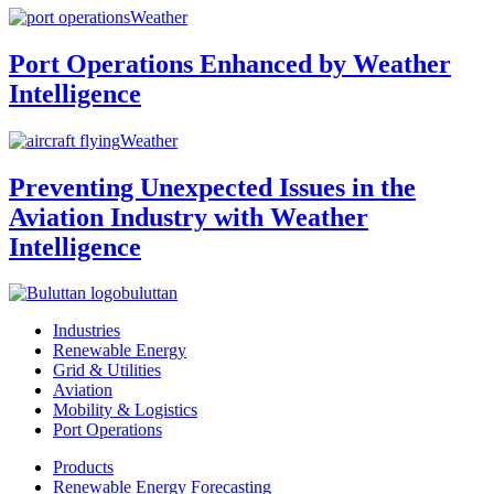
Weather
Port Operations Enhanced by Weather
Intelligence
Weather
Preventing Unexpected Issues in the
Aviation Industry with Weather
Intelligence
buluttan
Industries
Renewable Energy
Grid & Utilities
Aviation
Mobility & Logistics
Port Operations
Products
Renewable Energy Forecasting