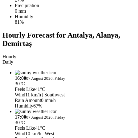
Precipitation
0 mm
Humidity
81%
Hourly Forecast for Antalya, Alanya,
Demirtaş
Hourly
Daily
16:00
07 August 2026, Friday
30°C
Feels Like
41°C
Wind
11 km/h
| Southwest
Rain Amount
0 mm/h
Humidity
67%
17:00
07 August 2026, Friday
30°C
Feels Like
41°C
Wind
10 km/h
| West