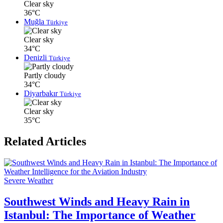
Clear sky
36°C
Muğla
Türkiye
Clear sky
34°C
Denizli
Türkiye
Partly cloudy
34°C
Diyarbakır
Türkiye
Clear sky
35°C
Related Articles
Severe Weather
Southwest Winds and Heavy Rain in
Istanbul: The Importance of Weather