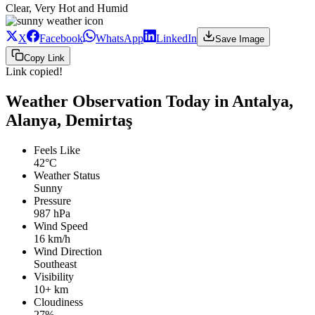
Clear, Very Hot and Humid
X
Facebook
WhatsApp
LinkedIn
Save Image
Copy Link
Link copied!
Weather Observation Today in Antalya,
Alanya, Demirtaş
Feels Like
42°C
Weather Status
Sunny
Pressure
987 hPa
Wind Speed
16 km/h
Wind Direction
Southeast
Visibility
10+ km
Cloudiness
27%