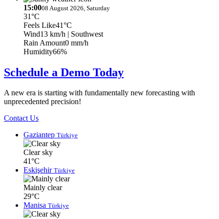
15:00
08 August 2026, Saturday
31°C
Feels Like
41°C
Wind
13 km/h
| Southwest
Rain Amount
0 mm/h
Humidity
66%
Schedule a Demo Today
A new era is starting with fundamentally new forecasting with
unprecedented precision!
Contact Us
Gaziantep
Türkiye
Clear sky
41°C
Eskişehir
Türkiye
Mainly clear
29°C
Manisa
Türkiye