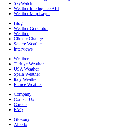
SkyWatch
Weather Intelligence API
Weather Map Layer
Blog
Weather Generator
Weather
Climate Change
Severe Weather
Interviews
Weather
Turkiye Weather
USA Weather
Spain Weather
Italy Weather
France Weather
Company
Contact Us
Careers
FAQ
Glossary
Albedo