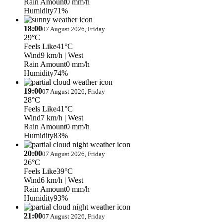
Rain Amount
0 mm/h
Humidity
71%
18:00
07 August 2026, Friday
29°C
Feels Like
41°C
Wind
9 km/h
| West
Rain Amount
0 mm/h
Humidity
74%
19:00
07 August 2026, Friday
28°C
Feels Like
41°C
Wind
7 km/h
| West
Rain Amount
0 mm/h
Humidity
83%
20:00
07 August 2026, Friday
26°C
Feels Like
39°C
Wind
6 km/h
| West
Rain Amount
0 mm/h
Humidity
93%
21:00
07 August 2026, Friday