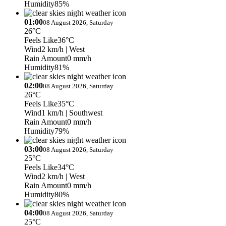
Humidity
85%
01:00
08 August 2026, Saturday
26°C
Feels Like
36°C
Wind
2 km/h
| West
Rain Amount
0 mm/h
Humidity
81%
02:00
08 August 2026, Saturday
26°C
Feels Like
35°C
Wind
1 km/h
| Southwest
Rain Amount
0 mm/h
Humidity
79%
03:00
08 August 2026, Saturday
25°C
Feels Like
34°C
Wind
2 km/h
| West
Rain Amount
0 mm/h
Humidity
80%
04:00
08 August 2026, Saturday
25°C