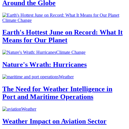
Around the Globe
Climate Change
Earth's Hottest June on Record: What It
Means for Our Planet
Climate Change
Nature's Wrath: Hurricanes
Weather
The Need for Weather Intelligence in
Port and Maritime Operations
Weather
Weather Impact on Aviation Sector