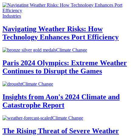
Industries
Navigating Weather Risks: How
Technology Enhances Port Efficiency
Climate Change
Paris 2024 Olympics: Extreme Weather
Continues to Disrupt the Games
Climate Change
Insights from Aon's 2024 Climate and
Catastrophe Report
Climate Change
The Rising Threat of Severe Weather