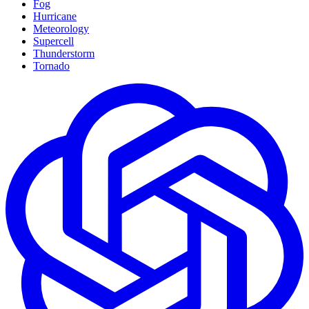
Fog
Hurricane
Meteorology
Supercell
Thunderstorm
Tornado