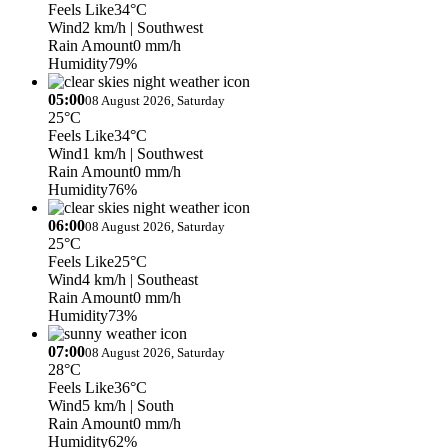
Feels Like
34°C
Wind
2 km/h
| Southwest
Rain Amount
0 mm/h
Humidity
79%
05:00
08 August 2026, Saturday
25°C
Feels Like
34°C
Wind
1 km/h
| Southwest
Rain Amount
0 mm/h
Humidity
76%
06:00
08 August 2026, Saturday
25°C
Feels Like
25°C
Wind
4 km/h
| Southeast
Rain Amount
0 mm/h
Humidity
73%
07:00
08 August 2026, Saturday
28°C
Feels Like
36°C
Wind
5 km/h
| South
Rain Amount
0 mm/h
Humidity
62%