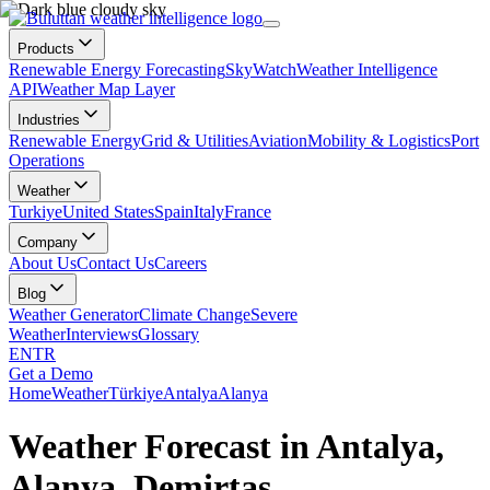
Products
Renewable Energy Forecasting
SkyWatch
Weather Intelligence
API
Weather Map Layer
Industries
Renewable Energy
Grid & Utilities
Aviation
Mobility & Logistics
Port
Operations
Weather
Turkiye
United States
Spain
Italy
France
Company
About Us
Contact Us
Careers
Blog
Weather Generator
Climate Change
Severe
Weather
Interviews
Glossary
EN
TR
Get a Demo
Home
Weather
Türkiye
Antalya
Alanya
Weather Forecast in Antalya,
Alanya, Demirtaş