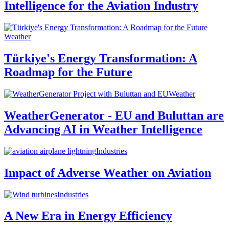
Intelligence for the Aviation Industry
Weather
Türkiye's Energy Transformation: A
Roadmap for the Future
Weather
WeatherGenerator - EU and Buluttan are
Advancing AI in Weather Intelligence
Industries
Impact of Adverse Weather on Aviation
Industries
A New Era in Energy Efficiency