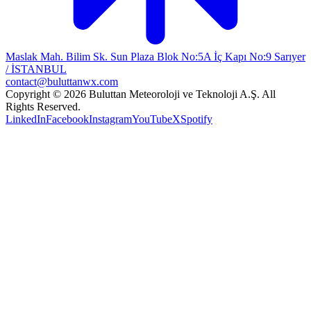
Maslak Mah. Bilim Sk. Sun Plaza Blok No:5A İç Kapı No:9 Sarıyer
/ İSTANBUL
contact@buluttanwx.com
Copyright © 2026 Buluttan Meteoroloji ve Teknoloji A.Ş. All
Rights Reserved.
LinkedIn
Facebook
Instagram
YouTube
X
Spotify