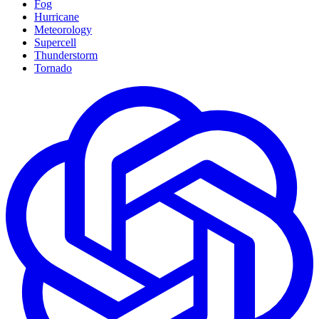
Fog
Hurricane
Meteorology
Supercell
Thunderstorm
Tornado