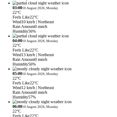
03:00
10 August 2026, Monday
22°C
Feels Like
22°C
Wind
10 km/h
| Northeast
Rain Amount
0 mm/h
Humidity
56%
04:00
10 August 2026, Monday
22°C
Feels Like
22°C
Wind
13 km/h
| Northeast
Rain Amount
0 mm/h
Humidity
56%
05:00
10 August 2026, Monday
22°C
Feels Like
22°C
Wind
12 km/h
| Northeast
Rain Amount
0 mm/h
Humidity
57%
06:00
10 August 2026, Monday
22°C
Feels Like
22°C