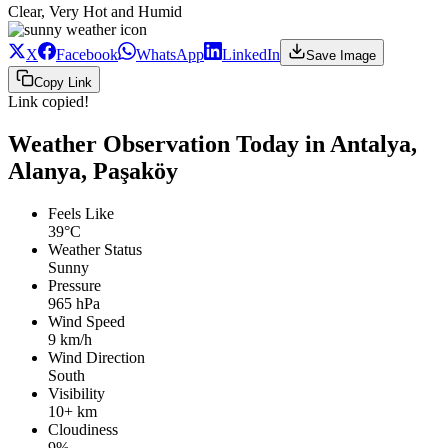
Clear, Very Hot and Humid
X
Facebook
WhatsApp
LinkedIn
Save Image
Copy Link
Link copied!
Weather Observation Today in Antalya,
Alanya, Paşaköy
Feels Like
39°C
Weather Status
Sunny
Pressure
965 hPa
Wind Speed
9 km/h
Wind Direction
South
Visibility
10+ km
Cloudiness
9%