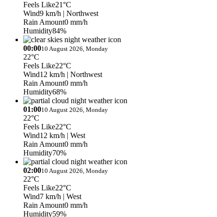
Feels Like
21°C
Wind
9 km/h
| Northwest
Rain Amount
0 mm/h
Humidity
84%
00:00
10 August 2026, Monday
22°C
Feels Like
22°C
Wind
12 km/h
| Northwest
Rain Amount
0 mm/h
Humidity
68%
01:00
10 August 2026, Monday
22°C
Feels Like
22°C
Wind
12 km/h
| West
Rain Amount
0 mm/h
Humidity
70%
02:00
10 August 2026, Monday
22°C
Feels Like
22°C
Wind
7 km/h
| West
Rain Amount
0 mm/h
Humidity
59%