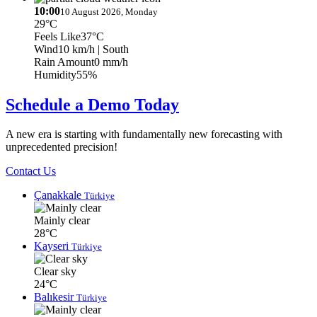
10:00
10 August 2026, Monday
29°C
Feels Like
37°C
Wind
10 km/h
| South
Rain Amount
0 mm/h
Humidity
55%
Schedule a Demo Today
A new era is starting with fundamentally new forecasting with
unprecedented precision!
Contact Us
Çanakkale
Türkiye
Mainly clear
28°C
Kayseri
Türkiye
Clear sky
24°C
Balıkesir
Türkiye