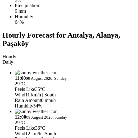
Precipitation
0 mm
Humidity
64%
Hourly Forecast for Antalya, Alanya,
Paşaköy
Hourly
Daily
11:00
09 August 2026, Sunday
29°C
Feels Like
35°C
Wind
11 km/h
| South
Rain Amount
0 mm/h
Humidity
54%
12:00
09 August 2026, Sunday
29°C
Feels Like
36°C
Wind
12 km/h
| South