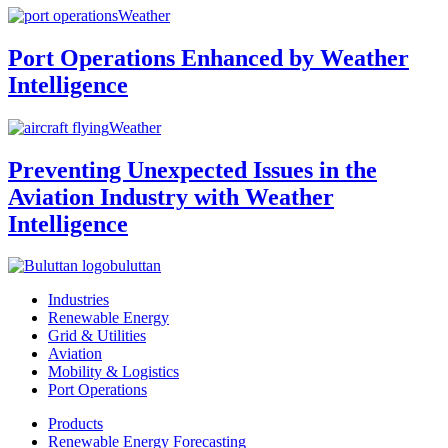
Weather
Port Operations Enhanced by Weather
Intelligence
Weather
Preventing Unexpected Issues in the
Aviation Industry with Weather
Intelligence
buluttan
Industries
Renewable Energy
Grid & Utilities
Aviation
Mobility & Logistics
Port Operations
Products
Renewable Energy Forecasting