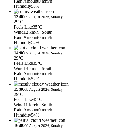
Rain Amount
0 mm/h
Humidity
58%
13:00
09 August 2026, Sunday
29°C
Feels Like
35°C
Wind
12 km/h
| South
Rain Amount
0 mm/h
Humidity
52%
14:00
09 August 2026, Sunday
29°C
Feels Like
35°C
Wind
13 km/h
| South
Rain Amount
0 mm/h
Humidity
52%
15:00
09 August 2026, Sunday
29°C
Feels Like
35°C
Wind
11 km/h
| South
Rain Amount
0 mm/h
Humidity
54%
16:00
09 August 2026, Sunday