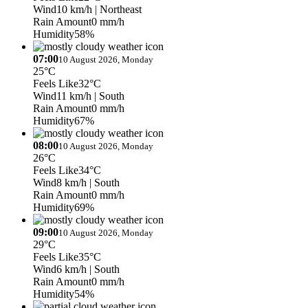
Wind
10 km/h
| Northeast
Rain Amount
0 mm/h
Humidity
58%
07:00
10 August 2026, Monday
25°C
Feels Like
32°C
Wind
11 km/h
| South
Rain Amount
0 mm/h
Humidity
67%
08:00
10 August 2026, Monday
26°C
Feels Like
34°C
Wind
8 km/h
| South
Rain Amount
0 mm/h
Humidity
69%
09:00
10 August 2026, Monday
29°C
Feels Like
35°C
Wind
6 km/h
| South
Rain Amount
0 mm/h
Humidity
54%