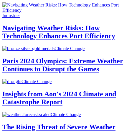
Industries
Navigating Weather Risks: How
Technology Enhances Port Efficiency
Climate Change
Paris 2024 Olympics: Extreme Weather
Continues to Disrupt the Games
Climate Change
Insights from Aon's 2024 Climate and
Catastrophe Report
Climate Change
The Rising Threat of Severe Weather