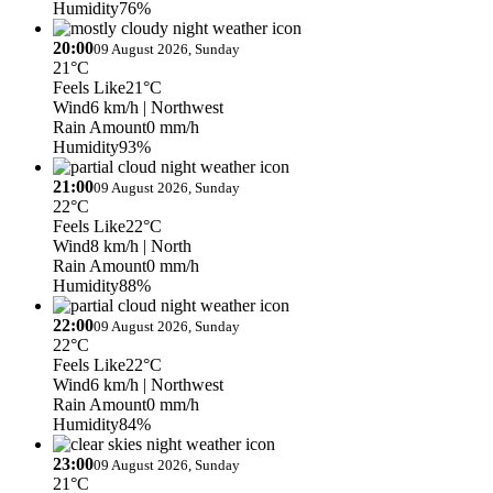
Humidity
76%
20:00
09 August 2026, Sunday
21°C
Feels Like
21°C
Wind
6 km/h
| Northwest
Rain Amount
0 mm/h
Humidity
93%
21:00
09 August 2026, Sunday
22°C
Feels Like
22°C
Wind
8 km/h
| North
Rain Amount
0 mm/h
Humidity
88%
22:00
09 August 2026, Sunday
22°C
Feels Like
22°C
Wind
6 km/h
| Northwest
Rain Amount
0 mm/h
Humidity
84%
23:00
09 August 2026, Sunday
21°C