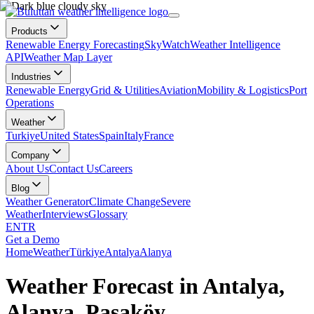
Products
Renewable Energy Forecasting
SkyWatch
Weather Intelligence
API
Weather Map Layer
Industries
Renewable Energy
Grid & Utilities
Aviation
Mobility & Logistics
Port
Operations
Weather
Turkiye
United States
Spain
Italy
France
Company
About Us
Contact Us
Careers
Blog
Weather Generator
Climate Change
Severe
Weather
Interviews
Glossary
EN
TR
Get a Demo
Home
Weather
Türkiye
Antalya
Alanya
Weather Forecast in Antalya,
Alanya, Paşaköy