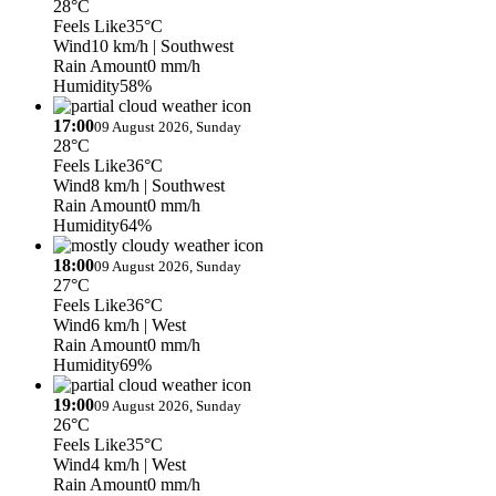
28°C
Feels Like
35°C
Wind
10 km/h
| Southwest
Rain Amount
0 mm/h
Humidity
58%
17:00
09 August 2026, Sunday
28°C
Feels Like
36°C
Wind
8 km/h
| Southwest
Rain Amount
0 mm/h
Humidity
64%
18:00
09 August 2026, Sunday
27°C
Feels Like
36°C
Wind
6 km/h
| West
Rain Amount
0 mm/h
Humidity
69%
19:00
09 August 2026, Sunday
26°C
Feels Like
35°C
Wind
4 km/h
| West
Rain Amount
0 mm/h