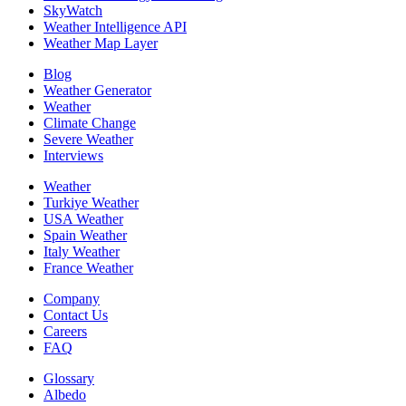
SkyWatch
Weather Intelligence API
Weather Map Layer
Blog
Weather Generator
Weather
Climate Change
Severe Weather
Interviews
Weather
Turkiye Weather
USA Weather
Spain Weather
Italy Weather
France Weather
Company
Contact Us
Careers
FAQ
Glossary
Albedo