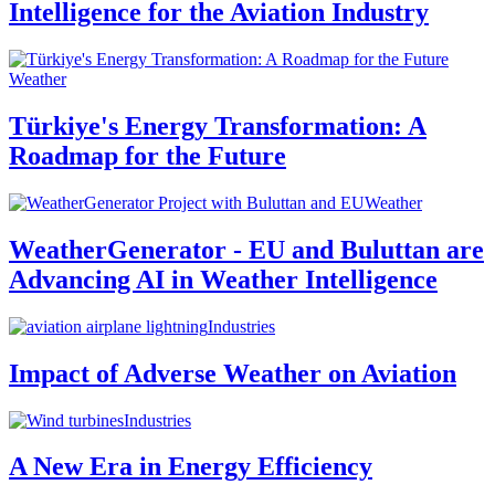
Intelligence for the Aviation Industry
Weather
Türkiye's Energy Transformation: A
Roadmap for the Future
Weather
WeatherGenerator - EU and Buluttan are
Advancing AI in Weather Intelligence
Industries
Impact of Adverse Weather on Aviation
Industries
A New Era in Energy Efficiency