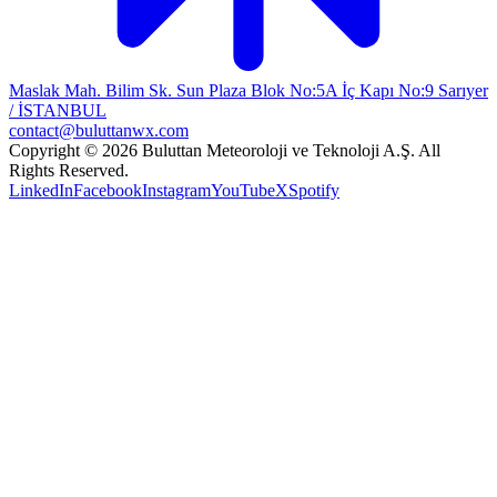
Maslak Mah. Bilim Sk. Sun Plaza Blok No:5A İç Kapı No:9 Sarıyer
/ İSTANBUL
contact@buluttanwx.com
Copyright © 2026 Buluttan Meteoroloji ve Teknoloji A.Ş. All
Rights Reserved.
LinkedIn
Facebook
Instagram
YouTube
X
Spotify