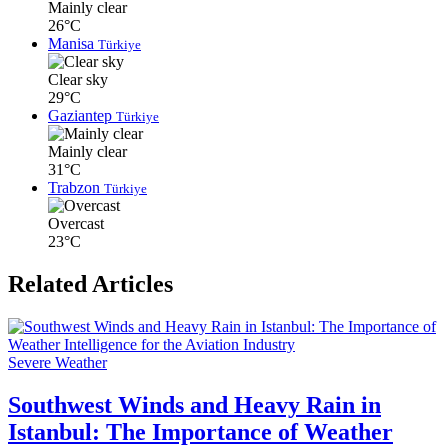
Mainly clear
26°C
Manisa
Türkiye
Clear sky
29°C
Gaziantep
Türkiye
Mainly clear
31°C
Trabzon
Türkiye
Overcast
23°C
Related Articles
Severe Weather
Southwest Winds and Heavy Rain in
Istanbul: The Importance of Weather