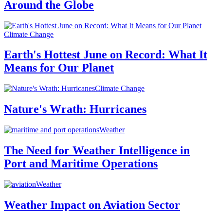
Around the Globe
Climate Change
Earth's Hottest June on Record: What It
Means for Our Planet
Climate Change
Nature's Wrath: Hurricanes
Weather
The Need for Weather Intelligence in
Port and Maritime Operations
Weather
Weather Impact on Aviation Sector