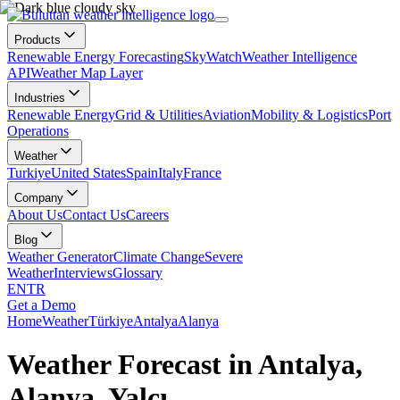
Products
Renewable Energy Forecasting
SkyWatch
Weather Intelligence
API
Weather Map Layer
Industries
Renewable Energy
Grid & Utilities
Aviation
Mobility & Logistics
Port
Operations
Weather
Turkiye
United States
Spain
Italy
France
Company
About Us
Contact Us
Careers
Blog
Weather Generator
Climate Change
Severe
Weather
Interviews
Glossary
EN
TR
Get a Demo
Home
Weather
Türkiye
Antalya
Alanya
Weather Forecast in Antalya,
Alanya, Yalçı