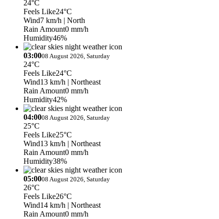
24°C
Feels Like
24°C
Wind
7 km/h
| North
Rain Amount
0 mm/h
Humidity
46%
03:00
08 August 2026, Saturday
24°C
Feels Like
24°C
Wind
13 km/h
| Northeast
Rain Amount
0 mm/h
Humidity
42%
04:00
08 August 2026, Saturday
25°C
Feels Like
25°C
Wind
13 km/h
| Northeast
Rain Amount
0 mm/h
Humidity
38%
05:00
08 August 2026, Saturday
26°C
Feels Like
26°C
Wind
14 km/h
| Northeast
Rain Amount
0 mm/h