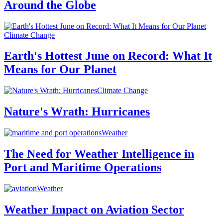
Around the Globe
Climate Change
Earth's Hottest June on Record: What It
Means for Our Planet
Climate Change
Nature's Wrath: Hurricanes
Weather
The Need for Weather Intelligence in
Port and Maritime Operations
Weather
Weather Impact on Aviation Sector