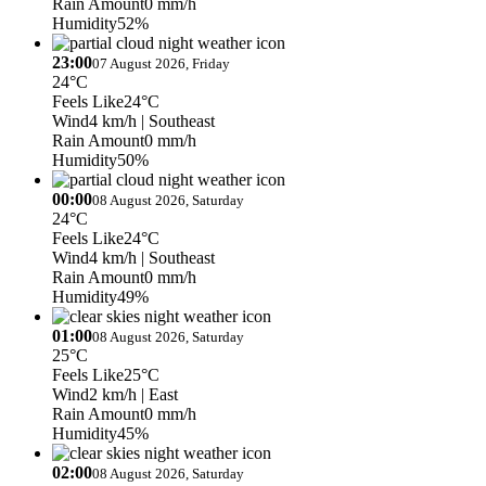
Rain Amount
0 mm/h
Humidity
52%
23:00
07 August 2026, Friday
24°C
Feels Like
24°C
Wind
4 km/h
| Southeast
Rain Amount
0 mm/h
Humidity
50%
00:00
08 August 2026, Saturday
24°C
Feels Like
24°C
Wind
4 km/h
| Southeast
Rain Amount
0 mm/h
Humidity
49%
01:00
08 August 2026, Saturday
25°C
Feels Like
25°C
Wind
2 km/h
| East
Rain Amount
0 mm/h
Humidity
45%
02:00
08 August 2026, Saturday