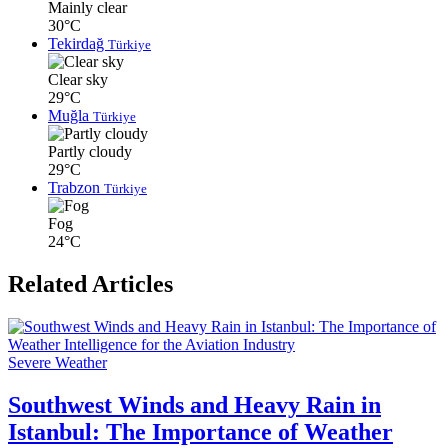
Mainly clear
30°C
Tekirdağ
Türkiye
Clear sky
29°C
Muğla
Türkiye
Partly cloudy
29°C
Trabzon
Türkiye
Fog
24°C
Related Articles
Severe Weather
Southwest Winds and Heavy Rain in
Istanbul: The Importance of Weather