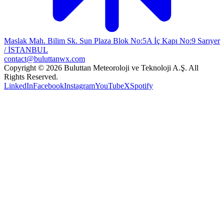
Maslak Mah. Bilim Sk. Sun Plaza Blok No:5A İç Kapı No:9 Sarıyer
/ İSTANBUL
contact@buluttanwx.com
Copyright © 2026 Buluttan Meteoroloji ve Teknoloji A.Ş. All
Rights Reserved.
LinkedIn
Facebook
Instagram
YouTube
X
Spotify