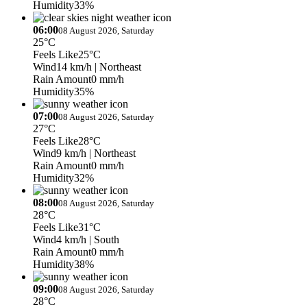
Humidity
33%
06:00
08 August 2026, Saturday
25°C
Feels Like
25°C
Wind
14 km/h
| Northeast
Rain Amount
0 mm/h
Humidity
35%
07:00
08 August 2026, Saturday
27°C
Feels Like
28°C
Wind
9 km/h
| Northeast
Rain Amount
0 mm/h
Humidity
32%
08:00
08 August 2026, Saturday
28°C
Feels Like
31°C
Wind
4 km/h
| South
Rain Amount
0 mm/h
Humidity
38%
09:00
08 August 2026, Saturday
28°C