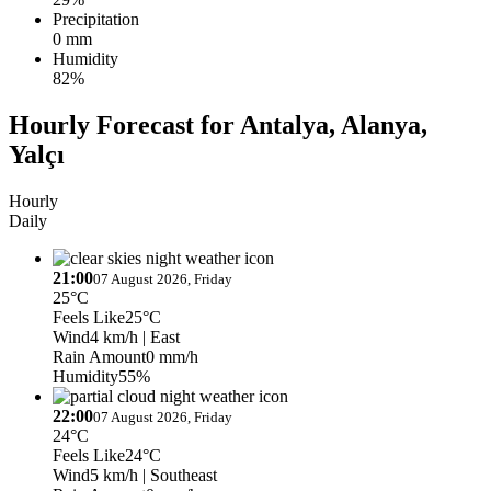
Precipitation
0 mm
Humidity
82%
Hourly Forecast for Antalya, Alanya,
Yalçı
Hourly
Daily
21:00
07 August 2026, Friday
25°C
Feels Like
25°C
Wind
4 km/h
| East
Rain Amount
0 mm/h
Humidity
55%
22:00
07 August 2026, Friday
24°C
Feels Like
24°C
Wind
5 km/h
| Southeast