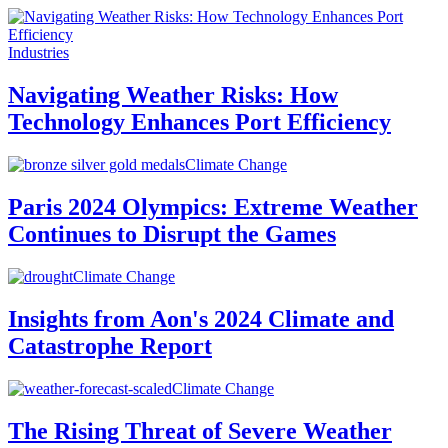
Industries
Navigating Weather Risks: How
Technology Enhances Port Efficiency
Climate Change
Paris 2024 Olympics: Extreme Weather
Continues to Disrupt the Games
Climate Change
Insights from Aon's 2024 Climate and
Catastrophe Report
Climate Change
The Rising Threat of Severe Weather