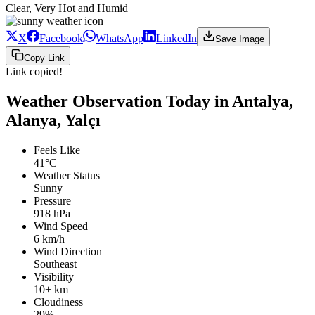
Clear, Very Hot and Humid
X
Facebook
WhatsApp
LinkedIn
Save Image
Copy Link
Link copied!
Weather Observation Today in Antalya,
Alanya, Yalçı
Feels Like
41°C
Weather Status
Sunny
Pressure
918 hPa
Wind Speed
6 km/h
Wind Direction
Southeast
Visibility
10+ km
Cloudiness
29%