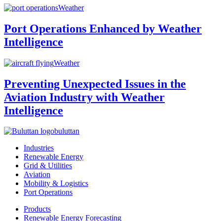
Weather
Port Operations Enhanced by Weather
Intelligence
Weather
Preventing Unexpected Issues in the
Aviation Industry with Weather
Intelligence
buluttan
Industries
Renewable Energy
Grid & Utilities
Aviation
Mobility & Logistics
Port Operations
Products
Renewable Energy Forecasting