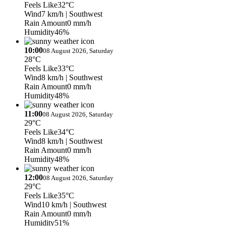
Feels Like
32°C
Wind
7 km/h
| Southwest
Rain Amount
0 mm/h
Humidity
46%
10:00
08 August 2026, Saturday
28°C
Feels Like
33°C
Wind
8 km/h
| Southwest
Rain Amount
0 mm/h
Humidity
48%
11:00
08 August 2026, Saturday
29°C
Feels Like
34°C
Wind
8 km/h
| Southwest
Rain Amount
0 mm/h
Humidity
48%
12:00
08 August 2026, Saturday
29°C
Feels Like
35°C
Wind
10 km/h
| Southwest
Rain Amount
0 mm/h
Humidity
51%