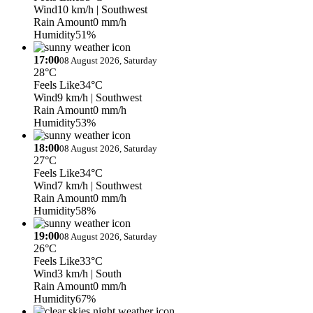
Wind
10 km/h
| Southwest
Rain Amount
0 mm/h
Humidity
51%
17:00
08 August 2026, Saturday
28°C
Feels Like
34°C
Wind
9 km/h
| Southwest
Rain Amount
0 mm/h
Humidity
53%
18:00
08 August 2026, Saturday
27°C
Feels Like
34°C
Wind
7 km/h
| Southwest
Rain Amount
0 mm/h
Humidity
58%
19:00
08 August 2026, Saturday
26°C
Feels Like
33°C
Wind
3 km/h
| South
Rain Amount
0 mm/h
Humidity
67%