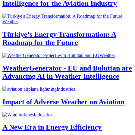
Intelligence for the Aviation Industry
Weather
Türkiye's Energy Transformation: A
Roadmap for the Future
Weather
WeatherGenerator - EU and Buluttan are
Advancing AI in Weather Intelligence
Industries
Impact of Adverse Weather on Aviation
Industries
A New Era in Energy Efficiency