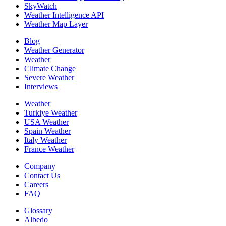
SkyWatch
Weather Intelligence API
Weather Map Layer
Blog
Weather Generator
Weather
Climate Change
Severe Weather
Interviews
Weather
Turkiye Weather
USA Weather
Spain Weather
Italy Weather
France Weather
Company
Contact Us
Careers
FAQ
Glossary
Albedo