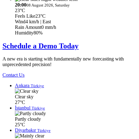
20:00
08 August 2026, Saturday
23°C
Feels Like
23°C
Wind
4 km/h
| East
Rain Amount
0 mm/h
Humidity
80%
Schedule a Demo Today
A new era is starting with fundamentally new forecasting with
unprecedented precision!
Contact Us
Ankara
Türkiye
Clear sky
27°C
İstanbul
Türkiye
Partly cloudy
25°C
Diyarbakır
Türkiye