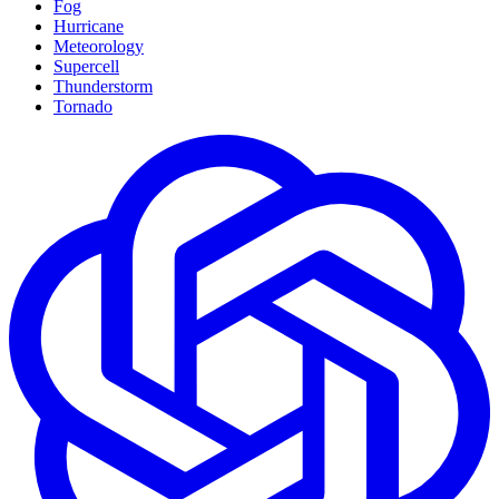
Fog
Hurricane
Meteorology
Supercell
Thunderstorm
Tornado