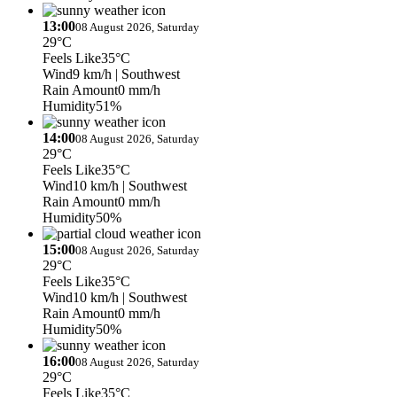
13:00
08 August 2026, Saturday
29°C
Feels Like
35°C
Wind
9 km/h
| Southwest
Rain Amount
0 mm/h
Humidity
51%
14:00
08 August 2026, Saturday
29°C
Feels Like
35°C
Wind
10 km/h
| Southwest
Rain Amount
0 mm/h
Humidity
50%
15:00
08 August 2026, Saturday
29°C
Feels Like
35°C
Wind
10 km/h
| Southwest
Rain Amount
0 mm/h
Humidity
50%
16:00
08 August 2026, Saturday
29°C
Feels Like
35°C