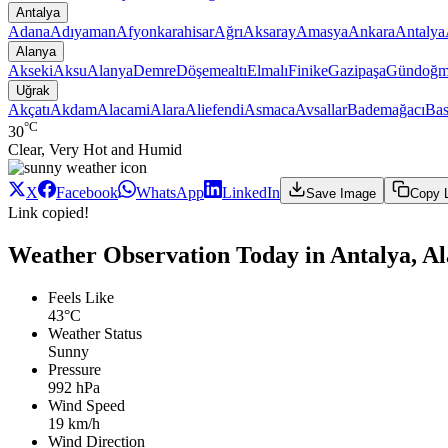
Antalya
Adana
Adıyaman
Afyonkarahisar
Ağrı
Aksaray
Amasya
Ankara
Antalya
Alanya
Akseki
Aksu
Alanya
Demre
Döşemealtı
Elmalı
Finike
Gazipaşa
Gündoğm
Uğrak
Akçatı
Akdam
Alacami
Alara
Aliefendi
Asmaca
Avsallar
Bademağacı
Bas
°C
30
Clear, Very Hot and Humid
X
Facebook
WhatsApp
LinkedIn
Save Image
Copy 
Link copied!
Weather Observation Today in Antalya, A
Feels Like
43°C
Weather Status
Sunny
Pressure
992 hPa
Wind Speed
19 km/h
Wind Direction