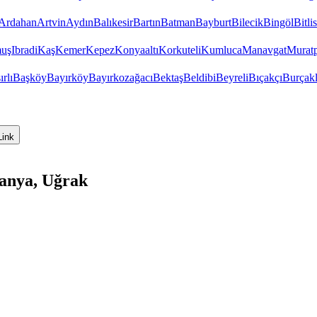
Ardahan
Artvin
Aydın
Balıkesir
Bartın
Batman
Bayburt
Bilecik
Bingöl
Bitlis
uş
Ibradi
Kaş
Kemer
Kepez
Konyaaltı
Korkuteli
Kumluca
Manavgat
Murat
ırlı
Başköy
Bayırköy
Bayırkozağacı
Bektaş
Beldibi
Beyreli
Bıçakçı
Burçakl
Link
lanya, Uğrak