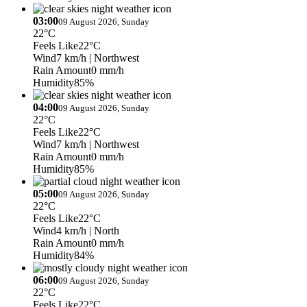
03:00
09 August 2026, Sunday
22°C
Feels Like
22°C
Wind
7 km/h
| Northwest
Rain Amount
0 mm/h
Humidity
85%
04:00
09 August 2026, Sunday
22°C
Feels Like
22°C
Wind
7 km/h
| Northwest
Rain Amount
0 mm/h
Humidity
85%
05:00
09 August 2026, Sunday
22°C
Feels Like
22°C
Wind
4 km/h
| North
Rain Amount
0 mm/h
Humidity
84%
06:00
09 August 2026, Sunday
22°C
Feels Like
22°C