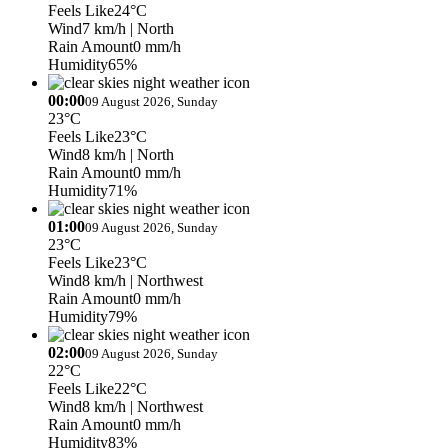
Feels Like
24°C
Wind
7 km/h
| North
Rain Amount
0 mm/h
Humidity
65%
00:00
09 August 2026, Sunday
23°C
Feels Like
23°C
Wind
8 km/h
| North
Rain Amount
0 mm/h
Humidity
71%
01:00
09 August 2026, Sunday
23°C
Feels Like
23°C
Wind
8 km/h
| Northwest
Rain Amount
0 mm/h
Humidity
79%
02:00
09 August 2026, Sunday
22°C
Feels Like
22°C
Wind
8 km/h
| Northwest
Rain Amount
0 mm/h
Humidity
83%