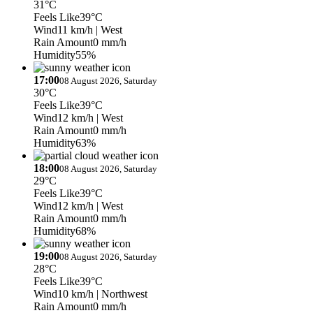
31°C
Feels Like
39°C
Wind
11 km/h
| West
Rain Amount
0 mm/h
Humidity
55%
17:00
08 August 2026, Saturday
30°C
Feels Like
39°C
Wind
12 km/h
| West
Rain Amount
0 mm/h
Humidity
63%
18:00
08 August 2026, Saturday
29°C
Feels Like
39°C
Wind
12 km/h
| West
Rain Amount
0 mm/h
Humidity
68%
19:00
08 August 2026, Saturday
28°C
Feels Like
39°C
Wind
10 km/h
| Northwest
Rain Amount
0 mm/h