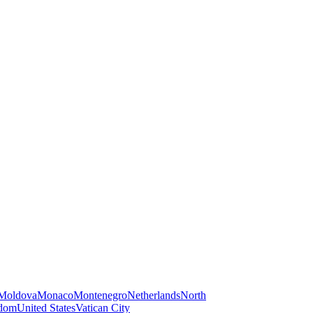
Moldova
Monaco
Montenegro
Netherlands
North
gdom
United States
Vatican City