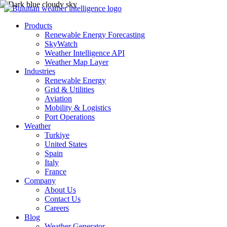
Products
Renewable Energy Forecasting
SkyWatch
Weather Intelligence API
Weather Map Layer
Industries
Renewable Energy
Grid & Utilities
Aviation
Mobility & Logistics
Port Operations
Weather
Turkiye
United States
Spain
Italy
France
Company
About Us
Contact Us
Careers
Blog
Weather Generator