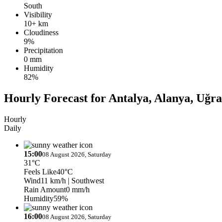
South
Visibility
10+ km
Cloudiness
9%
Precipitation
0 mm
Humidity
82%
Hourly Forecast for Antalya, Alanya, Uğr
Hourly
Daily
15:00
08 August 2026, Saturday
31°C
Feels Like
40°C
Wind
11 km/h
| Southwest
Rain Amount
0 mm/h
Humidity
59%
16:00
08 August 2026, Saturday