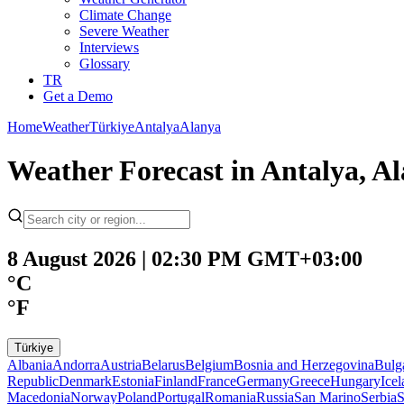
Climate Change
Severe Weather
Interviews
Glossary
TR
Get a Demo
Home
Weather
Türkiye
Antalya
Alanya
Weather Forecast in Antalya, A
8 August 2026 | 02:30 PM GMT+03:00
°C
°F
Türkiye
Albania
Andorra
Austria
Belarus
Belgium
Bosnia and Herzegovina
Bulg
Republic
Denmark
Estonia
Finland
France
Germany
Greece
Hungary
Ice
Macedonia
Norway
Poland
Portugal
Romania
Russia
San Marino
Serbia
S