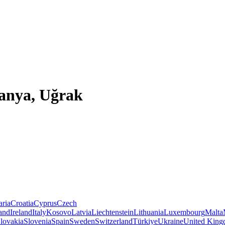
lanya, Uğrak
aria
Croatia
Cyprus
Czech
land
Ireland
Italy
Kosovo
Latvia
Liechtenstein
Lithuania
Luxembourg
Malta
lovakia
Slovenia
Spain
Sweden
Switzerland
Türkiye
Ukraine
United Kin