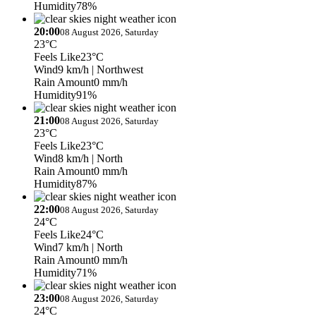
Humidity
78%
20:00
08 August 2026, Saturday
23°C
Feels Like
23°C
Wind
9 km/h
| Northwest
Rain Amount
0 mm/h
Humidity
91%
21:00
08 August 2026, Saturday
23°C
Feels Like
23°C
Wind
8 km/h
| North
Rain Amount
0 mm/h
Humidity
87%
22:00
08 August 2026, Saturday
24°C
Feels Like
24°C
Wind
7 km/h
| North
Rain Amount
0 mm/h
Humidity
71%
23:00
08 August 2026, Saturday
24°C