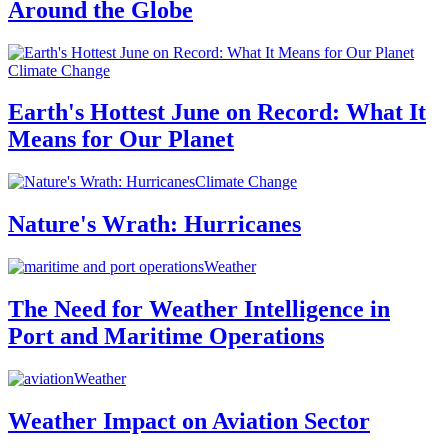
Around the Globe
Climate Change
Earth's Hottest June on Record: What It
Means for Our Planet
Climate Change
Nature's Wrath: Hurricanes
Weather
The Need for Weather Intelligence in
Port and Maritime Operations
Weather
Weather Impact on Aviation Sector