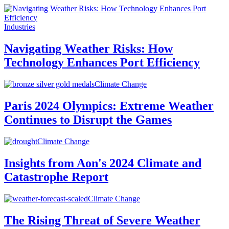
Industries
Navigating Weather Risks: How
Technology Enhances Port Efficiency
Climate Change
Paris 2024 Olympics: Extreme Weather
Continues to Disrupt the Games
Climate Change
Insights from Aon's 2024 Climate and
Catastrophe Report
Climate Change
The Rising Threat of Severe Weather