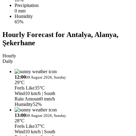
Precipitation
0 mm
Humidity
65%
Hourly Forecast for Antalya, Alanya,
Şekerhane
Hourly
Daily
12:00
09 August 2026, Sunday
29°C
Feels Like
35°C
Wind
10 km/h
| South
Rain Amount
0 mm/h
Humidity
52%
13:00
09 August 2026, Sunday
28°C
Feels Like
37°C
Wind
10 km/h
| South