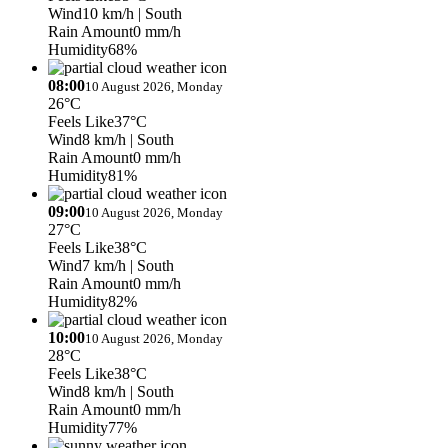
Wind
10 km/h
| South
Rain Amount
0 mm/h
Humidity
68%
08:00
10 August 2026, Monday
26°C
Feels Like
37°C
Wind
8 km/h
| South
Rain Amount
0 mm/h
Humidity
81%
09:00
10 August 2026, Monday
27°C
Feels Like
38°C
Wind
7 km/h
| South
Rain Amount
0 mm/h
Humidity
82%
10:00
10 August 2026, Monday
28°C
Feels Like
38°C
Wind
8 km/h
| South
Rain Amount
0 mm/h
Humidity
77%