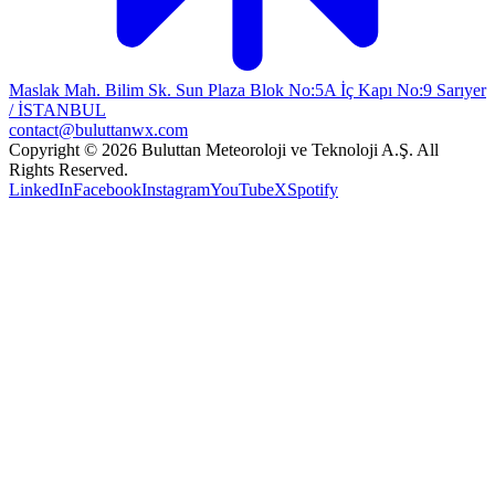
Maslak Mah. Bilim Sk. Sun Plaza Blok No:5A İç Kapı No:9 Sarıyer
/ İSTANBUL
contact@buluttanwx.com
Copyright © 2026 Buluttan Meteoroloji ve Teknoloji A.Ş. All
Rights Reserved.
LinkedIn
Facebook
Instagram
YouTube
X
Spotify