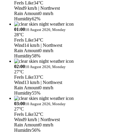
Feels Like
34°C
Wind
9 km/h
| Northwest
Rain Amount
0 mm/h
Humidity
62%
01:00
10 August 2026, Monday
28°C
Feels Like
34°C
Wind
14 km/h
| Northwest
Rain Amount
0 mm/h
Humidity
58%
02:00
10 August 2026, Monday
27°C
Feels Like
33°C
Wind
13 km/h
| Northwest
Rain Amount
0 mm/h
Humidity
55%
03:00
10 August 2026, Monday
27°C
Feels Like
32°C
Wind
9 km/h
| Northwest
Rain Amount
0 mm/h
Humidity
56%