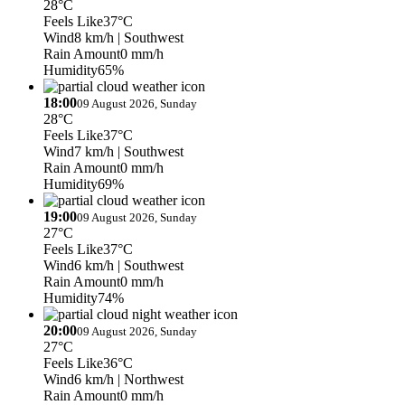
28°C
Feels Like
37°C
Wind
8 km/h
| Southwest
Rain Amount
0 mm/h
Humidity
65%
18:00
09 August 2026, Sunday
28°C
Feels Like
37°C
Wind
7 km/h
| Southwest
Rain Amount
0 mm/h
Humidity
69%
19:00
09 August 2026, Sunday
27°C
Feels Like
37°C
Wind
6 km/h
| Southwest
Rain Amount
0 mm/h
Humidity
74%
20:00
09 August 2026, Sunday
27°C
Feels Like
36°C
Wind
6 km/h
| Northwest
Rain Amount
0 mm/h