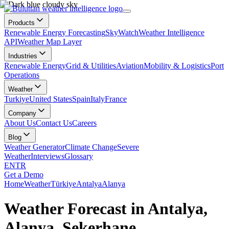
Products
Renewable Energy Forecasting
SkyWatch
Weather Intelligence
API
Weather Map Layer
Industries
Renewable Energy
Grid & Utilities
Aviation
Mobility & Logistics
Port
Operations
Weather
Turkiye
United States
Spain
Italy
France
Company
About Us
Contact Us
Careers
Blog
Weather Generator
Climate Change
Severe
Weather
Interviews
Glossary
EN
TR
Get a Demo
Home
Weather
Türkiye
Antalya
Alanya
Weather Forecast in Antalya,
Alanya, Şekerhane