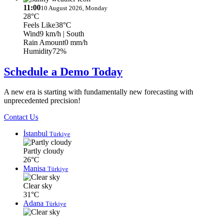
11:00
10 August 2026, Monday
28°C
Feels Like
38°C
Wind
9 km/h
| South
Rain Amount
0 mm/h
Humidity
72%
Schedule a Demo Today
A new era is starting with fundamentally new forecasting with
unprecedented precision!
Contact Us
İstanbul
Türkiye
Partly cloudy
26°C
Manisa
Türkiye
Clear sky
31°C
Adana
Türkiye