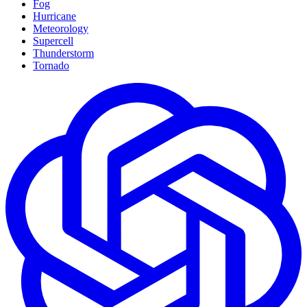
Fog
Hurricane
Meteorology
Supercell
Thunderstorm
Tornado