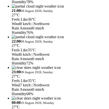
Humidity
78%
21:00
09 August 2026, Sunday
27°C
Feels Like
36°C
Wind
8 km/h
| Northwest
Rain Amount
0 mm/h
Humidity
76%
22:00
09 August 2026, Sunday
27°C
Feels Like
35°C
Wind
6 km/h
| Northwest
Rain Amount
0 mm/h
Humidity
72%
23:00
09 August 2026, Sunday
27°C
Feels Like
35°C
Wind
7 km/h
| Northwest
Rain Amount
0 mm/h
Humidity
68%
00:00
10 August 2026, Monday
27°C