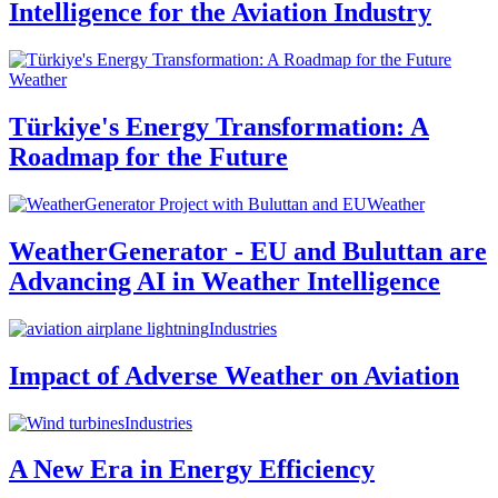
Intelligence for the Aviation Industry
Weather
Türkiye's Energy Transformation: A
Roadmap for the Future
Weather
WeatherGenerator - EU and Buluttan are
Advancing AI in Weather Intelligence
Industries
Impact of Adverse Weather on Aviation
Industries
A New Era in Energy Efficiency