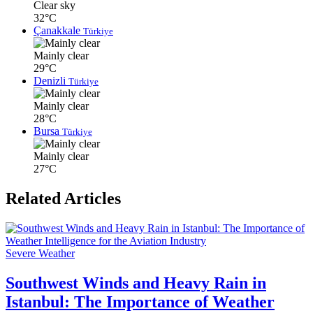
Clear sky
32°C
Çanakkale
Türkiye
Mainly clear
29°C
Denizli
Türkiye
Mainly clear
28°C
Bursa
Türkiye
Mainly clear
27°C
Related Articles
Severe Weather
Southwest Winds and Heavy Rain in
Istanbul: The Importance of Weather