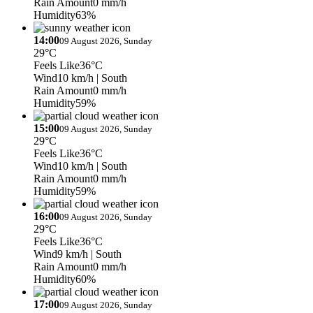
Rain Amount
0 mm/h
Humidity
63%
14:00
09 August 2026, Sunday
29°C
Feels Like
36°C
Wind
10 km/h
| South
Rain Amount
0 mm/h
Humidity
59%
15:00
09 August 2026, Sunday
29°C
Feels Like
36°C
Wind
10 km/h
| South
Rain Amount
0 mm/h
Humidity
59%
16:00
09 August 2026, Sunday
29°C
Feels Like
36°C
Wind
9 km/h
| South
Rain Amount
0 mm/h
Humidity
60%
17:00
09 August 2026, Sunday