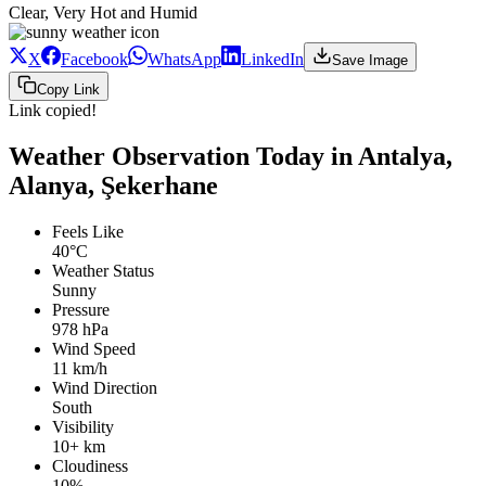
Clear, Very Hot and Humid
X
Facebook
WhatsApp
LinkedIn
Save Image
Copy Link
Link copied!
Weather Observation Today in Antalya,
Alanya, Şekerhane
Feels Like
40°C
Weather Status
Sunny
Pressure
978 hPa
Wind Speed
11 km/h
Wind Direction
South
Visibility
10+ km
Cloudiness
10%