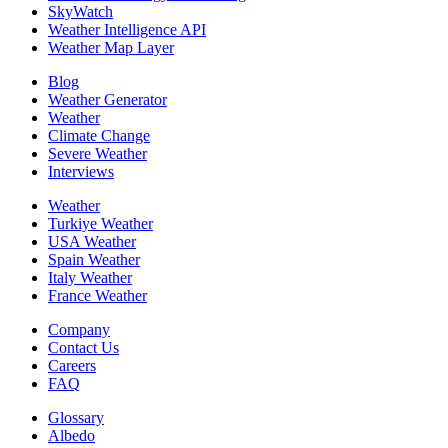
SkyWatch
Weather Intelligence API
Weather Map Layer
Blog
Weather Generator
Weather
Climate Change
Severe Weather
Interviews
Weather
Turkiye Weather
USA Weather
Spain Weather
Italy Weather
France Weather
Company
Contact Us
Careers
FAQ
Glossary
Albedo