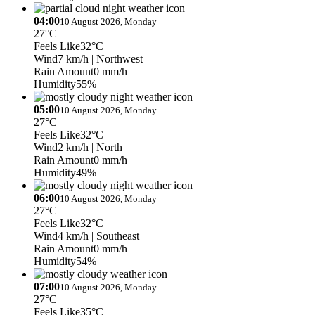
04:00
10 August 2026, Monday
27°C
Feels Like
32°C
Wind
7 km/h
| Northwest
Rain Amount
0 mm/h
Humidity
55%
05:00
10 August 2026, Monday
27°C
Feels Like
32°C
Wind
2 km/h
| North
Rain Amount
0 mm/h
Humidity
49%
06:00
10 August 2026, Monday
27°C
Feels Like
32°C
Wind
4 km/h
| Southeast
Rain Amount
0 mm/h
Humidity
54%
07:00
10 August 2026, Monday
27°C
Feels Like
35°C