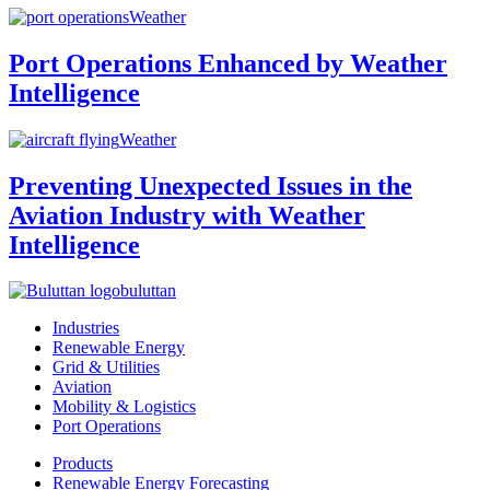
Weather
Port Operations Enhanced by Weather
Intelligence
Weather
Preventing Unexpected Issues in the
Aviation Industry with Weather
Intelligence
buluttan
Industries
Renewable Energy
Grid & Utilities
Aviation
Mobility & Logistics
Port Operations
Products
Renewable Energy Forecasting