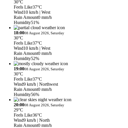
30°C
Feels Like
37°C
Wind
10 km/h
| West
Rain Amount
0 mm/h
Humidity
51%
18:00
08 August 2026, Saturday
30°C
Feels Like
37°C
Wind
10 km/h
| West
Rain Amount
0 mm/h
Humidity
52%
19:00
08 August 2026, Saturday
30°C
Feels Like
37°C
Wind
9 km/h
| Northwest
Rain Amount
0 mm/h
Humidity
56%
20:00
08 August 2026, Saturday
29°C
Feels Like
36°C
Wind
9 km/h
| North
Rain Amount
0 mm/h