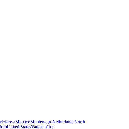
Moldova
Monaco
Montenegro
Netherlands
North
gdom
United States
Vatican City