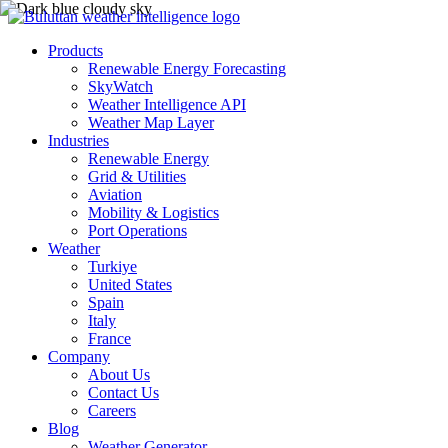
Products
Renewable Energy Forecasting
SkyWatch
Weather Intelligence API
Weather Map Layer
Industries
Renewable Energy
Grid & Utilities
Aviation
Mobility & Logistics
Port Operations
Weather
Turkiye
United States
Spain
Italy
France
Company
About Us
Contact Us
Careers
Blog
Weather Generator