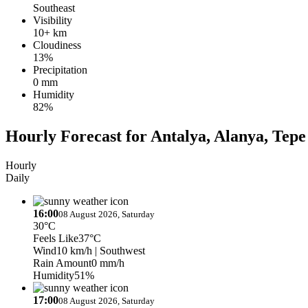
Southeast
Visibility
10+ km
Cloudiness
13%
Precipitation
0 mm
Humidity
82%
Hourly Forecast for Antalya, Alanya, Tepe
Hourly
Daily
16:00
08 August 2026, Saturday
30°C
Feels Like
37°C
Wind
10 km/h
| Southwest
Rain Amount
0 mm/h
Humidity
51%
17:00
08 August 2026, Saturday