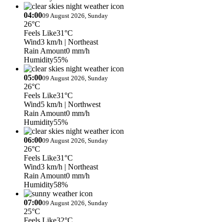
04:00
09 August 2026, Sunday
26°C
Feels Like
31°C
Wind
3 km/h
| Northeast
Rain Amount
0 mm/h
Humidity
55%
05:00
09 August 2026, Sunday
26°C
Feels Like
31°C
Wind
5 km/h
| Northwest
Rain Amount
0 mm/h
Humidity
55%
06:00
09 August 2026, Sunday
26°C
Feels Like
31°C
Wind
3 km/h
| Northeast
Rain Amount
0 mm/h
Humidity
58%
07:00
09 August 2026, Sunday
25°C
Feels Like
32°C