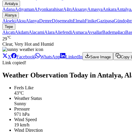
Antalya
Adana
Adıyaman
Afyonkarahisar
Ağrı
Aksaray
Amasya
Ankara
Antalya
Alanya
Akseki
Aksu
Alanya
Demre
Döşemealtı
Elmalı
Finike
Gazipaşa
Gündoğm
Tepe
Akçatı
Akdam
Alacami
Alara
Aliefendi
Asmaca
Avsallar
Bademağacı
Bas
°C
29
Clear, Very Hot and Humid
X
Facebook
WhatsApp
LinkedIn
Save Image
Copy 
Link copied!
Weather Observation Today in Antalya, Al
Feels Like
43°C
Weather Status
Sunny
Pressure
971 hPa
Wind Speed
19 km/h
Wind Direction