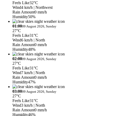
Feels Like
32°C
Wind
4 km/h
| Northwest
Rain Amount
0 mm/h
Humidity
50%
01:00
09 August 2026, Sunday
27°C
Feels Like
31°C
Wind
6 km/h
| North
Rain Amount
0 mm/h
Humidity
48%
02:00
09 August 2026, Sunday
27°C
Feels Like
31°C
Wind
7 km/h
| North
Rain Amount
0 mm/h
Humidity
47%
03:00
09 August 2026, Sunday
27°C
Feels Like
31°C
Wind
3 km/h
| North
Rain Amount
0 mm/h
Humidity
46%