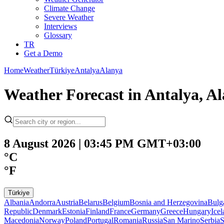
Climate Change
Severe Weather
Interviews
Glossary
TR
Get a Demo
Home
Weather
Türkiye
Antalya
Alanya
Weather Forecast in Antalya, Al
8 August 2026 | 03:45 PM GMT+03:00
°C
°F
Türkiye
Albania
Andorra
Austria
Belarus
Belgium
Bosnia and Herzegovina
Bulg
Republic
Denmark
Estonia
Finland
France
Germany
Greece
Hungary
Ice
Macedonia
Norway
Poland
Portugal
Romania
Russia
San Marino
Serbia
S