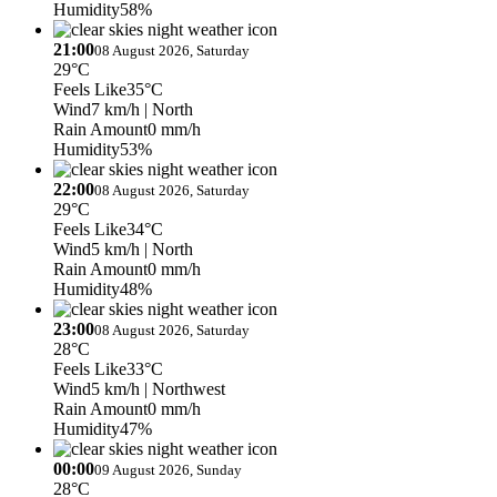
Humidity
58%
21:00
08 August 2026, Saturday
29°C
Feels Like
35°C
Wind
7 km/h
| North
Rain Amount
0 mm/h
Humidity
53%
22:00
08 August 2026, Saturday
29°C
Feels Like
34°C
Wind
5 km/h
| North
Rain Amount
0 mm/h
Humidity
48%
23:00
08 August 2026, Saturday
28°C
Feels Like
33°C
Wind
5 km/h
| Northwest
Rain Amount
0 mm/h
Humidity
47%
00:00
09 August 2026, Sunday
28°C