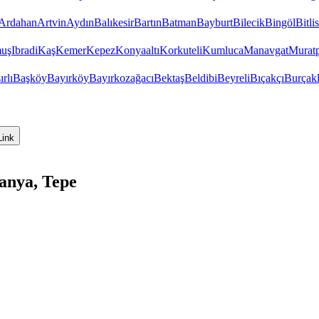
Ardahan
Artvin
Aydın
Balıkesir
Bartın
Batman
Bayburt
Bilecik
Bingöl
Bitlis
uş
Ibradi
Kaş
Kemer
Kepez
Konyaaltı
Korkuteli
Kumluca
Manavgat
Murat
ırlı
Başköy
Bayırköy
Bayırkozağacı
Bektaş
Beldibi
Beyreli
Bıçakçı
Burçakl
Link
anya, Tepe