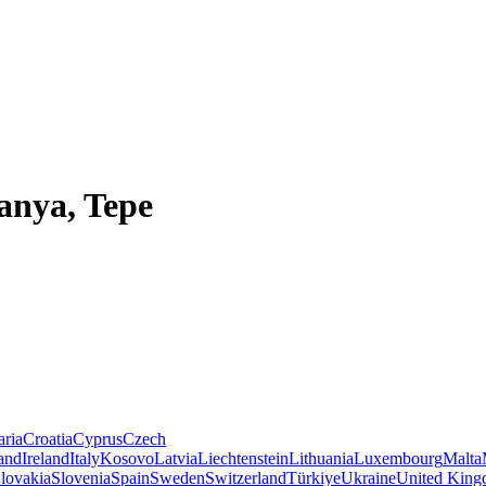
anya, Tepe
aria
Croatia
Cyprus
Czech
land
Ireland
Italy
Kosovo
Latvia
Liechtenstein
Lithuania
Luxembourg
Malta
lovakia
Slovenia
Spain
Sweden
Switzerland
Türkiye
Ukraine
United Kin