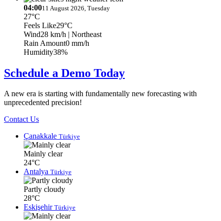
04:00
11 August 2026, Tuesday
27°C
Feels Like
29°C
Wind
28 km/h
| Northeast
Rain Amount
0 mm/h
Humidity
38%
Schedule a Demo Today
A new era is starting with fundamentally new forecasting with
unprecedented precision!
Contact Us
Çanakkale
Türkiye
Mainly clear
24°C
Antalya
Türkiye
Partly cloudy
28°C
Eskişehir
Türkiye