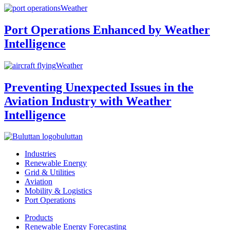
Weather
Port Operations Enhanced by Weather
Intelligence
Weather
Preventing Unexpected Issues in the
Aviation Industry with Weather
Intelligence
buluttan
Industries
Renewable Energy
Grid & Utilities
Aviation
Mobility & Logistics
Port Operations
Products
Renewable Energy Forecasting