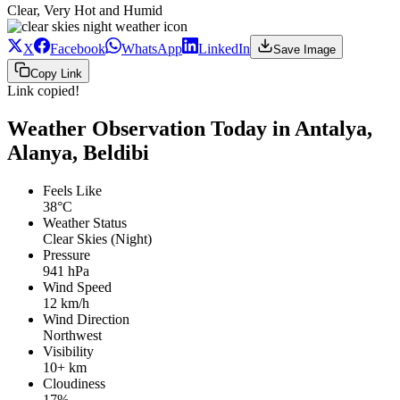
Clear, Very Hot and Humid
X
Facebook
WhatsApp
LinkedIn
Save Image
Copy Link
Link copied!
Weather Observation Today in Antalya,
Alanya, Beldibi
Feels Like
38°C
Weather Status
Clear Skies (Night)
Pressure
941 hPa
Wind Speed
12 km/h
Wind Direction
Northwest
Visibility
10+ km
Cloudiness
17%