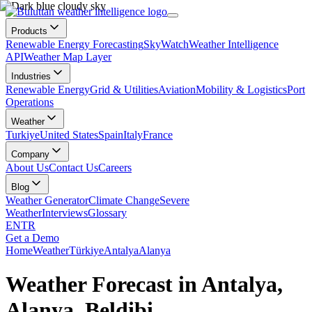
Products
Renewable Energy Forecasting
SkyWatch
Weather Intelligence
API
Weather Map Layer
Industries
Renewable Energy
Grid & Utilities
Aviation
Mobility & Logistics
Port
Operations
Weather
Turkiye
United States
Spain
Italy
France
Company
About Us
Contact Us
Careers
Blog
Weather Generator
Climate Change
Severe
Weather
Interviews
Glossary
EN
TR
Get a Demo
Home
Weather
Türkiye
Antalya
Alanya
Weather Forecast in Antalya,
Alanya, Beldibi