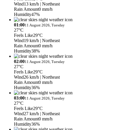
Wind
13 km/h
| Northeast
Rain Amount
0 mm/h
Humidity
47%
01:00
11 August 2026, Tuesday
27°C
Feels Like
29°C
Wind
19 km/h
| Northeast
Rain Amount
0 mm/h
Humidity
38%
02:00
11 August 2026, Tuesday
27°C
Feels Like
29°C
Wind
26 km/h
| Northeast
Rain Amount
0 mm/h
Humidity
36%
03:00
11 August 2026, Tuesday
27°C
Feels Like
29°C
Wind
27 km/h
| Northeast
Rain Amount
0 mm/h
Humidity
36%