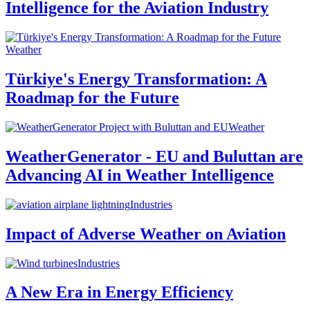
Intelligence for the Aviation Industry
Weather
Türkiye's Energy Transformation: A
Roadmap for the Future
Weather
WeatherGenerator - EU and Buluttan are
Advancing AI in Weather Intelligence
Industries
Impact of Adverse Weather on Aviation
Industries
A New Era in Energy Efficiency