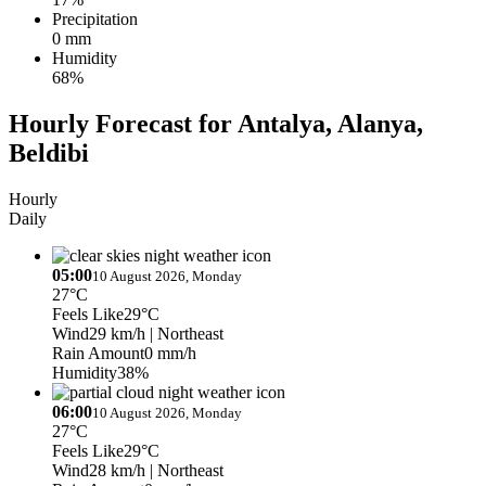
Precipitation
0 mm
Humidity
68%
Hourly Forecast for Antalya, Alanya,
Beldibi
Hourly
Daily
05:00
10 August 2026, Monday
27°C
Feels Like
29°C
Wind
29 km/h
| Northeast
Rain Amount
0 mm/h
Humidity
38%
06:00
10 August 2026, Monday
27°C
Feels Like
29°C
Wind
28 km/h
| Northeast