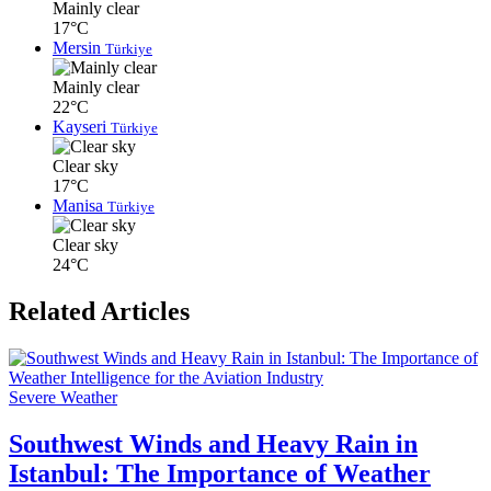
Mainly clear
17°C
Mersin
Türkiye
Mainly clear
22°C
Kayseri
Türkiye
Clear sky
17°C
Manisa
Türkiye
Clear sky
24°C
Related Articles
Severe Weather
Southwest Winds and Heavy Rain in
Istanbul: The Importance of Weather