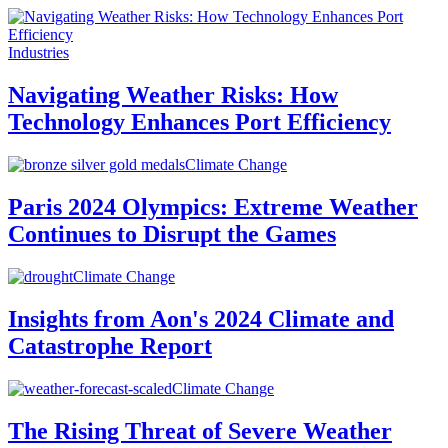
Industries
Navigating Weather Risks: How
Technology Enhances Port Efficiency
Climate Change
Paris 2024 Olympics: Extreme Weather
Continues to Disrupt the Games
Climate Change
Insights from Aon's 2024 Climate and
Catastrophe Report
Climate Change
The Rising Threat of Severe Weather