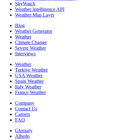
SkyWatch
Weather Intelligence API
Weather Map Layer
Blog
Weather Generator
Weather
Climate Change
Severe Weather
Interviews
Weather
Turkiye Weather
USA Weather
Spain Weather
Italy Weather
France Weather
Company
Contact Us
Careers
FAQ
Glossary
Albedo