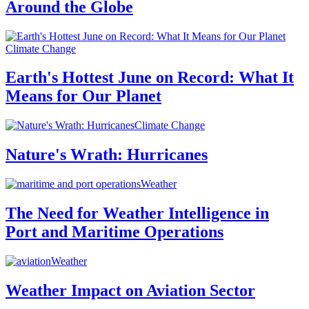
Around the Globe
Climate Change
Earth's Hottest June on Record: What It
Means for Our Planet
Climate Change
Nature's Wrath: Hurricanes
Weather
The Need for Weather Intelligence in
Port and Maritime Operations
Weather
Weather Impact on Aviation Sector