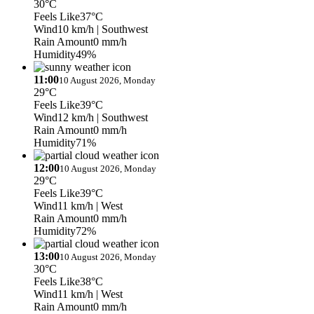
30°C
Feels Like
37°C
Wind
10 km/h
| Southwest
Rain Amount
0 mm/h
Humidity
49%
11:00
10 August 2026, Monday
29°C
Feels Like
39°C
Wind
12 km/h
| Southwest
Rain Amount
0 mm/h
Humidity
71%
12:00
10 August 2026, Monday
29°C
Feels Like
39°C
Wind
11 km/h
| West
Rain Amount
0 mm/h
Humidity
72%
13:00
10 August 2026, Monday
30°C
Feels Like
38°C
Wind
11 km/h
| West
Rain Amount
0 mm/h