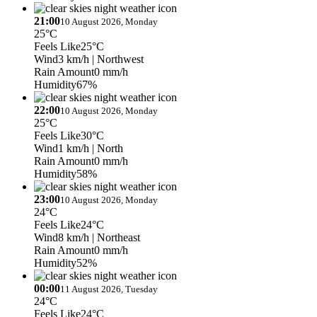
21:00
10 August 2026, Monday
25°C
Feels Like
25°C
Wind
3 km/h
| Northwest
Rain Amount
0 mm/h
Humidity
67%
22:00
10 August 2026, Monday
25°C
Feels Like
30°C
Wind
1 km/h
| North
Rain Amount
0 mm/h
Humidity
58%
23:00
10 August 2026, Monday
24°C
Feels Like
24°C
Wind
8 km/h
| Northeast
Rain Amount
0 mm/h
Humidity
52%
00:00
11 August 2026, Tuesday
24°C
Feels Like
24°C