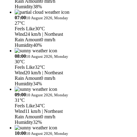
Rain Amount
0 mm/h
Humidity
38%
07:00
10 August 2026, Monday
27°C
Feels Like
30°C
Wind
24 km/h
| Northeast
Rain Amount
0 mm/h
Humidity
40%
08:00
10 August 2026, Monday
30°C
Feels Like
32°C
Wind
20 km/h
| Northeast
Rain Amount
0 mm/h
Humidity
34%
09:00
10 August 2026, Monday
31°C
Feels Like
34°C
Wind
11 km/h
| Northeast
Rain Amount
0 mm/h
Humidity
32%
10:00
10 August 2026, Monday