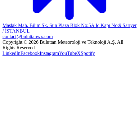
Maslak Mah. Bilim Sk. Sun Plaza Blok No:5A İç Kapı No:9 Sarıyer
/ İSTANBUL
contact@buluttanwx.com
Copyright © 2026 Buluttan Meteoroloji ve Teknoloji A.Ş. All
Rights Reserved.
LinkedIn
Facebook
Instagram
YouTube
X
Spotify