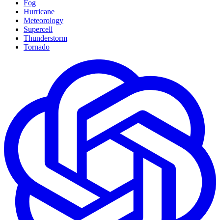
Fog
Hurricane
Meteorology
Supercell
Thunderstorm
Tornado