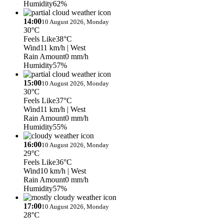
Humidity
62%
14:00
10 August 2026, Monday
30°C
Feels Like
38°C
Wind
11 km/h
| West
Rain Amount
0 mm/h
Humidity
57%
15:00
10 August 2026, Monday
30°C
Feels Like
37°C
Wind
11 km/h
| West
Rain Amount
0 mm/h
Humidity
55%
16:00
10 August 2026, Monday
29°C
Feels Like
36°C
Wind
10 km/h
| West
Rain Amount
0 mm/h
Humidity
57%
17:00
10 August 2026, Monday
28°C