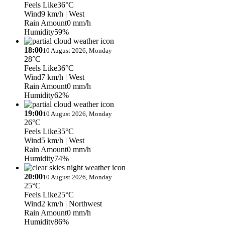
Feels Like
36°C
Wind
9 km/h
| West
Rain Amount
0 mm/h
Humidity
59%
18:00
10 August 2026, Monday
28°C
Feels Like
36°C
Wind
7 km/h
| West
Rain Amount
0 mm/h
Humidity
62%
19:00
10 August 2026, Monday
26°C
Feels Like
35°C
Wind
5 km/h
| West
Rain Amount
0 mm/h
Humidity
74%
20:00
10 August 2026, Monday
25°C
Feels Like
25°C
Wind
2 km/h
| Northwest
Rain Amount
0 mm/h
Humidity
86%