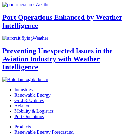
Weather
Port Operations Enhanced by Weather
Intelligence
Weather
Preventing Unexpected Issues in the
Aviation Industry with Weather
Intelligence
buluttan
Industries
Renewable Energy
Grid & Utilities
Aviation
Mobility & Logistics
Port Operations
Products
Renewable Energy Forecasting