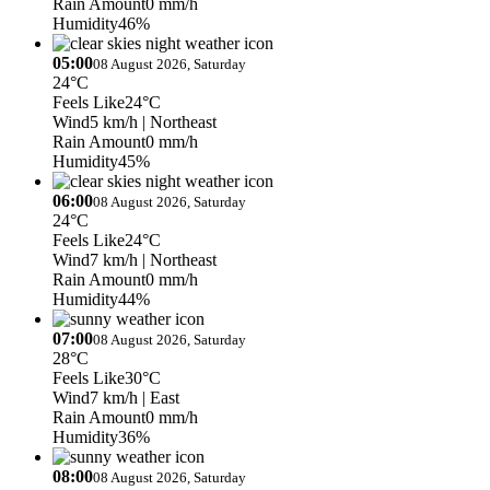
Rain Amount
0 mm/h
Humidity
46%
05:00
08 August 2026, Saturday
24°C
Feels Like
24°C
Wind
5 km/h
| Northeast
Rain Amount
0 mm/h
Humidity
45%
06:00
08 August 2026, Saturday
24°C
Feels Like
24°C
Wind
7 km/h
| Northeast
Rain Amount
0 mm/h
Humidity
44%
07:00
08 August 2026, Saturday
28°C
Feels Like
30°C
Wind
7 km/h
| East
Rain Amount
0 mm/h
Humidity
36%
08:00
08 August 2026, Saturday