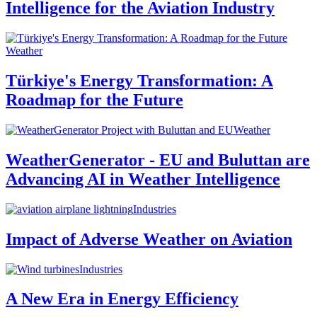
Intelligence for the Aviation Industry
Weather
Türkiye's Energy Transformation: A
Roadmap for the Future
Weather
WeatherGenerator - EU and Buluttan are
Advancing AI in Weather Intelligence
Industries
Impact of Adverse Weather on Aviation
Industries
A New Era in Energy Efficiency