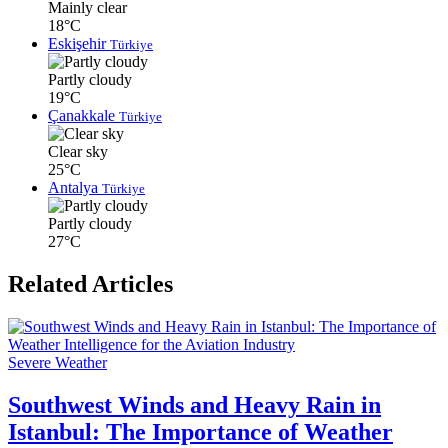
Mainly clear
18°C
Eskişehir
Türkiye
Partly cloudy
19°C
Çanakkale
Türkiye
Clear sky
25°C
Antalya
Türkiye
Partly cloudy
27°C
Related Articles
Severe Weather
Southwest Winds and Heavy Rain in
Istanbul: The Importance of Weather