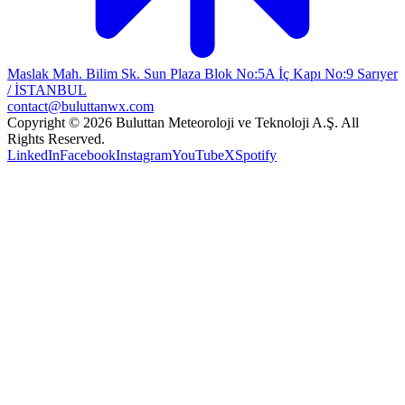
Maslak Mah. Bilim Sk. Sun Plaza Blok No:5A İç Kapı No:9 Sarıyer
/ İSTANBUL
contact@buluttanwx.com
Copyright © 2026 Buluttan Meteoroloji ve Teknoloji A.Ş. All
Rights Reserved.
LinkedIn
Facebook
Instagram
YouTube
X
Spotify