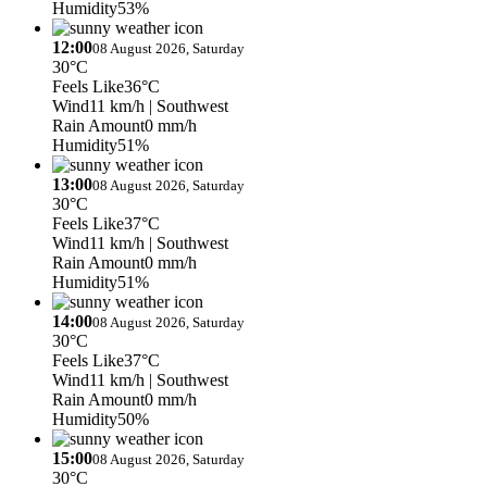
Humidity
53%
12:00
08 August 2026, Saturday
30°C
Feels Like
36°C
Wind
11 km/h
| Southwest
Rain Amount
0 mm/h
Humidity
51%
13:00
08 August 2026, Saturday
30°C
Feels Like
37°C
Wind
11 km/h
| Southwest
Rain Amount
0 mm/h
Humidity
51%
14:00
08 August 2026, Saturday
30°C
Feels Like
37°C
Wind
11 km/h
| Southwest
Rain Amount
0 mm/h
Humidity
50%
15:00
08 August 2026, Saturday
30°C