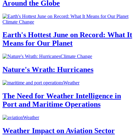
Around the Globe
Climate Change
Earth's Hottest June on Record: What It
Means for Our Planet
Climate Change
Nature's Wrath: Hurricanes
Weather
The Need for Weather Intelligence in
Port and Maritime Operations
Weather
Weather Impact on Aviation Sector