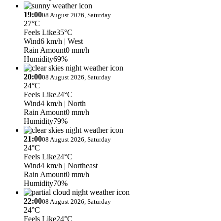
19:00
08 August 2026, Saturday
27°C
Feels Like
35°C
Wind
6 km/h
| West
Rain Amount
0 mm/h
Humidity
69%
20:00
08 August 2026, Saturday
24°C
Feels Like
24°C
Wind
4 km/h
| North
Rain Amount
0 mm/h
Humidity
79%
21:00
08 August 2026, Saturday
24°C
Feels Like
24°C
Wind
4 km/h
| Northeast
Rain Amount
0 mm/h
Humidity
70%
22:00
08 August 2026, Saturday
24°C
Feels Like
24°C