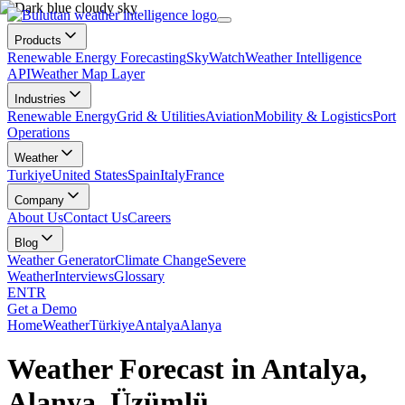
Products
Renewable Energy Forecasting
SkyWatch
Weather Intelligence
API
Weather Map Layer
Industries
Renewable Energy
Grid & Utilities
Aviation
Mobility & Logistics
Port
Operations
Weather
Turkiye
United States
Spain
Italy
France
Company
About Us
Contact Us
Careers
Blog
Weather Generator
Climate Change
Severe
Weather
Interviews
Glossary
EN
TR
Get a Demo
Home
Weather
Türkiye
Antalya
Alanya
Weather Forecast in Antalya,
Alanya, Üzümlü