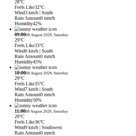
28°C
Feels Like
32°C
Wind
3 km/h
| South
Rain Amount
0 mm/h
Humidity
42%
09:00
08 August 2026, Saturday
29°C
Feels Like
33°C
Wind
6 km/h
| South
Rain Amount
0 mm/h
Humidity
45%
10:00
08 August 2026, Saturday
29°C
Feels Like
35°C
Wind
7 km/h
| South
Rain Amount
0 mm/h
Humidity
50%
11:00
08 August 2026, Saturday
29°C
Feels Like
36°C
Wind
9 km/h
| Southwest
Rain Amount
0 mm/h