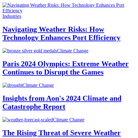
Industries
Navigating Weather Risks: How
Technology Enhances Port Efficiency
Climate Change
Paris 2024 Olympics: Extreme Weather
Continues to Disrupt the Games
Climate Change
Insights from Aon's 2024 Climate and
Catastrophe Report
Climate Change
The Rising Threat of Severe Weather