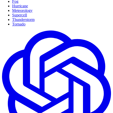
Fog
Hurricane
Meteorology
Supercell
Thunderstorm
Tornado