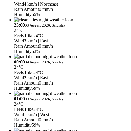
Wind
4 km/h
| Northeast
Rain Amount
0 mm/h
Humidity
65%
23:00
08 August 2026, Saturday
24°C
Feels Like
24°C
Wind
3 km/h
| East
Rain Amount
0 mm/h
Humidity
63%
00:00
09 August 2026, Sunday
24°C
Feels Like
24°C
Wind
2 km/h
| East
Rain Amount
0 mm/h
Humidity
59%
01:00
09 August 2026, Sunday
24°C
Feels Like
24°C
Wind
1 km/h
| West
Rain Amount
0 mm/h
Humidity
59%