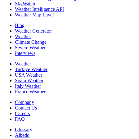
SkyWatch
Weather Intelligence API
Weather Map Layer
Blog
Weather Generator
Weather
Climate Change
Severe Weather
Interviews
Weather
Turkiye Weather
USA Weather
Spain Weather
Italy Weather
France Weather
Company
Contact Us
Careers
FAQ
Glossary
Albedo