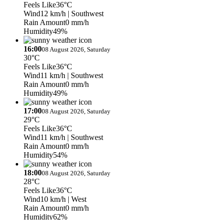
Feels Like
36°C
Wind
12 km/h
| Southwest
Rain Amount
0 mm/h
Humidity
49%
16:00
08 August 2026, Saturday
30°C
Feels Like
36°C
Wind
11 km/h
| Southwest
Rain Amount
0 mm/h
Humidity
49%
17:00
08 August 2026, Saturday
29°C
Feels Like
36°C
Wind
11 km/h
| Southwest
Rain Amount
0 mm/h
Humidity
54%
18:00
08 August 2026, Saturday
28°C
Feels Like
36°C
Wind
10 km/h
| West
Rain Amount
0 mm/h
Humidity
62%