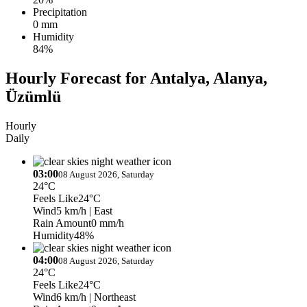
Precipitation
0 mm
Humidity
84%
Hourly Forecast for Antalya, Alanya,
Üzümlü
Hourly
Daily
03:00
08 August 2026, Saturday
24°C
Feels Like
24°C
Wind
5 km/h
| East
Rain Amount
0 mm/h
Humidity
48%
04:00
08 August 2026, Saturday
24°C
Feels Like
24°C
Wind
6 km/h
| Northeast