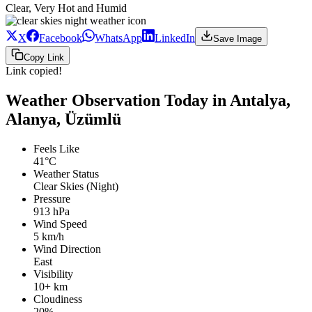
Clear, Very Hot and Humid
X
Facebook
WhatsApp
LinkedIn
Save Image
Copy Link
Link copied!
Weather Observation Today in Antalya,
Alanya, Üzümlü
Feels Like
41°C
Weather Status
Clear Skies (Night)
Pressure
913 hPa
Wind Speed
5 km/h
Wind Direction
East
Visibility
10+ km
Cloudiness
20%