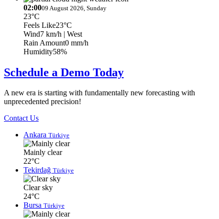
02:00
09 August 2026, Sunday
23°C
Feels Like
23°C
Wind
7 km/h
| West
Rain Amount
0 mm/h
Humidity
58%
Schedule a Demo Today
A new era is starting with fundamentally new forecasting with
unprecedented precision!
Contact Us
Ankara
Türkiye
Mainly clear
22°C
Tekirdağ
Türkiye
Clear sky
24°C
Bursa
Türkiye