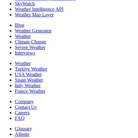
SkyWatch
Weather Intelligence API
Weather Map Layer
Blog
Weather Generator
Weather
Climate Change
Severe Weather
Interviews
Weather
Turkiye Weather
USA Weather
Spain Weather
Italy Weather
France Weather
Company
Contact Us
Careers
FAQ
Glossary
Albedo