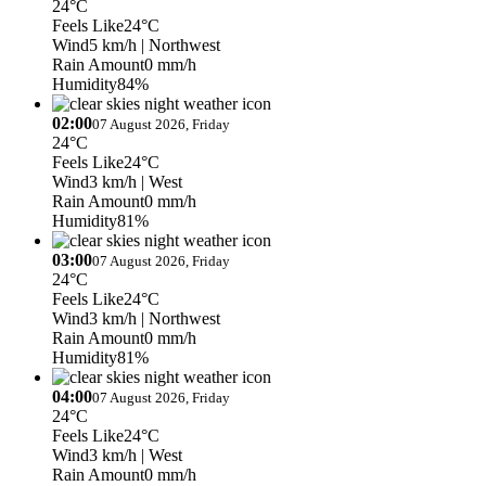
24°C
Feels Like
24°C
Wind
5 km/h
| Northwest
Rain Amount
0 mm/h
Humidity
84%
02:00
07 August 2026, Friday
24°C
Feels Like
24°C
Wind
3 km/h
| West
Rain Amount
0 mm/h
Humidity
81%
03:00
07 August 2026, Friday
24°C
Feels Like
24°C
Wind
3 km/h
| Northwest
Rain Amount
0 mm/h
Humidity
81%
04:00
07 August 2026, Friday
24°C
Feels Like
24°C
Wind
3 km/h
| West
Rain Amount
0 mm/h