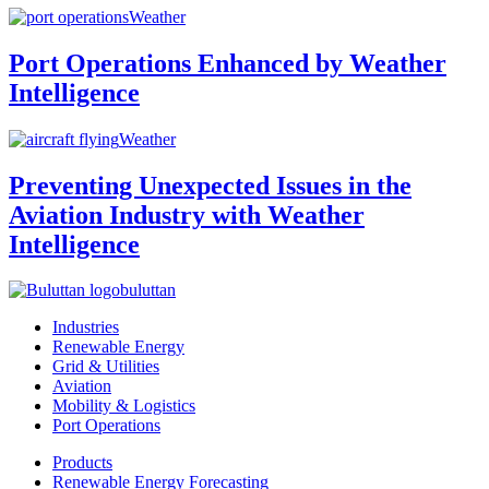
Weather
Port Operations Enhanced by Weather
Intelligence
Weather
Preventing Unexpected Issues in the
Aviation Industry with Weather
Intelligence
buluttan
Industries
Renewable Energy
Grid & Utilities
Aviation
Mobility & Logistics
Port Operations
Products
Renewable Energy Forecasting