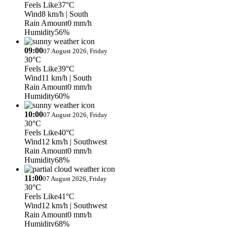
Feels Like
37°C
Wind
8 km/h
| South
Rain Amount
0 mm/h
Humidity
56%
09:00
07 August 2026, Friday
30°C
Feels Like
39°C
Wind
11 km/h
| South
Rain Amount
0 mm/h
Humidity
60%
10:00
07 August 2026, Friday
30°C
Feels Like
40°C
Wind
12 km/h
| Southwest
Rain Amount
0 mm/h
Humidity
68%
11:00
07 August 2026, Friday
30°C
Feels Like
41°C
Wind
12 km/h
| Southwest
Rain Amount
0 mm/h
Humidity
68%