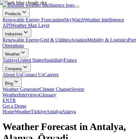
Products
Renewable Energy Forecasting
SkyWatch
Weather Intelligence
API
Weather Map Layer
Industries
Renewable Energy
Grid & Utilities
Aviation
Mobility & Logistics
Port
Operations
Weather
Turkiye
United States
Spain
Italy
France
Company
About Us
Contact Us
Careers
Blog
Weather Generator
Climate Change
Severe
Weather
Interviews
Glossary
EN
TR
Get a Demo
Home
Weather
Türkiye
Antalya
Alanya
Weather Forecast in Antalya,
Alanya, Özvadi