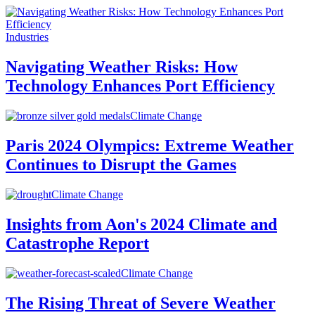
Industries
Navigating Weather Risks: How
Technology Enhances Port Efficiency
Climate Change
Paris 2024 Olympics: Extreme Weather
Continues to Disrupt the Games
Climate Change
Insights from Aon's 2024 Climate and
Catastrophe Report
Climate Change
The Rising Threat of Severe Weather