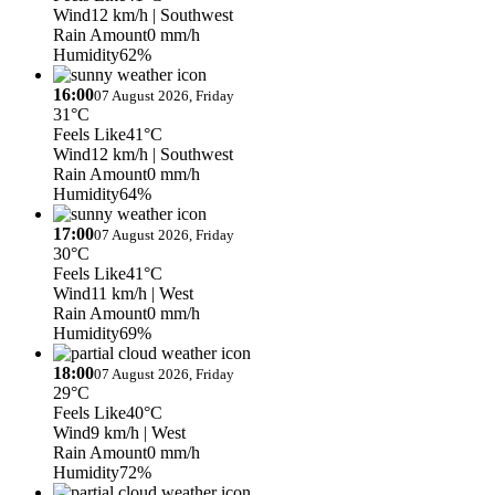
Wind
12 km/h
| Southwest
Rain Amount
0 mm/h
Humidity
62%
16:00
07 August 2026, Friday
31°C
Feels Like
41°C
Wind
12 km/h
| Southwest
Rain Amount
0 mm/h
Humidity
64%
17:00
07 August 2026, Friday
30°C
Feels Like
41°C
Wind
11 km/h
| West
Rain Amount
0 mm/h
Humidity
69%
18:00
07 August 2026, Friday
29°C
Feels Like
40°C
Wind
9 km/h
| West
Rain Amount
0 mm/h
Humidity
72%