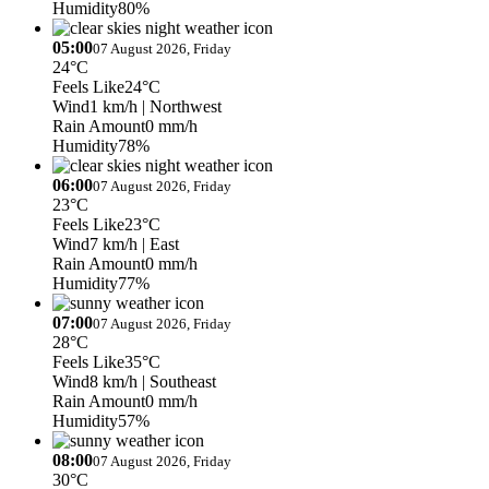
Humidity
80%
05:00
07 August 2026, Friday
24°C
Feels Like
24°C
Wind
1 km/h
| Northwest
Rain Amount
0 mm/h
Humidity
78%
06:00
07 August 2026, Friday
23°C
Feels Like
23°C
Wind
7 km/h
| East
Rain Amount
0 mm/h
Humidity
77%
07:00
07 August 2026, Friday
28°C
Feels Like
35°C
Wind
8 km/h
| Southeast
Rain Amount
0 mm/h
Humidity
57%
08:00
07 August 2026, Friday
30°C