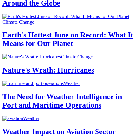
Around the Globe
Climate Change
Earth's Hottest June on Record: What It
Means for Our Planet
Climate Change
Nature's Wrath: Hurricanes
Weather
The Need for Weather Intelligence in
Port and Maritime Operations
Weather
Weather Impact on Aviation Sector