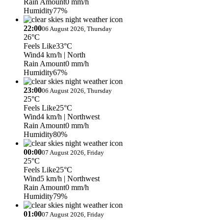
Rain Amount
0 mm/h
Humidity
77%
22:00
06 August 2026, Thursday
26°C
Feels Like
33°C
Wind
4 km/h
| North
Rain Amount
0 mm/h
Humidity
67%
23:00
06 August 2026, Thursday
25°C
Feels Like
25°C
Wind
4 km/h
| Northwest
Rain Amount
0 mm/h
Humidity
80%
00:00
07 August 2026, Friday
25°C
Feels Like
25°C
Wind
5 km/h
| Northwest
Rain Amount
0 mm/h
Humidity
79%
01:00
07 August 2026, Friday