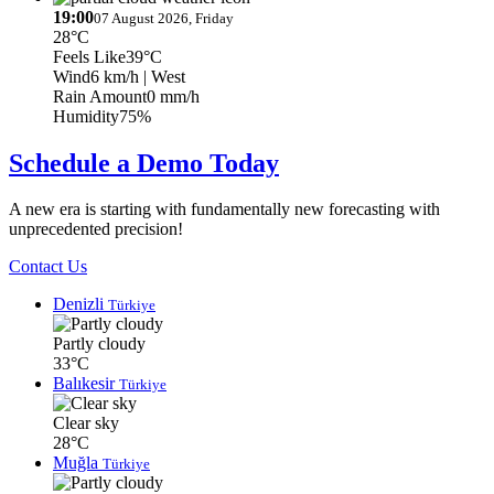
19:00
07 August 2026, Friday
28°C
Feels Like
39°C
Wind
6 km/h
| West
Rain Amount
0 mm/h
Humidity
75%
Schedule a Demo Today
A new era is starting with fundamentally new forecasting with
unprecedented precision!
Contact Us
Denizli
Türkiye
Partly cloudy
33°C
Balıkesir
Türkiye
Clear sky
28°C
Muğla
Türkiye