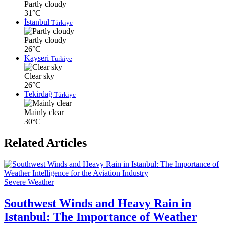
Partly cloudy
31°C
İstanbul
Türkiye
Partly cloudy
26°C
Kayseri
Türkiye
Clear sky
26°C
Tekirdağ
Türkiye
Mainly clear
30°C
Related Articles
Severe Weather
Southwest Winds and Heavy Rain in
Istanbul: The Importance of Weather