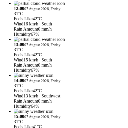
12:00
07 August 2026, Friday
31°C
Feels Like
42°C
Wind
16 km/h
| South
Rain Amount
0 mm/h
Humidity
67%
13:00
07 August 2026, Friday
31°C
Feels Like
42°C
Wind
15 km/h
| South
Rain Amount
0 mm/h
Humidity
67%
14:00
07 August 2026, Friday
31°C
Feels Like
42°C
Wind
13 km/h
| Southwest
Rain Amount
0 mm/h
Humidity
64%
15:00
07 August 2026, Friday
31°C
Feels Like
41°C