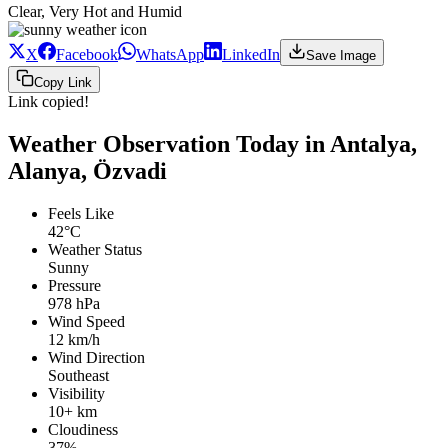
Clear, Very Hot and Humid
X
Facebook
WhatsApp
LinkedIn
Save Image
Copy Link
Link copied!
Weather Observation Today in Antalya,
Alanya, Özvadi
Feels Like
42°C
Weather Status
Sunny
Pressure
978 hPa
Wind Speed
12 km/h
Wind Direction
Southeast
Visibility
10+ km
Cloudiness
37%