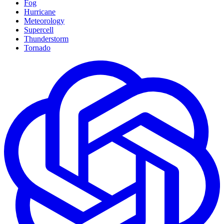
Fog
Hurricane
Meteorology
Supercell
Thunderstorm
Tornado