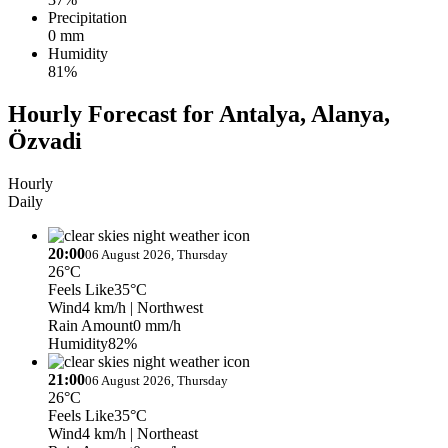
Precipitation
0 mm
Humidity
81%
Hourly Forecast for Antalya, Alanya,
Özvadi
Hourly
Daily
20:00
06 August 2026, Thursday
26°C
Feels Like
35°C
Wind
4 km/h
| Northwest
Rain Amount
0 mm/h
Humidity
82%
21:00
06 August 2026, Thursday
26°C
Feels Like
35°C
Wind
4 km/h
| Northeast