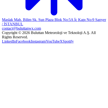
Maslak Mah. Bilim Sk. Sun Plaza Blok No:5A İç Kapı No:9 Sarıyer
/ İSTANBUL
contact@buluttanwx.com
Copyright © 2026 Buluttan Meteoroloji ve Teknoloji A.Ş. All
Rights Reserved.
LinkedIn
Facebook
Instagram
YouTube
X
Spotify