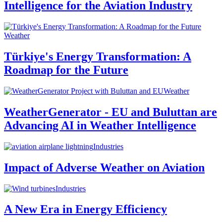
Intelligence for the Aviation Industry
Weather
Türkiye's Energy Transformation: A
Roadmap for the Future
Weather
WeatherGenerator - EU and Buluttan are
Advancing AI in Weather Intelligence
Industries
Impact of Adverse Weather on Aviation
Industries
A New Era in Energy Efficiency