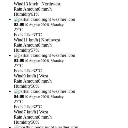
Wind
13 km/h
| Northwest
Rain Amount
0 mm/h
Humidity
61%
02:00
10 August 2026, Monday
27°C
Feels Like
33°C
Wind
11 km/h
| Northwest
Rain Amount
0 mm/h
Humidity
57%
03:00
10 August 2026, Monday
27°C
Feels Like
32°C
Wind
9 km/h
| West
Rain Amount
0 mm/h
Humidity
56%
04:00
10 August 2026, Monday
27°C
Feels Like
32°C
Wind
7 km/h
| West
Rain Amount
0 mm/h
Humidity
56%