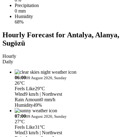
Precipitation
0 mm
Humidity
68%
Hourly Forecast for Antalya, Alanya,
Sugözü
Hourly
Daily
06:00
09 August 2026, Sunday
26°C
Feels Like
29°C
Wind
9 km/h
| Northwest
Rain Amount
0 mm/h
Humidity
49%
07:00
09 August 2026, Sunday
27°C
Feels Like
31°C
Wind
3 km/h
| Northwest