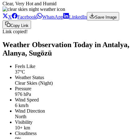
Clear, Very Hot and Humid
X
Facebook
WhatsApp
LinkedIn
Save Image
Copy Link
Link copied!
Weather Observation Today in Antalya,
Alanya, Sugözü
Feels Like
37°C
Weather Status
Clear Skies (Night)
Pressure
976 hPa
Wind Speed
6 km/h
Wind Direction
North
Visibility
10+ km
Cloudiness
0%