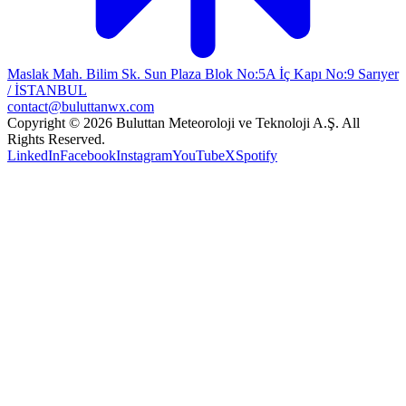
Maslak Mah. Bilim Sk. Sun Plaza Blok No:5A İç Kapı No:9 Sarıyer
/ İSTANBUL
contact@buluttanwx.com
Copyright © 2026 Buluttan Meteoroloji ve Teknoloji A.Ş. All
Rights Reserved.
LinkedIn
Facebook
Instagram
YouTube
X
Spotify