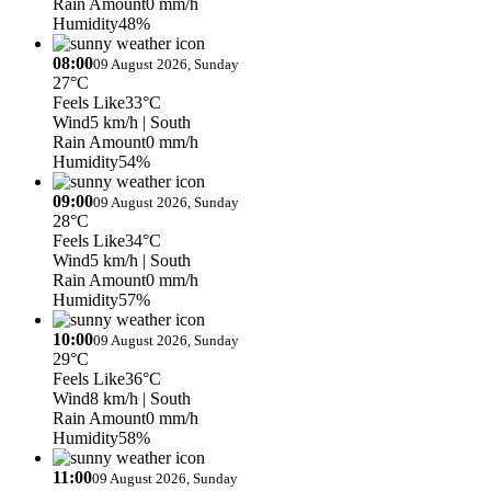
Rain Amount
0 mm/h
Humidity
48%
08:00
09 August 2026, Sunday
27°C
Feels Like
33°C
Wind
5 km/h
| South
Rain Amount
0 mm/h
Humidity
54%
09:00
09 August 2026, Sunday
28°C
Feels Like
34°C
Wind
5 km/h
| South
Rain Amount
0 mm/h
Humidity
57%
10:00
09 August 2026, Sunday
29°C
Feels Like
36°C
Wind
8 km/h
| South
Rain Amount
0 mm/h
Humidity
58%
11:00
09 August 2026, Sunday