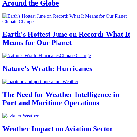
Around the Globe
Climate Change
Earth's Hottest June on Record: What It
Means for Our Planet
Climate Change
Nature's Wrath: Hurricanes
Weather
The Need for Weather Intelligence in
Port and Maritime Operations
Weather
Weather Impact on Aviation Sector