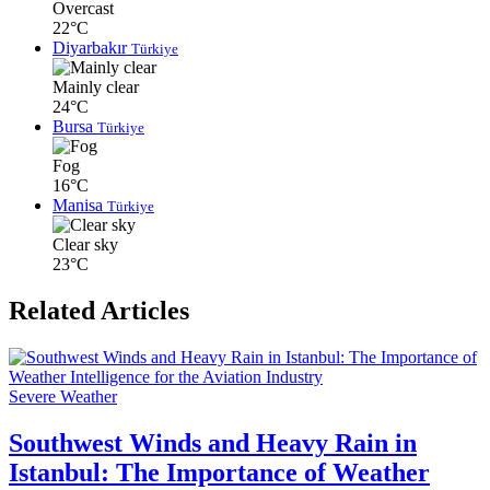
Overcast
22°C
Diyarbakır
Türkiye
Mainly clear
24°C
Bursa
Türkiye
Fog
16°C
Manisa
Türkiye
Clear sky
23°C
Related Articles
Severe Weather
Southwest Winds and Heavy Rain in
Istanbul: The Importance of Weather