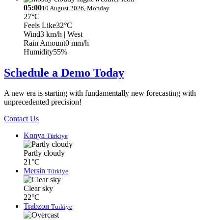
05:00
10 August 2026, Monday
27°C
Feels Like
32°C
Wind
3 km/h
| West
Rain Amount
0 mm/h
Humidity
55%
Schedule a Demo Today
A new era is starting with fundamentally new forecasting with
unprecedented precision!
Contact Us
Konya
Türkiye
Partly cloudy
21°C
Mersin
Türkiye
Clear sky
22°C
Trabzon
Türkiye