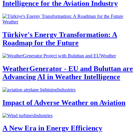
Intelligence for the Aviation Industry
Weather
Türkiye's Energy Transformation: A
Roadmap for the Future
Weather
WeatherGenerator - EU and Buluttan are
Advancing AI in Weather Intelligence
Industries
Impact of Adverse Weather on Aviation
Industries
A New Era in Energy Efficiency