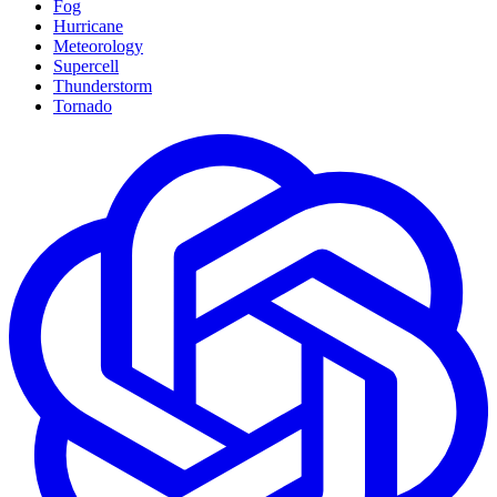
Fog
Hurricane
Meteorology
Supercell
Thunderstorm
Tornado