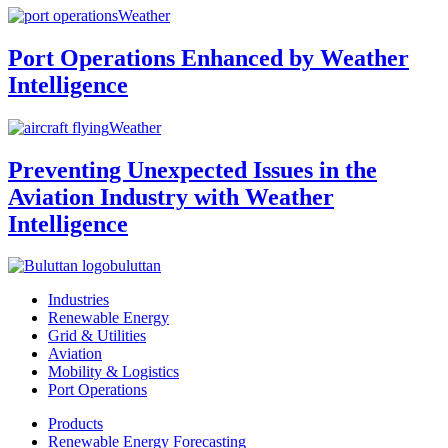
Weather
Port Operations Enhanced by Weather
Intelligence
Weather
Preventing Unexpected Issues in the
Aviation Industry with Weather
Intelligence
buluttan
Industries
Renewable Energy
Grid & Utilities
Aviation
Mobility & Logistics
Port Operations
Products
Renewable Energy Forecasting