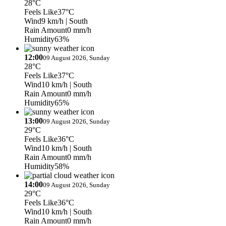
28°C
Feels Like
37°C
Wind
9 km/h
| South
Rain Amount
0 mm/h
Humidity
63%
12:00
09 August 2026, Sunday
28°C
Feels Like
37°C
Wind
10 km/h
| South
Rain Amount
0 mm/h
Humidity
65%
13:00
09 August 2026, Sunday
29°C
Feels Like
36°C
Wind
10 km/h
| South
Rain Amount
0 mm/h
Humidity
58%
14:00
09 August 2026, Sunday
29°C
Feels Like
36°C
Wind
10 km/h
| South
Rain Amount
0 mm/h