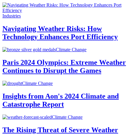
Industries
Navigating Weather Risks: How
Technology Enhances Port Efficiency
Climate Change
Paris 2024 Olympics: Extreme Weather
Continues to Disrupt the Games
Climate Change
Insights from Aon's 2024 Climate and
Catastrophe Report
Climate Change
The Rising Threat of Severe Weather