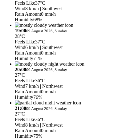
Feels Like
37°C
Wind
8 km/h
| Southwest
Rain Amount
0 mm/h
Humidity
68%
19:00
09 August 2026, Sunday
28°C
Feels Like
37°C
Wind
6 km/h
| Southwest
Rain Amount
0 mm/h
Humidity
71%
20:00
09 August 2026, Sunday
27°C
Feels Like
36°C
Wind
7 km/h
| Northwest
Rain Amount
0 mm/h
Humidity
76%
21:00
09 August 2026, Sunday
27°C
Feels Like
36°C
Wind
8 km/h
| Northwest
Rain Amount
0 mm/h
Humidity
75%