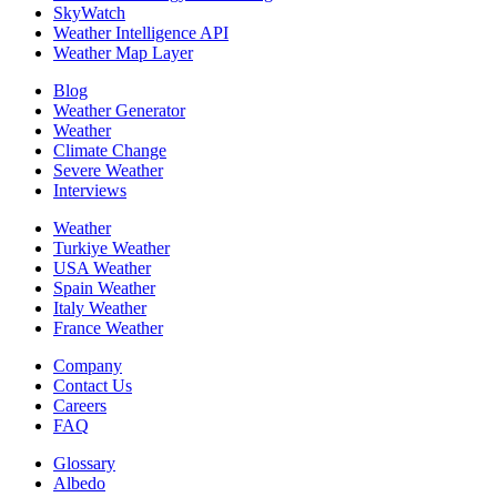
SkyWatch
Weather Intelligence API
Weather Map Layer
Blog
Weather Generator
Weather
Climate Change
Severe Weather
Interviews
Weather
Turkiye Weather
USA Weather
Spain Weather
Italy Weather
France Weather
Company
Contact Us
Careers
FAQ
Glossary
Albedo