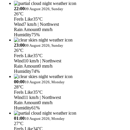
22:00
09 August 2026, Sunday
26°C
Feels Like
35°C
Wind
7 km/h
| Northwest
Rain Amount
0 mm/h
Humidity
75%
23:00
09 August 2026, Sunday
26°C
Feels Like
35°C
Wind
10 km/h
| Northwest
Rain Amount
0 mm/h
Humidity
74%
00:00
10 August 2026, Monday
28°C
Feels Like
35°C
Wind
11 km/h
| Northwest
Rain Amount
0 mm/h
Humidity
61%
01:00
10 August 2026, Monday
27°C
Feels Like
34°C