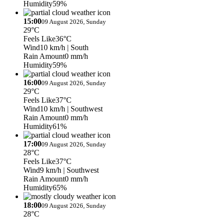
Humidity
59%
15:00
09 August 2026, Sunday
29°C
Feels Like
36°C
Wind
10 km/h
| South
Rain Amount
0 mm/h
Humidity
59%
16:00
09 August 2026, Sunday
29°C
Feels Like
37°C
Wind
10 km/h
| Southwest
Rain Amount
0 mm/h
Humidity
61%
17:00
09 August 2026, Sunday
28°C
Feels Like
37°C
Wind
9 km/h
| Southwest
Rain Amount
0 mm/h
Humidity
65%
18:00
09 August 2026, Sunday
28°C