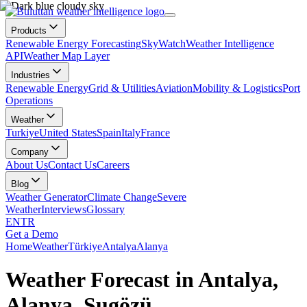
Products
Renewable Energy Forecasting
SkyWatch
Weather Intelligence
API
Weather Map Layer
Industries
Renewable Energy
Grid & Utilities
Aviation
Mobility & Logistics
Port
Operations
Weather
Turkiye
United States
Spain
Italy
France
Company
About Us
Contact Us
Careers
Blog
Weather Generator
Climate Change
Severe
Weather
Interviews
Glossary
EN
TR
Get a Demo
Home
Weather
Türkiye
Antalya
Alanya
Weather Forecast in Antalya,
Alanya, Sugözü