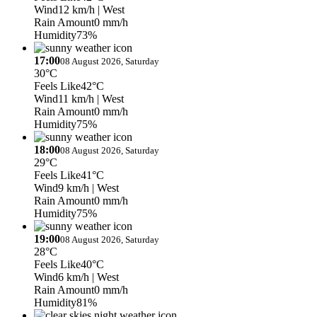
Wind
12 km/h
| West
Rain Amount
0 mm/h
Humidity
73%
17:00
08 August 2026, Saturday
30°C
Feels Like
42°C
Wind
11 km/h
| West
Rain Amount
0 mm/h
Humidity
75%
18:00
08 August 2026, Saturday
29°C
Feels Like
41°C
Wind
9 km/h
| West
Rain Amount
0 mm/h
Humidity
75%
19:00
08 August 2026, Saturday
28°C
Feels Like
40°C
Wind
6 km/h
| West
Rain Amount
0 mm/h
Humidity
81%