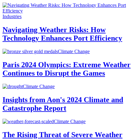
Industries
Navigating Weather Risks: How
Technology Enhances Port Efficiency
Climate Change
Paris 2024 Olympics: Extreme Weather
Continues to Disrupt the Games
Climate Change
Insights from Aon's 2024 Climate and
Catastrophe Report
Climate Change
The Rising Threat of Severe Weather