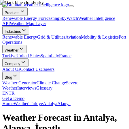
Products
Renewable Energy Forecasting
SkyWatch
Weather Intelligence
API
Weather Map Layer
Industries
Renewable Energy
Grid & Utilities
Aviation
Mobility & Logistics
Port
Operations
Weather
Turkiye
United States
Spain
Italy
France
Company
About Us
Contact Us
Careers
Blog
Weather Generator
Climate Change
Severe
Weather
Interviews
Glossary
EN
TR
Get a Demo
Home
Weather
Türkiye
Antalya
Alanya
Weather Forecast in Antalya,
Alanya, İspatlı