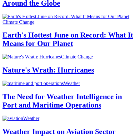
Around the Globe
Climate Change
Earth's Hottest June on Record: What It
Means for Our Planet
Climate Change
Nature's Wrath: Hurricanes
Weather
The Need for Weather Intelligence in
Port and Maritime Operations
Weather
Weather Impact on Aviation Sector