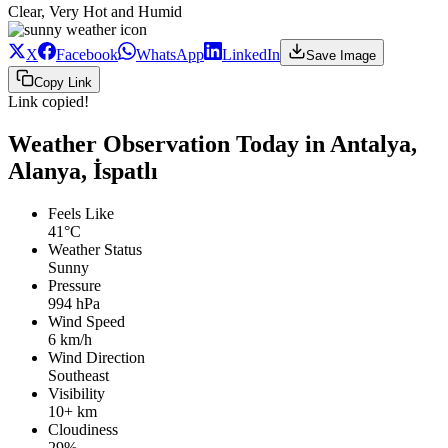
Clear, Very Hot and Humid
X
Facebook
WhatsApp
LinkedIn
Save Image
Copy Link
Link copied!
Weather Observation Today in Antalya,
Alanya, İspatlı
Feels Like
41°C
Weather Status
Sunny
Pressure
994 hPa
Wind Speed
6 km/h
Wind Direction
Southeast
Visibility
10+ km
Cloudiness
29%