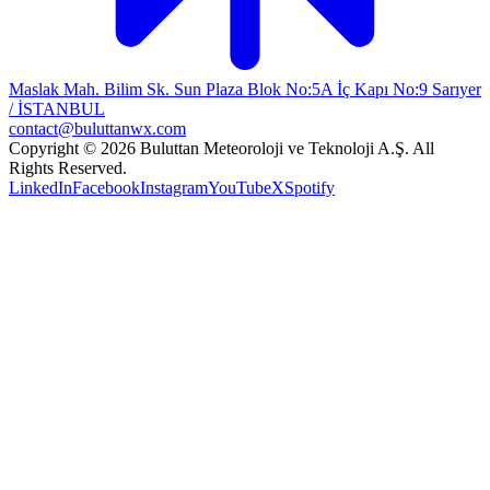
Maslak Mah. Bilim Sk. Sun Plaza Blok No:5A İç Kapı No:9 Sarıyer
/ İSTANBUL
contact@buluttanwx.com
Copyright © 2026 Buluttan Meteoroloji ve Teknoloji A.Ş. All
Rights Reserved.
LinkedIn
Facebook
Instagram
YouTube
X
Spotify