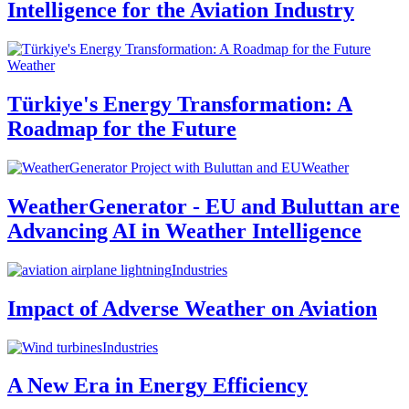
Intelligence for the Aviation Industry
Weather
Türkiye's Energy Transformation: A
Roadmap for the Future
Weather
WeatherGenerator - EU and Buluttan are
Advancing AI in Weather Intelligence
Industries
Impact of Adverse Weather on Aviation
Industries
A New Era in Energy Efficiency