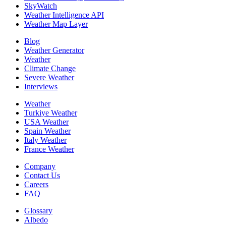
SkyWatch
Weather Intelligence API
Weather Map Layer
Blog
Weather Generator
Weather
Climate Change
Severe Weather
Interviews
Weather
Turkiye Weather
USA Weather
Spain Weather
Italy Weather
France Weather
Company
Contact Us
Careers
FAQ
Glossary
Albedo