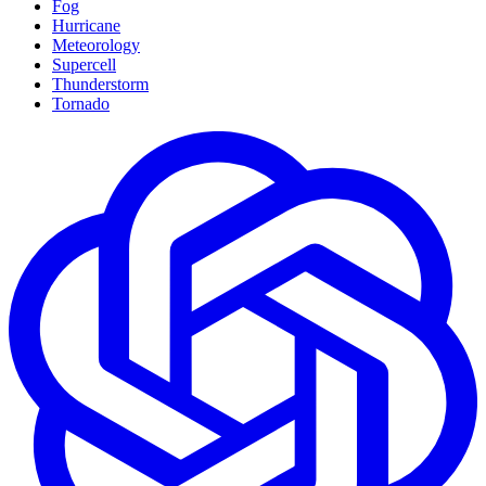
Fog
Hurricane
Meteorology
Supercell
Thunderstorm
Tornado