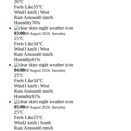
26°C
Feels Like
35°C
Wind
3 km/h
| West
Rain Amount
0 mm/h
Humidity
76%
03:00
08 August 2026, Saturday
25°C
Feels Like
34°C
Wind
3 km/h
| West
Rain Amount
0 mm/h
Humidity
81%
04:00
08 August 2026, Saturday
25°C
Feels Like
34°C
Wind
3 km/h
| West
Rain Amount
0 mm/h
Humidity
81%
05:00
08 August 2026, Saturday
25°C
Feels Like
25°C
Wind
2 km/h
| South
Rain Amount
0 mm/h