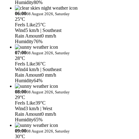
Humidity
80%
06:00
08 August 2026, Saturday
25°C
Feels Like
25°C
Wind
5 km/h
| Southeast
Rain Amount
0 mm/h
Humidity
76%
07:00
08 August 2026, Saturday
28°C
Feels Like
36°C
Wind
4 km/h
| Southeast
Rain Amount
0 mm/h
Humidity
64%
08:00
08 August 2026, Saturday
29°C
Feels Like
39°C
Wind
3 km/h
| West
Rain Amount
0 mm/h
Humidity
65%
09:00
08 August 2026, Saturday
30°C