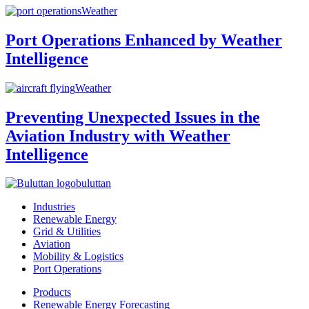
Weather
Port Operations Enhanced by Weather
Intelligence
Weather
Preventing Unexpected Issues in the
Aviation Industry with Weather
Intelligence
buluttan
Industries
Renewable Energy
Grid & Utilities
Aviation
Mobility & Logistics
Port Operations
Products
Renewable Energy Forecasting