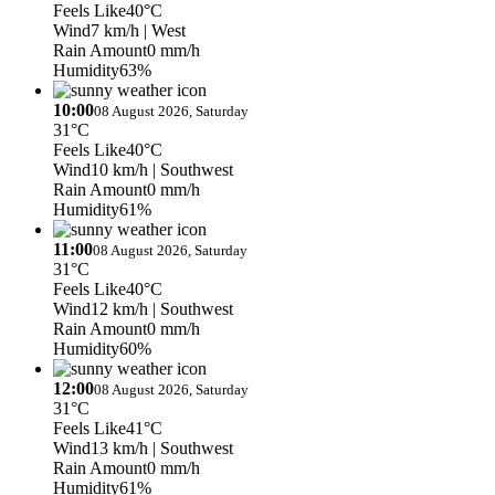
Feels Like
40°C
Wind
7 km/h
| West
Rain Amount
0 mm/h
Humidity
63%
10:00
08 August 2026, Saturday
31°C
Feels Like
40°C
Wind
10 km/h
| Southwest
Rain Amount
0 mm/h
Humidity
61%
11:00
08 August 2026, Saturday
31°C
Feels Like
40°C
Wind
12 km/h
| Southwest
Rain Amount
0 mm/h
Humidity
60%
12:00
08 August 2026, Saturday
31°C
Feels Like
41°C
Wind
13 km/h
| Southwest
Rain Amount
0 mm/h
Humidity
61%