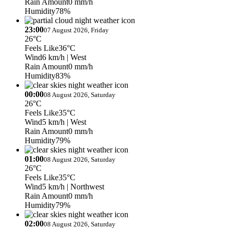
Rain Amount
0 mm/h
Humidity
78%
23:00
07 August 2026, Friday
26°C
Feels Like
36°C
Wind
6 km/h
| West
Rain Amount
0 mm/h
Humidity
83%
00:00
08 August 2026, Saturday
26°C
Feels Like
35°C
Wind
5 km/h
| West
Rain Amount
0 mm/h
Humidity
79%
01:00
08 August 2026, Saturday
26°C
Feels Like
35°C
Wind
5 km/h
| Northwest
Rain Amount
0 mm/h
Humidity
79%
02:00
08 August 2026, Saturday