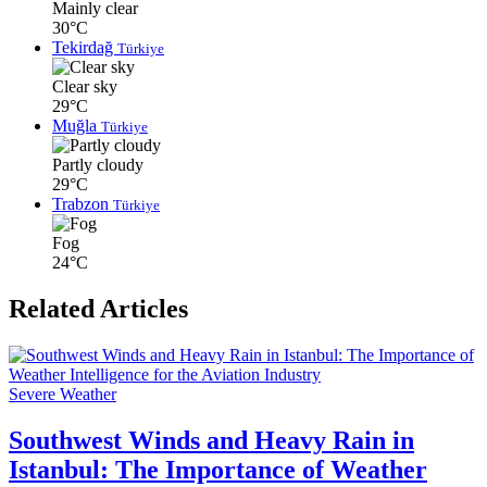
Mainly clear
30°C
Tekirdağ
Türkiye
Clear sky
29°C
Muğla
Türkiye
Partly cloudy
29°C
Trabzon
Türkiye
Fog
24°C
Related Articles
Severe Weather
Southwest Winds and Heavy Rain in
Istanbul: The Importance of Weather