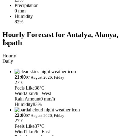
Precipitation
0 mm
Humidity
82%
Hourly Forecast for Antalya, Alanya,
İspatlı
Hourly
Daily
21:00
07 August 2026, Friday
27°C
Feels Like
38°C
Wind
2 km/h
| West
Rain Amount
0 mm/h
Humidity
83%
22:00
07 August 2026, Friday
27°C
Feels Like
37°C
Wind
1 km/h
| East