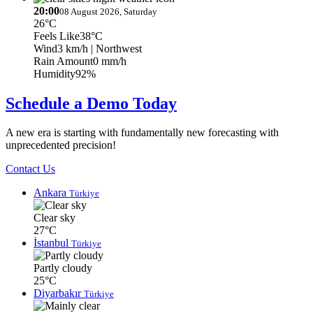
20:00
08 August 2026, Saturday
26°C
Feels Like
38°C
Wind
3 km/h
| Northwest
Rain Amount
0 mm/h
Humidity
92%
Schedule a Demo Today
A new era is starting with fundamentally new forecasting with
unprecedented precision!
Contact Us
Ankara
Türkiye
Clear sky
27°C
İstanbul
Türkiye
Partly cloudy
25°C
Diyarbakır
Türkiye