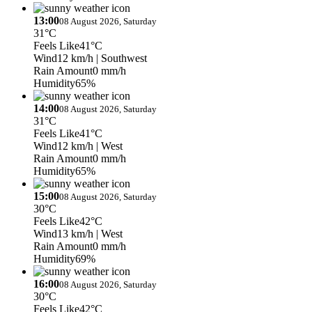
13:00
08 August 2026, Saturday
31°C
Feels Like
41°C
Wind
12 km/h
| Southwest
Rain Amount
0 mm/h
Humidity
65%
14:00
08 August 2026, Saturday
31°C
Feels Like
41°C
Wind
12 km/h
| West
Rain Amount
0 mm/h
Humidity
65%
15:00
08 August 2026, Saturday
30°C
Feels Like
42°C
Wind
13 km/h
| West
Rain Amount
0 mm/h
Humidity
69%
16:00
08 August 2026, Saturday
30°C
Feels Like
42°C