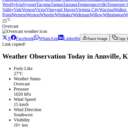
West
Sylvia
Syosset
Tacoma
Tampa
Tarzana
Temperanceville
Tennessee 
Valley
Vale
Vernon
Victor
Vineyard Haven
Virginia City
Wacissa
Walker 
Point
Western
Weston
Wheeler
Whittaker
Wideman
Willow
Wilmington
W
°C
25
Overcast
X
Facebook
WhatsApp
LinkedIn
Save Image
Copy 
Link copied!
Weather Observation Today in Annville, 
Feels Like
27°C
Weather Status
Overcast
Pressure
1020 hPa
Wind Speed
15 km/h
Wind Direction
Southwest
Visibility
10+ km