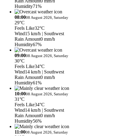
Rain Amount
0 mm/h
Humidity
71%
08:00
08 August 2026, Saturday
29°C
Feels Like
32°C
Wind
15 km/h
| Southwest
Rain Amount
0 mm/h
Humidity
67%
09:00
08 August 2026, Saturday
30°C
Feels Like
34°C
Wind
14 km/h
| Southwest
Rain Amount
0 mm/h
Humidity
61%
10:00
08 August 2026, Saturday
31°C
Feels Like
34°C
Wind
14 km/h
| Southwest
Rain Amount
0 mm/h
Humidity
56%
11:00
08 August 2026, Saturday