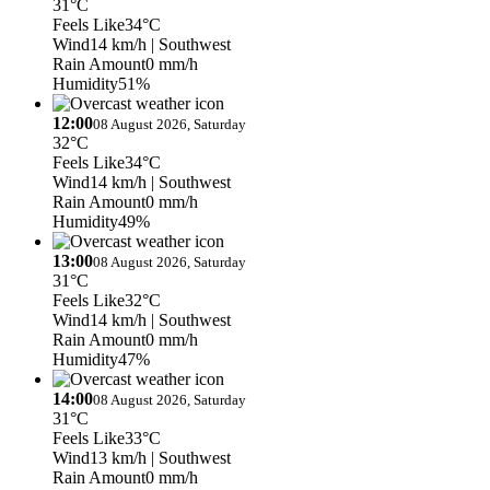
31°C
Feels Like
34°C
Wind
14 km/h
| Southwest
Rain Amount
0 mm/h
Humidity
51%
12:00
08 August 2026, Saturday
32°C
Feels Like
34°C
Wind
14 km/h
| Southwest
Rain Amount
0 mm/h
Humidity
49%
13:00
08 August 2026, Saturday
31°C
Feels Like
32°C
Wind
14 km/h
| Southwest
Rain Amount
0 mm/h
Humidity
47%
14:00
08 August 2026, Saturday
31°C
Feels Like
33°C
Wind
13 km/h
| Southwest
Rain Amount
0 mm/h