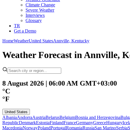
Climate Change
Severe Weather
Interviews
Glossary
TR
Get a Demo
Home
Weather
United States
Annville, Kentucky
Weather Forecast in Annville, 
8 August 2026 | 06:00 AM GMT+03:00
°C
°F
United States
Albania
Andorra
Austria
Belarus
Belgium
Bosnia and Herzegovina
Bulg
Republic
Denmark
Estonia
Finland
France
Germany
Greece
Hungary
Ice
Macedonia
Norway
Poland
Portugal
Romania
Russia
San Marino
Serbia
S