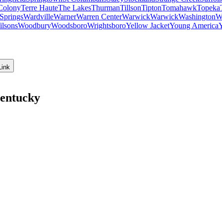
Colony
Terre Haute
The Lakes
Thurman
Tillson
Tipton
Tomahawk
Topeka
Springs
Wardville
Warner
Warren Center
Warwick
Warwick
Washington
W
ilsons
Woodbury
Woodsboro
Wrightsboro
Yellow Jacket
Young America
Link
Kentucky