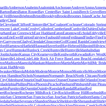
arillo
Amberson
Anaheim
Analomink
Anchorage
Andover
Angus
Annema
Barton
Bates
Baton Rouge
Bay Center
Bay Saint Louis
Beech Grove
Beec
al Veil
Briggs
Brighton
Bristol
Brooklyn
Brooks
Broomes Island
Cache Jun
rtley
Chest
le
Cleveland
Clifford
Clintonville
Clio
Coalport
Cochrane
Colorado Spring
escent Lake
Crook
Crosby
Culloden
Cumberland
Curdsville
Dahlen
Dalla
urham
East Greenwich
East Haddam
Eaton
Eatontown
Echola
Eddyville
E
acon
Erie
Ewell
Fairton
Fairview
Faubush
Fenton
Ferdinand
Findlay
Fine
Fi
rry
Garryowen
Gladys
Glendale
Gloucester
Goff
Grand Rapids
Grandview
tford
Hartstown
Hatfield
Haugan
Haverford
Hay
Hebron
Hillpoint
Hillview
s Cave
Humnoke
Hunlock Creek
Huntsville
Huntsville
Idanha
Indian
a
Joplin
Jupiter
Kansas City
Kearneysville
Kenilworth
Kewadin
Key West
K
ckingville
Lisbon
Lisle
Little Rock Air Force Base
Long Beach
Longlake
ton
Madison
Magnolia
Mankato
Mannboro
Martin
Martin
Mayhill
Mc Brid
ican Hat
Meyers
lwaukee
Mineola
Mobile
Modeste
Monroe
Monson
Monticello
Moon
Moore
ton Hamilton
Nichols
Nonantum
Normandy Beach
North Chicago
North
City
Oldenburg
Ontario
Opal
Oquossoc
Orange
Orangeville
Orlando
Orogr
hiladelphia
Phillips
Phlox
Phoenix
Picacho
Pinehurst
Pittsburgh
Point Pleas
ueblo
Purgitsville
Quentin
Quimby
Ragsdale
Randall
Raritan
Red
ert
Rochester
Rochester Mills
Rock City
Rockford
Rose Hill
Rosebush
Ro
onio
San Clemente
San Francisco
San Jose
San Patricio
Sanborn
Santa Cr
Sedalia
Sedan
Severance
Shandon
Shauck
Sheldonville
Shenandoah
Shirle
ringfield
Springtown
St Columbans
Stacy
Stockland
Strange Creek
Suffol