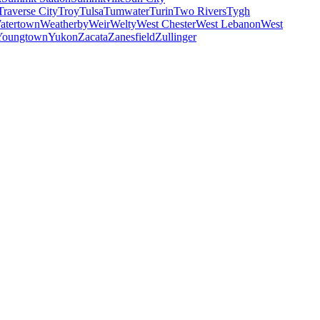
Traverse City
Troy
Tulsa
Tumwater
Turin
Two Rivers
Tygh
atertown
Weatherby
Weir
Welty
West Chester
West Lebanon
West
Youngtown
Yukon
Zacata
Zanesfield
Zullinger