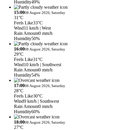
Humidity
49%
15:00
08 August 2026, Saturday
31°C
Feels Like
33°C
Wind
11 km/h
| West
Rain Amount
0 mm/h
Humidity
50%
16:00
08 August 2026, Saturday
29°C
Feels Like
31°C
Wind
10 km/h
| Southwest
Rain Amount
0 mm/h
Humidity
54%
17:00
08 August 2026, Saturday
28°C
Feels Like
30°C
Wind
9 km/h
| Southwest
Rain Amount
0 mm/h
Humidity
60%
18:00
08 August 2026, Saturday
27°C