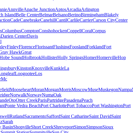
nie
Annville
Apache Junction
Aptos
Arcadia
Arlington
h Island
Belle Center
Belmar
Belsano
Berino
Birmingham
Blakely
ction
Cade
Canebrake
Canehill
Cantil
Carlile
Carrier
Carson City
Center
s
Columbus
Compton
Conshohocken
Coppell
Coral
Corpus
s
Darien Center
Davis
l
nley
Finley
Florence
Florissant
Flushing
Foosland
Forkland
Fort
Gray Hawk
Great
Hobe Sound
Holbrook
Hollister
Holly Springs
Homer
Homerville
Hop
ingsbury
Kinston
Knoxville
Kunkle
La
Longleaf
Loogootee
Los
e
Mc
field
Mooseheart
Moran
Morgan
Morris
Moscow
Muse
Muskegon
Nampa
ridge
Norwalk
Norway
Numa
Oak
ande
Oto
Otter Creek
Paris
Partridge
Pasadena
Peach
ant
Ponte Vedra Beach
Port Charlotte
Port Tobacco
Port Washington
Port
swell
Rutland
Sacramento
Safford
Saint Catharine
Saint David
Saint
uz
Sarah
y Basin
Shopville
Short Creek
Shreveport
Simon
Simpson
Sioux
k
Summit Station
Summitville
Sun City