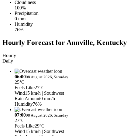
Cloudiness
100%
Precipitation
0 mm
Humidity
76%
Hourly Forecast for Annville, Kentucky
Hourly
Daily
06:00
08 August 2026, Saturday
25°C
Feels Like
27°C
Wind
15 km/h
| Southwest
Rain Amount
0 mm/h
Humidity
76%
07:00
08 August 2026, Saturday
27°C
Feels Like
29°C
Wind
15 km/h
| Southwest