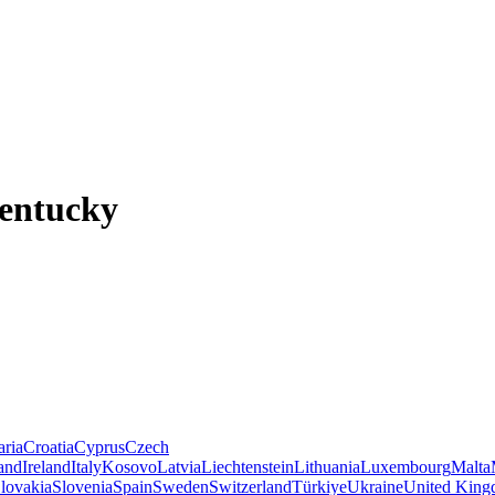
Kentucky
aria
Croatia
Cyprus
Czech
land
Ireland
Italy
Kosovo
Latvia
Liechtenstein
Lithuania
Luxembourg
Malta
lovakia
Slovenia
Spain
Sweden
Switzerland
Türkiye
Ukraine
United Kin