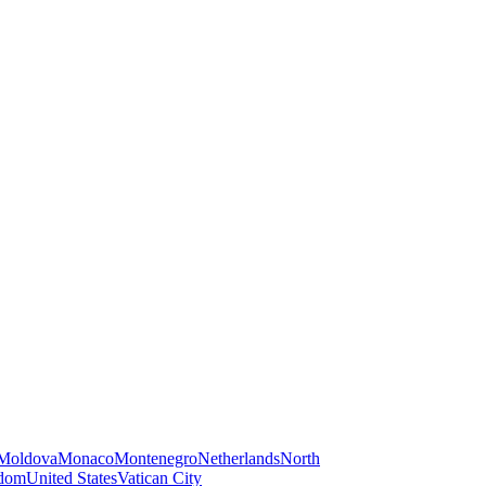
Moldova
Monaco
Montenegro
Netherlands
North
gdom
United States
Vatican City