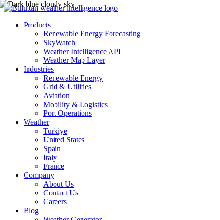
Products
Renewable Energy Forecasting
SkyWatch
Weather Intelligence API
Weather Map Layer
Industries
Renewable Energy
Grid & Utilities
Aviation
Mobility & Logistics
Port Operations
Weather
Turkiye
United States
Spain
Italy
France
Company
About Us
Contact Us
Careers
Blog
Weather Generator