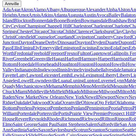
Annville
Ada
Agar
Akron
Alamo
Albany
Albuquerque
Alexander
Alpha
Alston
Am
Heights
Arnot
Artois
Atkins
Atlanta
Augusta
Austin
Avoca
Bailey
Balaton
Island
Blockton
Bonnerdale
Boone
Borden
Bowmansdale
Bradshaw
Brid
City
Ceylon
Champion
Chappell Hill
Charleston
Charleston
Charlotte
Cha
Springs
Chester
Chicago
Chicota
Childs
Clarence
Clarksburg
Clay
Clayho
Christi
Cotesfield
Counselor
Courtland
Covington
Cranberry
Crawford
Cr
Junction
Dayton
Deane
Derby
Dinosaur
Drayton
Dryden
Duarte
Dupont
D
Paso
Ellis
Elmira
Ely
Emeryville
Emington
Encinitas
Encino
Eola
Epes
Erb
Worth
Fredonia
Freehold
Freeport
Fresno
Fulton
Gagetown
Gallipolis Fe
River
Greenbelt
Greenville
Hagan
Harford
Harmony
Harper
Harrison
Har
Bottom
Hopedale
Horseheads
Houghton
Houston
Houston
Howells
Howe
Valley
Indianapolis
Inglewood
Innis
Irvine
Irving
Isabella
Ivesdale
Jamaic
Fayette
Latty
Lawton
Leicester
Lemhi
Lewis
Lexington
Liberty
Liberty
Li
Angeles
Lowell
Lowndesville
Luana
Luning
Lupton
Luverne
Lynn
Mable
Quady
Mechanicstown
Mehama
Memphis
Meno
Merrifield
Mesquite
Mex
Chuck
Miami
Middleville
Midfield
Mikado
Millstone
Millwood
Milton
Mi
Baden
New Market
New Orleans
New York
Newell
Newport
Newry
New
Ridge
Oakdale
Oakwood
Ocala
Oceanville
Ohiowa
Ojo Feliz
Oklahoma 
Bottom
Peerless
Pejepscot
Pemberton
Penland
Pennington
Peoria
Petros
P
William
Porterdale
Portersville
Portis
Prairie View
Premier
Prospect Hill
P
House
Revere
Reynolds
Rhodes
Richmond
Richwood
Rillton
Rippon
Rob
Elmo
Saint George
Saint Paul
Saint Stephens
Salem
Salfordville
San Ant
Ann
Sardinia
Sarles
Saxon
Saylorsburg
Scotrun
Scranton
Scranton
Seattle
Falls
Sizerock
Slidell
Snyder
South Cairo
Spencer
Spokane
Springfield
Sp