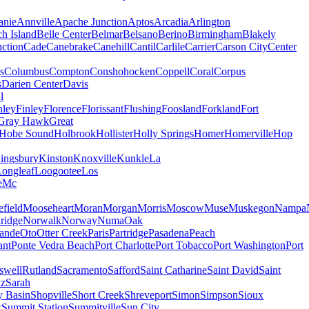
nie
Annville
Apache Junction
Aptos
Arcadia
Arlington
h Island
Belle Center
Belmar
Belsano
Berino
Birmingham
Blakely
ction
Cade
Canebrake
Canehill
Cantil
Carlile
Carrier
Carson City
Center
s
Columbus
Compton
Conshohocken
Coppell
Coral
Corpus
s
Darien Center
Davis
l
nley
Finley
Florence
Florissant
Flushing
Foosland
Forkland
Fort
Gray Hawk
Great
Hobe Sound
Holbrook
Hollister
Holly Springs
Homer
Homerville
Hop
ingsbury
Kinston
Knoxville
Kunkle
La
Longleaf
Loogootee
Los
e
Mc
field
Mooseheart
Moran
Morgan
Morris
Moscow
Muse
Muskegon
Nampa
ridge
Norwalk
Norway
Numa
Oak
ande
Oto
Otter Creek
Paris
Partridge
Pasadena
Peach
ant
Ponte Vedra Beach
Port Charlotte
Port Tobacco
Port Washington
Port
swell
Rutland
Sacramento
Safford
Saint Catharine
Saint David
Saint
uz
Sarah
y Basin
Shopville
Short Creek
Shreveport
Simon
Simpson
Sioux
k
Summit Station
Summitville
Sun City