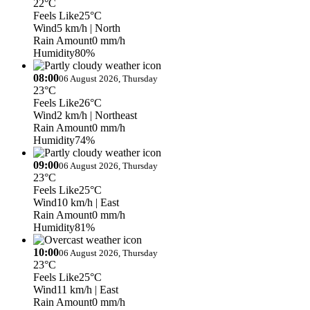
22°C
Feels Like
25°C
Wind
5 km/h
| North
Rain Amount
0 mm/h
Humidity
80%
08:00
06 August 2026, Thursday
23°C
Feels Like
26°C
Wind
2 km/h
| Northeast
Rain Amount
0 mm/h
Humidity
74%
09:00
06 August 2026, Thursday
23°C
Feels Like
25°C
Wind
10 km/h
| East
Rain Amount
0 mm/h
Humidity
81%
10:00
06 August 2026, Thursday
23°C
Feels Like
25°C
Wind
11 km/h
| East
Rain Amount
0 mm/h