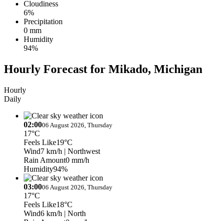
Cloudiness
6%
Precipitation
0 mm
Humidity
94%
Hourly Forecast for Mikado, Michigan
Hourly
Daily
02:00
06 August 2026, Thursday
17°C
Feels Like
19°C
Wind
7 km/h
| Northwest
Rain Amount
0 mm/h
Humidity
94%
03:00
06 August 2026, Thursday
17°C
Feels Like
18°C
Wind
6 km/h
| North