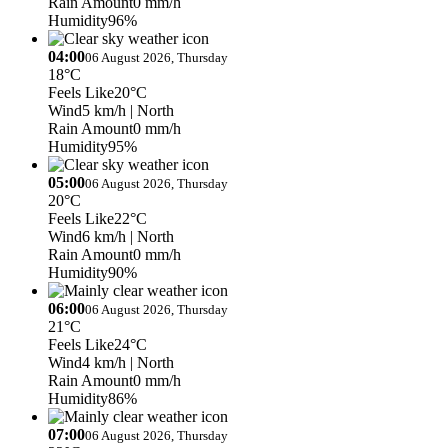
Rain Amount
0 mm/h
Humidity
96%
04:00
06 August 2026, Thursday
18°C
Feels Like
20°C
Wind
5 km/h
| North
Rain Amount
0 mm/h
Humidity
95%
05:00
06 August 2026, Thursday
20°C
Feels Like
22°C
Wind
6 km/h
| North
Rain Amount
0 mm/h
Humidity
90%
06:00
06 August 2026, Thursday
21°C
Feels Like
24°C
Wind
4 km/h
| North
Rain Amount
0 mm/h
Humidity
86%
07:00
06 August 2026, Thursday