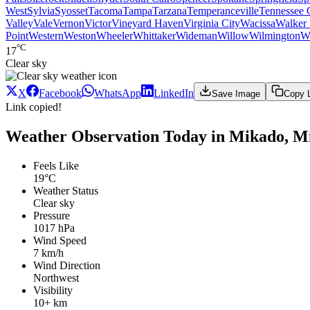
West
Sylvia
Syosset
Tacoma
Tampa
Tarzana
Temperanceville
Tennessee 
Valley
Vale
Vernon
Victor
Vineyard Haven
Virginia City
Wacissa
Walker 
Point
Western
Weston
Wheeler
Whittaker
Wideman
Willow
Wilmington
W
°C
17
Clear sky
X
Facebook
WhatsApp
LinkedIn
Save Image
Copy 
Link copied!
Weather Observation Today in Mikado, M
Feels Like
19°C
Weather Status
Clear sky
Pressure
1017 hPa
Wind Speed
7 km/h
Wind Direction
Northwest
Visibility
10+ km