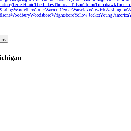
Colony
Terre Haute
The Lakes
Thurman
Tillson
Tipton
Tomahawk
Topeka
Springs
Wardville
Warner
Warren Center
Warwick
Warwick
Washington
W
ilsons
Woodbury
Woodsboro
Wrightsboro
Yellow Jacket
Young America
Link
ichigan