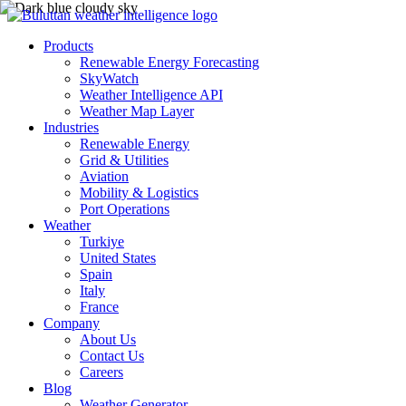
Products
Renewable Energy Forecasting
SkyWatch
Weather Intelligence API
Weather Map Layer
Industries
Renewable Energy
Grid & Utilities
Aviation
Mobility & Logistics
Port Operations
Weather
Turkiye
United States
Spain
Italy
France
Company
About Us
Contact Us
Careers
Blog
Weather Generator