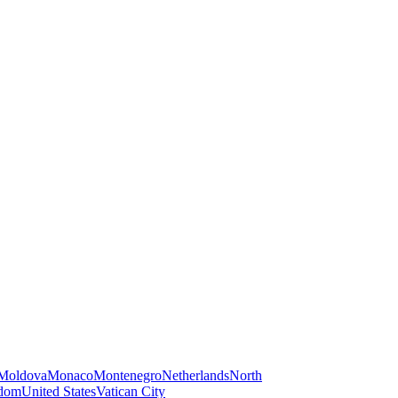
Moldova
Monaco
Montenegro
Netherlands
North
gdom
United States
Vatican City