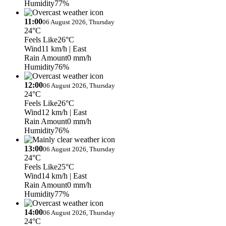
Humidity
77%
11:00
06 August 2026, Thursday
24°C
Feels Like
26°C
Wind
11 km/h
| East
Rain Amount
0 mm/h
Humidity
76%
12:00
06 August 2026, Thursday
24°C
Feels Like
26°C
Wind
12 km/h
| East
Rain Amount
0 mm/h
Humidity
76%
13:00
06 August 2026, Thursday
24°C
Feels Like
25°C
Wind
14 km/h
| East
Rain Amount
0 mm/h
Humidity
77%
14:00
06 August 2026, Thursday
24°C