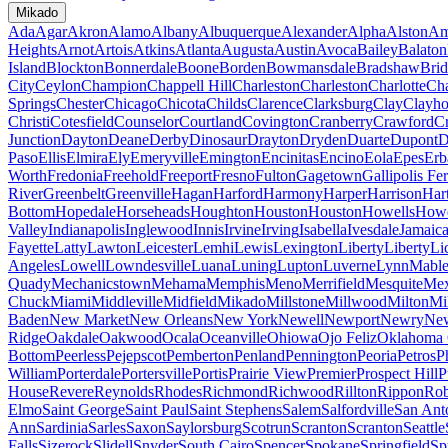
Mikado
Ada
Agar
Akron
Alamo
Albany
Albuquerque
Alexander
Alpha
Alston
Am
Heights
Arnot
Artois
Atkins
Atlanta
Augusta
Austin
Avoca
Bailey
Balaton
Island
Blockton
Bonnerdale
Boone
Borden
Bowmansdale
Bradshaw
Brid
City
Ceylon
Champion
Chappell Hill
Charleston
Charleston
Charlotte
Cha
Springs
Chester
Chicago
Chicota
Childs
Clarence
Clarksburg
Clay
Clayho
Christi
Cotesfield
Counselor
Courtland
Covington
Cranberry
Crawford
Cr
Junction
Dayton
Deane
Derby
Dinosaur
Drayton
Dryden
Duarte
Dupont
D
Paso
Ellis
Elmira
Ely
Emeryville
Emington
Encinitas
Encino
Eola
Epes
Erb
Worth
Fredonia
Freehold
Freeport
Fresno
Fulton
Gagetown
Gallipolis Fe
River
Greenbelt
Greenville
Hagan
Harford
Harmony
Harper
Harrison
Har
Bottom
Hopedale
Horseheads
Houghton
Houston
Houston
Howells
Howe
Valley
Indianapolis
Inglewood
Innis
Irvine
Irving
Isabella
Ivesdale
Jamaic
Fayette
Latty
Lawton
Leicester
Lemhi
Lewis
Lexington
Liberty
Liberty
Li
Angeles
Lowell
Lowndesville
Luana
Luning
Lupton
Luverne
Lynn
Mable
Quady
Mechanicstown
Mehama
Memphis
Meno
Merrifield
Mesquite
Mex
Chuck
Miami
Middleville
Midfield
Mikado
Millstone
Millwood
Milton
Mi
Baden
New Market
New Orleans
New York
Newell
Newport
Newry
New
Ridge
Oakdale
Oakwood
Ocala
Oceanville
Ohiowa
Ojo Feliz
Oklahoma 
Bottom
Peerless
Pejepscot
Pemberton
Penland
Pennington
Peoria
Petros
P
William
Porterdale
Portersville
Portis
Prairie View
Premier
Prospect Hill
P
House
Revere
Reynolds
Rhodes
Richmond
Richwood
Rillton
Rippon
Rob
Elmo
Saint George
Saint Paul
Saint Stephens
Salem
Salfordville
San Ant
Ann
Sardinia
Sarles
Saxon
Saylorsburg
Scotrun
Scranton
Scranton
Seattle
Falls
Sizerock
Slidell
Snyder
South Cairo
Spencer
Spokane
Springfield
Sp