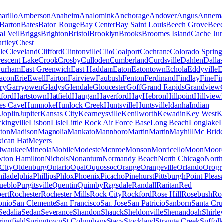
arillo
Amberson
Anaheim
Analomink
Anchorage
Andover
Angus
Annema
Barton
Bates
Baton Rouge
Bay Center
Bay Saint Louis
Beech Grove
Beec
al Veil
Briggs
Brighton
Bristol
Brooklyn
Brooks
Broomes Island
Cache Jun
rtley
Chest
le
Cleveland
Clifford
Clintonville
Clio
Coalport
Cochrane
Colorado Spring
escent Lake
Crook
Crosby
Culloden
Cumberland
Curdsville
Dahlen
Dalla
urham
East Greenwich
East Haddam
Eaton
Eatontown
Echola
Eddyville
E
acon
Erie
Ewell
Fairton
Fairview
Faubush
Fenton
Ferdinand
Findlay
Fine
Fi
rry
Garryowen
Gladys
Glendale
Gloucester
Goff
Grand Rapids
Grandview
tford
Hartstown
Hatfield
Haugan
Haverford
Hay
Hebron
Hillpoint
Hillview
s Cave
Humnoke
Hunlock Creek
Huntsville
Huntsville
Idanha
Indian
a
Joplin
Jupiter
Kansas City
Kearneysville
Kenilworth
Kewadin
Key West
K
ckingville
Lisbon
Lisle
Little Rock Air Force Base
Long Beach
Longlake
ton
Madison
Magnolia
Mankato
Mannboro
Martin
Martin
Mayhill
Mc Brid
ican Hat
Meyers
lwaukee
Mineola
Mobile
Modeste
Monroe
Monson
Monticello
Moon
Moore
ton Hamilton
Nichols
Nonantum
Normandy Beach
North Chicago
North
City
Oldenburg
Ontario
Opal
Oquossoc
Orange
Orangeville
Orlando
Orogr
hiladelphia
Phillips
Phlox
Phoenix
Picacho
Pinehurst
Pittsburgh
Point Pleas
ueblo
Purgitsville
Quentin
Quimby
Ragsdale
Randall
Raritan
Red
ert
Rochester
Rochester Mills
Rock City
Rockford
Rose Hill
Rosebush
Ro
onio
San Clemente
San Francisco
San Jose
San Patricio
Sanborn
Santa Cr
Sedalia
Sedan
Severance
Shandon
Shauck
Sheldonville
Shenandoah
Shirle
ringfield
Springtown
St Columbans
Stacy
Stockland
Strange Creek
Suffol