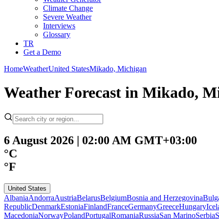
Climate Change
Severe Weather
Interviews
Glossary
TR
Get a Demo
Home
Weather
United States
Mikado, Michigan
Weather Forecast in Mikado, M
6 August 2026 | 02:00 AM GMT+03:00
°C
°F
United States
Albania
Andorra
Austria
Belarus
Belgium
Bosnia and Herzegovina
Bulg
Republic
Denmark
Estonia
Finland
France
Germany
Greece
Hungary
Ice
Macedonia
Norway
Poland
Portugal
Romania
Russia
San Marino
Serbia
S