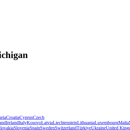
ichigan
aria
Croatia
Cyprus
Czech
land
Ireland
Italy
Kosovo
Latvia
Liechtenstein
Lithuania
Luxembourg
Malta
lovakia
Slovenia
Spain
Sweden
Switzerland
Türkiye
Ukraine
United Kin