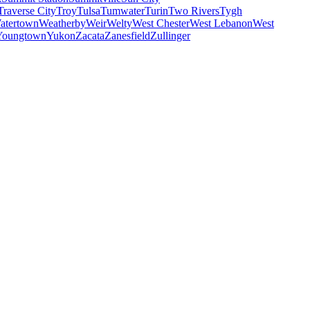
Traverse City
Troy
Tulsa
Tumwater
Turin
Two Rivers
Tygh
atertown
Weatherby
Weir
Welty
West Chester
West Lebanon
West
Youngtown
Yukon
Zacata
Zanesfield
Zullinger