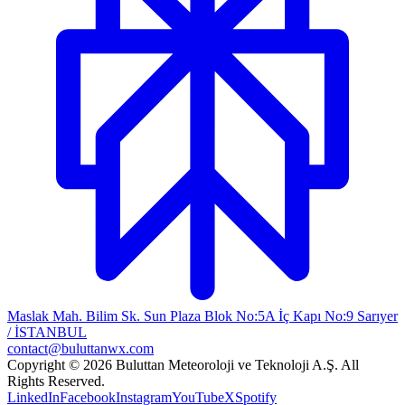
Maslak Mah. Bilim Sk. Sun Plaza Blok No:5A İç Kapı No:9 Sarıyer
/ İSTANBUL
contact@buluttanwx.com
Copyright © 2026 Buluttan Meteoroloji ve Teknoloji A.Ş. All
Rights Reserved.
LinkedIn
Facebook
Instagram
YouTube
X
Spotify