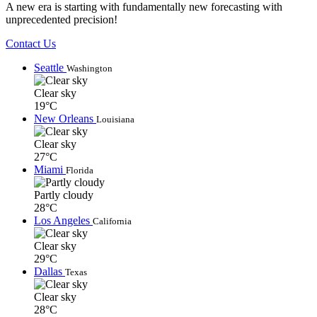
A new era is starting with fundamentally new forecasting with
unprecedented precision!
Contact Us
Seattle
Washington
Clear sky
19°C
New Orleans
Louisiana
Clear sky
27°C
Miami
Florida
Partly cloudy
28°C
Los Angeles
California
Clear sky
29°C
Dallas
Texas
Clear sky
28°C