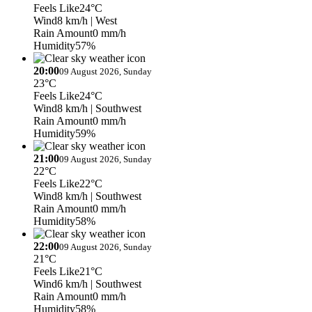
Feels Like
24°C
Wind
8 km/h
| West
Rain Amount
0 mm/h
Humidity
57%
20:00
09 August 2026, Sunday
23°C
Feels Like
24°C
Wind
8 km/h
| Southwest
Rain Amount
0 mm/h
Humidity
59%
21:00
09 August 2026, Sunday
22°C
Feels Like
22°C
Wind
8 km/h
| Southwest
Rain Amount
0 mm/h
Humidity
58%
22:00
09 August 2026, Sunday
21°C
Feels Like
21°C
Wind
6 km/h
| Southwest
Rain Amount
0 mm/h
Humidity
58%