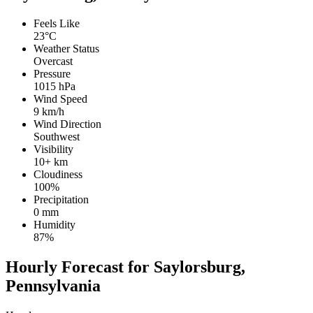
Feels Like
23°C
Weather Status
Overcast
Pressure
1015 hPa
Wind Speed
9 km/h
Wind Direction
Southwest
Visibility
10+ km
Cloudiness
100%
Precipitation
0 mm
Humidity
87%
Hourly Forecast for Saylorsburg,
Pennsylvania