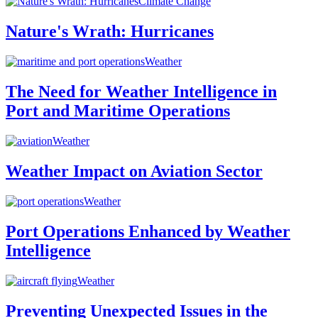
Climate Change
Nature's Wrath: Hurricanes
Weather
The Need for Weather Intelligence in
Port and Maritime Operations
Weather
Weather Impact on Aviation Sector
Weather
Port Operations Enhanced by Weather
Intelligence
Weather
Preventing Unexpected Issues in the