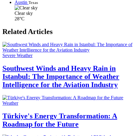
Austin
Texas
Clear sky
28°C
Related Articles
Severe Weather
Southwest Winds and Heavy Rain in
Istanbul: The Importance of Weather
Intelligence for the Aviation Industry
Weather
Türkiye's Energy Transformation: A
Roadmap for the Future