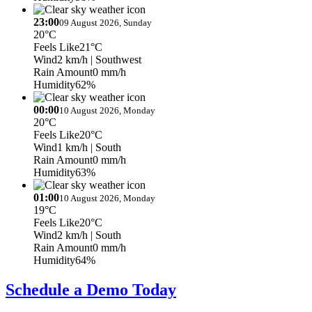
23:00
09 August 2026, Sunday
20°C
Feels Like
21°C
Wind
2 km/h
| Southwest
Rain Amount
0 mm/h
Humidity
62%
00:00
10 August 2026, Monday
20°C
Feels Like
20°C
Wind
1 km/h
| South
Rain Amount
0 mm/h
Humidity
63%
01:00
10 August 2026, Monday
19°C
Feels Like
20°C
Wind
2 km/h
| South
Rain Amount
0 mm/h
Humidity
64%
Schedule a Demo Today