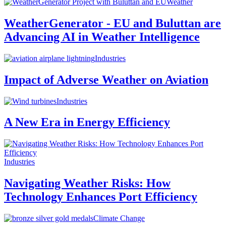
Weather
WeatherGenerator - EU and Buluttan are
Advancing AI in Weather Intelligence
Industries
Impact of Adverse Weather on Aviation
Industries
A New Era in Energy Efficiency
Industries
Navigating Weather Risks: How
Technology Enhances Port Efficiency
Climate Change