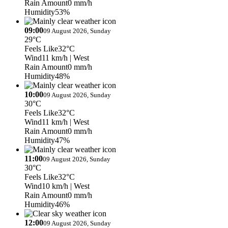
Rain Amount
0 mm/h
Humidity
53%
09:00
09 August 2026, Sunday
29°C
Feels Like
32°C
Wind
11 km/h
| West
Rain Amount
0 mm/h
Humidity
48%
10:00
09 August 2026, Sunday
30°C
Feels Like
32°C
Wind
11 km/h
| West
Rain Amount
0 mm/h
Humidity
47%
11:00
09 August 2026, Sunday
30°C
Feels Like
32°C
Wind
10 km/h
| West
Rain Amount
0 mm/h
Humidity
46%
12:00
09 August 2026, Sunday