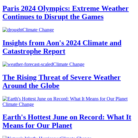
Paris 2024 Olympics: Extreme Weather
Continues to Disrupt the Games
Climate Change
Insights from Aon's 2024 Climate and
Catastrophe Report
Climate Change
The Rising Threat of Severe Weather
Around the Globe
Climate Change
Earth's Hottest June on Record: What It
Means for Our Planet