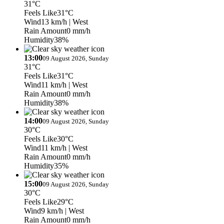
31°C
Feels Like
31°C
Wind
13 km/h
| West
Rain Amount
0 mm/h
Humidity
38%
13:00
09 August 2026, Sunday
31°C
Feels Like
31°C
Wind
11 km/h
| West
Rain Amount
0 mm/h
Humidity
38%
14:00
09 August 2026, Sunday
30°C
Feels Like
30°C
Wind
11 km/h
| West
Rain Amount
0 mm/h
Humidity
35%
15:00
09 August 2026, Sunday
30°C
Feels Like
29°C
Wind
9 km/h
| West
Rain Amount
0 mm/h