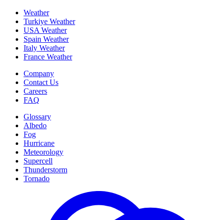
Weather
Turkiye Weather
USA Weather
Spain Weather
Italy Weather
France Weather
Company
Contact Us
Careers
FAQ
Glossary
Albedo
Fog
Hurricane
Meteorology
Supercell
Thunderstorm
Tornado