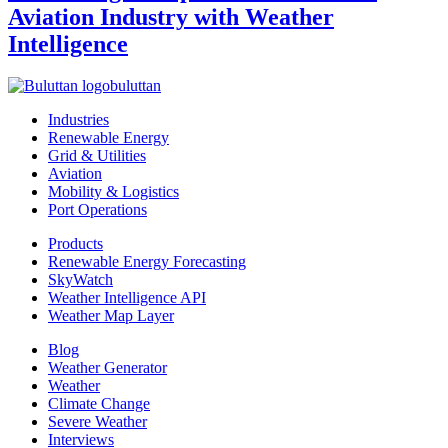
Aviation Industry with Weather
Intelligence
buluttan
Industries
Renewable Energy
Grid & Utilities
Aviation
Mobility & Logistics
Port Operations
Products
Renewable Energy Forecasting
SkyWatch
Weather Intelligence API
Weather Map Layer
Blog
Weather Generator
Weather
Climate Change
Severe Weather
Interviews