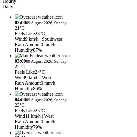
Hourly
Daily
02:00
09 August 2026, Sunday
21°C
Feels Like
23°C
Wind
9 km/h
| Southwest
Rain Amount
0 mm/h
Humidity
87%
03:00
09 August 2026, Sunday
22°C
Feels Like
24°C
Wind
9 km/h
| West
Rain Amount
0 mm/h
Humidity
86%
04:00
09 August 2026, Sunday
23°C
Feels Like
25°C
Wind
11 km/h
| West
Rain Amount
0 mm/h
Humidity
79%