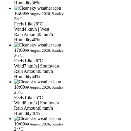
Humidity
36%
16:00
09 August 2026, Sunday
28°C
Feels Like
28°C
Wind
4 km/h
| West
Rain Amount
0 mm/h
Humidity
40%
17:00
09 August 2026, Sunday
26°C
Feels Like
26°C
Wind
7 km/h
| Southwest
Rain Amount
0 mm/h
Humidity
44%
18:00
09 August 2026, Sunday
25°C
Feels Like
25°C
Wind
8 km/h
| Southwest
Rain Amount
0 mm/h
Humidity
46%
19:00
09 August 2026, Sunday
24°C