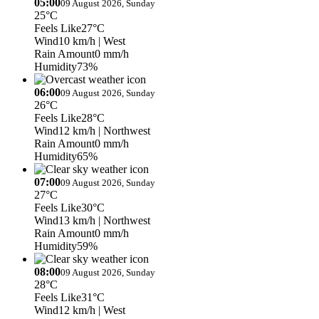
05:00
09 August 2026, Sunday
25°C
Feels Like
27°C
Wind
10 km/h
| West
Rain Amount
0 mm/h
Humidity
73%
06:00
09 August 2026, Sunday
26°C
Feels Like
28°C
Wind
12 km/h
| Northwest
Rain Amount
0 mm/h
Humidity
65%
07:00
09 August 2026, Sunday
27°C
Feels Like
30°C
Wind
13 km/h
| Northwest
Rain Amount
0 mm/h
Humidity
59%
08:00
09 August 2026, Sunday
28°C
Feels Like
31°C
Wind
12 km/h
| West