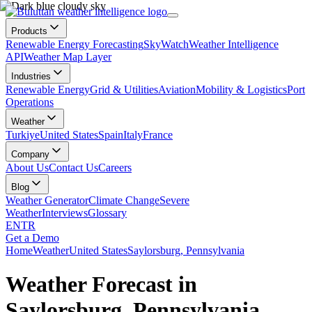
Products
Renewable Energy Forecasting
SkyWatch
Weather Intelligence
API
Weather Map Layer
Industries
Renewable Energy
Grid & Utilities
Aviation
Mobility & Logistics
Port
Operations
Weather
Turkiye
United States
Spain
Italy
France
Company
About Us
Contact Us
Careers
Blog
Weather Generator
Climate Change
Severe
Weather
Interviews
Glossary
EN
TR
Get a Demo
Home
Weather
United States
Saylorsburg, Pennsylvania
Weather Forecast in
Saylorsburg, Pennsylvania