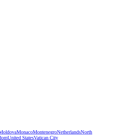
Moldova
Monaco
Montenegro
Netherlands
North
gdom
United States
Vatican City