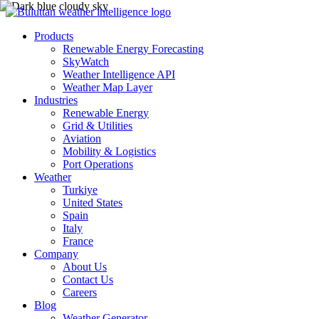
Products
Renewable Energy Forecasting
SkyWatch
Weather Intelligence API
Weather Map Layer
Industries
Renewable Energy
Grid & Utilities
Aviation
Mobility & Logistics
Port Operations
Weather
Turkiye
United States
Spain
Italy
France
Company
About Us
Contact Us
Careers
Blog
Weather Generator