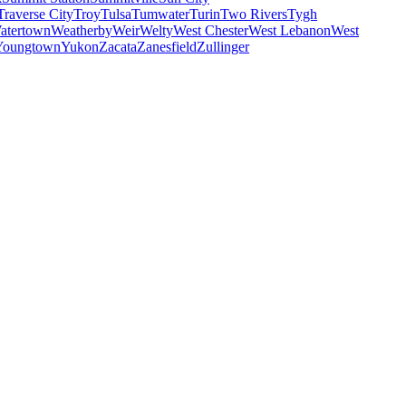
Traverse City
Troy
Tulsa
Tumwater
Turin
Two Rivers
Tygh
atertown
Weatherby
Weir
Welty
West Chester
West Lebanon
West
Youngtown
Yukon
Zacata
Zanesfield
Zullinger