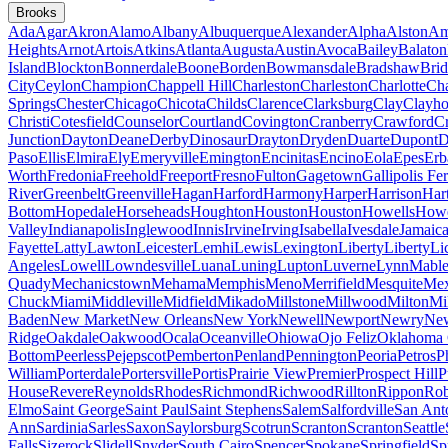
Brooks
Ada
Agar
Akron
Alamo
Albany
Albuquerque
Alexander
Alpha
Alston
Am
Heights
Arnot
Artois
Atkins
Atlanta
Augusta
Austin
Avoca
Bailey
Balaton
Island
Blockton
Bonnerdale
Boone
Borden
Bowmansdale
Bradshaw
Brid
City
Ceylon
Champion
Chappell Hill
Charleston
Charleston
Charlotte
Cha
Springs
Chester
Chicago
Chicota
Childs
Clarence
Clarksburg
Clay
Clayho
Christi
Cotesfield
Counselor
Courtland
Covington
Cranberry
Crawford
Cr
Junction
Dayton
Deane
Derby
Dinosaur
Drayton
Dryden
Duarte
Dupont
D
Paso
Ellis
Elmira
Ely
Emeryville
Emington
Encinitas
Encino
Eola
Epes
Erb
Worth
Fredonia
Freehold
Freeport
Fresno
Fulton
Gagetown
Gallipolis Fe
River
Greenbelt
Greenville
Hagan
Harford
Harmony
Harper
Harrison
Har
Bottom
Hopedale
Horseheads
Houghton
Houston
Houston
Howells
Howe
Valley
Indianapolis
Inglewood
Innis
Irvine
Irving
Isabella
Ivesdale
Jamaic
Fayette
Latty
Lawton
Leicester
Lemhi
Lewis
Lexington
Liberty
Liberty
Li
Angeles
Lowell
Lowndesville
Luana
Luning
Lupton
Luverne
Lynn
Mable
Quady
Mechanicstown
Mehama
Memphis
Meno
Merrifield
Mesquite
Mex
Chuck
Miami
Middleville
Midfield
Mikado
Millstone
Millwood
Milton
Mi
Baden
New Market
New Orleans
New York
Newell
Newport
Newry
New
Ridge
Oakdale
Oakwood
Ocala
Oceanville
Ohiowa
Ojo Feliz
Oklahoma 
Bottom
Peerless
Pejepscot
Pemberton
Penland
Pennington
Peoria
Petros
P
William
Porterdale
Portersville
Portis
Prairie View
Premier
Prospect Hill
P
House
Revere
Reynolds
Rhodes
Richmond
Richwood
Rillton
Rippon
Rob
Elmo
Saint George
Saint Paul
Saint Stephens
Salem
Salfordville
San Ant
Ann
Sardinia
Sarles
Saxon
Saylorsburg
Scotrun
Scranton
Scranton
Seattle
Falls
Sizerock
Slidell
Snyder
South Cairo
Spencer
Spokane
Springfield
Sp