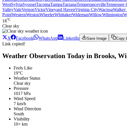
West
Sylvia
Syosset
Tacoma
Tampa
Tarzana
Temperanceville
Tennessee 
Valley
Vale
Vernon
Victor
Vineyard Haven
Virginia City
Wacissa
Walker 
Point
Western
Weston
Wheeler
Whittaker
Wideman
Willow
Wilmington
W
°C
18
Clear sky
X
Facebook
WhatsApp
LinkedIn
Save Image
Copy 
Link copied!
Weather Observation Today in Brooks, Wi
Feels Like
19°C
Weather Status
Clear sky
Pressure
1017 hPa
Wind Speed
7 km/h
Wind Direction
South
Visibility
10+ km