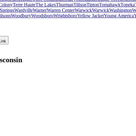
Colony
Terre Haute
The Lakes
Thurman
Tillson
Tipton
Tomahawk
Topeka
Springs
Wardville
Warner
Warren Center
Warwick
Warwick
Washington
W
ilsons
Woodbury
Woodsboro
Wrightsboro
Yellow Jacket
Young America
Link
sconsin