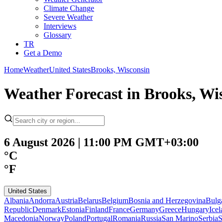
Climate Change
Severe Weather
Interviews
Glossary
TR
Get a Demo
Home
Weather
United States
Brooks, Wisconsin
Weather Forecast in Brooks, Wi
6 August 2026 | 11:00 PM GMT+03:00
°C
°F
United States
Albania
Andorra
Austria
Belarus
Belgium
Bosnia and Herzegovina
Bulg
Republic
Denmark
Estonia
Finland
France
Germany
Greece
Hungary
Ice
Macedonia
Norway
Poland
Portugal
Romania
Russia
San Marino
Serbia
S