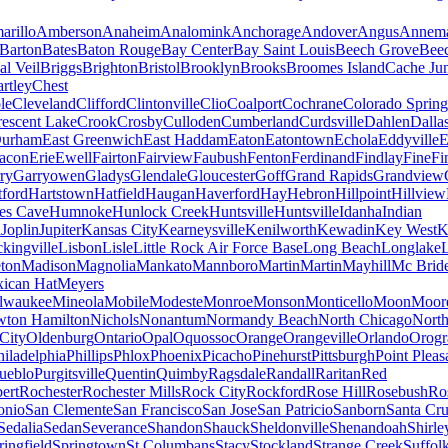
arillo
Amberson
Anaheim
Analomink
Anchorage
Andover
Angus
Annema
Barton
Bates
Baton Rouge
Bay Center
Bay Saint Louis
Beech Grove
Beec
al Veil
Briggs
Brighton
Bristol
Brooklyn
Brooks
Broomes Island
Cache Jun
rtley
Chest
le
Cleveland
Clifford
Clintonville
Clio
Coalport
Cochrane
Colorado Spring
escent Lake
Crook
Crosby
Culloden
Cumberland
Curdsville
Dahlen
Dalla
urham
East Greenwich
East Haddam
Eaton
Eatontown
Echola
Eddyville
E
acon
Erie
Ewell
Fairton
Fairview
Faubush
Fenton
Ferdinand
Findlay
Fine
Fi
rry
Garryowen
Gladys
Glendale
Gloucester
Goff
Grand Rapids
Grandview
tford
Hartstown
Hatfield
Haugan
Haverford
Hay
Hebron
Hillpoint
Hillview
s Cave
Humnoke
Hunlock Creek
Huntsville
Huntsville
Idanha
Indian
a
Joplin
Jupiter
Kansas City
Kearneysville
Kenilworth
Kewadin
Key West
K
ckingville
Lisbon
Lisle
Little Rock Air Force Base
Long Beach
Longlake
ton
Madison
Magnolia
Mankato
Mannboro
Martin
Martin
Mayhill
Mc Brid
ican Hat
Meyers
lwaukee
Mineola
Mobile
Modeste
Monroe
Monson
Monticello
Moon
Moore
ton Hamilton
Nichols
Nonantum
Normandy Beach
North Chicago
North
City
Oldenburg
Ontario
Opal
Oquossoc
Orange
Orangeville
Orlando
Orogr
hiladelphia
Phillips
Phlox
Phoenix
Picacho
Pinehurst
Pittsburgh
Point Pleas
ueblo
Purgitsville
Quentin
Quimby
Ragsdale
Randall
Raritan
Red
ert
Rochester
Rochester Mills
Rock City
Rockford
Rose Hill
Rosebush
Ro
onio
San Clemente
San Francisco
San Jose
San Patricio
Sanborn
Santa Cr
Sedalia
Sedan
Severance
Shandon
Shauck
Sheldonville
Shenandoah
Shirle
ringfield
Springtown
St Columbans
Stacy
Stockland
Strange Creek
Suffol