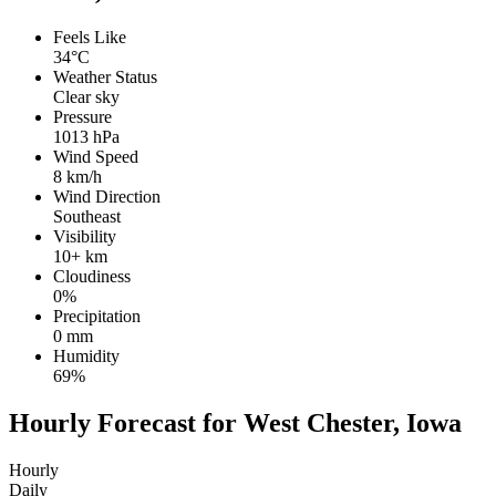
Feels Like
34°C
Weather Status
Clear sky
Pressure
1013 hPa
Wind Speed
8 km/h
Wind Direction
Southeast
Visibility
10+ km
Cloudiness
0%
Precipitation
0 mm
Humidity
69%
Hourly Forecast for West Chester, Iowa
Hourly
Daily