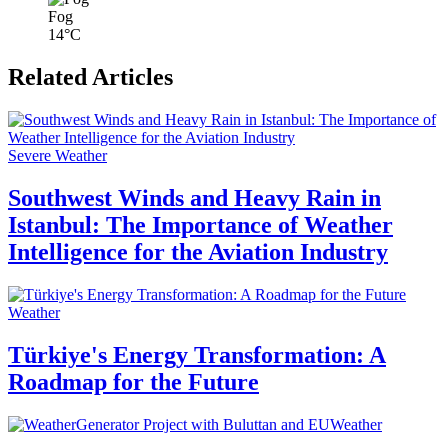
Fog
14°C
Related Articles
Severe Weather
Southwest Winds and Heavy Rain in
Istanbul: The Importance of Weather
Intelligence for the Aviation Industry
Weather
Türkiye's Energy Transformation: A
Roadmap for the Future
Weather