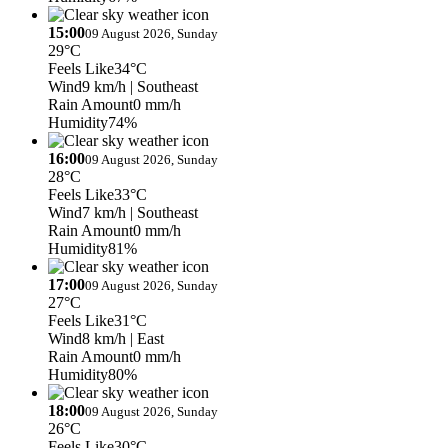
15:00
09 August 2026, Sunday
29°C
Feels Like
34°C
Wind
9 km/h
| Southeast
Rain Amount
0 mm/h
Humidity
74%
16:00
09 August 2026, Sunday
28°C
Feels Like
33°C
Wind
7 km/h
| Southeast
Rain Amount
0 mm/h
Humidity
81%
17:00
09 August 2026, Sunday
27°C
Feels Like
31°C
Wind
8 km/h
| East
Rain Amount
0 mm/h
Humidity
80%
18:00
09 August 2026, Sunday
26°C
Feels Like
30°C