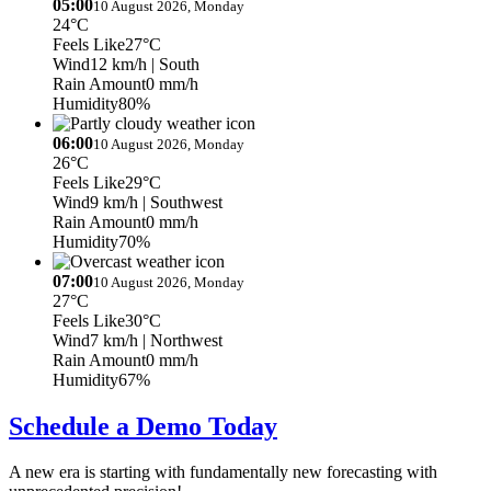
05:00
10 August 2026, Monday
24°C
Feels Like
27°C
Wind
12 km/h
| South
Rain Amount
0 mm/h
Humidity
80%
06:00
10 August 2026, Monday
26°C
Feels Like
29°C
Wind
9 km/h
| Southwest
Rain Amount
0 mm/h
Humidity
70%
07:00
10 August 2026, Monday
27°C
Feels Like
30°C
Wind
7 km/h
| Northwest
Rain Amount
0 mm/h
Humidity
67%
Schedule a Demo Today
A new era is starting with fundamentally new forecasting with