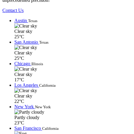
unprecedented precision!
Contact Us
Austin
Texas
Clear sky
25°C
San Antonio
Texas
Clear sky
25°C
Chicago
Illinois
Clear sky
17°C
Los Angeles
California
Clear sky
22°C
New York
New York
Partly cloudy
23°C
San Francisco
California