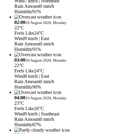
Wind
7 km/h
| Northeast
Rain Amount
0 mm/h
Humidity
91%
02:00
10 August 2026, Monday
22°C
Feels Like
24°C
Wind
9 km/h
| East
Rain Amount
0 mm/h
Humidity
91%
03:00
10 August 2026, Monday
22°C
Feels Like
24°C
Wind
8 km/h
| East
Rain Amount
0 mm/h
Humidity
90%
04:00
10 August 2026, Monday
23°C
Feels Like
26°C
Wind
9 km/h
| Southeast
Rain Amount
0 mm/h
Humidity
87%