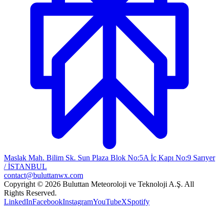
Maslak Mah. Bilim Sk. Sun Plaza Blok No:5A İç Kapı No:9 Sarıyer
/ İSTANBUL
contact@buluttanwx.com
Copyright © 2026 Buluttan Meteoroloji ve Teknoloji A.Ş. All
Rights Reserved.
LinkedIn
Facebook
Instagram
YouTube
X
Spotify