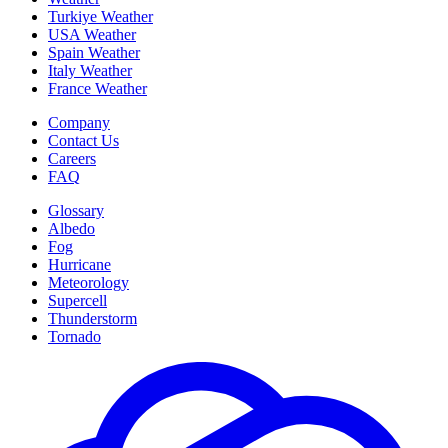
Turkiye Weather
USA Weather
Spain Weather
Italy Weather
France Weather
Company
Contact Us
Careers
FAQ
Glossary
Albedo
Fog
Hurricane
Meteorology
Supercell
Thunderstorm
Tornado