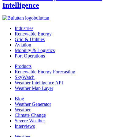
Intelligence
buluttan
Industries
Renewable Energy
Grid & Utilities
Aviation
Mobility & Logistics
Port Operations
Products
Renewable Energy Forecasting
SkyWatch
Weather Intelligence API
Weather Map Layer
Blog
Weather Generator
Weather
Climate Change
Severe Weather
Interviews
Weather