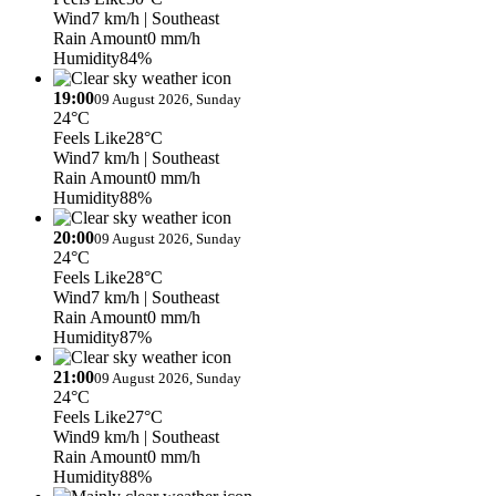
Wind
7 km/h
| Southeast
Rain Amount
0 mm/h
Humidity
84%
19:00
09 August 2026, Sunday
24°C
Feels Like
28°C
Wind
7 km/h
| Southeast
Rain Amount
0 mm/h
Humidity
88%
20:00
09 August 2026, Sunday
24°C
Feels Like
28°C
Wind
7 km/h
| Southeast
Rain Amount
0 mm/h
Humidity
87%
21:00
09 August 2026, Sunday
24°C
Feels Like
27°C
Wind
9 km/h
| Southeast
Rain Amount
0 mm/h
Humidity
88%