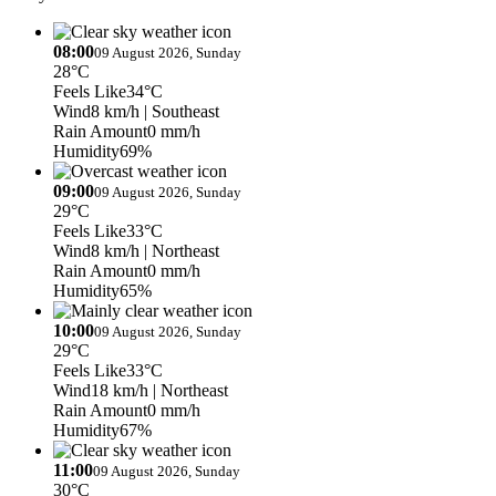
08:00
09 August 2026, Sunday
28°C
Feels Like
34°C
Wind
8 km/h
| Southeast
Rain Amount
0 mm/h
Humidity
69%
09:00
09 August 2026, Sunday
29°C
Feels Like
33°C
Wind
8 km/h
| Northeast
Rain Amount
0 mm/h
Humidity
65%
10:00
09 August 2026, Sunday
29°C
Feels Like
33°C
Wind
18 km/h
| Northeast
Rain Amount
0 mm/h
Humidity
67%
11:00
09 August 2026, Sunday
30°C