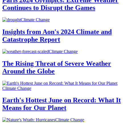
Paris 2024 Olympics: Extreme Weather
Continues to Disrupt the Games
Climate Change
Insights from Aon's 2024 Climate and
Catastrophe Report
Climate Change
The Rising Threat of Severe Weather
Around the Globe
Climate Change
Earth's Hottest June on Record: What It
Means for Our Planet
Climate Change