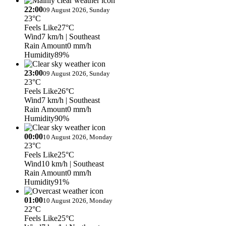
22:00
09 August 2026, Sunday
23°C
Feels Like
27°C
Wind
7 km/h
| Southeast
Rain Amount
0 mm/h
Humidity
89%
23:00
09 August 2026, Sunday
23°C
Feels Like
26°C
Wind
7 km/h
| Southeast
Rain Amount
0 mm/h
Humidity
90%
00:00
10 August 2026, Monday
23°C
Feels Like
25°C
Wind
10 km/h
| Southeast
Rain Amount
0 mm/h
Humidity
91%
01:00
10 August 2026, Monday
22°C
Feels Like
25°C