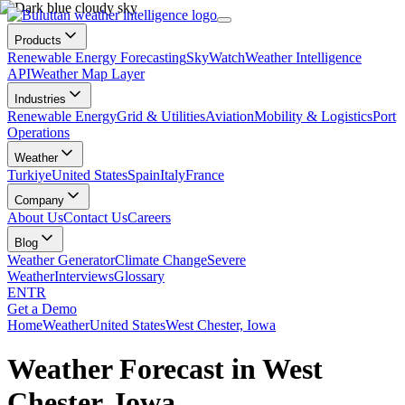
Products
Renewable Energy Forecasting
SkyWatch
Weather Intelligence
API
Weather Map Layer
Industries
Renewable Energy
Grid & Utilities
Aviation
Mobility & Logistics
Port
Operations
Weather
Turkiye
United States
Spain
Italy
France
Company
About Us
Contact Us
Careers
Blog
Weather Generator
Climate Change
Severe
Weather
Interviews
Glossary
EN
TR
Get a Demo
Home
Weather
United States
West Chester, Iowa
Weather Forecast in West
Chester, Iowa