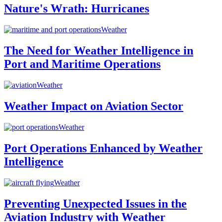
Nature's Wrath: Hurricanes
Weather
The Need for Weather Intelligence in
Port and Maritime Operations
Weather
Weather Impact on Aviation Sector
Weather
Port Operations Enhanced by Weather
Intelligence
Weather
Preventing Unexpected Issues in the
Aviation Industry with Weather