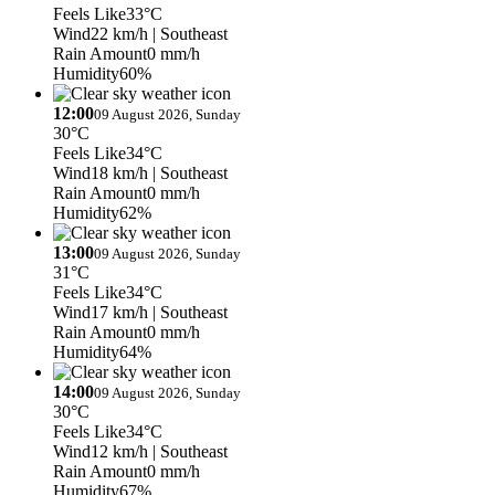
Feels Like
33°C
Wind
22 km/h
| Southeast
Rain Amount
0 mm/h
Humidity
60%
12:00
09 August 2026, Sunday
30°C
Feels Like
34°C
Wind
18 km/h
| Southeast
Rain Amount
0 mm/h
Humidity
62%
13:00
09 August 2026, Sunday
31°C
Feels Like
34°C
Wind
17 km/h
| Southeast
Rain Amount
0 mm/h
Humidity
64%
14:00
09 August 2026, Sunday
30°C
Feels Like
34°C
Wind
12 km/h
| Southeast
Rain Amount
0 mm/h
Humidity
67%