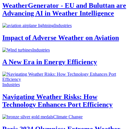
WeatherGenerator - EU and Buluttan are
Advancing AI in Weather Intelligence
Industries
Impact of Adverse Weather on Aviation
Industries
A New Era in Energy Efficiency
Industries
Navigating Weather Risks: How
Technology Enhances Port Efficiency
Climate Change