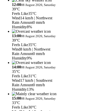
12:00
08 August 2026, Saturday
39°C
Feels Like
35°C
Wind
14 km/h
| Northwest
Rain Amount
0 mm/h
Humidity
8%
13:00
08 August 2026, Saturday
39°C
Feels Like
35°C
Wind
8 km/h
| Northwest
Rain Amount
0 mm/h
Humidity
9%
14:00
08 August 2026, Saturday
35°C
Feels Like
31°C
Wind
17 km/h
| Southwest
Rain Amount
0 mm/h
Humidity
13%
15:00
08 August 2026, Saturday
33°C
Feels Like
30°C