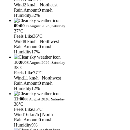
Wind
2 km/h
| Northeast
Rain Amount
0 mm/h
Humidity
32%
09:00
08 August 2026, Saturday
37°C
Feels Like
36°C
Wind
8 km/h
| Northwest
Rain Amount
0 mm/h
Humidity
17%
10:00
08 August 2026, Saturday
38°C
Feels Like
37°C
Wind
11 km/h
| Northwest
Rain Amount
0 mm/h
Humidity
12%
11:00
08 August 2026, Saturday
38°C
Feels Like
35°C
Wind
16 km/h
| North
Rain Amount
0 mm/h
Humidity
9%