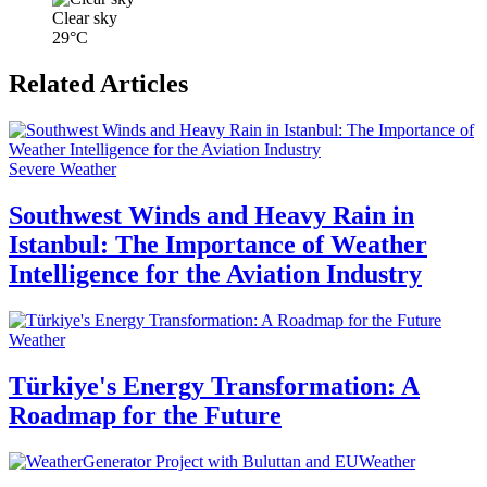
Clear sky
29°C
Related Articles
Severe Weather
Southwest Winds and Heavy Rain in
Istanbul: The Importance of Weather
Intelligence for the Aviation Industry
Weather
Türkiye's Energy Transformation: A
Roadmap for the Future
Weather