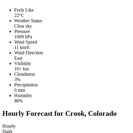
Feels Like
22°C
Weather Status
Clear sky
Pressure
1009 hPa
Wind Speed
11 km/h
Wind Direction
East
Visibility
10+ km
Cloudiness
3%
Precipitation
0 mm
Humidity
80%
Hourly Forecast for Crook, Colorado
Hourly
Daily