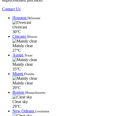
unprecedented precision!
Contact Us
Houston
Delaware
Overcast
30°C
Chicago
Illinois
Mainly clear
27°C
Austin
Texas
Mainly clear
35°C
Miami
Florida
Mainly clear
29°C
Boston
Massachusetts
Clear sky
29°C
New Orleans
Louisiana