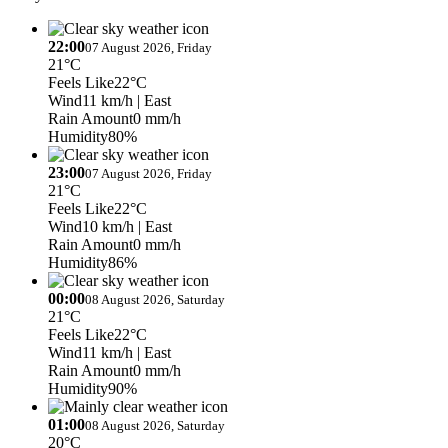
22:00
07 August 2026, Friday
21°C
Feels Like
22°C
Wind
11 km/h
| East
Rain Amount
0 mm/h
Humidity
80%
23:00
07 August 2026, Friday
21°C
Feels Like
22°C
Wind
10 km/h
| East
Rain Amount
0 mm/h
Humidity
86%
00:00
08 August 2026, Saturday
21°C
Feels Like
22°C
Wind
11 km/h
| East
Rain Amount
0 mm/h
Humidity
90%
01:00
08 August 2026, Saturday
20°C