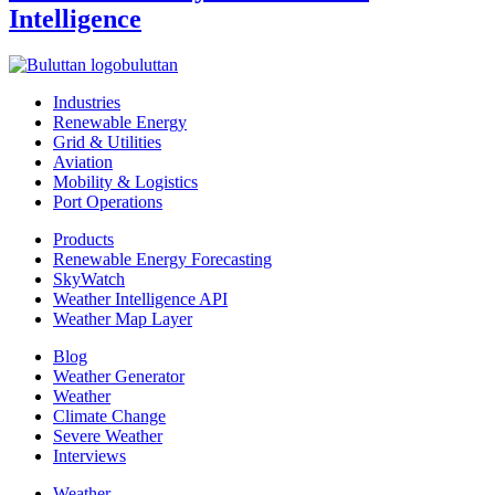
Intelligence
buluttan
Industries
Renewable Energy
Grid & Utilities
Aviation
Mobility & Logistics
Port Operations
Products
Renewable Energy Forecasting
SkyWatch
Weather Intelligence API
Weather Map Layer
Blog
Weather Generator
Weather
Climate Change
Severe Weather
Interviews
Weather