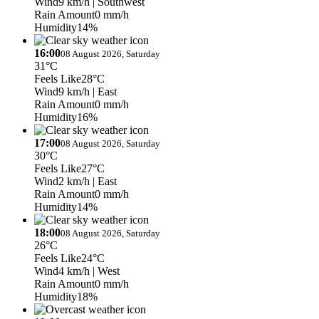
Wind
9 km/h
| Southwest
Rain Amount
0 mm/h
Humidity
14%
16:00
08 August 2026, Saturday
31°C
Feels Like
28°C
Wind
9 km/h
| East
Rain Amount
0 mm/h
Humidity
16%
17:00
08 August 2026, Saturday
30°C
Feels Like
27°C
Wind
2 km/h
| East
Rain Amount
0 mm/h
Humidity
14%
18:00
08 August 2026, Saturday
26°C
Feels Like
24°C
Wind
4 km/h
| West
Rain Amount
0 mm/h
Humidity
18%