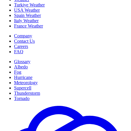
Turkiye Weather
USA Weather
Spain Weather
Italy Weather
France Weather
Company
Contact Us
Careers
FAQ
Glossary
Albedo
Fog
Hurricane
Meteorology
Supercell
Thunderstorm
Tornado