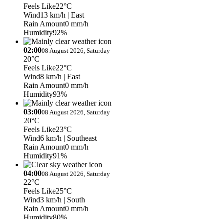
Feels Like
22°C
Wind
13 km/h
| East
Rain Amount
0 mm/h
Humidity
92%
02:00
08 August 2026, Saturday
20°C
Feels Like
22°C
Wind
8 km/h
| East
Rain Amount
0 mm/h
Humidity
93%
03:00
08 August 2026, Saturday
20°C
Feels Like
23°C
Wind
6 km/h
| Southeast
Rain Amount
0 mm/h
Humidity
91%
04:00
08 August 2026, Saturday
22°C
Feels Like
25°C
Wind
3 km/h
| South
Rain Amount
0 mm/h
Humidity
80%