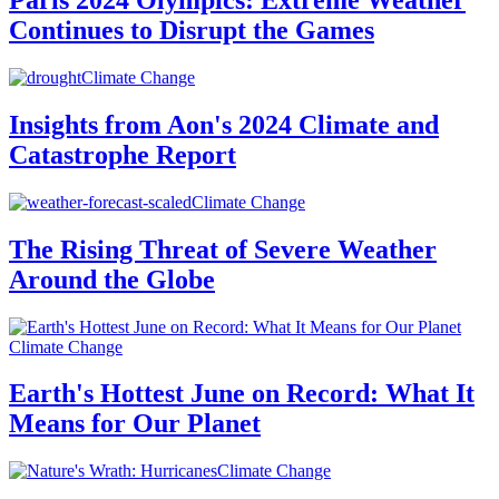
Paris 2024 Olympics: Extreme Weather
Continues to Disrupt the Games
Climate Change
Insights from Aon's 2024 Climate and
Catastrophe Report
Climate Change
The Rising Threat of Severe Weather
Around the Globe
Climate Change
Earth's Hottest June on Record: What It
Means for Our Planet
Climate Change