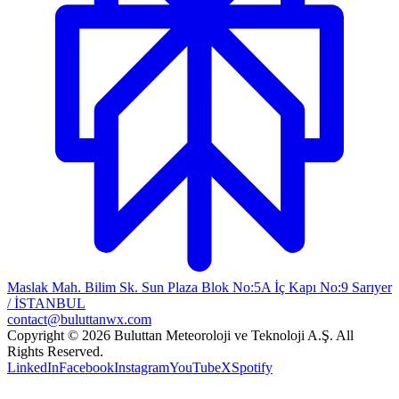
Maslak Mah. Bilim Sk. Sun Plaza Blok No:5A İç Kapı No:9 Sarıyer
/ İSTANBUL
contact@buluttanwx.com
Copyright © 2026 Buluttan Meteoroloji ve Teknoloji A.Ş. All
Rights Reserved.
LinkedIn
Facebook
Instagram
YouTube
X
Spotify