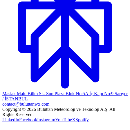
Maslak Mah. Bilim Sk. Sun Plaza Blok No:5A İç Kapı No:9 Sarıyer
/ İSTANBUL
contact@buluttanwx.com
Copyright © 2026 Buluttan Meteoroloji ve Teknoloji A.Ş. All
Rights Reserved.
LinkedIn
Facebook
Instagram
YouTube
X
Spotify