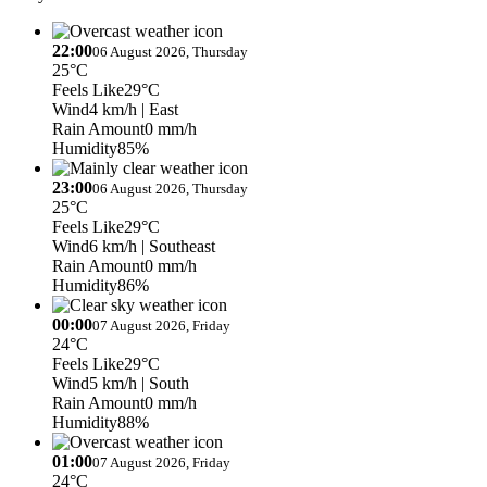
22:00
06 August 2026, Thursday
25°C
Feels Like
29°C
Wind
4 km/h
| East
Rain Amount
0 mm/h
Humidity
85%
23:00
06 August 2026, Thursday
25°C
Feels Like
29°C
Wind
6 km/h
| Southeast
Rain Amount
0 mm/h
Humidity
86%
00:00
07 August 2026, Friday
24°C
Feels Like
29°C
Wind
5 km/h
| South
Rain Amount
0 mm/h
Humidity
88%
01:00
07 August 2026, Friday
24°C