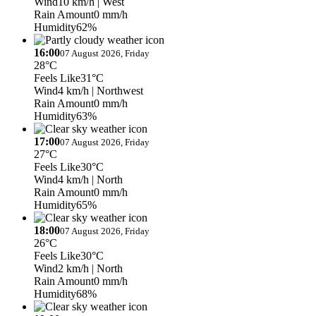
Wind
10 km/h
| West
Rain Amount
0 mm/h
Humidity
62%
16:00
07 August 2026, Friday
28°C
Feels Like
31°C
Wind
4 km/h
| Northwest
Rain Amount
0 mm/h
Humidity
63%
17:00
07 August 2026, Friday
27°C
Feels Like
30°C
Wind
4 km/h
| North
Rain Amount
0 mm/h
Humidity
65%
18:00
07 August 2026, Friday
26°C
Feels Like
30°C
Wind
2 km/h
| North
Rain Amount
0 mm/h
Humidity
68%