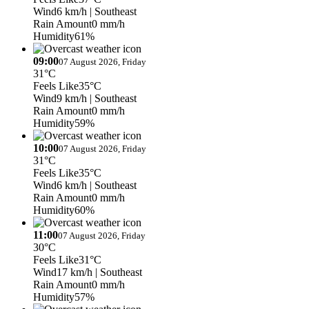
Wind
6 km/h
| Southeast
Rain Amount
0 mm/h
Humidity
61%
09:00
07 August 2026, Friday
31°C
Feels Like
35°C
Wind
9 km/h
| Southeast
Rain Amount
0 mm/h
Humidity
59%
10:00
07 August 2026, Friday
31°C
Feels Like
35°C
Wind
6 km/h
| Southeast
Rain Amount
0 mm/h
Humidity
60%
11:00
07 August 2026, Friday
30°C
Feels Like
31°C
Wind
17 km/h
| Southeast
Rain Amount
0 mm/h
Humidity
57%