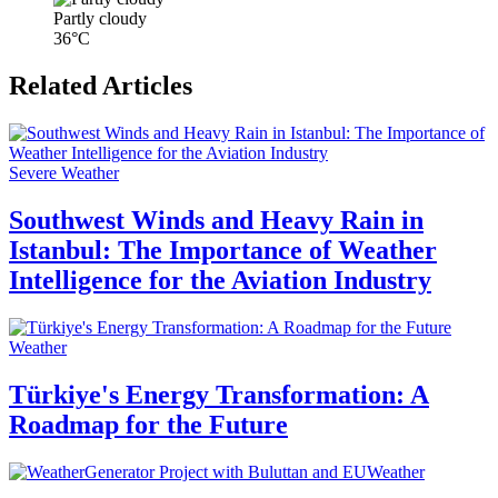
Partly cloudy
36°C
Related Articles
Severe Weather
Southwest Winds and Heavy Rain in
Istanbul: The Importance of Weather
Intelligence for the Aviation Industry
Weather
Türkiye's Energy Transformation: A
Roadmap for the Future
Weather