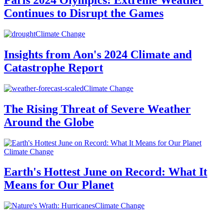
Paris 2024 Olympics: Extreme Weather
Continues to Disrupt the Games
Climate Change
Insights from Aon's 2024 Climate and
Catastrophe Report
Climate Change
The Rising Threat of Severe Weather
Around the Globe
Climate Change
Earth's Hottest June on Record: What It
Means for Our Planet
Climate Change