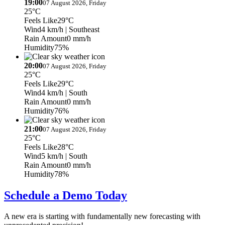
19:00
07 August 2026, Friday
25°C
Feels Like
29°C
Wind
4 km/h
| Southeast
Rain Amount
0 mm/h
Humidity
75%
20:00
07 August 2026, Friday
25°C
Feels Like
29°C
Wind
4 km/h
| South
Rain Amount
0 mm/h
Humidity
76%
21:00
07 August 2026, Friday
25°C
Feels Like
28°C
Wind
5 km/h
| South
Rain Amount
0 mm/h
Humidity
78%
Schedule a Demo Today
A new era is starting with fundamentally new forecasting with