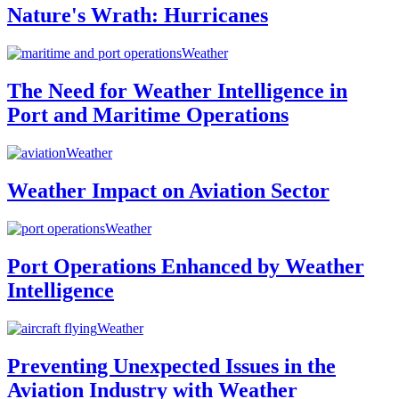
Nature's Wrath: Hurricanes
Weather
The Need for Weather Intelligence in
Port and Maritime Operations
Weather
Weather Impact on Aviation Sector
Weather
Port Operations Enhanced by Weather
Intelligence
Weather
Preventing Unexpected Issues in the
Aviation Industry with Weather