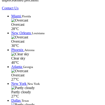
unprecedented precision!
Contact Us
Miami
Florida
Overcast
28°C
New Orleans
Louisiana
Overcast
30°C
Phoenix
Arizona
Clear sky
40°C
Atlanta
Georgia
Overcast
27°C
New York
New York
Partly cloudy
27°C
Dallas
Texas