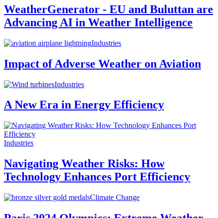
WeatherGenerator - EU and Buluttan are
Advancing AI in Weather Intelligence
Industries
Impact of Adverse Weather on Aviation
Industries
A New Era in Energy Efficiency
Industries
Navigating Weather Risks: How
Technology Enhances Port Efficiency
Climate Change