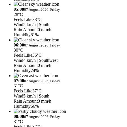
05:00
07 August 2026, Friday
28°C
Feels Like
33°C
Wind
5 km/h
| South
Rain Amount
0 mm/h
Humidity
81%
06:00
07 August 2026, Friday
30°C
Feels Like
36°C
Wind
4 km/h
| Southwest
Rain Amount
0 mm/h
Humidity
74%
07:00
07 August 2026, Friday
31°C
Feels Like
37°C
Wind
5 km/h
| South
Rain Amount
0 mm/h
Humidity
66%
08:00
07 August 2026, Friday
31°C
Feels Like
37°C