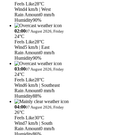
Feels Like
28°C
Wind
4 km/h
| West
Rain Amount
0 mm/h
Humidity
90%
02:00
07 August 2026, Friday
24°C
Feels Like
28°C
Wind
5 km/h
| East
Rain Amount
0 mm/h
Humidity
90%
03:00
07 August 2026, Friday
24°C
Feels Like
28°C
Wind
6 km/h
| Southeast
Rain Amount
0 mm/h
Humidity
88%
04:00
07 August 2026, Friday
26°C
Feels Like
30°C
Wind
7 km/h
| South
Rain Amount
0 mm/h
Humidity
86%