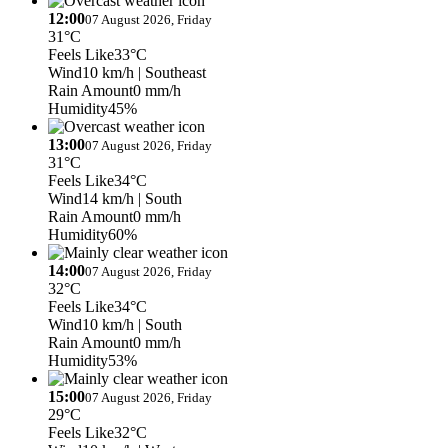
12:00
07 August 2026, Friday
31°C
Feels Like
33°C
Wind
10 km/h
| Southeast
Rain Amount
0 mm/h
Humidity
45%
13:00
07 August 2026, Friday
31°C
Feels Like
34°C
Wind
14 km/h
| South
Rain Amount
0 mm/h
Humidity
60%
14:00
07 August 2026, Friday
32°C
Feels Like
34°C
Wind
10 km/h
| South
Rain Amount
0 mm/h
Humidity
53%
15:00
07 August 2026, Friday
29°C
Feels Like
32°C