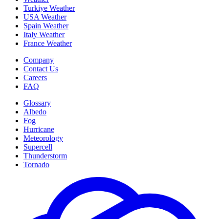
Turkiye Weather
USA Weather
Spain Weather
Italy Weather
France Weather
Company
Contact Us
Careers
FAQ
Glossary
Albedo
Fog
Hurricane
Meteorology
Supercell
Thunderstorm
Tornado