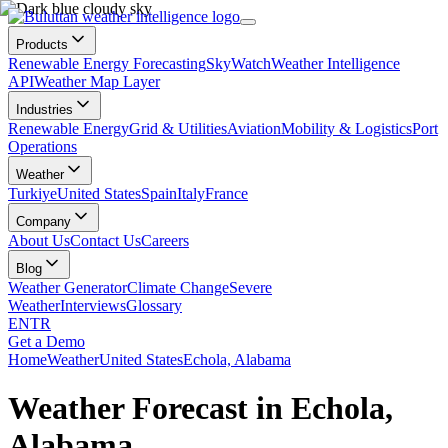
Products
Renewable Energy Forecasting
SkyWatch
Weather Intelligence
API
Weather Map Layer
Industries
Renewable Energy
Grid & Utilities
Aviation
Mobility & Logistics
Port
Operations
Weather
Turkiye
United States
Spain
Italy
France
Company
About Us
Contact Us
Careers
Blog
Weather Generator
Climate Change
Severe
Weather
Interviews
Glossary
EN
TR
Get a Demo
Home
Weather
United States
Echola, Alabama
Weather Forecast in Echola,
Alabama