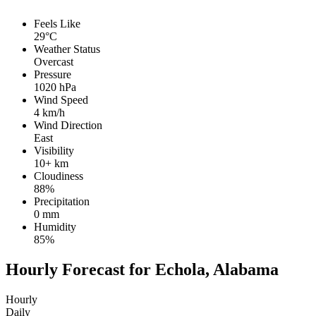
Feels Like
29°C
Weather Status
Overcast
Pressure
1020 hPa
Wind Speed
4 km/h
Wind Direction
East
Visibility
10+ km
Cloudiness
88%
Precipitation
0 mm
Humidity
85%
Hourly Forecast for Echola, Alabama
Hourly
Daily