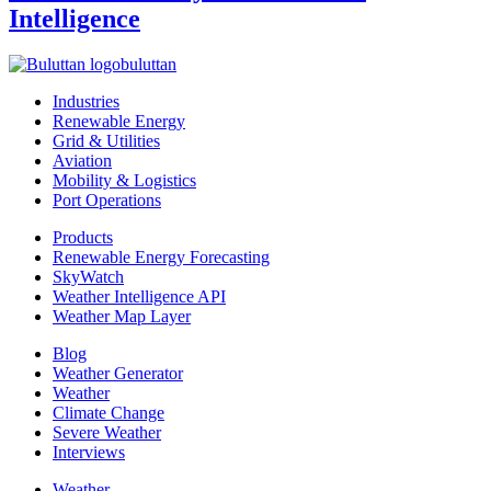
Intelligence
buluttan
Industries
Renewable Energy
Grid & Utilities
Aviation
Mobility & Logistics
Port Operations
Products
Renewable Energy Forecasting
SkyWatch
Weather Intelligence API
Weather Map Layer
Blog
Weather Generator
Weather
Climate Change
Severe Weather
Interviews
Weather