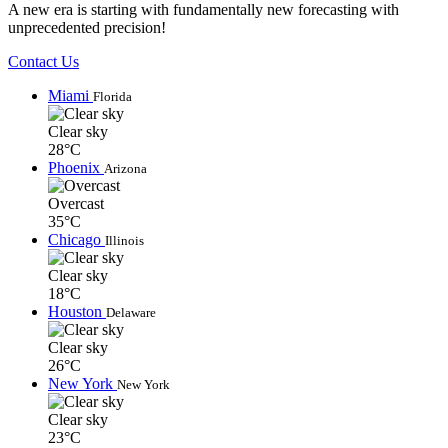
A new era is starting with fundamentally new forecasting with
unprecedented precision!
Contact Us
Miami
Florida
Clear sky
28°C
Phoenix
Arizona
Overcast
35°C
Chicago
Illinois
Clear sky
18°C
Houston
Delaware
Clear sky
26°C
New York
New York
Clear sky
23°C