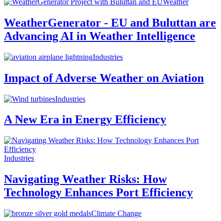
Weather
WeatherGenerator - EU and Buluttan are
Advancing AI in Weather Intelligence
Industries
Impact of Adverse Weather on Aviation
Industries
A New Era in Energy Efficiency
Industries
Navigating Weather Risks: How
Technology Enhances Port Efficiency
Climate Change