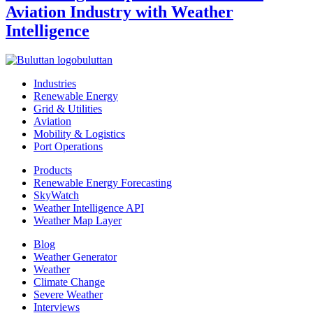
Aviation Industry with Weather
Intelligence
buluttan
Industries
Renewable Energy
Grid & Utilities
Aviation
Mobility & Logistics
Port Operations
Products
Renewable Energy Forecasting
SkyWatch
Weather Intelligence API
Weather Map Layer
Blog
Weather Generator
Weather
Climate Change
Severe Weather
Interviews