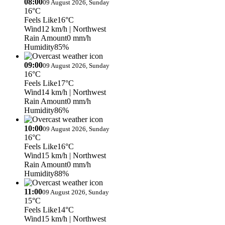
08:00
09 August 2026, Sunday
16°C
Feels Like
16°C
Wind
12 km/h
| Northwest
Rain Amount
0 mm/h
Humidity
85%
09:00
09 August 2026, Sunday
16°C
Feels Like
17°C
Wind
14 km/h
| Northwest
Rain Amount
0 mm/h
Humidity
86%
10:00
09 August 2026, Sunday
16°C
Feels Like
16°C
Wind
15 km/h
| Northwest
Rain Amount
0 mm/h
Humidity
88%
11:00
09 August 2026, Sunday
15°C
Feels Like
14°C
Wind
15 km/h
| Northwest