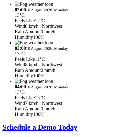
02:00
10 August 2026, Monday
13°C
Feels Like
12°C
Wind
8 km/h
| Northwest
Rain Amount
0 mm/h
Humidity
100%
03:00
10 August 2026, Monday
13°C
Feels Like
12°C
Wind
8 km/h
| Northwest
Rain Amount
0 mm/h
Humidity
100%
04:00
10 August 2026, Monday
13°C
Feels Like
13°C
Wind
7 km/h
| Northwest
Rain Amount
0 mm/h
Humidity
100%
Schedule a Demo Today