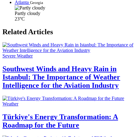
Atlanta
Georgia
Partly cloudy
23°C
Related Articles
Severe Weather
Southwest Winds and Heavy Rain in
Istanbul: The Importance of Weather
Intelligence for the Aviation Industry
Weather
Türkiye's Energy Transformation: A
Roadmap for the Future