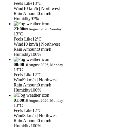
Feels Like
13°C
Wind
10 km/h
| Northwest
Rain Amount
0 mm/h
Humidity
97%
23:00
09 August 2026, Sunday
13°C
Feels Like
12°C
Wind
10 km/h
| Northwest
Rain Amount
0 mm/h
Humidity
100%
00:00
10 August 2026, Monday
13°C
Feels Like
12°C
Wind
9 km/h
| Northwest
Rain Amount
0 mm/h
Humidity
100%
01:00
10 August 2026, Monday
13°C
Feels Like
12°C
Wind
8 km/h
| Northwest
Rain Amount
0 mm/h
Humidity
100%