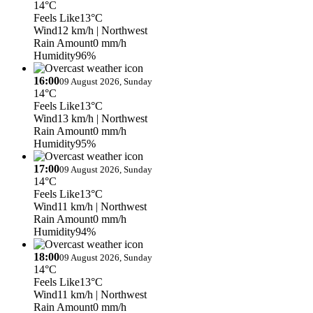
14°C
Feels Like
13°C
Wind
12 km/h
| Northwest
Rain Amount
0 mm/h
Humidity
96%
16:00
09 August 2026, Sunday
14°C
Feels Like
13°C
Wind
13 km/h
| Northwest
Rain Amount
0 mm/h
Humidity
95%
17:00
09 August 2026, Sunday
14°C
Feels Like
13°C
Wind
11 km/h
| Northwest
Rain Amount
0 mm/h
Humidity
94%
18:00
09 August 2026, Sunday
14°C
Feels Like
13°C
Wind
11 km/h
| Northwest
Rain Amount
0 mm/h