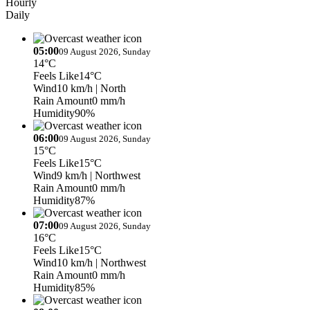
Hourly
Daily
05:00
09 August 2026, Sunday
14°C
Feels Like
14°C
Wind
10 km/h
| North
Rain Amount
0 mm/h
Humidity
90%
06:00
09 August 2026, Sunday
15°C
Feels Like
15°C
Wind
9 km/h
| Northwest
Rain Amount
0 mm/h
Humidity
87%
07:00
09 August 2026, Sunday
16°C
Feels Like
15°C
Wind
10 km/h
| Northwest
Rain Amount
0 mm/h
Humidity
85%