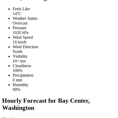
Feels Like
14°C
Weather Status
Overcast
Pressure
1020 hPa
Wind Speed
10 km/h
Wind Direction
North
Visibility
10+ km
Cloudiness
100%
Precipitation
0 mm
Humidity
90%
Hourly Forecast for Bay Center,
Washington