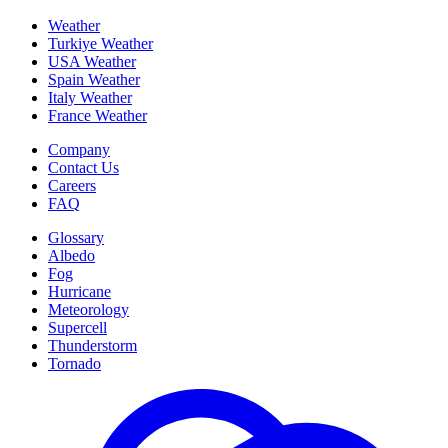
Weather
Turkiye Weather
USA Weather
Spain Weather
Italy Weather
France Weather
Company
Contact Us
Careers
FAQ
Glossary
Albedo
Fog
Hurricane
Meteorology
Supercell
Thunderstorm
Tornado