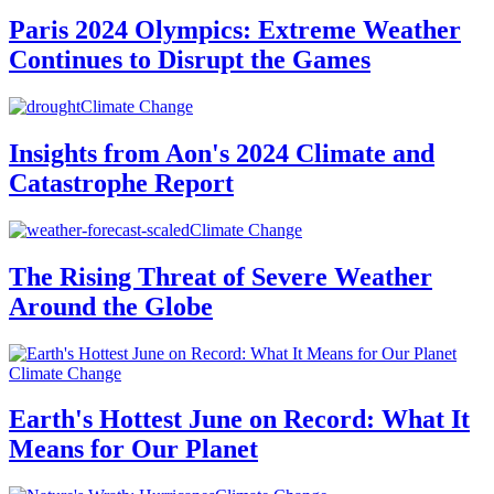
Paris 2024 Olympics: Extreme Weather
Continues to Disrupt the Games
Climate Change
Insights from Aon's 2024 Climate and
Catastrophe Report
Climate Change
The Rising Threat of Severe Weather
Around the Globe
Climate Change
Earth's Hottest June on Record: What It
Means for Our Planet