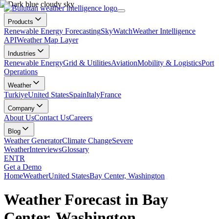
Products
Renewable Energy Forecasting
SkyWatch
Weather Intelligence
API
Weather Map Layer
Industries
Renewable Energy
Grid & Utilities
Aviation
Mobility & Logistics
Port
Operations
Weather
Turkiye
United States
Spain
Italy
France
Company
About Us
Contact Us
Careers
Blog
Weather Generator
Climate Change
Severe
Weather
Interviews
Glossary
EN
TR
Get a Demo
Home
Weather
United States
Bay Center, Washington
Weather Forecast in Bay
Center, Washington