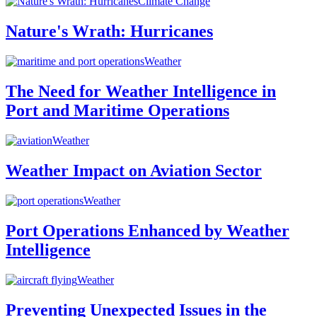
Climate Change
Nature's Wrath: Hurricanes
Weather
The Need for Weather Intelligence in
Port and Maritime Operations
Weather
Weather Impact on Aviation Sector
Weather
Port Operations Enhanced by Weather
Intelligence
Weather
Preventing Unexpected Issues in the