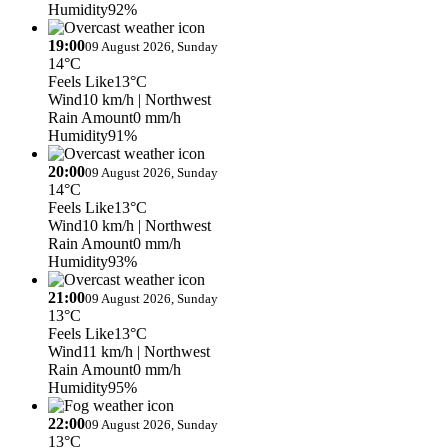
Humidity
92%
19:00
09 August 2026, Sunday
14°C
Feels Like
13°C
Wind
10 km/h
| Northwest
Rain Amount
0 mm/h
Humidity
91%
20:00
09 August 2026, Sunday
14°C
Feels Like
13°C
Wind
10 km/h
| Northwest
Rain Amount
0 mm/h
Humidity
93%
21:00
09 August 2026, Sunday
13°C
Feels Like
13°C
Wind
11 km/h
| Northwest
Rain Amount
0 mm/h
Humidity
95%
22:00
09 August 2026, Sunday
13°C