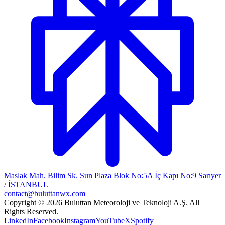
Maslak Mah. Bilim Sk. Sun Plaza Blok No:5A İç Kapı No:9 Sarıyer
/ İSTANBUL
contact@buluttanwx.com
Copyright © 2026 Buluttan Meteoroloji ve Teknoloji A.Ş. All
Rights Reserved.
LinkedIn
Facebook
Instagram
YouTube
X
Spotify