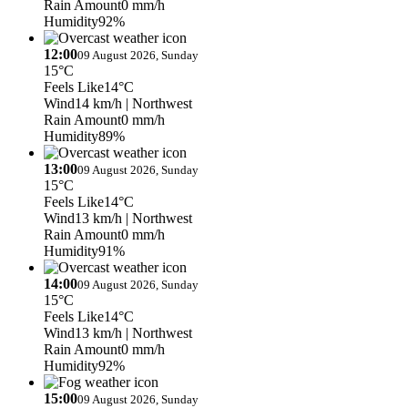
Rain Amount
0 mm/h
Humidity
92%
12:00
09 August 2026, Sunday
15°C
Feels Like
14°C
Wind
14 km/h
| Northwest
Rain Amount
0 mm/h
Humidity
89%
13:00
09 August 2026, Sunday
15°C
Feels Like
14°C
Wind
13 km/h
| Northwest
Rain Amount
0 mm/h
Humidity
91%
14:00
09 August 2026, Sunday
15°C
Feels Like
14°C
Wind
13 km/h
| Northwest
Rain Amount
0 mm/h
Humidity
92%
15:00
09 August 2026, Sunday