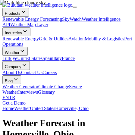
Products
Renewable Energy Forecasting
SkyWatch
Weather Intelligence
API
Weather Map Layer
Industries
Renewable Energy
Grid & Utilities
Aviation
Mobility & Logistics
Port
Operations
Weather
Turkiye
United States
Spain
Italy
France
Company
About Us
Contact Us
Careers
Blog
Weather Generator
Climate Change
Severe
Weather
Interviews
Glossary
EN
TR
Get a Demo
Home
Weather
United States
Homerville, Ohio
Weather Forecast in
Homerville, Ohio