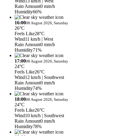
Wind
13 km/h
| West
Rain Amount
0 mm/h
Humidity
66%
16:00
08 August 2026, Saturday
26°C
Feels Like
28°C
Wind
11 km/h
| West
Rain Amount
0 mm/h
Humidity
71%
17:00
08 August 2026, Saturday
24°C
Feels Like
26°C
Wind
12 km/h
| Southwest
Rain Amount
0 mm/h
Humidity
74%
18:00
08 August 2026, Saturday
24°C
Feels Like
26°C
Wind
10 km/h
| Southwest
Rain Amount
0 mm/h
Humidity
78%