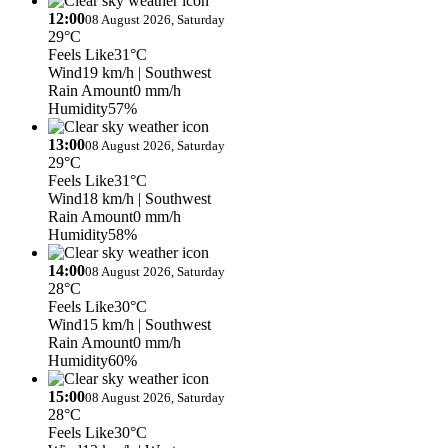
12:00
08 August 2026, Saturday
29°C
Feels Like
31°C
Wind
19 km/h
| Southwest
Rain Amount
0 mm/h
Humidity
57%
13:00
08 August 2026, Saturday
29°C
Feels Like
31°C
Wind
18 km/h
| Southwest
Rain Amount
0 mm/h
Humidity
58%
14:00
08 August 2026, Saturday
28°C
Feels Like
30°C
Wind
15 km/h
| Southwest
Rain Amount
0 mm/h
Humidity
60%
15:00
08 August 2026, Saturday
28°C
Feels Like
30°C