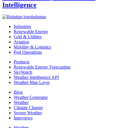
Intelligence
buluttan
Industries
Renewable Energy
Grid & Utilities
Aviation
Mobility & Logistics
Port Operations
Products
Renewable Energy Forecasting
SkyWatch
Weather Intelligence API
Weather Map Layer
Blog
Weather Generator
Weather
Climate Change
Severe Weather
Interviews
Weather