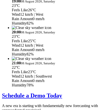
19:00
08 August 2026, Saturday
23°C
Feels Like
26°C
Wind
12 km/h
| West
Rain Amount
0 mm/h
Humidity
82%
20:00
08 August 2026, Saturday
23°C
Feels Like
25°C
Wind
12 km/h
| West
Rain Amount
0 mm/h
Humidity
82%
21:00
08 August 2026, Saturday
22°C
Feels Like
23°C
Wind
12 km/h
| Southwest
Rain Amount
0 mm/h
Humidity
78%
Schedule a Demo Today
A new era is starting with fundamentally new forecasting with