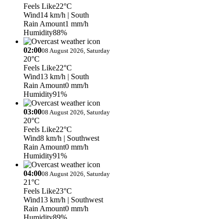
Feels Like
22°C
Wind
14 km/h
| South
Rain Amount
1 mm/h
Humidity
88%
02:00
08 August 2026, Saturday
20°C
Feels Like
22°C
Wind
13 km/h
| South
Rain Amount
0 mm/h
Humidity
91%
03:00
08 August 2026, Saturday
20°C
Feels Like
22°C
Wind
8 km/h
| Southwest
Rain Amount
0 mm/h
Humidity
91%
04:00
08 August 2026, Saturday
21°C
Feels Like
23°C
Wind
13 km/h
| Southwest
Rain Amount
0 mm/h
Humidity
89%