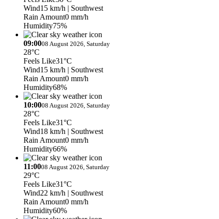
Wind
15 km/h
| Southwest
Rain Amount
0 mm/h
Humidity
75%
09:00
08 August 2026, Saturday
28°C
Feels Like
31°C
Wind
15 km/h
| Southwest
Rain Amount
0 mm/h
Humidity
68%
10:00
08 August 2026, Saturday
28°C
Feels Like
31°C
Wind
18 km/h
| Southwest
Rain Amount
0 mm/h
Humidity
66%
11:00
08 August 2026, Saturday
29°C
Feels Like
31°C
Wind
22 km/h
| Southwest
Rain Amount
0 mm/h
Humidity
60%