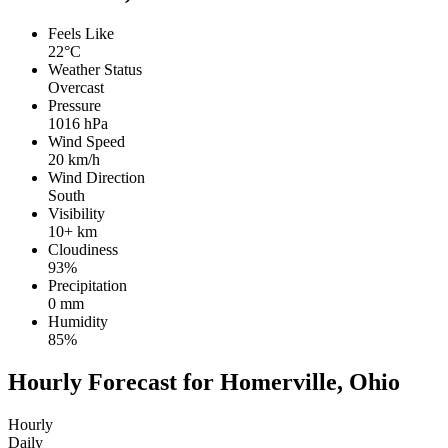
Feels Like
22°C
Weather Status
Overcast
Pressure
1016 hPa
Wind Speed
20 km/h
Wind Direction
South
Visibility
10+ km
Cloudiness
93%
Precipitation
0 mm
Humidity
85%
Hourly Forecast for Homerville, Ohio
Hourly
Daily