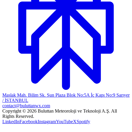
Maslak Mah. Bilim Sk. Sun Plaza Blok No:5A İç Kapı No:9 Sarıyer
/ İSTANBUL
contact@buluttanwx.com
Copyright © 2026 Buluttan Meteoroloji ve Teknoloji A.Ş. All
Rights Reserved.
LinkedIn
Facebook
Instagram
YouTube
X
Spotify