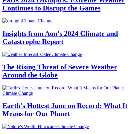
Paris 2024 Olympics: Extreme Weather
Continues to Disrupt the Games
Climate Change
Insights from Aon's 2024 Climate and
Catastrophe Report
Climate Change
The Rising Threat of Severe Weather
Around the Globe
Climate Change
Earth's Hottest June on Record: What It
Means for Our Planet
Climate Change