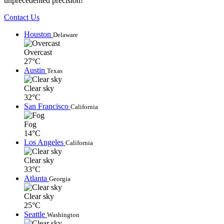
unprecedented precision!
Contact Us
Houston
Delaware
Overcast
27°C
Austin
Texas
Clear sky
32°C
San Francisco
California
Fog
14°C
Los Angeles
California
Clear sky
33°C
Atlanta
Georgia
Clear sky
25°C
Seattle
Washington