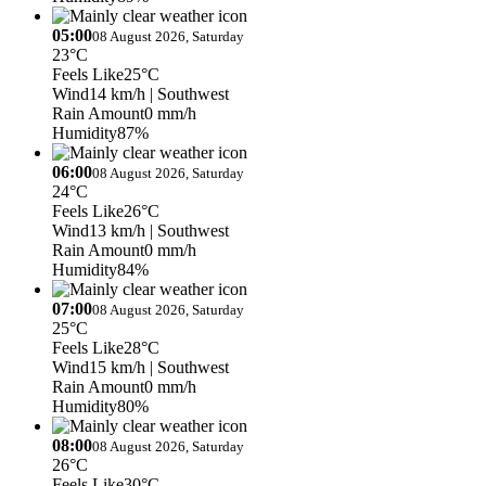
05:00
08 August 2026, Saturday
23°C
Feels Like
25°C
Wind
14 km/h
| Southwest
Rain Amount
0 mm/h
Humidity
87%
06:00
08 August 2026, Saturday
24°C
Feels Like
26°C
Wind
13 km/h
| Southwest
Rain Amount
0 mm/h
Humidity
84%
07:00
08 August 2026, Saturday
25°C
Feels Like
28°C
Wind
15 km/h
| Southwest
Rain Amount
0 mm/h
Humidity
80%
08:00
08 August 2026, Saturday
26°C
Feels Like
30°C