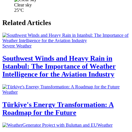
Clear sky
25°C
Related Articles
Severe Weather
Southwest Winds and Heavy Rain in
Istanbul: The Importance of Weather
Intelligence for the Aviation Industry
Weather
Türkiye's Energy Transformation: A
Roadmap for the Future
Weather