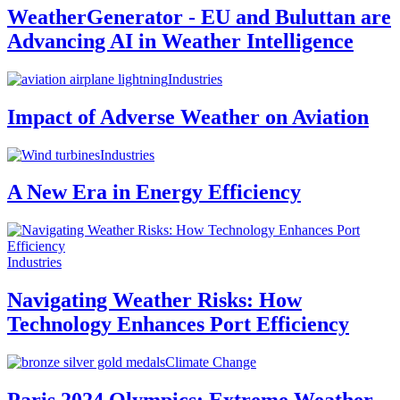
WeatherGenerator - EU and Buluttan are
Advancing AI in Weather Intelligence
Industries
Impact of Adverse Weather on Aviation
Industries
A New Era in Energy Efficiency
Industries
Navigating Weather Risks: How
Technology Enhances Port Efficiency
Climate Change