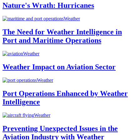
Nature's Wrath: Hurricanes
Weather
The Need for Weather Intelligence in
Port and Maritime Operations
Weather
Weather Impact on Aviation Sector
Weather
Port Operations Enhanced by Weather
Intelligence
Weather
Preventing Unexpected Issues in the
Aviation Industry with Weather