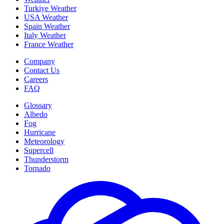
Turkiye Weather
USA Weather
Spain Weather
Italy Weather
France Weather
Company
Contact Us
Careers
FAQ
Glossary
Albedo
Fog
Hurricane
Meteorology
Supercell
Thunderstorm
Tornado