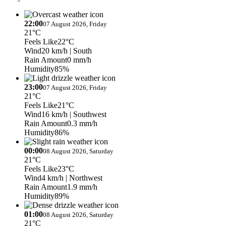
22:00
07 August 2026, Friday
21°C
Feels Like
22°C
Wind
20 km/h
| South
Rain Amount
0 mm/h
Humidity
85%
23:00
07 August 2026, Friday
21°C
Feels Like
21°C
Wind
16 km/h
| Southwest
Rain Amount
0.3 mm/h
Humidity
86%
00:00
08 August 2026, Saturday
21°C
Feels Like
23°C
Wind
4 km/h
| Northwest
Rain Amount
1.9 mm/h
Humidity
89%
01:00
08 August 2026, Saturday
21°C