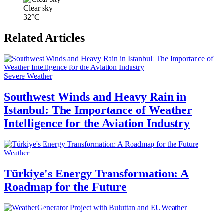
Clear sky
32°C
Related Articles
Severe Weather
Southwest Winds and Heavy Rain in
Istanbul: The Importance of Weather
Intelligence for the Aviation Industry
Weather
Türkiye's Energy Transformation: A
Roadmap for the Future
Weather