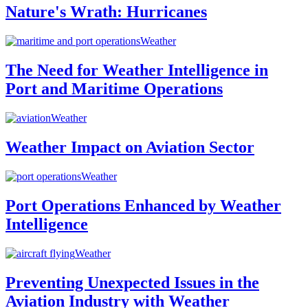
Nature's Wrath: Hurricanes
Weather
The Need for Weather Intelligence in
Port and Maritime Operations
Weather
Weather Impact on Aviation Sector
Weather
Port Operations Enhanced by Weather
Intelligence
Weather
Preventing Unexpected Issues in the
Aviation Industry with Weather