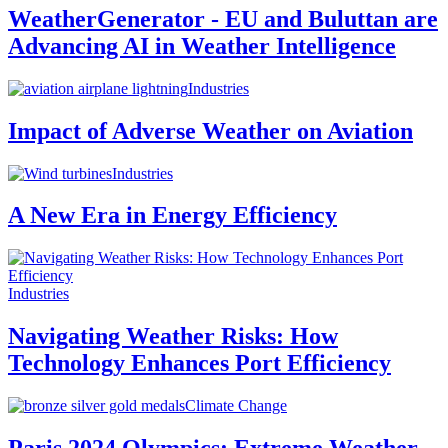
WeatherGenerator - EU and Buluttan are
Advancing AI in Weather Intelligence
Industries
Impact of Adverse Weather on Aviation
Industries
A New Era in Energy Efficiency
Industries
Navigating Weather Risks: How
Technology Enhances Port Efficiency
Climate Change