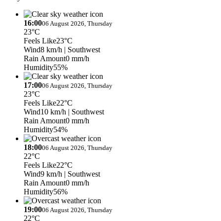
16:00
06 August 2026, Thursday
23°C
Feels Like
23°C
Wind
8 km/h
| Southwest
Rain Amount
0 mm/h
Humidity
55%
17:00
06 August 2026, Thursday
23°C
Feels Like
22°C
Wind
10 km/h
| Southwest
Rain Amount
0 mm/h
Humidity
54%
18:00
06 August 2026, Thursday
22°C
Feels Like
22°C
Wind
9 km/h
| Southwest
Rain Amount
0 mm/h
Humidity
56%
19:00
06 August 2026, Thursday
22°C