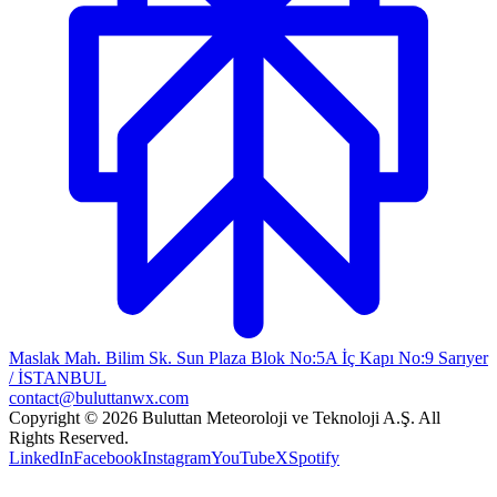
Maslak Mah. Bilim Sk. Sun Plaza Blok No:5A İç Kapı No:9 Sarıyer
/ İSTANBUL
contact@buluttanwx.com
Copyright © 2026 Buluttan Meteoroloji ve Teknoloji A.Ş. All
Rights Reserved.
LinkedIn
Facebook
Instagram
YouTube
X
Spotify