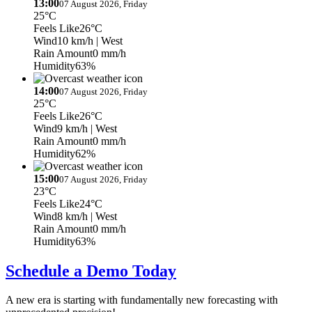
13:00
07 August 2026, Friday
25°C
Feels Like
26°C
Wind
10 km/h
| West
Rain Amount
0 mm/h
Humidity
63%
14:00
07 August 2026, Friday
25°C
Feels Like
26°C
Wind
9 km/h
| West
Rain Amount
0 mm/h
Humidity
62%
15:00
07 August 2026, Friday
23°C
Feels Like
24°C
Wind
8 km/h
| West
Rain Amount
0 mm/h
Humidity
63%
Schedule a Demo Today
A new era is starting with fundamentally new forecasting with