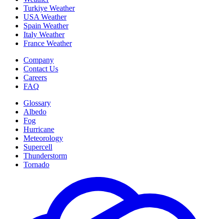
Turkiye Weather
USA Weather
Spain Weather
Italy Weather
France Weather
Company
Contact Us
Careers
FAQ
Glossary
Albedo
Fog
Hurricane
Meteorology
Supercell
Thunderstorm
Tornado