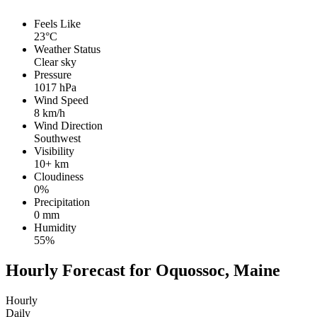
Feels Like
23°C
Weather Status
Clear sky
Pressure
1017 hPa
Wind Speed
8 km/h
Wind Direction
Southwest
Visibility
10+ km
Cloudiness
0%
Precipitation
0 mm
Humidity
55%
Hourly Forecast for Oquossoc, Maine
Hourly
Daily