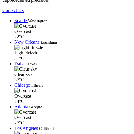
unprecedented precision!
Contact Us
Seattle
Washington
Overcast
22°C
New Orleans
Louisiana
Light drizzle
31°C
Dallas
Texas
Clear sky
37°C
Chicago
Illinois
Overcast
24°C
Atlanta
Georgia
Overcast
27°C
Los Angeles
California