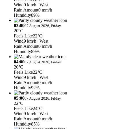
Wind
9 km/h
| West
Rain Amount
0 mm/h
Humidity
89%
03:00
07 August 2026, Friday
20°C
Feels Like
22°C
Wind
9 km/h
| West
Rain Amount
0 mm/h
Humidity
89%
04:00
07 August 2026, Friday
20°C
Feels Like
22°C
Wind
9 km/h
| West
Rain Amount
0 mm/h
Humidity
92%
05:00
07 August 2026, Friday
22°C
Feels Like
24°C
Wind
9 km/h
| West
Rain Amount
0 mm/h
Humidity
85%