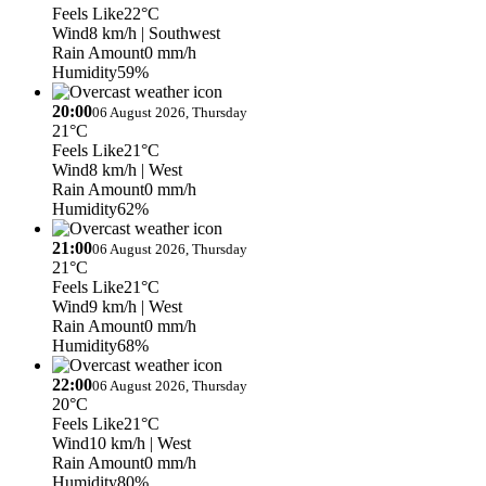
Feels Like
22°C
Wind
8 km/h
| Southwest
Rain Amount
0 mm/h
Humidity
59%
20:00
06 August 2026, Thursday
21°C
Feels Like
21°C
Wind
8 km/h
| West
Rain Amount
0 mm/h
Humidity
62%
21:00
06 August 2026, Thursday
21°C
Feels Like
21°C
Wind
9 km/h
| West
Rain Amount
0 mm/h
Humidity
68%
22:00
06 August 2026, Thursday
20°C
Feels Like
21°C
Wind
10 km/h
| West
Rain Amount
0 mm/h
Humidity
80%