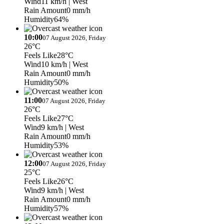
Wind
11 km/h
| West
Rain Amount
0 mm/h
Humidity
64%
10:00
07 August 2026, Friday
26°C
Feels Like
28°C
Wind
10 km/h
| West
Rain Amount
0 mm/h
Humidity
50%
11:00
07 August 2026, Friday
26°C
Feels Like
27°C
Wind
9 km/h
| West
Rain Amount
0 mm/h
Humidity
53%
12:00
07 August 2026, Friday
25°C
Feels Like
26°C
Wind
9 km/h
| West
Rain Amount
0 mm/h
Humidity
57%