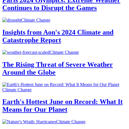
Paris 2024 Olympics: Extreme Weather
Continues to Disrupt the Games
Climate Change
Insights from Aon's 2024 Climate and
Catastrophe Report
Climate Change
The Rising Threat of Severe Weather
Around the Globe
Climate Change
Earth's Hottest June on Record: What It
Means for Our Planet
Climate Change