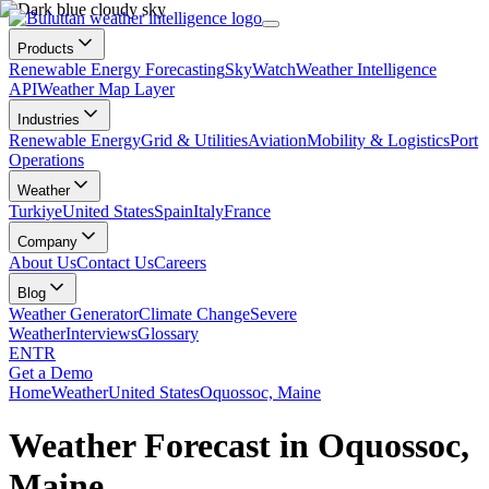
Products
Renewable Energy Forecasting
SkyWatch
Weather Intelligence
API
Weather Map Layer
Industries
Renewable Energy
Grid & Utilities
Aviation
Mobility & Logistics
Port
Operations
Weather
Turkiye
United States
Spain
Italy
France
Company
About Us
Contact Us
Careers
Blog
Weather Generator
Climate Change
Severe
Weather
Interviews
Glossary
EN
TR
Get a Demo
Home
Weather
United States
Oquossoc, Maine
Weather Forecast in Oquossoc,
Maine