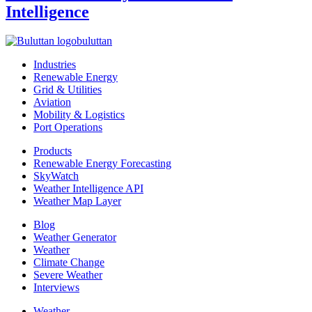
Intelligence
buluttan
Industries
Renewable Energy
Grid & Utilities
Aviation
Mobility & Logistics
Port Operations
Products
Renewable Energy Forecasting
SkyWatch
Weather Intelligence API
Weather Map Layer
Blog
Weather Generator
Weather
Climate Change
Severe Weather
Interviews
Weather