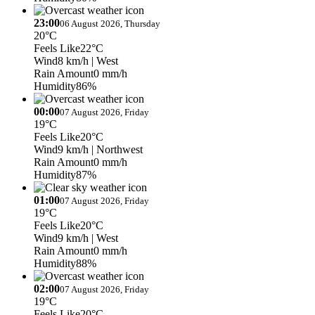
23:00
06 August 2026, Thursday
20°C
Feels Like
22°C
Wind
8 km/h
| West
Rain Amount
0 mm/h
Humidity
86%
00:00
07 August 2026, Friday
19°C
Feels Like
20°C
Wind
9 km/h
| Northwest
Rain Amount
0 mm/h
Humidity
87%
01:00
07 August 2026, Friday
19°C
Feels Like
20°C
Wind
9 km/h
| West
Rain Amount
0 mm/h
Humidity
88%
02:00
07 August 2026, Friday
19°C
Feels Like
20°C