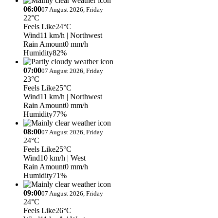
06:00
07 August 2026, Friday
22°C
Feels Like
24°C
Wind
11 km/h
| Northwest
Rain Amount
0 mm/h
Humidity
82%
07:00
07 August 2026, Friday
23°C
Feels Like
25°C
Wind
11 km/h
| Northwest
Rain Amount
0 mm/h
Humidity
77%
08:00
07 August 2026, Friday
24°C
Feels Like
25°C
Wind
10 km/h
| West
Rain Amount
0 mm/h
Humidity
71%
09:00
07 August 2026, Friday
24°C
Feels Like
26°C