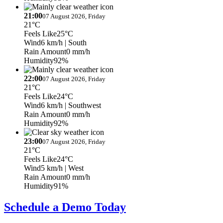
21:00
07 August 2026, Friday
21°C
Feels Like
25°C
Wind
6 km/h
| South
Rain Amount
0 mm/h
Humidity
92%
22:00
07 August 2026, Friday
21°C
Feels Like
24°C
Wind
6 km/h
| Southwest
Rain Amount
0 mm/h
Humidity
92%
23:00
07 August 2026, Friday
21°C
Feels Like
24°C
Wind
5 km/h
| West
Rain Amount
0 mm/h
Humidity
91%
Schedule a Demo Today