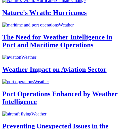
Climate Change
Nature's Wrath: Hurricanes
Weather
The Need for Weather Intelligence in
Port and Maritime Operations
Weather
Weather Impact on Aviation Sector
Weather
Port Operations Enhanced by Weather
Intelligence
Weather
Preventing Unexpected Issues in the