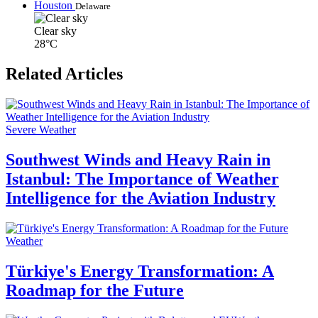
Houston
Delaware
Clear sky
28°C
Related Articles
Severe Weather
Southwest Winds and Heavy Rain in
Istanbul: The Importance of Weather
Intelligence for the Aviation Industry
Weather
Türkiye's Energy Transformation: A
Roadmap for the Future