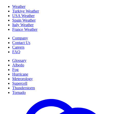
Weather
Turkiye Weather
USA Weather
Spain Weather
Italy Weather
France Weather
Company
Contact Us
Careers
FAQ
Glossary
Albedo
Fog
Hurricane
Meteorology
Supercell
Thunderstorm
Tornado