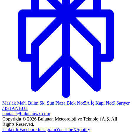
Maslak Mah. Bilim Sk. Sun Plaza Blok No:5A İç Kapı No:9 Sarıyer
/ İSTANBUL
contact@buluttanwx.com
Copyright © 2026 Buluttan Meteoroloji ve Teknoloji A.Ş. All
Rights Reserved.
LinkedIn
Facebook
Instagram
YouTube
X
Spotify