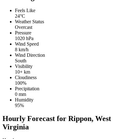
Feels Like
24°C
Weather Status
Overcast
Pressure
1020 hPa
Wind Speed
8 km/h
Wind Direction
South
Visibility
10+ km
Cloudiness
100%
Precipitation
0 mm
Humidity
95%
Hourly Forecast for Rippon, West
Virginia