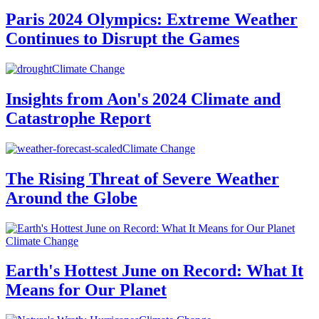
Paris 2024 Olympics: Extreme Weather
Continues to Disrupt the Games
Climate Change
Insights from Aon's 2024 Climate and
Catastrophe Report
Climate Change
The Rising Threat of Severe Weather
Around the Globe
Climate Change
Earth's Hottest June on Record: What It
Means for Our Planet