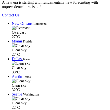
A new era is starting with fundamentally new forecasting with
unprecedented precision!
Contact Us
New Orleans
Louisiana
Overcast
27°C
Miami
Florida
Clear sky
27°C
Dallas
Texas
Clear sky
33°C
Austin
Texas
Clear sky
32°C
Seattle
Washington
Clear sky
22°C