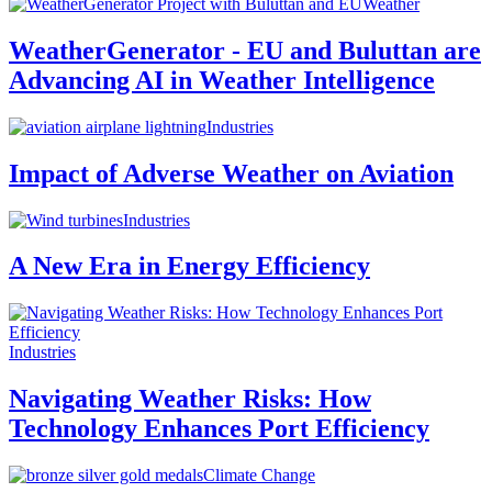
Weather
WeatherGenerator - EU and Buluttan are
Advancing AI in Weather Intelligence
Industries
Impact of Adverse Weather on Aviation
Industries
A New Era in Energy Efficiency
Industries
Navigating Weather Risks: How
Technology Enhances Port Efficiency
Climate Change