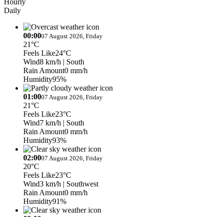
Hourly
Daily
00:00
07 August 2026, Friday
21°C
Feels Like
24°C
Wind
8 km/h
| South
Rain Amount
0 mm/h
Humidity
95%
01:00
07 August 2026, Friday
21°C
Feels Like
23°C
Wind
7 km/h
| South
Rain Amount
0 mm/h
Humidity
93%
02:00
07 August 2026, Friday
20°C
Feels Like
23°C
Wind
3 km/h
| Southwest
Rain Amount
0 mm/h
Humidity
91%