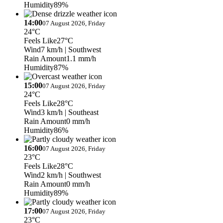
Humidity
89%
14:00
07 August 2026, Friday
24°C
Feels Like
27°C
Wind
7 km/h
| Southwest
Rain Amount
1.1 mm/h
Humidity
87%
15:00
07 August 2026, Friday
24°C
Feels Like
28°C
Wind
3 km/h
| Southeast
Rain Amount
0 mm/h
Humidity
86%
16:00
07 August 2026, Friday
23°C
Feels Like
28°C
Wind
2 km/h
| Southwest
Rain Amount
0 mm/h
Humidity
89%
17:00
07 August 2026, Friday
23°C