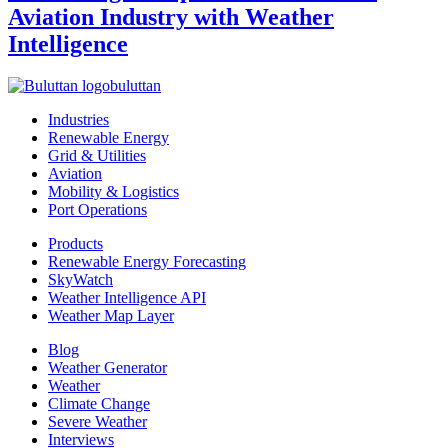
Aviation Industry with Weather
Intelligence
buluttan
Industries
Renewable Energy
Grid & Utilities
Aviation
Mobility & Logistics
Port Operations
Products
Renewable Energy Forecasting
SkyWatch
Weather Intelligence API
Weather Map Layer
Blog
Weather Generator
Weather
Climate Change
Severe Weather
Interviews