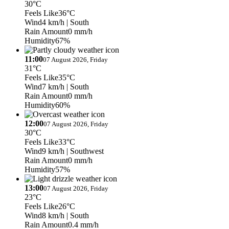
30°C
Feels Like
36°C
Wind
4 km/h
| South
Rain Amount
0 mm/h
Humidity
67%
11:00
07 August 2026, Friday
31°C
Feels Like
35°C
Wind
7 km/h
| South
Rain Amount
0 mm/h
Humidity
60%
12:00
07 August 2026, Friday
30°C
Feels Like
33°C
Wind
9 km/h
| Southwest
Rain Amount
0 mm/h
Humidity
57%
13:00
07 August 2026, Friday
23°C
Feels Like
26°C
Wind
8 km/h
| South
Rain Amount
0.4 mm/h