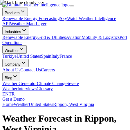
Products
Renewable Energy Forecasting
SkyWatch
Weather Intelligence
API
Weather Map Layer
Industries
Renewable Energy
Grid & Utilities
Aviation
Mobility & Logistics
Port
Operations
Weather
Turkiye
United States
Spain
Italy
France
Company
About Us
Contact Us
Careers
Blog
Weather Generator
Climate Change
Severe
Weather
Interviews
Glossary
EN
TR
Get a Demo
Home
Weather
United States
Rippon, West Virginia
Weather Forecast in Rippon,
West Virginia