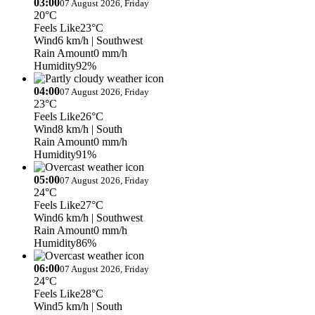
03:00
07 August 2026, Friday
20°C
Feels Like
23°C
Wind
6 km/h
| Southwest
Rain Amount
0 mm/h
Humidity
92%
04:00
07 August 2026, Friday
23°C
Feels Like
26°C
Wind
8 km/h
| South
Rain Amount
0 mm/h
Humidity
91%
05:00
07 August 2026, Friday
24°C
Feels Like
27°C
Wind
6 km/h
| Southwest
Rain Amount
0 mm/h
Humidity
86%
06:00
07 August 2026, Friday
24°C
Feels Like
28°C
Wind
5 km/h
| South