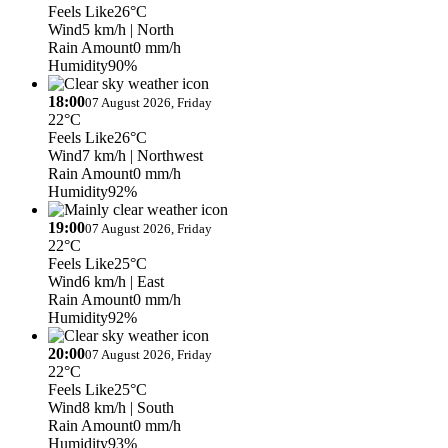
Feels Like
26°C
Wind
5 km/h
| North
Rain Amount
0 mm/h
Humidity
90%
18:00
07 August 2026, Friday
22°C
Feels Like
26°C
Wind
7 km/h
| Northwest
Rain Amount
0 mm/h
Humidity
92%
19:00
07 August 2026, Friday
22°C
Feels Like
25°C
Wind
6 km/h
| East
Rain Amount
0 mm/h
Humidity
92%
20:00
07 August 2026, Friday
22°C
Feels Like
25°C
Wind
8 km/h
| South
Rain Amount
0 mm/h
Humidity
93%