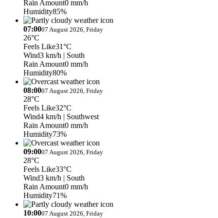
Rain Amount
0 mm/h
Humidity
85%
07:00
07 August 2026, Friday
26°C
Feels Like
31°C
Wind
3 km/h
| South
Rain Amount
0 mm/h
Humidity
80%
08:00
07 August 2026, Friday
28°C
Feels Like
32°C
Wind
4 km/h
| Southwest
Rain Amount
0 mm/h
Humidity
73%
09:00
07 August 2026, Friday
28°C
Feels Like
33°C
Wind
3 km/h
| South
Rain Amount
0 mm/h
Humidity
71%
10:00
07 August 2026, Friday