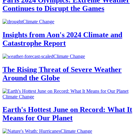
Paris 2024 Olympics: Extreme Weather
Continues to Disrupt the Games
Climate Change
Insights from Aon's 2024 Climate and
Catastrophe Report
Climate Change
The Rising Threat of Severe Weather
Around the Globe
Climate Change
Earth's Hottest June on Record: What It
Means for Our Planet
Climate Change