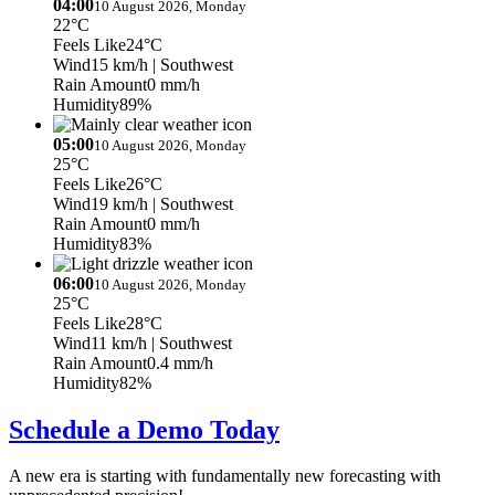
04:00
10 August 2026, Monday
22°C
Feels Like
24°C
Wind
15 km/h
| Southwest
Rain Amount
0 mm/h
Humidity
89%
05:00
10 August 2026, Monday
25°C
Feels Like
26°C
Wind
19 km/h
| Southwest
Rain Amount
0 mm/h
Humidity
83%
06:00
10 August 2026, Monday
25°C
Feels Like
28°C
Wind
11 km/h
| Southwest
Rain Amount
0.4 mm/h
Humidity
82%
Schedule a Demo Today
A new era is starting with fundamentally new forecasting with