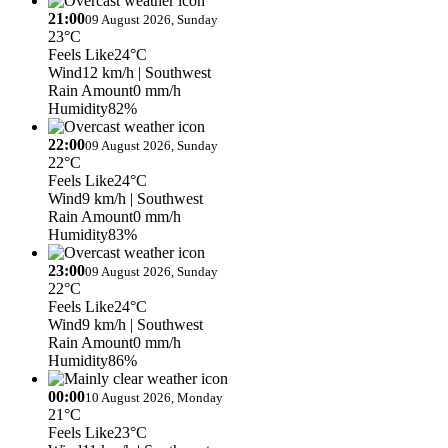
21:00
09 August 2026, Sunday
23°C
Feels Like
24°C
Wind
12 km/h
| Southwest
Rain Amount
0 mm/h
Humidity
82%
22:00
09 August 2026, Sunday
22°C
Feels Like
24°C
Wind
9 km/h
| Southwest
Rain Amount
0 mm/h
Humidity
83%
23:00
09 August 2026, Sunday
22°C
Feels Like
24°C
Wind
9 km/h
| Southwest
Rain Amount
0 mm/h
Humidity
86%
00:00
10 August 2026, Monday
21°C
Feels Like
23°C