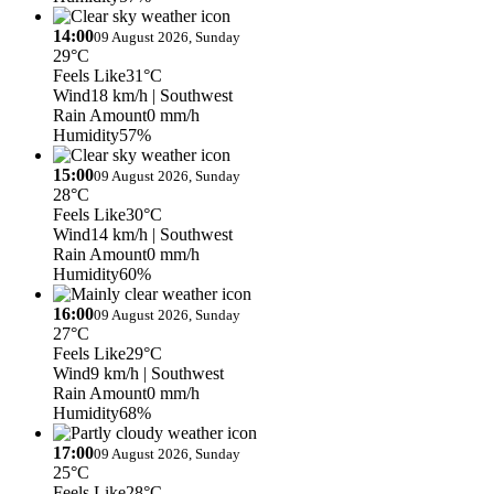
14:00
09 August 2026, Sunday
29°C
Feels Like
31°C
Wind
18 km/h
| Southwest
Rain Amount
0 mm/h
Humidity
57%
15:00
09 August 2026, Sunday
28°C
Feels Like
30°C
Wind
14 km/h
| Southwest
Rain Amount
0 mm/h
Humidity
60%
16:00
09 August 2026, Sunday
27°C
Feels Like
29°C
Wind
9 km/h
| Southwest
Rain Amount
0 mm/h
Humidity
68%
17:00
09 August 2026, Sunday
25°C
Feels Like
28°C