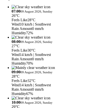
07:00
09 August 2026, Sunday
26°C
Feels Like
28°C
Wind
10 km/h
| Southwest
Rain Amount
0 mm/h
Humidity
72%
08:00
09 August 2026, Sunday
27°C
Feels Like
30°C
Wind
14 km/h
| Southwest
Rain Amount
0 mm/h
Humidity
70%
09:00
09 August 2026, Sunday
28°C
Feels Like
32°C
Wind
14 km/h
| Southwest
Rain Amount
0 mm/h
Humidity
67%
10:00
09 August 2026, Sunday
29°C