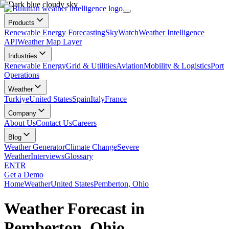
Products
Renewable Energy Forecasting
SkyWatch
Weather Intelligence
API
Weather Map Layer
Industries
Renewable Energy
Grid & Utilities
Aviation
Mobility & Logistics
Port
Operations
Weather
Turkiye
United States
Spain
Italy
France
Company
About Us
Contact Us
Careers
Blog
Weather Generator
Climate Change
Severe
Weather
Interviews
Glossary
EN
TR
Get a Demo
Home
Weather
United States
Pemberton, Ohio
Weather Forecast in
Pemberton, Ohio