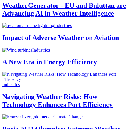
WeatherGenerator - EU and Buluttan are
Advancing AI in Weather Intelligence
Industries
Impact of Adverse Weather on Aviation
Industries
A New Era in Energy Efficiency
Industries
Navigating Weather Risks: How
Technology Enhances Port Efficiency
Climate Change