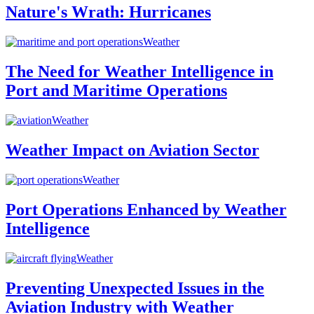
Nature's Wrath: Hurricanes
Weather
The Need for Weather Intelligence in
Port and Maritime Operations
Weather
Weather Impact on Aviation Sector
Weather
Port Operations Enhanced by Weather
Intelligence
Weather
Preventing Unexpected Issues in the
Aviation Industry with Weather