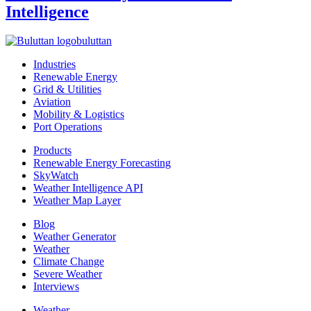
Intelligence
buluttan
Industries
Renewable Energy
Grid & Utilities
Aviation
Mobility & Logistics
Port Operations
Products
Renewable Energy Forecasting
SkyWatch
Weather Intelligence API
Weather Map Layer
Blog
Weather Generator
Weather
Climate Change
Severe Weather
Interviews
Weather