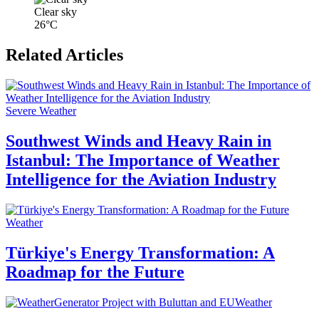
Clear sky
26°C
Related Articles
Severe Weather
Southwest Winds and Heavy Rain in
Istanbul: The Importance of Weather
Intelligence for the Aviation Industry
Weather
Türkiye's Energy Transformation: A
Roadmap for the Future
Weather