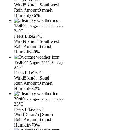
Wind
8 km/h
| Southwest
Rain Amount
0 mm/h
Humidity
76%
18:00
09 August 2026, Sunday
24°C
Feels Like
27°C
Wind
9 km/h
| Southwest
Rain Amount
0 mm/h
Humidity
80%
19:00
09 August 2026, Sunday
24°C
Feels Like
26°C
Wind
8 km/h
| South
Rain Amount
0 mm/h
Humidity
82%
20:00
09 August 2026, Sunday
23°C
Feels Like
25°C
Wind
15 km/h
| South
Rain Amount
0 mm/h
Humidity
79%