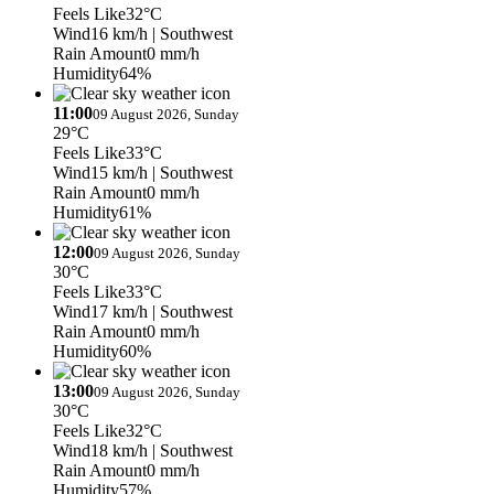
Feels Like
32°C
Wind
16 km/h
| Southwest
Rain Amount
0 mm/h
Humidity
64%
11:00
09 August 2026, Sunday
29°C
Feels Like
33°C
Wind
15 km/h
| Southwest
Rain Amount
0 mm/h
Humidity
61%
12:00
09 August 2026, Sunday
30°C
Feels Like
33°C
Wind
17 km/h
| Southwest
Rain Amount
0 mm/h
Humidity
60%
13:00
09 August 2026, Sunday
30°C
Feels Like
32°C
Wind
18 km/h
| Southwest
Rain Amount
0 mm/h
Humidity
57%