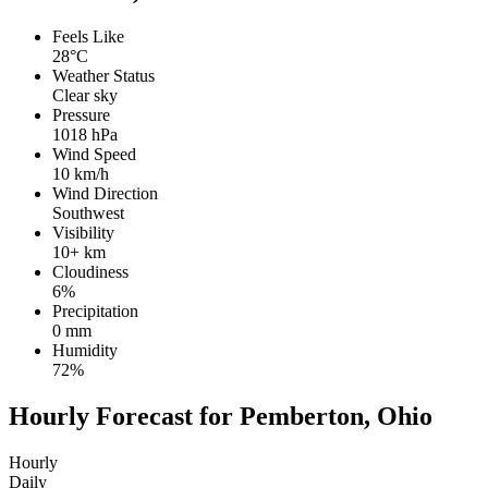
Feels Like
28°C
Weather Status
Clear sky
Pressure
1018 hPa
Wind Speed
10 km/h
Wind Direction
Southwest
Visibility
10+ km
Cloudiness
6%
Precipitation
0 mm
Humidity
72%
Hourly Forecast for Pemberton, Ohio
Hourly
Daily