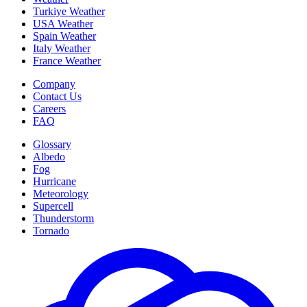
Turkiye Weather
USA Weather
Spain Weather
Italy Weather
France Weather
Company
Contact Us
Careers
FAQ
Glossary
Albedo
Fog
Hurricane
Meteorology
Supercell
Thunderstorm
Tornado