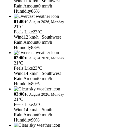
Wind
11 km/h
| Southwest
Rain Amount
0 mm/h
Humidity
86%
01:00
10 August 2026, Monday
21°C
Feels Like
23°C
Wind
12 km/h
| Southwest
Rain Amount
0 mm/h
Humidity
88%
02:00
10 August 2026, Monday
21°C
Feels Like
23°C
Wind
14 km/h
| Southwest
Rain Amount
0 mm/h
Humidity
89%
03:00
10 August 2026, Monday
21°C
Feels Like
23°C
Wind
14 km/h
| South
Rain Amount
0 mm/h
Humidity
90%