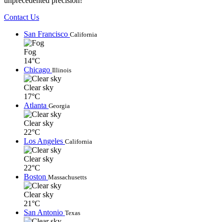
unprecedented precision!
Contact Us
San Francisco
California
Fog
14°C
Chicago
Illinois
Clear sky
17°C
Atlanta
Georgia
Clear sky
22°C
Los Angeles
California
Clear sky
22°C
Boston
Massachusetts
Clear sky
21°C
San Antonio
Texas