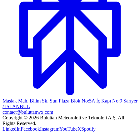
Maslak Mah. Bilim Sk. Sun Plaza Blok No:5A İç Kapı No:9 Sarıyer
/ İSTANBUL
contact@buluttanwx.com
Copyright © 2026 Buluttan Meteoroloji ve Teknoloji A.Ş. All
Rights Reserved.
LinkedIn
Facebook
Instagram
YouTube
X
Spotify