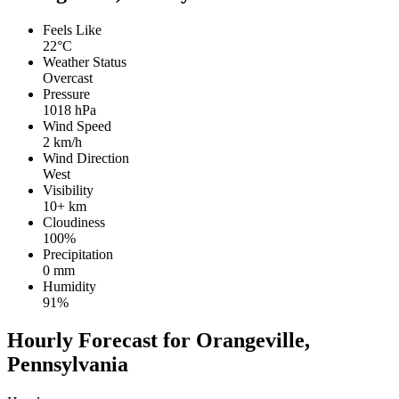
Feels Like
22°C
Weather Status
Overcast
Pressure
1018 hPa
Wind Speed
2 km/h
Wind Direction
West
Visibility
10+ km
Cloudiness
100%
Precipitation
0 mm
Humidity
91%
Hourly Forecast for Orangeville,
Pennsylvania