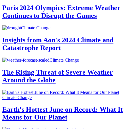
Paris 2024 Olympics: Extreme Weather
Continues to Disrupt the Games
Climate Change
Insights from Aon's 2024 Climate and
Catastrophe Report
Climate Change
The Rising Threat of Severe Weather
Around the Globe
Climate Change
Earth's Hottest June on Record: What It
Means for Our Planet