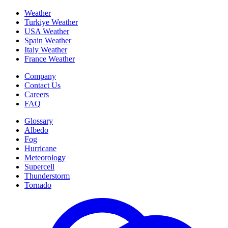
Weather
Turkiye Weather
USA Weather
Spain Weather
Italy Weather
France Weather
Company
Contact Us
Careers
FAQ
Glossary
Albedo
Fog
Hurricane
Meteorology
Supercell
Thunderstorm
Tornado