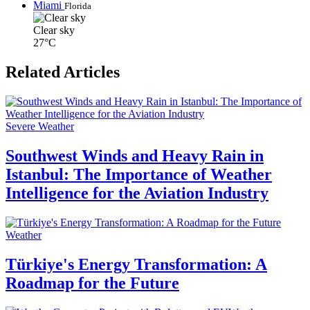
Miami
Florida
Clear sky
27°C
Related Articles
Severe Weather
Southwest Winds and Heavy Rain in
Istanbul: The Importance of Weather
Intelligence for the Aviation Industry
Weather
Türkiye's Energy Transformation: A
Roadmap for the Future