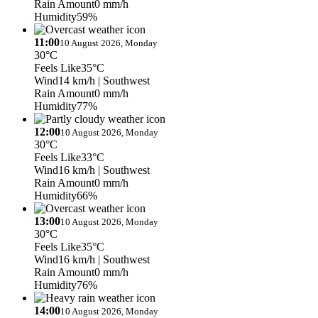
Rain Amount
0 mm/h
Humidity
59%
11:00
10 August 2026, Monday
30°C
Feels Like
35°C
Wind
14 km/h
| Southwest
Rain Amount
0 mm/h
Humidity
77%
12:00
10 August 2026, Monday
30°C
Feels Like
33°C
Wind
16 km/h
| Southwest
Rain Amount
0 mm/h
Humidity
66%
13:00
10 August 2026, Monday
30°C
Feels Like
35°C
Wind
16 km/h
| Southwest
Rain Amount
0 mm/h
Humidity
76%
14:00
10 August 2026, Monday