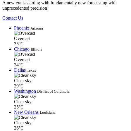
A new era is starting with fundamentally new forecasting with
unprecedented precision!
Contact Us
Phoenix
Arizona
Overcast
35°C
Chicago
Illinois
Overcast
24°C
Dallas
Texas
Clear sky
29°C
Washington
District of Columbia
Clear sky
25°C
New Orleans
Louisiana
Clear sky
26°C