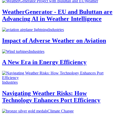
Weather
WeatherGenerator - EU and Buluttan are
Advancing AI in Weather Intelligence
Industries
Impact of Adverse Weather on Aviation
Industries
A New Era in Energy Efficiency
Industries
Navigating Weather Risks: How
Technology Enhances Port Efficiency
Climate Change