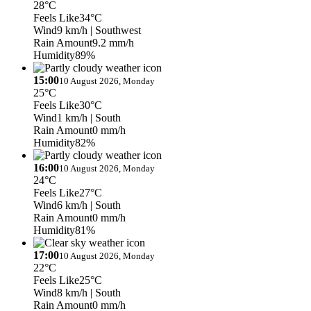
28°C
Feels Like
34°C
Wind
9 km/h
| Southwest
Rain Amount
9.2 mm/h
Humidity
89%
15:00
10 August 2026, Monday
25°C
Feels Like
30°C
Wind
1 km/h
| South
Rain Amount
0 mm/h
Humidity
82%
16:00
10 August 2026, Monday
24°C
Feels Like
27°C
Wind
6 km/h
| South
Rain Amount
0 mm/h
Humidity
81%
17:00
10 August 2026, Monday
22°C
Feels Like
25°C
Wind
8 km/h
| South
Rain Amount
0 mm/h