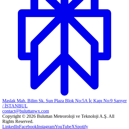
Maslak Mah. Bilim Sk. Sun Plaza Blok No:5A İç Kapı No:9 Sarıyer
/ İSTANBUL
contact@buluttanwx.com
Copyright © 2026 Buluttan Meteoroloji ve Teknoloji A.Ş. All
Rights Reserved.
LinkedIn
Facebook
Instagram
YouTube
X
Spotify