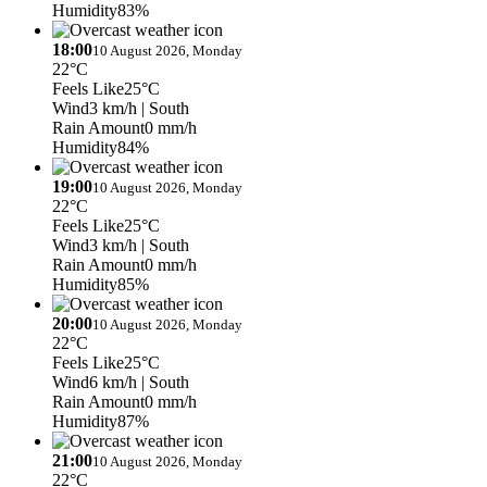
Humidity
83%
18:00
10 August 2026, Monday
22°C
Feels Like
25°C
Wind
3 km/h
| South
Rain Amount
0 mm/h
Humidity
84%
19:00
10 August 2026, Monday
22°C
Feels Like
25°C
Wind
3 km/h
| South
Rain Amount
0 mm/h
Humidity
85%
20:00
10 August 2026, Monday
22°C
Feels Like
25°C
Wind
6 km/h
| South
Rain Amount
0 mm/h
Humidity
87%
21:00
10 August 2026, Monday
22°C