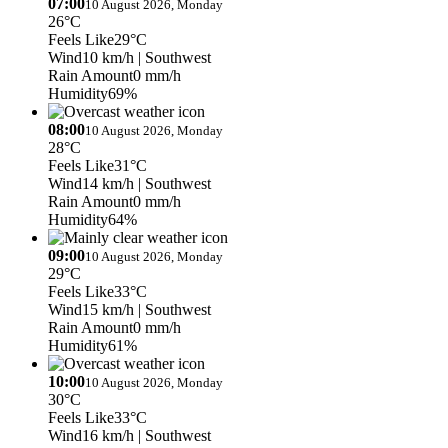
07:00
10 August 2026, Monday
26°C
Feels Like
29°C
Wind
10 km/h
| Southwest
Rain Amount
0 mm/h
Humidity
69%
08:00
10 August 2026, Monday
28°C
Feels Like
31°C
Wind
14 km/h
| Southwest
Rain Amount
0 mm/h
Humidity
64%
09:00
10 August 2026, Monday
29°C
Feels Like
33°C
Wind
15 km/h
| Southwest
Rain Amount
0 mm/h
Humidity
61%
10:00
10 August 2026, Monday
30°C
Feels Like
33°C
Wind
16 km/h
| Southwest