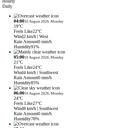
Hourly
Daily
04:00
10 August 2026, Monday
19°C
Feels Like
22°C
Wind
2 km/h
| West
Rain Amount
0 mm/h
Humidity
91%
05:00
10 August 2026, Monday
21°C
Feels Like
24°C
Wind
4 km/h
| Southwest
Rain Amount
0 mm/h
Humidity
85%
06:00
10 August 2026, Monday
24°C
Feels Like
27°C
Wind
8 km/h
| Southwest
Rain Amount
0 mm/h
Humidity
78%