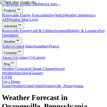
Products
Renewable Energy Forecasting
SkyWatch
Weather Intelligence
API
Weather Map Layer
Industries
Renewable Energy
Grid & Utilities
Aviation
Mobility & Logistics
Port
Operations
Weather
Turkiye
United States
Spain
Italy
France
Company
About Us
Contact Us
Careers
Blog
Weather Generator
Climate Change
Severe
Weather
Interviews
Glossary
EN
TR
Get a Demo
Home
Weather
United States
Orangeville, Pennsylvania
Weather Forecast in
Orangeville, Pennsylvania