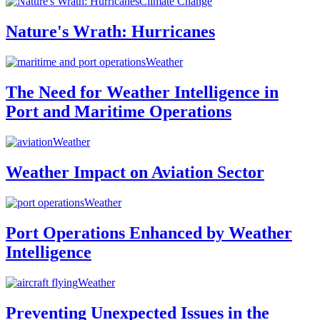
Climate Change
Nature's Wrath: Hurricanes
Weather
The Need for Weather Intelligence in
Port and Maritime Operations
Weather
Weather Impact on Aviation Sector
Weather
Port Operations Enhanced by Weather
Intelligence
Weather
Preventing Unexpected Issues in the