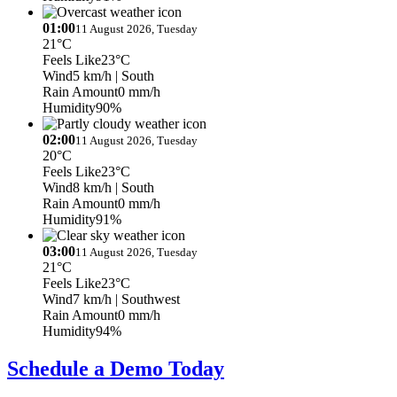
01:00
11 August 2026, Tuesday
21°C
Feels Like
23°C
Wind
5 km/h
| South
Rain Amount
0 mm/h
Humidity
90%
02:00
11 August 2026, Tuesday
20°C
Feels Like
23°C
Wind
8 km/h
| South
Rain Amount
0 mm/h
Humidity
91%
03:00
11 August 2026, Tuesday
21°C
Feels Like
23°C
Wind
7 km/h
| Southwest
Rain Amount
0 mm/h
Humidity
94%
Schedule a Demo Today