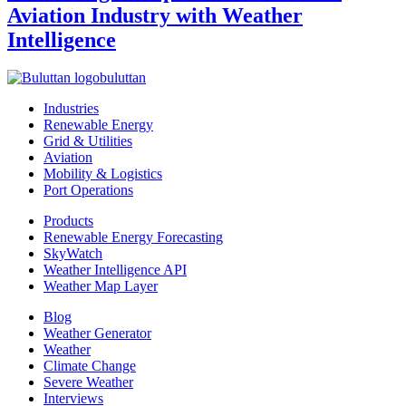
Aviation Industry with Weather
Intelligence
buluttan
Industries
Renewable Energy
Grid & Utilities
Aviation
Mobility & Logistics
Port Operations
Products
Renewable Energy Forecasting
SkyWatch
Weather Intelligence API
Weather Map Layer
Blog
Weather Generator
Weather
Climate Change
Severe Weather
Interviews