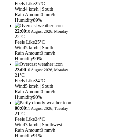
Feels Like
25°C
Wind
4 km/h
| South
Rain Amount
0 mm/h
Humidity
89%
22:00
10 August 2026, Monday
22°C
Feels Like
25°C
Wind
5 km/h
| South
Rain Amount
0 mm/h
Humidity
90%
23:00
10 August 2026, Monday
21°C
Feels Like
24°C
Wind
5 km/h
| South
Rain Amount
0 mm/h
Humidity
90%
00:00
11 August 2026, Tuesday
21°C
Feels Like
24°C
Wind
3 km/h
| Southwest
Rain Amount
0 mm/h
Humidity
91%