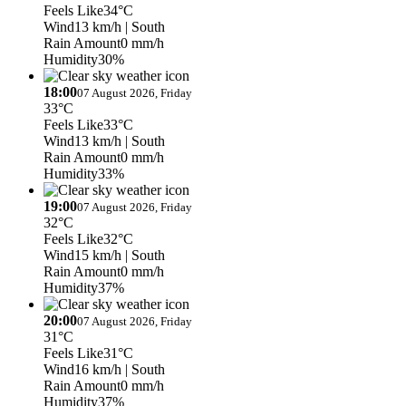
Feels Like
34°C
Wind
13 km/h
| South
Rain Amount
0 mm/h
Humidity
30%
18:00
07 August 2026, Friday
33°C
Feels Like
33°C
Wind
13 km/h
| South
Rain Amount
0 mm/h
Humidity
33%
19:00
07 August 2026, Friday
32°C
Feels Like
32°C
Wind
15 km/h
| South
Rain Amount
0 mm/h
Humidity
37%
20:00
07 August 2026, Friday
31°C
Feels Like
31°C
Wind
16 km/h
| South
Rain Amount
0 mm/h
Humidity
37%