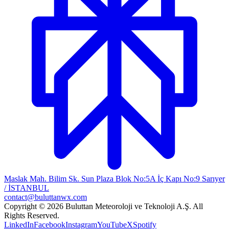
Maslak Mah. Bilim Sk. Sun Plaza Blok No:5A İç Kapı No:9 Sarıyer
/ İSTANBUL
contact@buluttanwx.com
Copyright © 2026 Buluttan Meteoroloji ve Teknoloji A.Ş. All
Rights Reserved.
LinkedIn
Facebook
Instagram
YouTube
X
Spotify