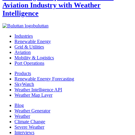
Aviation Industry with Weather
Intelligence
buluttan
Industries
Renewable Energy
Grid & Utilities
Aviation
Mobility & Logistics
Port Operations
Products
Renewable Energy Forecasting
SkyWatch
Weather Intelligence API
Weather Map Layer
Blog
Weather Generator
Weather
Climate Change
Severe Weather
Interviews