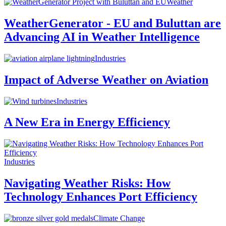
Weather
WeatherGenerator - EU and Buluttan are
Advancing AI in Weather Intelligence
Industries
Impact of Adverse Weather on Aviation
Industries
A New Era in Energy Efficiency
Industries
Navigating Weather Risks: How
Technology Enhances Port Efficiency
Climate Change