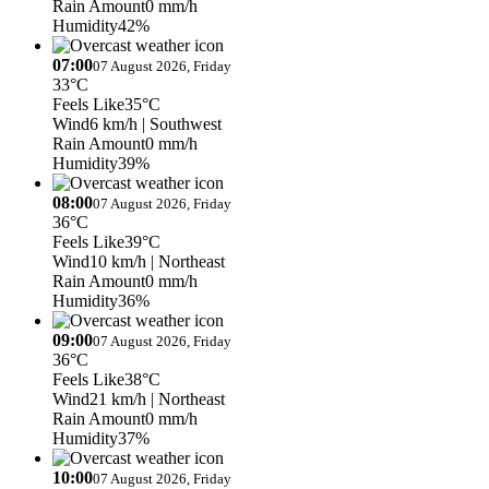
Rain Amount
0 mm/h
Humidity
42%
07:00
07 August 2026, Friday
33°C
Feels Like
35°C
Wind
6 km/h
| Southwest
Rain Amount
0 mm/h
Humidity
39%
08:00
07 August 2026, Friday
36°C
Feels Like
39°C
Wind
10 km/h
| Northeast
Rain Amount
0 mm/h
Humidity
36%
09:00
07 August 2026, Friday
36°C
Feels Like
38°C
Wind
21 km/h
| Northeast
Rain Amount
0 mm/h
Humidity
37%
10:00
07 August 2026, Friday