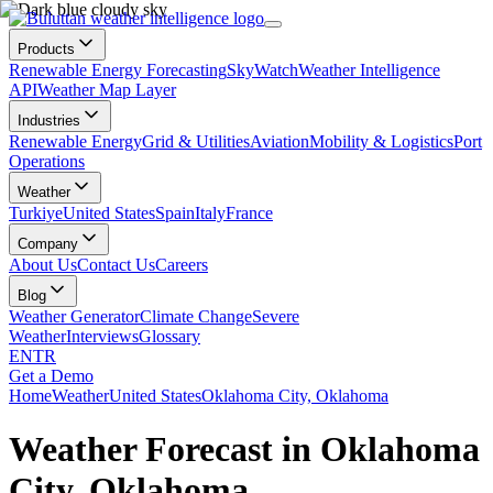
Products
Renewable Energy Forecasting
SkyWatch
Weather Intelligence
API
Weather Map Layer
Industries
Renewable Energy
Grid & Utilities
Aviation
Mobility & Logistics
Port
Operations
Weather
Turkiye
United States
Spain
Italy
France
Company
About Us
Contact Us
Careers
Blog
Weather Generator
Climate Change
Severe
Weather
Interviews
Glossary
EN
TR
Get a Demo
Home
Weather
United States
Oklahoma City, Oklahoma
Weather Forecast in Oklahoma
City, Oklahoma