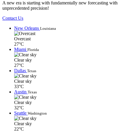
A new era is starting with fundamentally new forecasting with
unprecedented precision!
Contact Us
New Orleans
Louisiana
Overcast
27°C
Miami
Florida
Clear sky
27°C
Dallas
Texas
Clear sky
33°C
Austin
Texas
Clear sky
32°C
Seattle
Washington
Clear sky
22°C