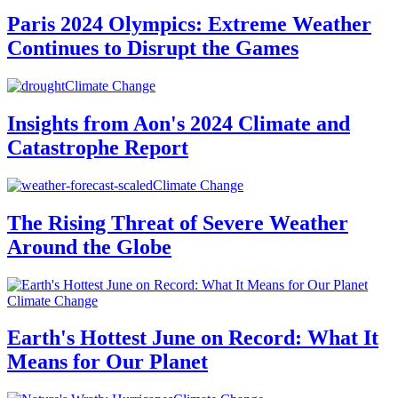
Paris 2024 Olympics: Extreme Weather
Continues to Disrupt the Games
Climate Change
Insights from Aon's 2024 Climate and
Catastrophe Report
Climate Change
The Rising Threat of Severe Weather
Around the Globe
Climate Change
Earth's Hottest June on Record: What It
Means for Our Planet