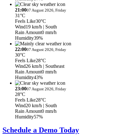
21:00
07 August 2026, Friday
31°C
Feels Like
30°C
Wind
19 km/h
| South
Rain Amount
0 mm/h
Humidity
39%
22:00
07 August 2026, Friday
30°C
Feels Like
28°C
Wind
26 km/h
| Southeast
Rain Amount
0 mm/h
Humidity
43%
23:00
07 August 2026, Friday
28°C
Feels Like
28°C
Wind
20 km/h
| South
Rain Amount
0 mm/h
Humidity
57%
Schedule a Demo Today