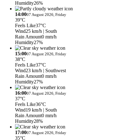
Humidity
26%
14:00
07 August 2026, Friday
39°C
Feels Like
37°C
Wind
25 km/h
| South
Rain Amount
0 mm/h
Humidity
27%
15:00
07 August 2026, Friday
38°C
Feels Like
37°C
Wind
23 km/h
| Southwest
Rain Amount
0 mm/h
Humidity
27%
16:00
07 August 2026, Friday
37°C
Feels Like
36°C
Wind
19 km/h
| South
Rain Amount
0 mm/h
Humidity
28%
17:00
07 August 2026, Friday
35°C