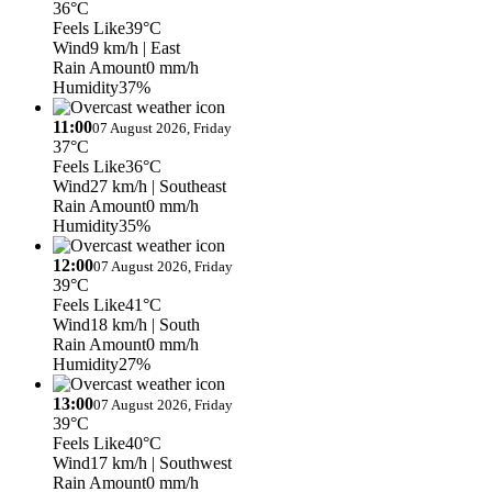
36°C
Feels Like
39°C
Wind
9 km/h
| East
Rain Amount
0 mm/h
Humidity
37%
11:00
07 August 2026, Friday
37°C
Feels Like
36°C
Wind
27 km/h
| Southeast
Rain Amount
0 mm/h
Humidity
35%
12:00
07 August 2026, Friday
39°C
Feels Like
41°C
Wind
18 km/h
| South
Rain Amount
0 mm/h
Humidity
27%
13:00
07 August 2026, Friday
39°C
Feels Like
40°C
Wind
17 km/h
| Southwest
Rain Amount
0 mm/h