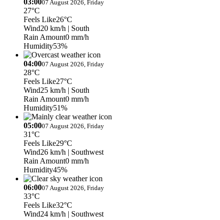
03:00
07 August 2026, Friday
27°C
Feels Like
26°C
Wind
20 km/h
| South
Rain Amount
0 mm/h
Humidity
53%
04:00
07 August 2026, Friday
28°C
Feels Like
27°C
Wind
25 km/h
| South
Rain Amount
0 mm/h
Humidity
51%
05:00
07 August 2026, Friday
31°C
Feels Like
29°C
Wind
26 km/h
| Southwest
Rain Amount
0 mm/h
Humidity
45%
06:00
07 August 2026, Friday
33°C
Feels Like
32°C
Wind
24 km/h
| Southwest