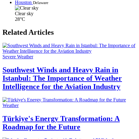
Houston
Delaware
Clear sky
28°C
Related Articles
Severe Weather
Southwest Winds and Heavy Rain in
Istanbul: The Importance of Weather
Intelligence for the Aviation Industry
Weather
Türkiye's Energy Transformation: A
Roadmap for the Future