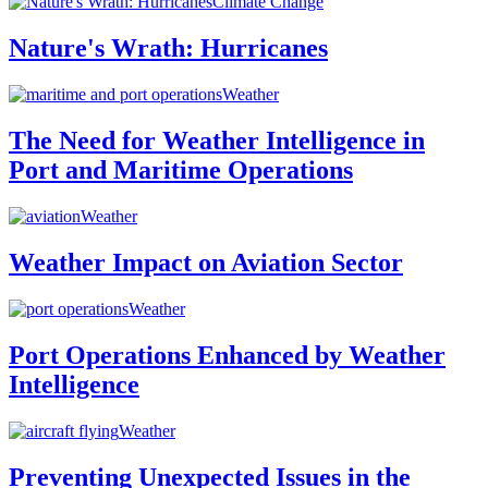
Climate Change
Nature's Wrath: Hurricanes
Weather
The Need for Weather Intelligence in
Port and Maritime Operations
Weather
Weather Impact on Aviation Sector
Weather
Port Operations Enhanced by Weather
Intelligence
Weather
Preventing Unexpected Issues in the