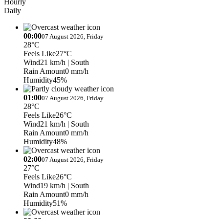
Hourly
Daily
00:00
07 August 2026, Friday
28°C
Feels Like
27°C
Wind
21 km/h
| South
Rain Amount
0 mm/h
Humidity
45%
01:00
07 August 2026, Friday
28°C
Feels Like
26°C
Wind
21 km/h
| South
Rain Amount
0 mm/h
Humidity
48%
02:00
07 August 2026, Friday
27°C
Feels Like
26°C
Wind
19 km/h
| South
Rain Amount
0 mm/h
Humidity
51%