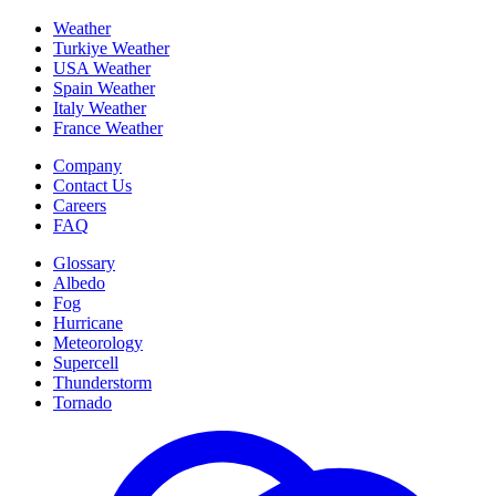
Weather
Turkiye Weather
USA Weather
Spain Weather
Italy Weather
France Weather
Company
Contact Us
Careers
FAQ
Glossary
Albedo
Fog
Hurricane
Meteorology
Supercell
Thunderstorm
Tornado