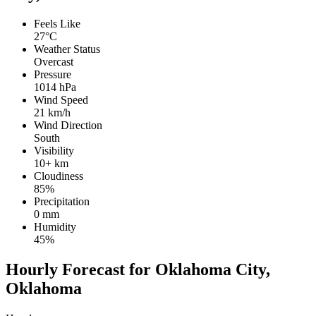
Feels Like
27°C
Weather Status
Overcast
Pressure
1014 hPa
Wind Speed
21 km/h
Wind Direction
South
Visibility
10+ km
Cloudiness
85%
Precipitation
0 mm
Humidity
45%
Hourly Forecast for Oklahoma City,
Oklahoma