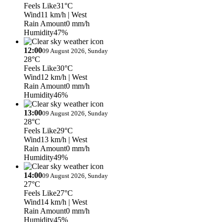
Feels Like
31°C
Wind
11 km/h
| West
Rain Amount
0 mm/h
Humidity
47%
12:00
09 August 2026, Sunday
28°C
Feels Like
30°C
Wind
12 km/h
| West
Rain Amount
0 mm/h
Humidity
46%
13:00
09 August 2026, Sunday
28°C
Feels Like
29°C
Wind
13 km/h
| West
Rain Amount
0 mm/h
Humidity
49%
14:00
09 August 2026, Sunday
27°C
Feels Like
27°C
Wind
14 km/h
| West
Rain Amount
0 mm/h
Humidity
45%