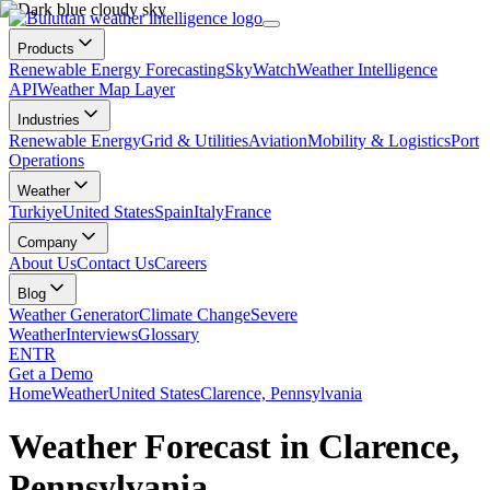
Products
Renewable Energy Forecasting
SkyWatch
Weather Intelligence
API
Weather Map Layer
Industries
Renewable Energy
Grid & Utilities
Aviation
Mobility & Logistics
Port
Operations
Weather
Turkiye
United States
Spain
Italy
France
Company
About Us
Contact Us
Careers
Blog
Weather Generator
Climate Change
Severe
Weather
Interviews
Glossary
EN
TR
Get a Demo
Home
Weather
United States
Clarence, Pennsylvania
Weather Forecast in Clarence,
Pennsylvania