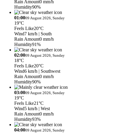
Rain Amount
0 mm/h
Humidity
90%
01:00
09 August 2026, Sunday
19°C
Feels Like
20°C
Wind
7 km/h
| South
Rain Amount
0 mm/h
Humidity
91%
02:00
09 August 2026, Sunday
18°C
Feels Like
20°C
Wind
6 km/h
| Southwest
Rain Amount
0 mm/h
Humidity
90%
03:00
09 August 2026, Sunday
19°C
Feels Like
21°C
Wind
5 km/h
| West
Rain Amount
0 mm/h
Humidity
93%
04:00
09 August 2026, Sunday