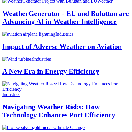
Weather
WeatherGenerator - EU and Buluttan are
Advancing AI in Weather Intelligence
Industries
Impact of Adverse Weather on Aviation
Industries
A New Era in Energy Efficiency
Industries
Navigating Weather Risks: How
Technology Enhances Port Efficiency
Climate Change