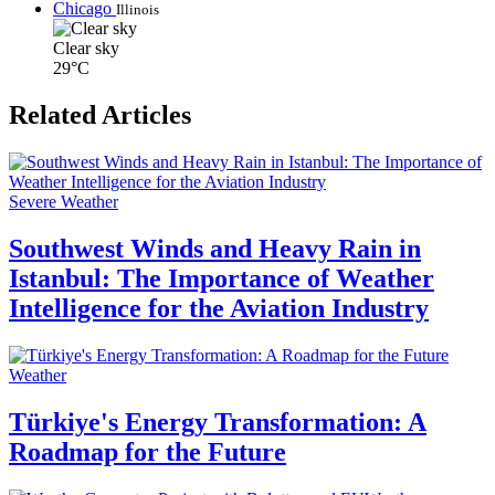
Chicago
Illinois
Clear sky
29°C
Related Articles
Severe Weather
Southwest Winds and Heavy Rain in
Istanbul: The Importance of Weather
Intelligence for the Aviation Industry
Weather
Türkiye's Energy Transformation: A
Roadmap for the Future