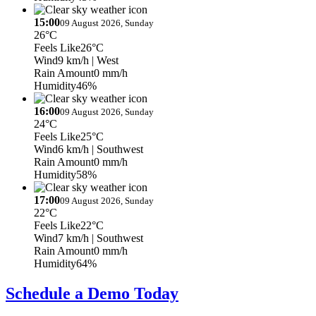
15:00
09 August 2026, Sunday
26°C
Feels Like
26°C
Wind
9 km/h
| West
Rain Amount
0 mm/h
Humidity
46%
16:00
09 August 2026, Sunday
24°C
Feels Like
25°C
Wind
6 km/h
| Southwest
Rain Amount
0 mm/h
Humidity
58%
17:00
09 August 2026, Sunday
22°C
Feels Like
22°C
Wind
7 km/h
| Southwest
Rain Amount
0 mm/h
Humidity
64%
Schedule a Demo Today