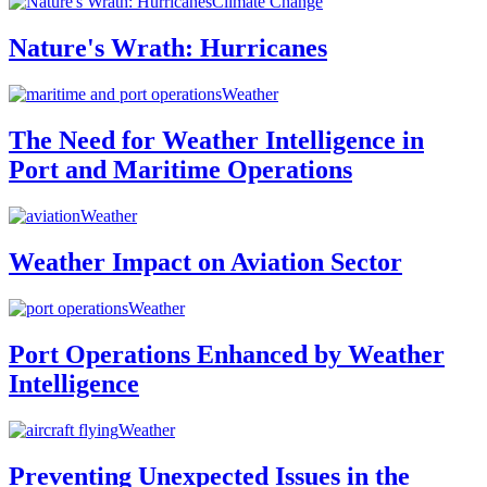
Climate Change
Nature's Wrath: Hurricanes
Weather
The Need for Weather Intelligence in
Port and Maritime Operations
Weather
Weather Impact on Aviation Sector
Weather
Port Operations Enhanced by Weather
Intelligence
Weather
Preventing Unexpected Issues in the