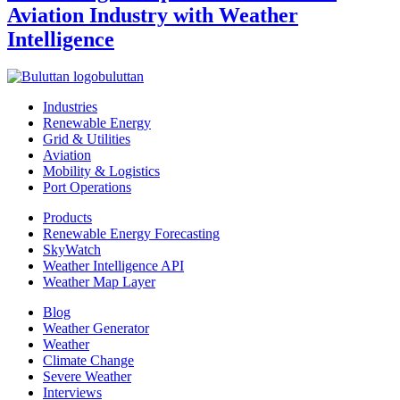
Aviation Industry with Weather
Intelligence
buluttan
Industries
Renewable Energy
Grid & Utilities
Aviation
Mobility & Logistics
Port Operations
Products
Renewable Energy Forecasting
SkyWatch
Weather Intelligence API
Weather Map Layer
Blog
Weather Generator
Weather
Climate Change
Severe Weather
Interviews