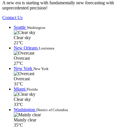
A new era is starting with fundamentally new forecasting with
unprecedented precision!
Contact Us
Seattle
Washington
Clear sky
21°C
New Orleans
Louisiana
Overcast
27°C
New York
New York
Overcast
31°C
Miami
Florida
Clear sky
33°C
Washington
District of Columbia
Mainly clear
35°C