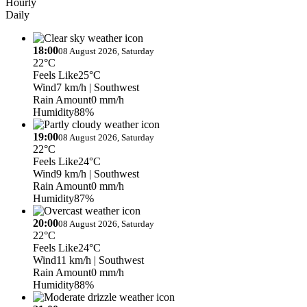
Hourly
Daily
18:00
08 August 2026, Saturday
22°C
Feels Like
25°C
Wind
7 km/h
| Southwest
Rain Amount
0 mm/h
Humidity
88%
19:00
08 August 2026, Saturday
22°C
Feels Like
24°C
Wind
9 km/h
| Southwest
Rain Amount
0 mm/h
Humidity
87%
20:00
08 August 2026, Saturday
22°C
Feels Like
24°C
Wind
11 km/h
| Southwest
Rain Amount
0 mm/h
Humidity
88%