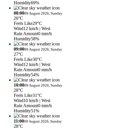
Humidity
69%
08:00
09 August 2026, Sunday
26°C
Feels Like
29°C
Wind
12 km/h
| West
Rain Amount
0 mm/h
Humidity
58%
09:00
09 August 2026, Sunday
27°C
Feels Like
30°C
Wind
12 km/h
| West
Rain Amount
0 mm/h
Humidity
54%
10:00
09 August 2026, Sunday
28°C
Feels Like
31°C
Wind
10 km/h
| West
Rain Amount
0 mm/h
Humidity
51%
11:00
09 August 2026, Sunday
28°C