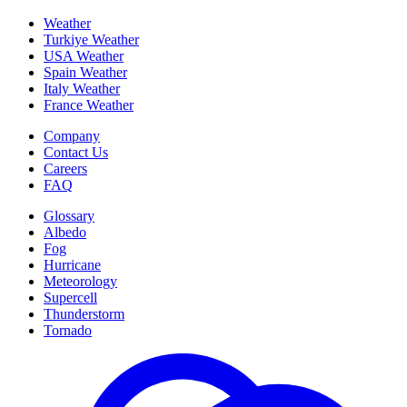
Weather
Turkiye Weather
USA Weather
Spain Weather
Italy Weather
France Weather
Company
Contact Us
Careers
FAQ
Glossary
Albedo
Fog
Hurricane
Meteorology
Supercell
Thunderstorm
Tornado