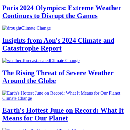
Paris 2024 Olympics: Extreme Weather
Continues to Disrupt the Games
Climate Change
Insights from Aon's 2024 Climate and
Catastrophe Report
Climate Change
The Rising Threat of Severe Weather
Around the Globe
Climate Change
Earth's Hottest June on Record: What It
Means for Our Planet