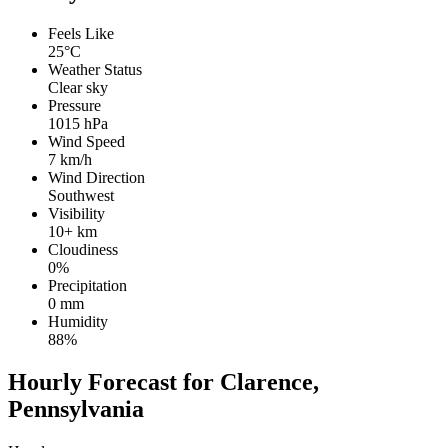
Feels Like
25°C
Weather Status
Clear sky
Pressure
1015 hPa
Wind Speed
7 km/h
Wind Direction
Southwest
Visibility
10+ km
Cloudiness
0%
Precipitation
0 mm
Humidity
88%
Hourly Forecast for Clarence,
Pennsylvania