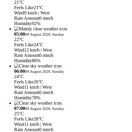
21°C
Feels Like
23°C
Wind
9 km/h
| West
Rain Amount
0 mm/h
Humidity
92%
05:00
09 August 2026, Sunday
22°C
Feels Like
24°C
Wind
12 km/h
| West
Rain Amount
0 mm/h
Humidity
86%
06:00
09 August 2026, Sunday
24°C
Feels Like
26°C
Wind
11 km/h
| West
Rain Amount
0 mm/h
Humidity
78%
07:00
09 August 2026, Sunday
25°C
Feels Like
28°C
Wind
11 km/h
| West
Rain Amount
0 mm/h