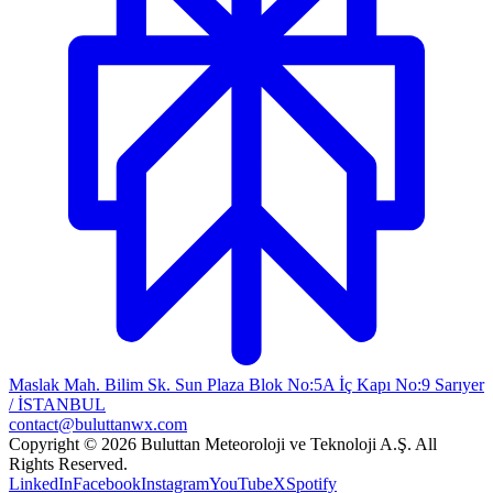
Maslak Mah. Bilim Sk. Sun Plaza Blok No:5A İç Kapı No:9 Sarıyer
/ İSTANBUL
contact@buluttanwx.com
Copyright © 2026 Buluttan Meteoroloji ve Teknoloji A.Ş. All
Rights Reserved.
LinkedIn
Facebook
Instagram
YouTube
X
Spotify