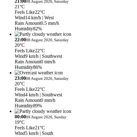
21:00
08 August 2026, Saturday
21°C
Feels Like
22°C
Wind
14 km/h
| West
Rain Amount
0.5 mm/h
Humidity
82%
22:00
08 August 2026, Saturday
20°C
Feels Like
22°C
Wind
9 km/h
| Southwest
Rain Amount
0 mm/h
Humidity
86%
23:00
08 August 2026, Saturday
20°C
Feels Like
22°C
Wind
4 km/h
| Southwest
Rain Amount
0 mm/h
Humidity
89%
00:00
09 August 2026, Sunday
19°C
Feels Like
21°C
Wind
5 km/h
| South