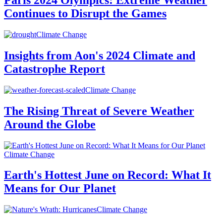
Paris 2024 Olympics: Extreme Weather
Continues to Disrupt the Games
Climate Change
Insights from Aon's 2024 Climate and
Catastrophe Report
Climate Change
The Rising Threat of Severe Weather
Around the Globe
Climate Change
Earth's Hottest June on Record: What It
Means for Our Planet
Climate Change