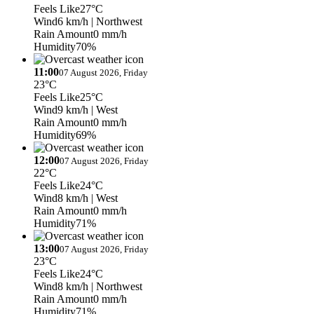
Feels Like
27°C
Wind
6 km/h
| Northwest
Rain Amount
0 mm/h
Humidity
70%
11:00
07 August 2026, Friday
23°C
Feels Like
25°C
Wind
9 km/h
| West
Rain Amount
0 mm/h
Humidity
69%
12:00
07 August 2026, Friday
22°C
Feels Like
24°C
Wind
8 km/h
| West
Rain Amount
0 mm/h
Humidity
71%
13:00
07 August 2026, Friday
23°C
Feels Like
24°C
Wind
8 km/h
| Northwest
Rain Amount
0 mm/h
Humidity
71%