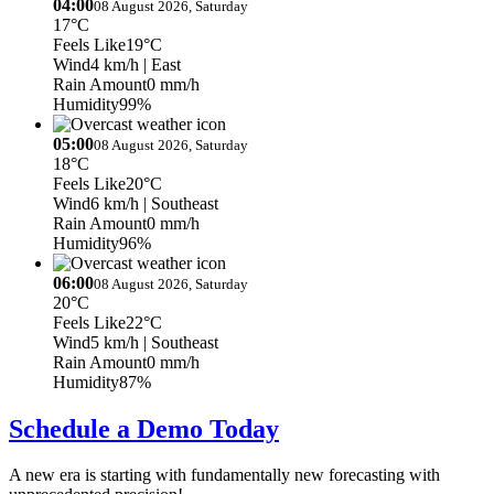
04:00
08 August 2026, Saturday
17°C
Feels Like
19°C
Wind
4 km/h
| East
Rain Amount
0 mm/h
Humidity
99%
05:00
08 August 2026, Saturday
18°C
Feels Like
20°C
Wind
6 km/h
| Southeast
Rain Amount
0 mm/h
Humidity
96%
06:00
08 August 2026, Saturday
20°C
Feels Like
22°C
Wind
5 km/h
| Southeast
Rain Amount
0 mm/h
Humidity
87%
Schedule a Demo Today
A new era is starting with fundamentally new forecasting with