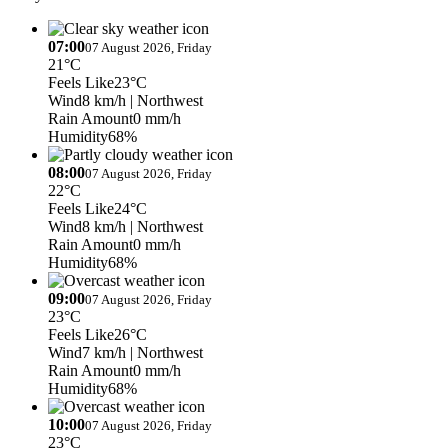
07:00
07 August 2026, Friday
21°C
Feels Like
23°C
Wind
8 km/h
| Northwest
Rain Amount
0 mm/h
Humidity
68%
08:00
07 August 2026, Friday
22°C
Feels Like
24°C
Wind
8 km/h
| Northwest
Rain Amount
0 mm/h
Humidity
68%
09:00
07 August 2026, Friday
23°C
Feels Like
26°C
Wind
7 km/h
| Northwest
Rain Amount
0 mm/h
Humidity
68%
10:00
07 August 2026, Friday
23°C