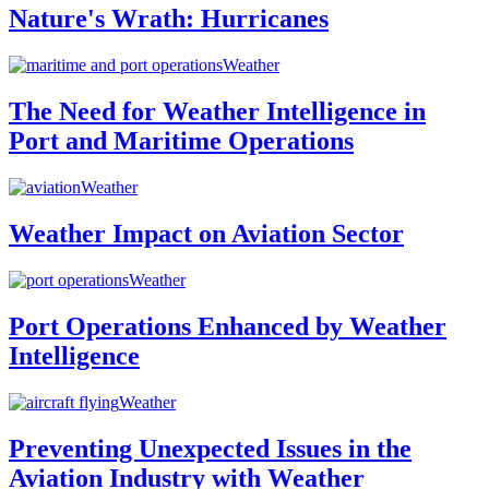
Nature's Wrath: Hurricanes
Weather
The Need for Weather Intelligence in
Port and Maritime Operations
Weather
Weather Impact on Aviation Sector
Weather
Port Operations Enhanced by Weather
Intelligence
Weather
Preventing Unexpected Issues in the
Aviation Industry with Weather