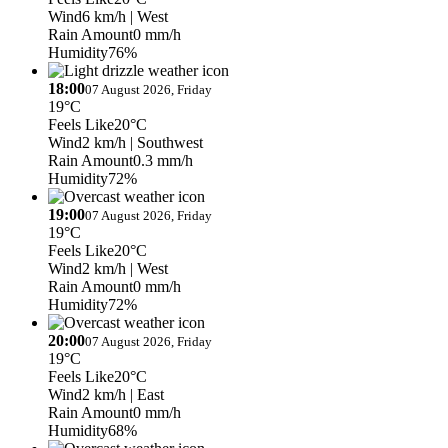
Wind
6 km/h
| West
Rain Amount
0 mm/h
Humidity
76%
18:00
07 August 2026, Friday
19°C
Feels Like
20°C
Wind
2 km/h
| Southwest
Rain Amount
0.3 mm/h
Humidity
72%
19:00
07 August 2026, Friday
19°C
Feels Like
20°C
Wind
2 km/h
| West
Rain Amount
0 mm/h
Humidity
72%
20:00
07 August 2026, Friday
19°C
Feels Like
20°C
Wind
2 km/h
| East
Rain Amount
0 mm/h
Humidity
68%