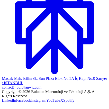
Maslak Mah. Bilim Sk. Sun Plaza Blok No:5A İç Kapı No:9 Sarıyer
/ İSTANBUL
contact@buluttanwx.com
Copyright © 2026 Buluttan Meteoroloji ve Teknoloji A.Ş. All
Rights Reserved.
LinkedIn
Facebook
Instagram
YouTube
X
Spotify