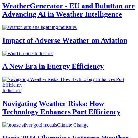
WeatherGenerator - EU and Buluttan are
Advancing AI in Weather Intelligence
Industries
Impact of Adverse Weather on Aviation
Industries
A New Era in Energy Efficiency
Industries
Navigating Weather Risks: How
Technology Enhances Port Efficiency
Climate Change