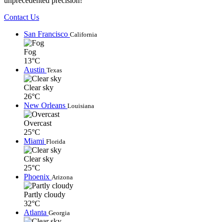
unprecedented precision!
Contact Us
San Francisco
California
Fog
13°C
Austin
Texas
Clear sky
26°C
New Orleans
Louisiana
Overcast
25°C
Miami
Florida
Clear sky
25°C
Phoenix
Arizona
Partly cloudy
32°C
Atlanta
Georgia