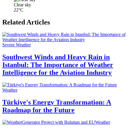
Clear sky
22°C
Related Articles
Severe Weather
Southwest Winds and Heavy Rain in
Istanbul: The Importance of Weather
Intelligence for the Aviation Industry
Weather
Türkiye's Energy Transformation: A
Roadmap for the Future
Weather