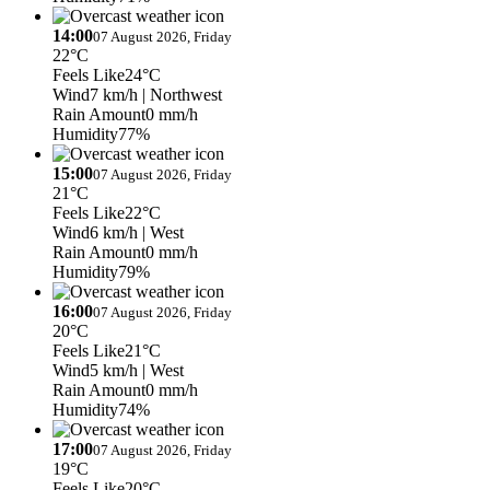
14:00
07 August 2026, Friday
22°C
Feels Like
24°C
Wind
7 km/h
| Northwest
Rain Amount
0 mm/h
Humidity
77%
15:00
07 August 2026, Friday
21°C
Feels Like
22°C
Wind
6 km/h
| West
Rain Amount
0 mm/h
Humidity
79%
16:00
07 August 2026, Friday
20°C
Feels Like
21°C
Wind
5 km/h
| West
Rain Amount
0 mm/h
Humidity
74%
17:00
07 August 2026, Friday
19°C
Feels Like
20°C