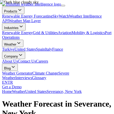
Products
Renewable Energy Forecasting
SkyWatch
Weather Intelligence
API
Weather Map Layer
Industries
Renewable Energy
Grid & Utilities
Aviation
Mobility & Logistics
Port
Operations
Weather
Turkiye
United States
Spain
Italy
France
Company
About Us
Contact Us
Careers
Blog
Weather Generator
Climate Change
Severe
Weather
Interviews
Glossary
EN
TR
Get a Demo
Home
Weather
United States
Severance, New York
Weather Forecast in Severance,
New York