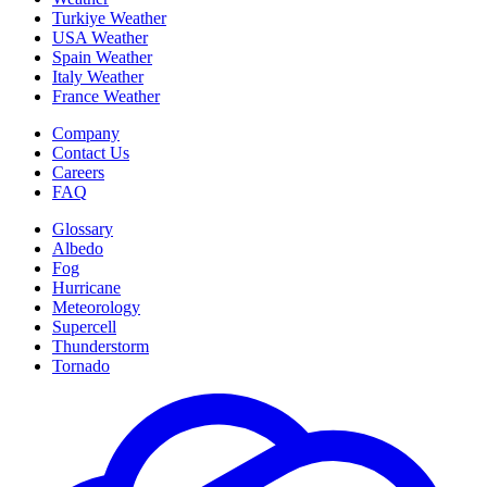
Turkiye Weather
USA Weather
Spain Weather
Italy Weather
France Weather
Company
Contact Us
Careers
FAQ
Glossary
Albedo
Fog
Hurricane
Meteorology
Supercell
Thunderstorm
Tornado