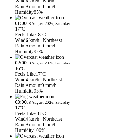
Wind
6 km/h
| North
Rain Amount
0 mm/h
Humidity
85%
01:00
08 August 2026, Saturday
17°C
Feels Like
18°C
Wind
6 km/h
| Northeast
Rain Amount
0 mm/h
Humidity
92%
02:00
08 August 2026, Saturday
16°C
Feels Like
17°C
Wind
4 km/h
| Northeast
Rain Amount
0 mm/h
Humidity
93%
03:00
08 August 2026, Saturday
17°C
Feels Like
18°C
Wind
4 km/h
| Northeast
Rain Amount
0 mm/h
Humidity
100%