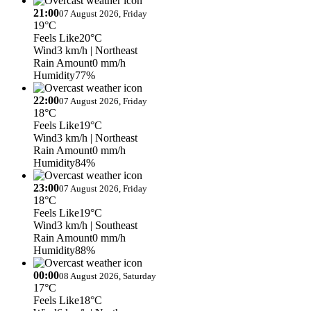
21:00
07 August 2026, Friday
19°C
Feels Like
20°C
Wind
3 km/h
| Northeast
Rain Amount
0 mm/h
Humidity
77%
22:00
07 August 2026, Friday
18°C
Feels Like
19°C
Wind
3 km/h
| Northeast
Rain Amount
0 mm/h
Humidity
84%
23:00
07 August 2026, Friday
18°C
Feels Like
19°C
Wind
3 km/h
| Southeast
Rain Amount
0 mm/h
Humidity
88%
00:00
08 August 2026, Saturday
17°C
Feels Like
18°C