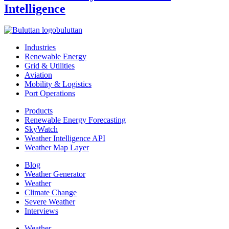
Intelligence
buluttan
Industries
Renewable Energy
Grid & Utilities
Aviation
Mobility & Logistics
Port Operations
Products
Renewable Energy Forecasting
SkyWatch
Weather Intelligence API
Weather Map Layer
Blog
Weather Generator
Weather
Climate Change
Severe Weather
Interviews
Weather