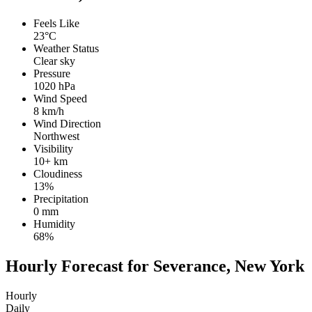
Feels Like
23°C
Weather Status
Clear sky
Pressure
1020 hPa
Wind Speed
8 km/h
Wind Direction
Northwest
Visibility
10+ km
Cloudiness
13%
Precipitation
0 mm
Humidity
68%
Hourly Forecast for Severance, New York
Hourly
Daily