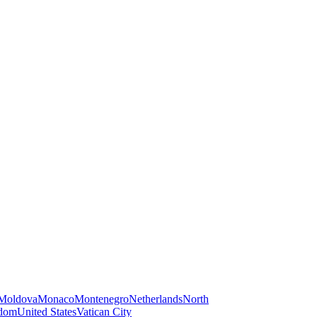
Moldova
Monaco
Montenegro
Netherlands
North
gdom
United States
Vatican City