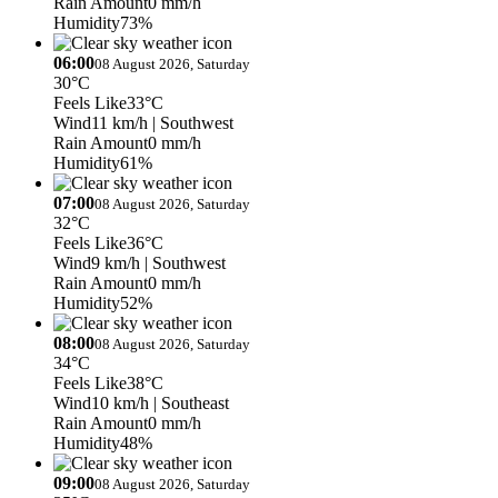
Rain Amount
0 mm/h
Humidity
73%
06:00
08 August 2026, Saturday
30°C
Feels Like
33°C
Wind
11 km/h
| Southwest
Rain Amount
0 mm/h
Humidity
61%
07:00
08 August 2026, Saturday
32°C
Feels Like
36°C
Wind
9 km/h
| Southwest
Rain Amount
0 mm/h
Humidity
52%
08:00
08 August 2026, Saturday
34°C
Feels Like
38°C
Wind
10 km/h
| Southeast
Rain Amount
0 mm/h
Humidity
48%
09:00
08 August 2026, Saturday