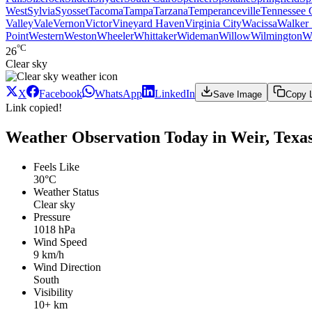
West
Sylvia
Syosset
Tacoma
Tampa
Tarzana
Temperanceville
Tennessee 
Valley
Vale
Vernon
Victor
Vineyard Haven
Virginia City
Wacissa
Walker 
Point
Western
Weston
Wheeler
Whittaker
Wideman
Willow
Wilmington
W
°C
26
Clear sky
X
Facebook
WhatsApp
LinkedIn
Save Image
Copy 
Link copied!
Weather Observation Today in Weir, Texa
Feels Like
30°C
Weather Status
Clear sky
Pressure
1018 hPa
Wind Speed
9 km/h
Wind Direction
South
Visibility
10+ km