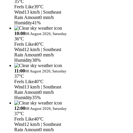
35°C
Feels Like
39°C
Wind
13 km/h
| Southeast
Rain Amount
0 mm/h
Humidity
41%
10:00
08 August 2026, Saturday
36°C
Feels Like
40°C
Wind
12 km/h
| Southeast
Rain Amount
0 mm/h
Humidity
38%
11:00
08 August 2026, Saturday
37°C
Feels Like
40°C
Wind
13 km/h
| Southeast
Rain Amount
0 mm/h
Humidity
35%
12:00
08 August 2026, Saturday
37°C
Feels Like
40°C
Wind
12 km/h
| Southeast
Rain Amount
0 mm/h