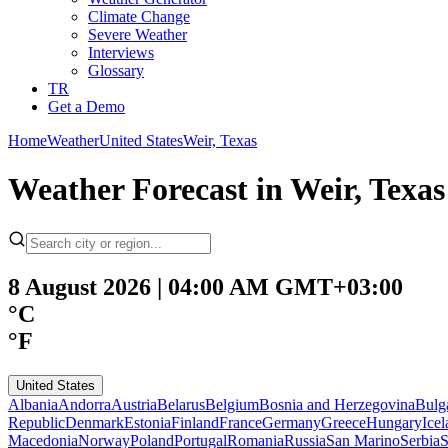
Climate Change
Severe Weather
Interviews
Glossary
TR
Get a Demo
Home
Weather
United States
Weir, Texas
Weather Forecast in Weir, Texas
8 August 2026 | 04:00 AM GMT+03:00
°C
°F
United States
Albania
Andorra
Austria
Belarus
Belgium
Bosnia and Herzegovina
Bulg
Republic
Denmark
Estonia
Finland
France
Germany
Greece
Hungary
Ice
Macedonia
Norway
Poland
Portugal
Romania
Russia
San Marino
Serbia
S