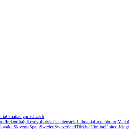
aria
Croatia
Cyprus
Czech
land
Ireland
Italy
Kosovo
Latvia
Liechtenstein
Lithuania
Luxembourg
Malta
lovakia
Slovenia
Spain
Sweden
Switzerland
Türkiye
Ukraine
United Kin