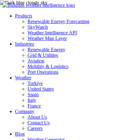
Products
Renewable Energy Forecasting
SkyWatch
Weather Intelligence API
Weather Map Layer
Industries
Renewable Energy
Grid & Utilities
Aviation
Mobility & Logistics
Port Operations
Weather
Turkiye
United States
Spain
Italy
France
Company
About Us
Contact Us
Careers
Blog
Weather Generator