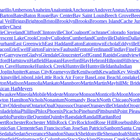
arillo
Amberson
Anaheim
Analomink
Anchorage
Andover
Angus
Annema
Barton
Bates
Baton Rouge
Bay Center
Bay Saint Louis
Beech Grove
Beec
al Veil
Briggs
Brighton
Bristol
Brooklyn
Brooks
Broomes Island
Cache Jun
rtley
Chest
le
Cleveland
Clifford
Clintonville
Clio
Coalport
Cochrane
Colorado Spring
escent Lake
Crook
Crosby
Culloden
Cumberland
Curdsville
Dahlen
Dalla
urham
East Greenwich
East Haddam
Eaton
Eatontown
Echola
Eddyville
E
acon
Erie
Ewell
Fairton
Fairview
Faubush
Fenton
Ferdinand
Findlay
Fine
Fi
rry
Garryowen
Gladys
Glendale
Gloucester
Goff
Grand Rapids
Grandview
tford
Hartstown
Hatfield
Haugan
Haverford
Hay
Hebron
Hillpoint
Hillview
s Cave
Humnoke
Hunlock Creek
Huntsville
Huntsville
Idanha
Indian
a
Joplin
Jupiter
Kansas City
Kearneysville
Kenilworth
Kewadin
Key West
K
ckingville
Lisbon
Lisle
Little Rock Air Force Base
Long Beach
Longlake
ton
Madison
Magnolia
Mankato
Mannboro
Martin
Martin
Mayhill
Mc Brid
ican Hat
Meyers
lwaukee
Mineola
Mobile
Modeste
Monroe
Monson
Monticello
Moon
Moore
ton Hamilton
Nichols
Nonantum
Normandy Beach
North Chicago
North
City
Oldenburg
Ontario
Opal
Oquossoc
Orange
Orangeville
Orlando
Orogr
hiladelphia
Phillips
Phlox
Phoenix
Picacho
Pinehurst
Pittsburgh
Point Pleas
ueblo
Purgitsville
Quentin
Quimby
Ragsdale
Randall
Raritan
Red
ert
Rochester
Rochester Mills
Rock City
Rockford
Rose Hill
Rosebush
Ro
onio
San Clemente
San Francisco
San Jose
San Patricio
Sanborn
Santa Cr
Sedalia
Sedan
Severance
Shandon
Shauck
Sheldonville
Shenandoah
Shirle
ringfield
Springtown
St Columbans
Stacy
Stockland
Strange Creek
Suffol