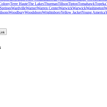
Colony
Terre Haute
The Lakes
Thurman
Tillson
Tipton
Tomahawk
Topeka
Springs
Wardville
Warner
Warren Center
Warwick
Warwick
Washington
W
ilsons
Woodbury
Woodsboro
Wrightsboro
Yellow Jacket
Young America
Link
s