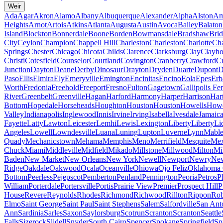
Weir
Ada
Agar
Akron
Alamo
Albany
Albuquerque
Alexander
Alpha
Alston
Am
Heights
Arnot
Artois
Atkins
Atlanta
Augusta
Austin
Avoca
Bailey
Balaton
Island
Blockton
Bonnerdale
Boone
Borden
Bowmansdale
Bradshaw
Brid
City
Ceylon
Champion
Chappell Hill
Charleston
Charleston
Charlotte
Cha
Springs
Chester
Chicago
Chicota
Childs
Clarence
Clarksburg
Clay
Clayho
Christi
Cotesfield
Counselor
Courtland
Covington
Cranberry
Crawford
Cr
Junction
Dayton
Deane
Derby
Dinosaur
Drayton
Dryden
Duarte
Dupont
D
Paso
Ellis
Elmira
Ely
Emeryville
Emington
Encinitas
Encino
Eola
Epes
Erb
Worth
Fredonia
Freehold
Freeport
Fresno
Fulton
Gagetown
Gallipolis Fe
River
Greenbelt
Greenville
Hagan
Harford
Harmony
Harper
Harrison
Har
Bottom
Hopedale
Horseheads
Houghton
Houston
Houston
Howells
Howe
Valley
Indianapolis
Inglewood
Innis
Irvine
Irving
Isabella
Ivesdale
Jamaic
Fayette
Latty
Lawton
Leicester
Lemhi
Lewis
Lexington
Liberty
Liberty
Li
Angeles
Lowell
Lowndesville
Luana
Luning
Lupton
Luverne
Lynn
Mable
Quady
Mechanicstown
Mehama
Memphis
Meno
Merrifield
Mesquite
Mex
Chuck
Miami
Middleville
Midfield
Mikado
Millstone
Millwood
Milton
Mi
Baden
New Market
New Orleans
New York
Newell
Newport
Newry
New
Ridge
Oakdale
Oakwood
Ocala
Oceanville
Ohiowa
Ojo Feliz
Oklahoma 
Bottom
Peerless
Pejepscot
Pemberton
Penland
Pennington
Peoria
Petros
P
William
Porterdale
Portersville
Portis
Prairie View
Premier
Prospect Hill
P
House
Revere
Reynolds
Rhodes
Richmond
Richwood
Rillton
Rippon
Rob
Elmo
Saint George
Saint Paul
Saint Stephens
Salem
Salfordville
San Ant
Ann
Sardinia
Sarles
Saxon
Saylorsburg
Scotrun
Scranton
Scranton
Seattle
Falls
Sizerock
Slidell
Snyder
South Cairo
Spencer
Spokane
Springfield
Sp