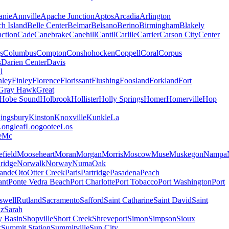
nie
Annville
Apache Junction
Aptos
Arcadia
Arlington
h Island
Belle Center
Belmar
Belsano
Berino
Birmingham
Blakely
ction
Cade
Canebrake
Canehill
Cantil
Carlile
Carrier
Carson City
Center
s
Columbus
Compton
Conshohocken
Coppell
Coral
Corpus
s
Darien Center
Davis
l
nley
Finley
Florence
Florissant
Flushing
Foosland
Forkland
Fort
Gray Hawk
Great
Hobe Sound
Holbrook
Hollister
Holly Springs
Homer
Homerville
Hop
ingsbury
Kinston
Knoxville
Kunkle
La
Longleaf
Loogootee
Los
e
Mc
field
Mooseheart
Moran
Morgan
Morris
Moscow
Muse
Muskegon
Nampa
ridge
Norwalk
Norway
Numa
Oak
ande
Oto
Otter Creek
Paris
Partridge
Pasadena
Peach
ant
Ponte Vedra Beach
Port Charlotte
Port Tobacco
Port Washington
Port
swell
Rutland
Sacramento
Safford
Saint Catharine
Saint David
Saint
uz
Sarah
y Basin
Shopville
Short Creek
Shreveport
Simon
Simpson
Sioux
k
Summit Station
Summitville
Sun City