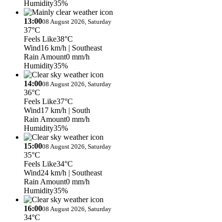
Humidity
35%
13:00
08 August 2026, Saturday
37°C
Feels Like
38°C
Wind
16 km/h
| Southeast
Rain Amount
0 mm/h
Humidity
35%
14:00
08 August 2026, Saturday
36°C
Feels Like
37°C
Wind
17 km/h
| South
Rain Amount
0 mm/h
Humidity
35%
15:00
08 August 2026, Saturday
35°C
Feels Like
34°C
Wind
24 km/h
| Southeast
Rain Amount
0 mm/h
Humidity
35%
16:00
08 August 2026, Saturday
34°C