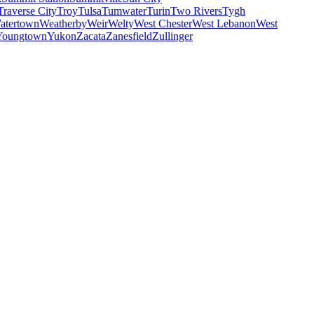
Traverse City
Troy
Tulsa
Tumwater
Turin
Two Rivers
Tygh
atertown
Weatherby
Weir
Welty
West Chester
West Lebanon
West
Youngtown
Yukon
Zacata
Zanesfield
Zullinger