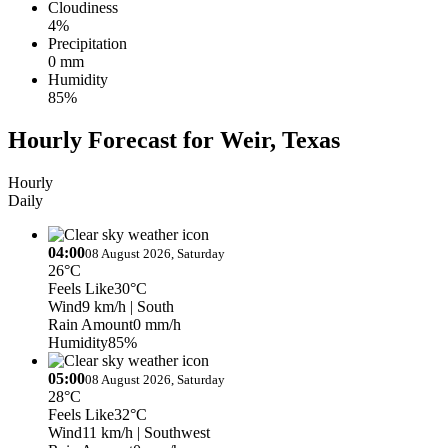
Cloudiness
4%
Precipitation
0 mm
Humidity
85%
Hourly Forecast for Weir, Texas
Hourly
Daily
04:00
08 August 2026, Saturday
26°C
Feels Like
30°C
Wind
9 km/h
| South
Rain Amount
0 mm/h
Humidity
85%
05:00
08 August 2026, Saturday
28°C
Feels Like
32°C
Wind
11 km/h
| Southwest